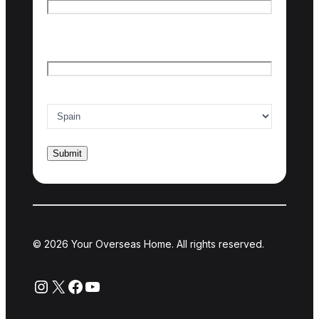
Last name
Email
*
Country of interest
*
© 2026 Your Overseas Home. All rights reserved.
Instagram
X
Facebook
YouTube