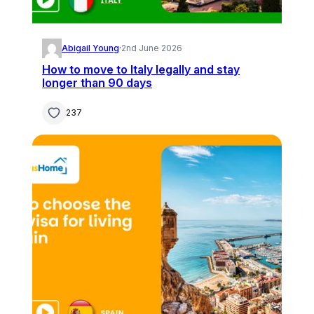
Abigail Young
·
2nd June 2026
How to move to Italy legally and stay
longer than 90 days
237