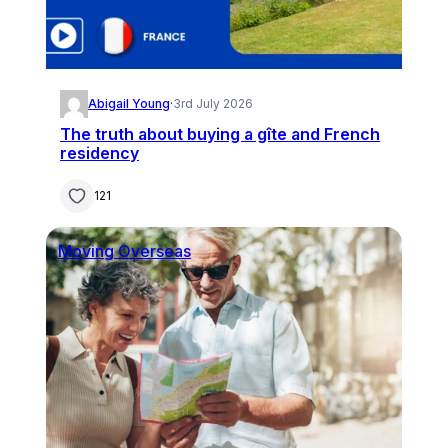
Abigail Young
·
3rd July 2026
The truth about buying a gîte and French
residency
121
Moving Overseas