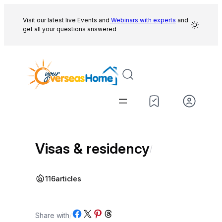
Skip
to
Visit our latest live Events and
Webinars with experts
and
get all your questions answered
content
Visas & residency
/
116
articles
Share on Facebook
Share on X
Share on Pinterest
Share on Threads
Share with
/