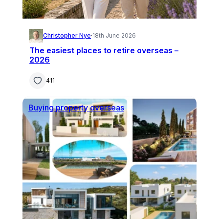
Christopher Nye
·
18th June 2026
The easiest places to retire overseas –
2026
411
Buying property overseas