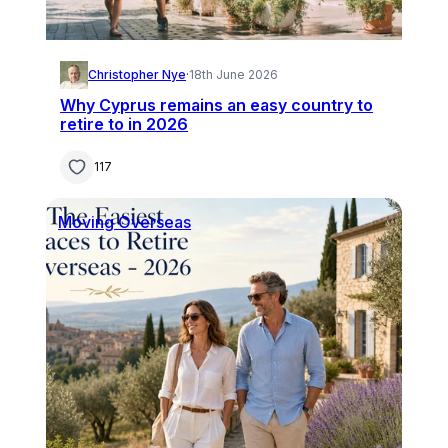
Christopher Nye
·
18th June 2026
Why Cyprus remains an easy country to
retire to in 2026
117
Moving Overseas