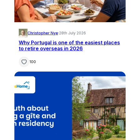
Christopher Nye
·
28th July 2026
Why Portugal is one of the easiest places
to retire overseas in 2026
100