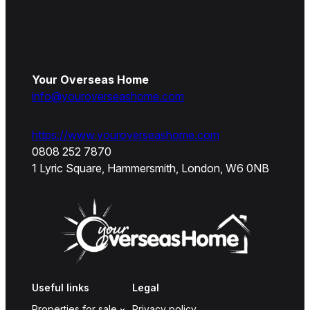
Your Overseas Home
info@youroverseashome.com
https://www.youroverseashome.com
0808 252 7870
1 Lyric Square, Hammersmith, London, W6 0NB
Useful links
Legal
Properties for sale
Privacy policy