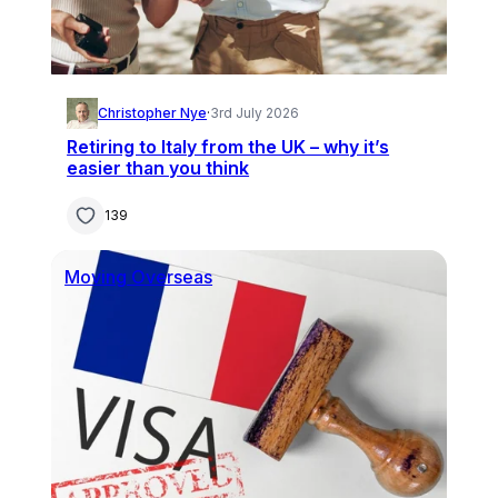
Christopher Nye
·
3rd July 2026
Retiring to Italy from the UK – why it’s
easier than you think
139
Moving Overseas