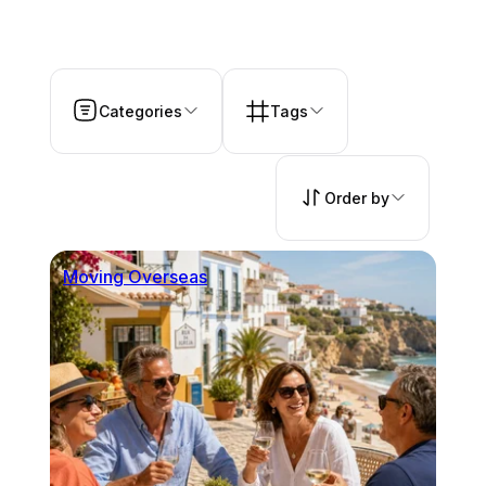
Categories
Tags
Order by
Moving Overseas