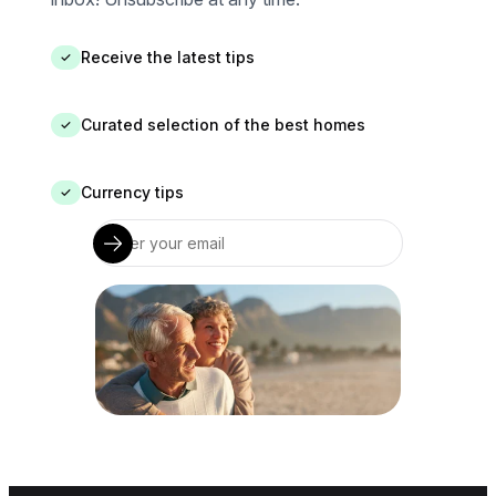
Receive the latest tips
✓
Curated selection of the best homes
✓
Currency tips
✓