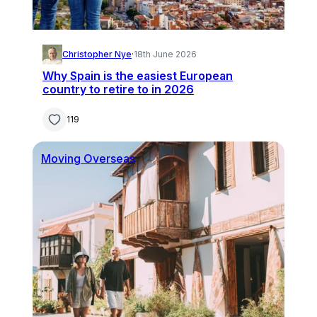
Christopher Nye
·
18th June 2026
Why Spain is the easiest European
country to retire to in 2026
119
Moving Overseas