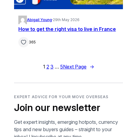
Abigail Young
·
29th May 2026
How to get the right visa to live in France
365
1
2
3
…
5
Next Page
→
EXPERT ADVICE FOR YOUR MOVE OVERSEAS
Join our newsletter
Get expert insights, emerging hotpots, currency
tips and new buyers guides – straight to your
inbox! Unsubscribe at any time.