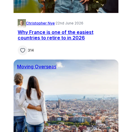
Christopher Nye
·
22nd June 2026
Why France is one of the easiest
countries to retire to in 2026
314
Moving Overseas