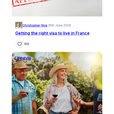
Christopher Nye
·
25th June 2026
Getting the right visa to live in France
100
Lifestyle