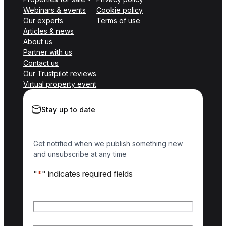
Webinars & events
Cookie policy
Our experts
Terms of use
Articles & news
About us
Partner with us
Contact us
Our Trustpilot reviews
Virtual property event
Stay up to date
Get notified when we publish something new
and unsubscribe at any time
"
*
" indicates required fields
Name
*
First name