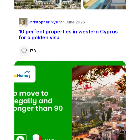
Christopher Nye
·
5th June 2026
10 perfect properties in western Cyprus
for a golden visa
178