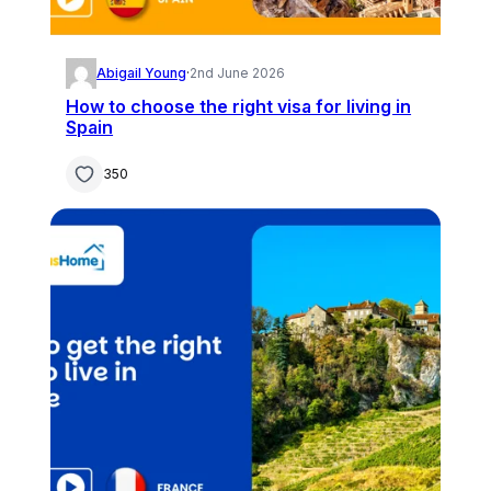
Abigail Young
·
2nd June 2026
How to choose the right visa for living in
Spain
350