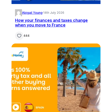
Abigail Young
·
14th July 2026
How your finances and taxes change
when you move to France
444