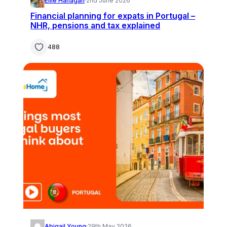
Ellie Hanagan
·
2nd June 2026
Financial planning for expats in Portugal –
NHR, pensions and tax explained
488
Abigail Young
·
29th May 2026