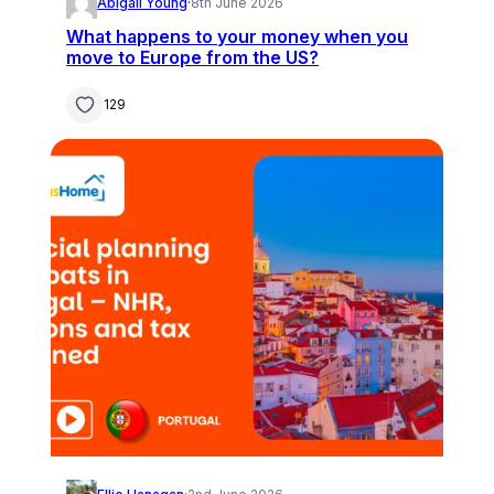
Abigail Young
·
8th June 2026
What happens to your money when you
move to Europe from the US?
129