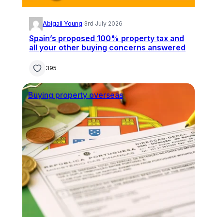
Abigail Young
·
3rd July 2026
Spain’s proposed 100% property tax and
all your other buying concerns answered
395
Buying property overseas