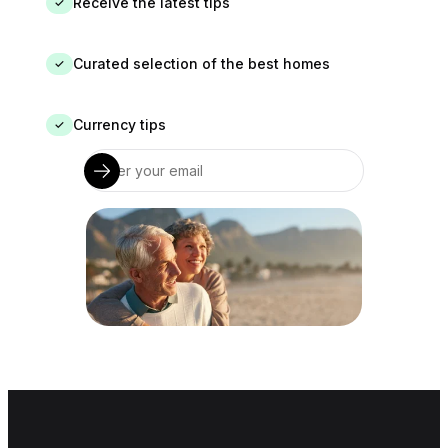
Receive the latest tips
✓
Curated selection of the best homes
✓
Currency tips
✓