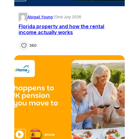
Abigail Young
·
22nd July 2026
Florida property and how the rental
income actually works
360