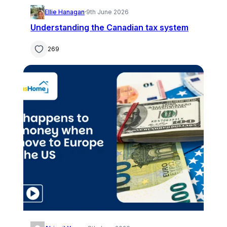
Ellie Hanagan
·
9th June 2026
Understanding the Canadian tax system
269