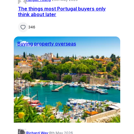
The things most Portugal buyers only
think about later
346
Buying property overseas
Richard Way
·
8th May 2026