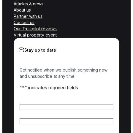
Articles & news
About us
Partner with us
Contact us
Our Trustpilot reviews
Virtual property event
Stay up to date
Get notified when we publish something new
and unsubscribe at any time
"
*
" indicates required fields
Name
*
First name
Last name