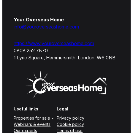
Your Overseas Home
info@youroverseashome.com
https://www.youroverseashome.com
0808 252 7870
1 Lyric Square, Hammersmith, London, W6 0NB
Useful links
Legal
Properties for sale
Privacy policy
Webinars & events
Cookie policy
Our experts
Terms of use