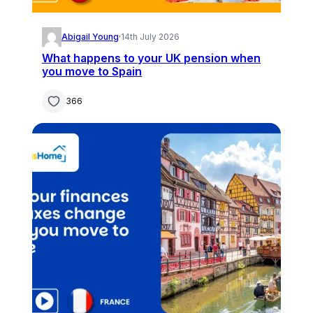
Abigail Young
·
14th July 2026
What happens to your UK pension when
you move to Spain
366