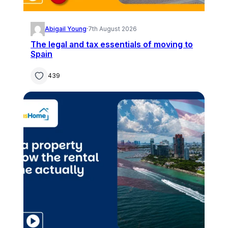
Abigail Young
·
7th August 2026
The legal and tax essentials of moving to
Spain
439