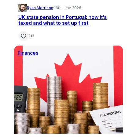
Ryan Morrison
·
16th June 2026
UK state pension in Portugal: how it’s
taxed and what to set up first
113
Finances