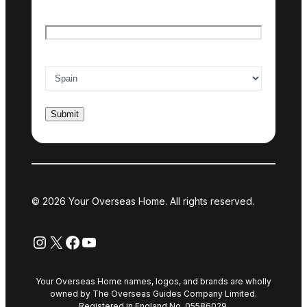
Email
*
Country of interest
*
© 2026 Your Overseas Home. All rights reserved.
Instagram
X
Facebook
YouTube
Your Overseas Home names, logos, and brands are wholly
owned by The Overseas Guides Company Limited.
Registered in England No. 05586029.