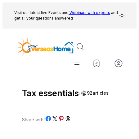
Skip
to
Visit our latest live Events and
Webinars with experts
and
get all your questions answered
content
Tax essentials
/
92
articles
Share on Facebook
Share on X
Share on Pinterest
Share on Threads
Share with
/