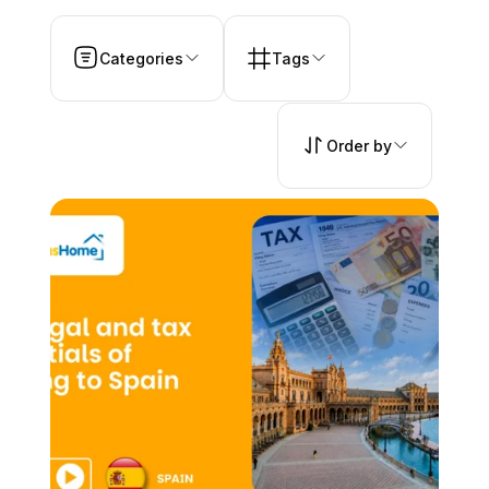
Categories
Tags
Order by