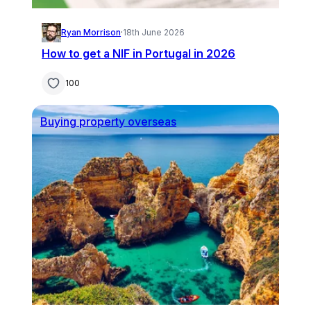
Ryan Morrison
·
18th June 2026
How to get a NIF in Portugal in 2026
100
Buying property overseas