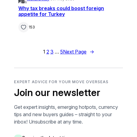
Why tax breaks could boost foreign
appetite for Turkey
153
1
2
3
…
5
Next Page
→
EXPERT ADVICE FOR YOUR MOVE OVERSEAS
Join our newsletter
Get expert insights, emerging hotpots, currency
tips and new buyers guides – straight to your
inbox! Unsubscribe at any time.