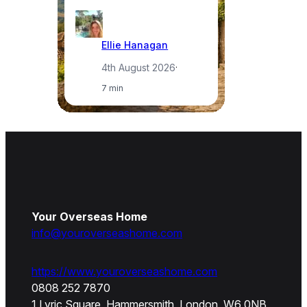
Ellie Hanagan
4th August 2026
·
7 min
Your Overseas Home
info@youroverseashome.com
https://www.youroverseashome.com
0808 252 7870
1 Lyric Square, Hammersmith, London, W6 0NB