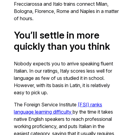
Frecciarossa and Italo trains connect Milan,
Bologna, Florence, Rome and Naples in a matter
of hours.
You’ll settle in more
quickly than you think
Nobody expects you to arrive speaking fluent
Italian. In our ratings, Italy scores less well for
language as few of us studied it in school.
However, with its basis in Latin, it is relatively
easy to pick up.
The Foreign Service Institute
(FSI) ranks
language learning difficulty
by the time it takes
native English speakers to reach professional
working proficiency, and puts Italian in the
easiest category, saying that it usually requires