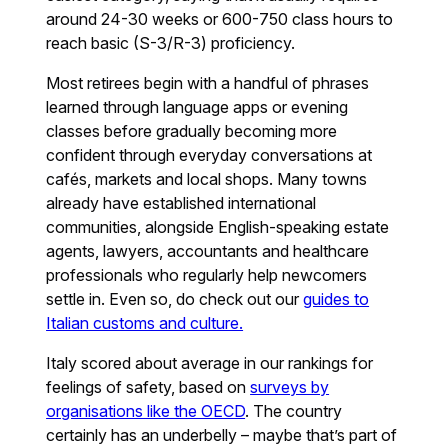
around 24-30 weeks or 600-750 class hours to
reach basic (S-3/R-3) proficiency.
Most retirees begin with a handful of phrases
learned through language apps or evening
classes before gradually becoming more
confident through everyday conversations at
cafés, markets and local shops. Many towns
already have established international
communities, alongside English-speaking estate
agents, lawyers, accountants and healthcare
professionals who regularly help newcomers
settle in. Even so, do check out our
guides to
Italian customs and culture.
Italy scored about average in our rankings for
feelings of safety, based on
surveys by
organisations like the OECD
. The country
certainly has an underbelly – maybe that’s part of