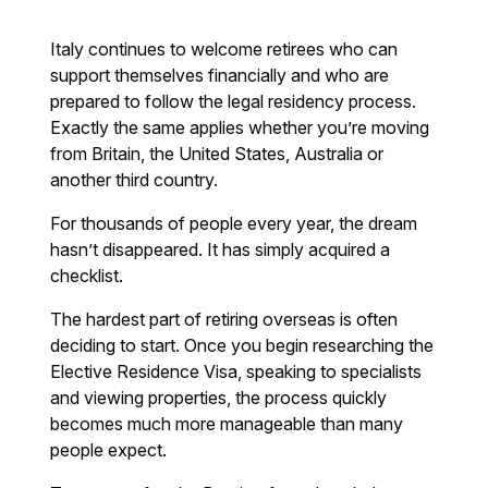
Italy continues to welcome retirees who can
support themselves financially and who are
prepared to follow the legal residency process.
Exactly the same applies whether you’re moving
from Britain, the United States, Australia or
another third country.
For thousands of people every year, the dream
hasn’t disappeared. It has simply acquired a
checklist.
The hardest part of retiring overseas is often
deciding to start. Once you begin researching the
Elective Residence Visa, speaking to specialists
and viewing properties, the process quickly
becomes much more manageable than many
people expect.