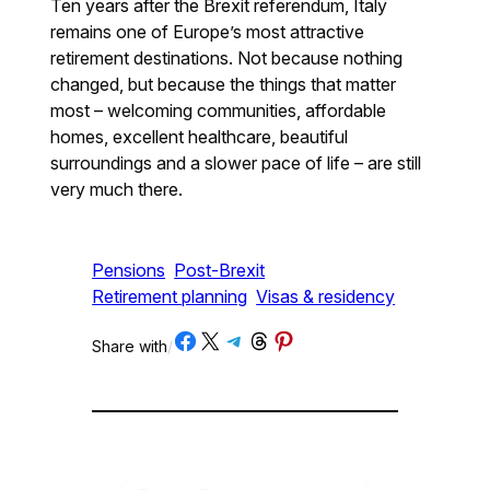
Ten years after the Brexit referendum, Italy
remains one of Europe’s most attractive
retirement destinations. Not because nothing
changed, but because the things that matter
most – welcoming communities, affordable
homes, excellent healthcare, beautiful
surroundings and a slower pace of life – are still
very much there.
Pensions
Post-Brexit
Retirement planning
Visas & residency
Share on Facebook
Share on X
Share on Telegram
Share on Threads
Share on Pinterest
Share with
/