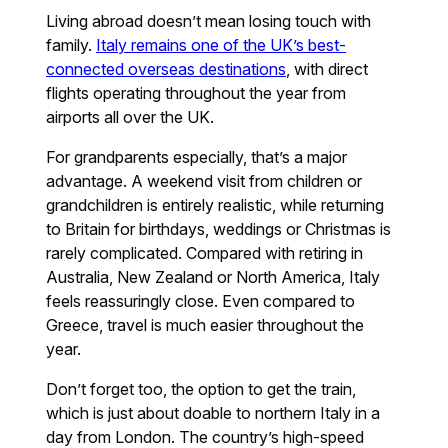
Living abroad doesn’t mean losing touch with
family.
Italy remains one of the UK’s best-
connected overseas destinations
, with direct
flights operating throughout the year from
airports all over the UK.
For grandparents especially, that’s a major
advantage. A weekend visit from children or
grandchildren is entirely realistic, while returning
to Britain for birthdays, weddings or Christmas is
rarely complicated. Compared with retiring in
Australia, New Zealand or North America, Italy
feels reassuringly close. Even compared to
Greece, travel is much easier throughout the
year.
Don’t forget too, the option to get the train,
which is just about doable to northern Italy in a
day from London. The country’s high-speed