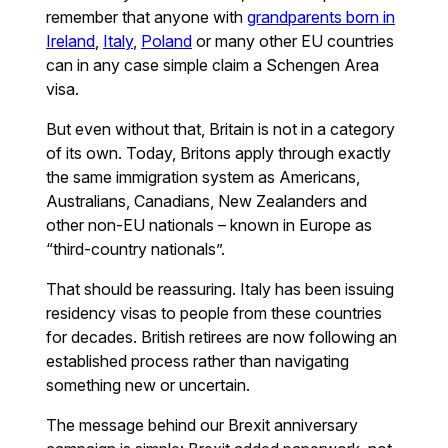
remember that anyone with
grandparents born in
Ireland
,
Italy
,
Poland
or many other EU countries
can in any case simple claim a Schengen Area
visa.
But even without that, Britain is not in a category
of its own. Today, Britons apply through exactly
the same immigration system as Americans,
Australians, Canadians, New Zealanders and
other non-EU nationals – known in Europe as
“third-country nationals”.
That should be reassuring. Italy has been issuing
residency visas to people from these countries
for decades. British retirees are now following an
established process rather than navigating
something new or uncertain.
The message behind our Brexit anniversary