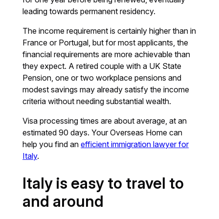
leading towards permanent residency.
The income requirement is certainly higher than in
France or Portugal, but for most applicants, the
financial requirements are more achievable than
they expect. A retired couple with a UK State
Pension, one or two workplace pensions and
modest savings may already satisfy the income
criteria without needing substantial wealth.
Visa processing times are about average, at an
estimated 90 days. Your Overseas Home can
help you find an
efficient immigration lawyer for
Italy
.
Italy is easy to travel to
and around