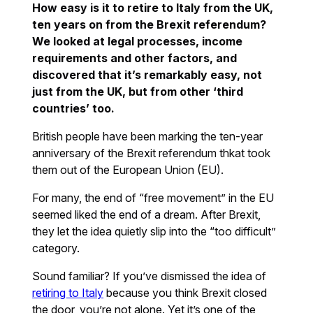
How easy is it to retire to Italy from the UK,
ten years on from the Brexit referendum?
We looked at legal processes, income
requirements and other factors, and
discovered that it’s remarkably easy, not
just from the UK, but from other ‘third
countries’ too.
British people have been marking the ten-year
anniversary of the Brexit referendum thkat took
them out of the European Union (EU).
For many, the end of “free movement” in the EU
seemed liked the end of a dream. After Brexit,
they let the idea quietly slip into the “too difficult”
category.
Sound familiar? If you’ve dismissed the idea of
retiring to Italy
because you think Brexit closed
the door, you’re not alone. Yet it’s one of the