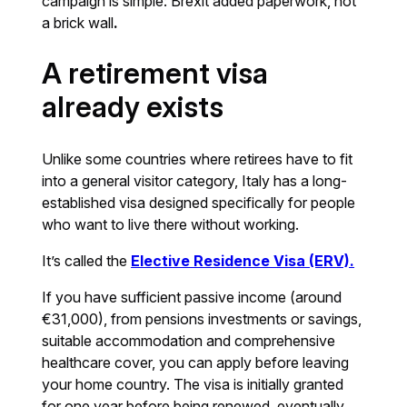
campaign is simple: Brexit added paperwork, not
a brick wall
.
A retirement visa
already exists
Unlike some countries where retirees have to fit
into a general visitor category, Italy has a long-
established visa designed specifically for people
who want to live there without working.
It’s called the
Elective Residence Visa (ERV).
If you have sufficient passive income (around
€31,000), from pensions investments or savings,
suitable accommodation and comprehensive
healthcare cover, you can apply before leaving
your home country. The visa is initially granted
for one year before being renewed, eventually