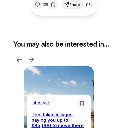
/
0%
139
Share
You may also be interested in…
Lifestyle
Li
The Italian villages
Wh
paying you up to
tr
£85,000 to move there
i