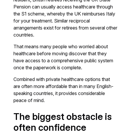
Pension can usually access healthcare through
the S1 scheme, whereby the UK reimburses Italy
for your treatment. Similar reciprocal
arrangements exist for retirees from several other
countries.
That means many people who worried about
healthcare before moving discover that they
have access to a comprehensive public system
once the paperwork is complete.
Combined with private healthcare options that
are often more affordable than in many English-
speaking countries, it provides considerable
peace of mind.
The biggest obstacle is
often confidence