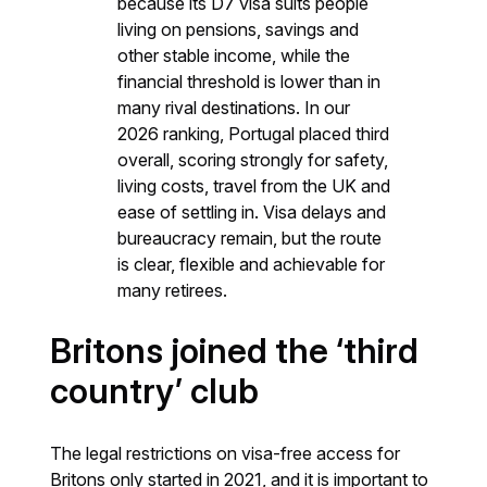
because its D7 visa suits people
living on pensions, savings and
other stable income, while the
financial threshold is lower than in
many rival destinations. In our
2026 ranking, Portugal placed third
overall, scoring strongly for safety,
living costs, travel from the UK and
ease of settling in. Visa delays and
bureaucracy remain, but the route
is clear, flexible and achievable for
many retirees.
Britons joined the ‘third
country’ club
The legal restrictions on visa-free access for
Britons only started in 2021, and it is important to