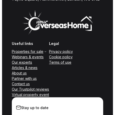
Useful links
Legal
Properties for sale
Privacy policy
Webinars & events
Cookie policy
Our experts
Terms of use
Articles & news
About us
Partner with us
Contact us
Our Trustpilot reviews
Virtual property event
Stay up to date