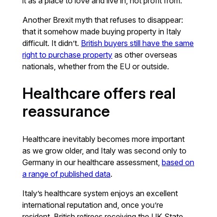
it as a place to love and live in, not profit from.
Another Brexit myth that refuses to disappear:
that it somehow made buying property in Italy
difficult. It didn’t.
British buyers still have the same
right to purchase property
as other overseas
nationals, whether from the EU or outside.
Healthcare offers real
reassurance
Healthcare inevitably becomes more important
as we grow older, and Italy was second only to
Germany in our healthcare assessment,
based on
a range of published data
.
Italy’s healthcare system enjoys an excellent
international reputation and, once you’re
resident, British retirees receiving the UK State