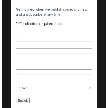
Get notified when we publish something new
and unsubscribe at any time
"
*
" indicates required fields
Name
*
First name
Last name
Email
*
Country of interest
*