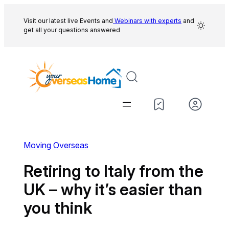
Skip
to
Visit our latest live Events and
Webinars with experts
and
get all your questions answered
content
Moving Overseas
Retiring to Italy from the
UK – why it’s easier than
you think