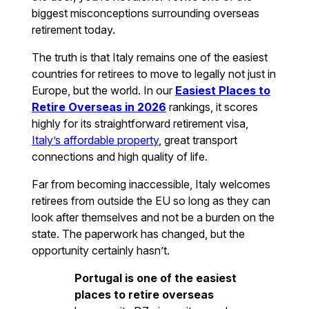
biggest misconceptions surrounding overseas
retirement today.
The truth is that Italy remains one of the easiest
countries for retirees to move to legally not just in
Europe, but the world. In our
Easiest Places to
Retire Overseas in 2026
rankings, it scores
highly for its straightforward retirement visa,
Italy’s affordable property
, great transport
connections and high quality of life.
Far from becoming inaccessible, Italy welcomes
retirees from outside the EU so long as they can
look after themselves and not be a burden on the
state. The paperwork has changed, but the
opportunity certainly hasn’t.
Portugal is one of the easiest
places to retire overseas