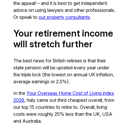
the appeal! – and it is best to get independent
advice on using lawyers and other professionals.
Or speak to
our property consultants
.
Your retirement income
will stretch further
The best news for British retirees is that their
state pension will be uprated every year under
the triple lock (the lowest on annual UK inflation,
average earnings or 2.5%).
In the
Your Overseas Home Cost of Living index
2026
, Italy came out third cheapest overall, from
our top 15 countries to retire to. Overall, living
costs were roughly 25% less than the UK, USA
and Australia.