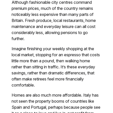
Although fashionable city centres command
premium prices, much of the country remains
noticeably less expensive than many parts of
Britain. Fresh produce, local restaurants, home
maintenance and everyday leisure can all cost
considerably less, allowing pensions to go
further.
Imagine finishing your weekly shopping at the
local market, stopping for an espresso that costs
little more than a pound, then walking home
rather than sitting in traffic. It’s these everyday
savings, rather than dramatic differences, that
often make retirees feel more financially
comfortable.
Homes are also much more affordable. Italy has
not seen the property booms of countries like
Spain and Portugal, perhaps because people see