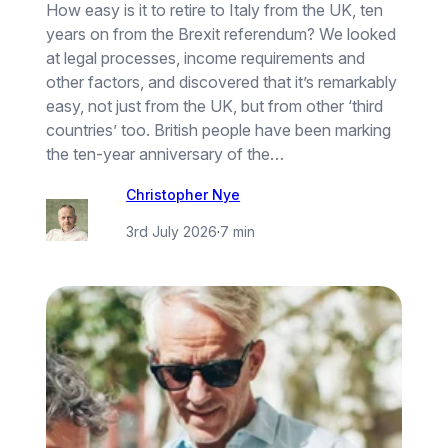
How easy is it to retire to Italy from the UK, ten
years on from the Brexit referendum? We looked
at legal processes, income requirements and
other factors, and discovered that it’s remarkably
easy, not just from the UK, but from other ‘third
countries’ too. British people have been marking
the ten-year anniversary of the…
Christopher Nye
3rd July 2026
·
7 min