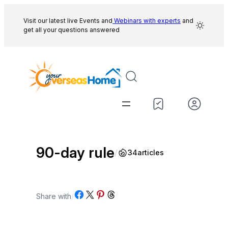
Skip
to
Visit our latest live Events and
Webinars with experts
and
get all your questions answered
content
90-day rule
/
34
articles
Share on Facebook
Share on X
Share on Pinterest
Share on Threads
Share with
/