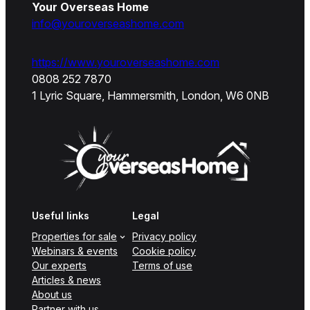
Your Overseas Home
info@youroverseashome.com
https://www.youroverseashome.com
0808 252 7870
1 Lyric Square, Hammersmith, London, W6 0NB
Useful links
Legal
Properties for sale
Privacy policy
Webinars & events
Cookie policy
Our experts
Terms of use
Articles & news
About us
Partner with us