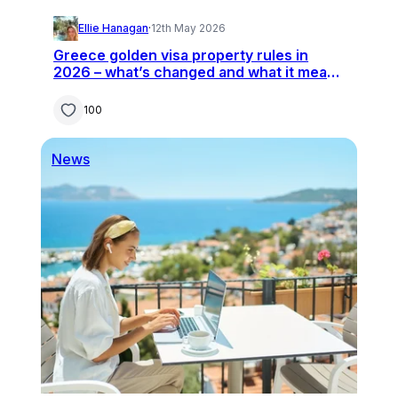
Ellie Hanagan
·
12th May 2026
Greece golden visa property rules in
2026 – what’s changed and what it means
for buyers
100
News