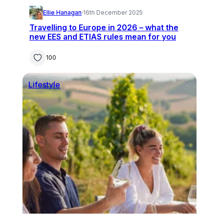
Ellie Hanagan
·
16th December 2025
Travelling to Europe in 2026 – what the
new EES and ETIAS rules mean for you
100
Lifestyle