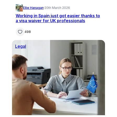
Ellie Hanagan
·
20th March 2026
Working in Spain just got easier thanks to
a visa waiver for UK professionals
498
Legal