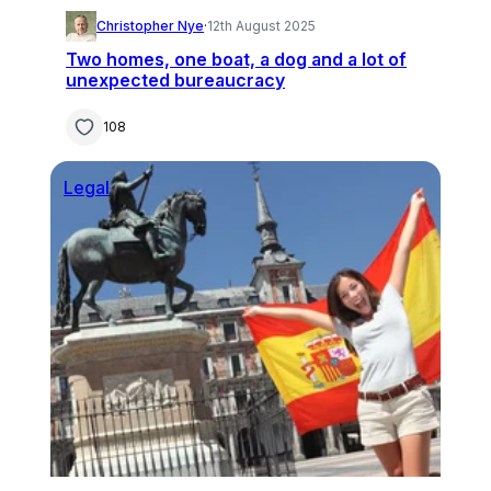
Christopher Nye
·
12th August 2025
Two homes, one boat, a dog and a lot of
unexpected bureaucracy
108
Legal