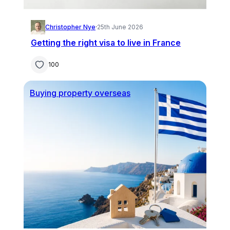
Christopher Nye
·
25th June 2026
Getting the right visa to live in France
100
Buying property overseas