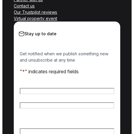
Contact us
Our Trustpilot reviews
Virtual property event
Stay up to date
Get notified when we publish something new
and unsubscribe at any time
"
*
" indicates required fields
Name
*
First name
Last name
Email
*