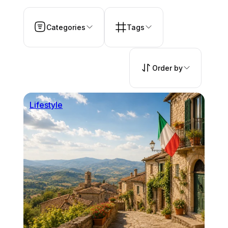
Categories
Tags
Order by
Lifestyle