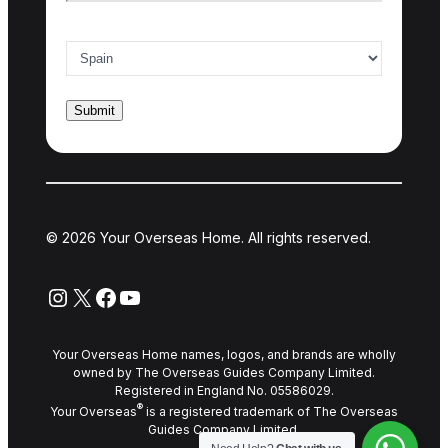
Country of interest
*
© 2026 Your Overseas Home. All rights reserved.
Instagram
X
Facebook
YouTube
Your Overseas Home names, logos, and brands are wholly
owned by The Overseas Guides Company Limited.
Registered in England No. 05586029.
®
Your Overseas
is a registered trademark of The Overseas
Guides Company Limited.