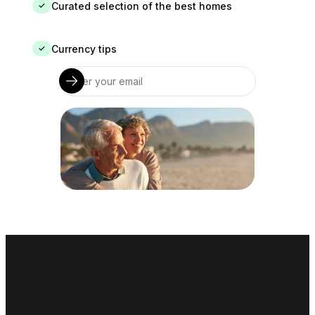
Curated selection of the best homes
✓
Currency tips
✓