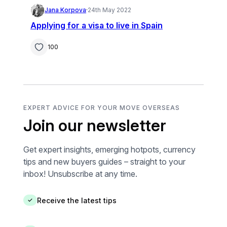
Jana Korpova
·
24th May 2022
Applying for a visa to live in Spain
100
EXPERT ADVICE FOR YOUR MOVE OVERSEAS
Join our newsletter
Get expert insights, emerging hotpots, currency
tips and new buyers guides – straight to your
inbox! Unsubscribe at any time.
Receive the latest tips
✓