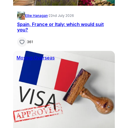
Ellie Hanagan
·
22nd July 2026
Spain, France or Italy: which would suit
you?
361
Moving Overseas