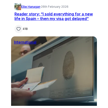
Ellie Hanagan
·
26th February 2026
Reader story: “I sold everything for a new
life in Spain – then my visa got delayed”
418
International