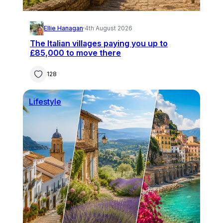
Ellie Hanagan
·
4th August 2026
The Italian villages paying you up to
£85,000 to move there
128
Lifestyle