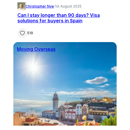
Christopher Nye
·
1st August 2025
Can I stay longer than 90 days? Visa
solutions for buyers in Spain
519
Moving Overseas