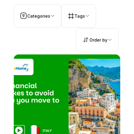
Categories
Tags
Order by