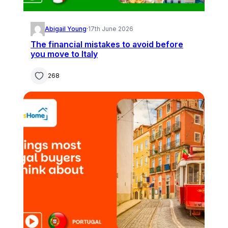
Abigail Young
·
17th June 2026
The financial mistakes to avoid before
you move to Italy
268