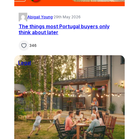
Abigail Young
·
29th May 2026
The things most Portugal buyers only
think about later
346
Legal