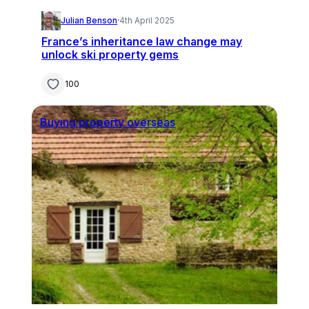
Julian Benson
·
4th April 2025
France’s inheritance law change may
unlock ski property gems
100
Buying property overseas