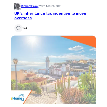
Richard Way
·
20th March 2025
UK’s inheritance tax incentive to move
overseas
124