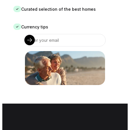
Curated selection of the best homes
✓
Currency tips
✓