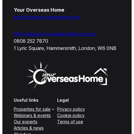
Your Overseas Home
info@youroverseashome.com
https://www.youroverseashome.com
0808 252 7870
1 Lyric Square, Hammersmith, London, W6 0NB
Useful links
Legal
Properties for sale
Privacy policy
Webinars & events
Cookie policy
Our experts
Terms of use
Articles & news