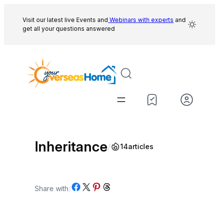
Skip
to
Visit our latest live Events and
Webinars with experts
and
get all your questions answered
content
Inheritance
/
14
articles
Share on Facebook
Share on X
Share on Pinterest
Share on Threads
Share with
/