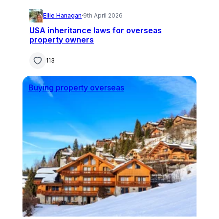
Ellie Hanagan
·
9th April 2026
USA inheritance laws for overseas
property owners
113
Buying property overseas