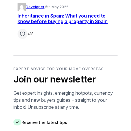
Developer
·
5th May 2022
Inheritance in Spain: What you need to
know before buying a property in Spain
418
EXPERT ADVICE FOR YOUR MOVE OVERSEAS
Join our newsletter
Get expert insights, emerging hotpots, currency
tips and new buyers guides – straight to your
inbox! Unsubscribe at any time.
Receive the latest tips
✓