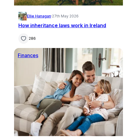
Ellie Hanagan
·
27th May 2026
How inheritance laws work in Ireland
286
Finances