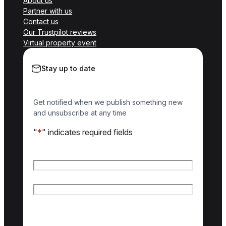
About us
Partner with us
Contact us
Our Trustpilot reviews
Virtual property event
Stay up to date
Get notified when we publish something new
and unsubscribe at any time
"
*
" indicates required fields
Name
*
First name
Last name
Email
*