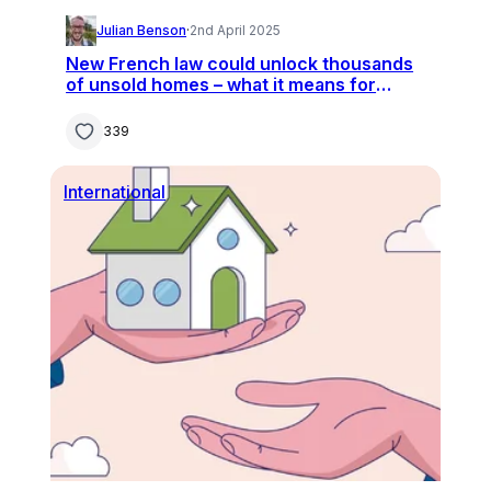
Julian Benson
·
2nd April 2025
New French law could unlock thousands
of unsold homes – what it means for
buyers
339
International