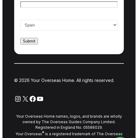
Country of interest
*
© 2026 Your Overseas Home. All rights reserved.
Instagram
X
Facebook
YouTube
Your Overseas Home names, logos, and brands are wholly
owned by The Overseas Guides Company Limited.
Registered in England No. 05586029.
®
Your Overseas
is a registered trademark of The Overseas