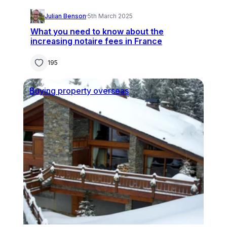
Julian Benson
·
5th March 2025
What you need to know about the
increasing notaire fees in France
195
Buying property overseas