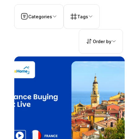
Categories
Tags
Order by