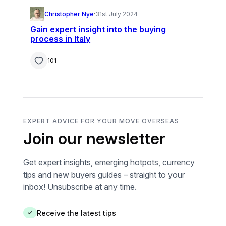
Christopher Nye
·
31st July 2024
Gain expert insight into the buying
process in Italy
101
EXPERT ADVICE FOR YOUR MOVE OVERSEAS
Join our newsletter
Get expert insights, emerging hotpots, currency
tips and new buyers guides – straight to your
inbox! Unsubscribe at any time.
Receive the latest tips
✓