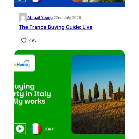
Abigail Young
·
22nd July 2026
The France Buying Guide: Live
493