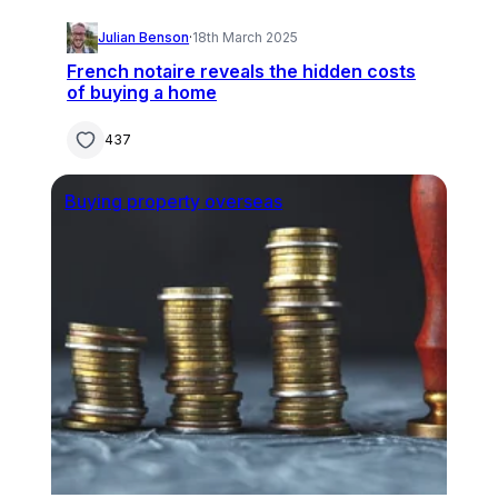
Julian Benson
·
18th March 2025
French notaire reveals the hidden costs
of buying a home
437
Buying property overseas