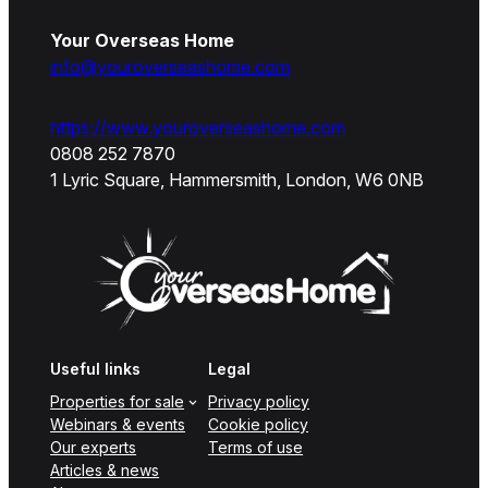
Your Overseas Home
info@youroverseashome.com
https://www.youroverseashome.com
0808 252 7870
1 Lyric Square, Hammersmith, London, W6 0NB
Useful links
Legal
Properties for sale
Privacy policy
Webinars & events
Cookie policy
Our experts
Terms of use
Articles & news