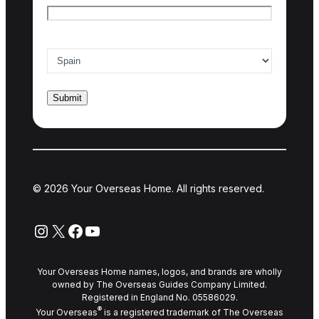
Country of interest
*
© 2026 Your Overseas Home. All rights reserved.
Instagram
X
Facebook
YouTube
Your Overseas Home names, logos, and brands are wholly
owned by The Overseas Guides Company Limited.
Registered in England No. 05586029.
®
Your Overseas
is a registered trademark of The Overseas