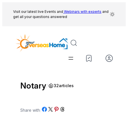
Skip
to
Visit our latest live Events and
Webinars with experts
and
get all your questions answered
content
Notary
/
32
articles
Share on Facebook
Share on X
Share on Pinterest
Share on Threads
Share with
/