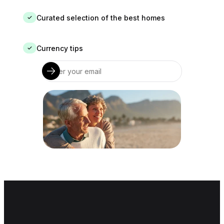
Curated selection of the best homes
✓
Currency tips
✓