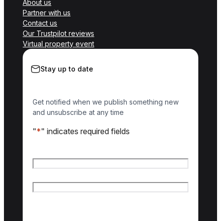
About us
Partner with us
Contact us
Our Trustpilot reviews
Virtual property event
Stay up to date
Get notified when we publish something new
and unsubscribe at any time
"
*
" indicates required fields
Name
*
First name
Last name
Email
*