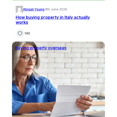
Abigail Young
·
8th June 2026
How buying property in Italy actually
works
140
Buying property overseas