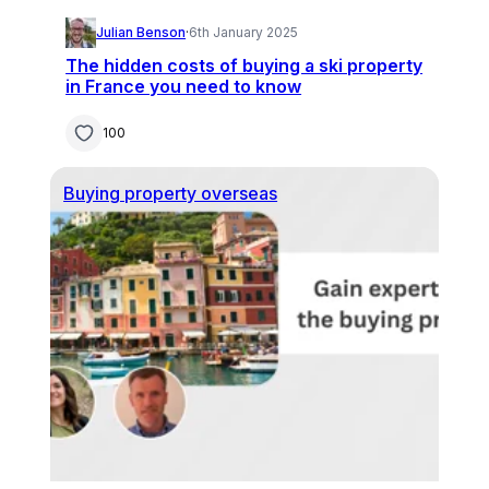
Julian Benson
·
6th January 2025
The hidden costs of buying a ski property
in France you need to know
100
Buying property overseas