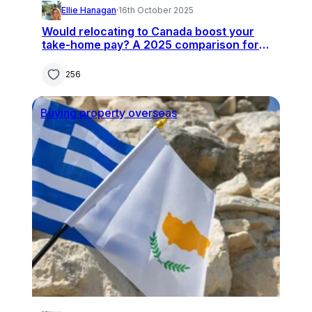
Ellie Hanagan
·
16th October 2025
Would relocating to Canada boost your
take-home pay? A 2025 comparison for
UK professionals
256
Buying property overseas