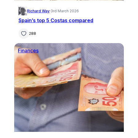
Richard Way
·
3rd March 2026
Spain’s top 5 Costas compared
288
Finances