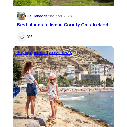
Ellie Hanagan
·
2nd April 2026
Best places to live in County Cork Ireland
317
Buying property overseas