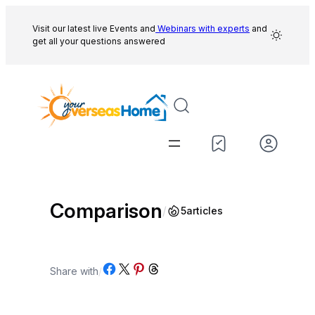
Skip
to
Visit our latest live Events and
Webinars with experts
and
get all your questions answered
content
Comparison
/
5
articles
Share on Facebook
Share on X
Share on Pinterest
Share on Threads
Share with
/