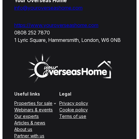
Your Overseas Home
info@youroverseashome.com
https://www.youroverseashome.com
0808 252 7870
1 Lyric Square, Hammersmith, London, W6 0NB
Useful links
Legal
Properties for sale
Privacy policy
Webinars & events
Cookie policy
Our experts
Terms of use
Articles & news
About us
Partner with us