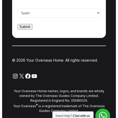
Country of interest
*
© 2026 Your Overseas Home. All rights reserved.
Instagram
X
Facebook
YouTube
Your Overseas Home names, logos, and brands are wholly
owned by The Overseas Guides Company Limited.
Registered in England No. 05586029.
®
Your Overseas
is a registered trademark of The Overseas
Guides Company Limited.
Need Help?
Chat with us