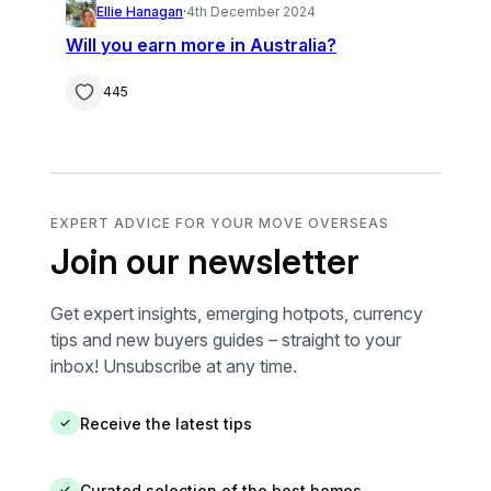
Ellie Hanagan
·
4th December 2024
Will you earn more in Australia?
445
EXPERT ADVICE FOR YOUR MOVE OVERSEAS
Join our newsletter
Get expert insights, emerging hotpots, currency
tips and new buyers guides – straight to your
inbox! Unsubscribe at any time.
Receive the latest tips
✓
Curated selection of the best homes
✓