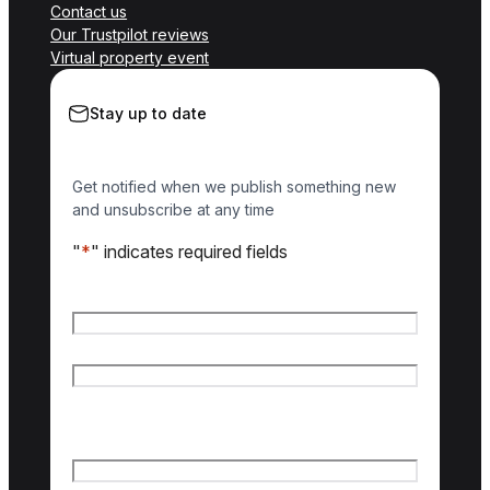
Contact us
Our Trustpilot reviews
Virtual property event
Stay up to date
Get notified when we publish something new
and unsubscribe at any time
"
*
" indicates required fields
Name
*
First name
Last name
Email
*