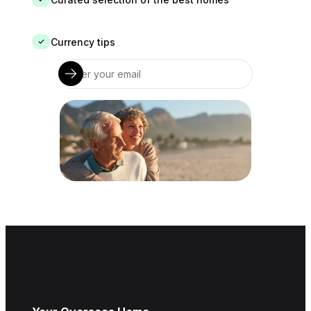
Currency tips
✓