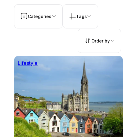
Categories
Tags
Order by
Lifestyle