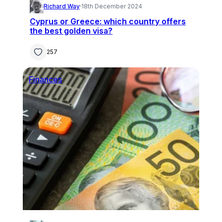
Richard Way
·
18th December 2024
Cyprus or Greece: which country offers
the best golden visa?
257
Finances