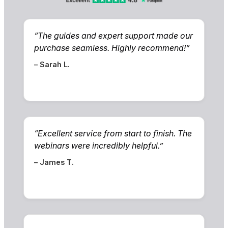
“The guides and expert support made our
purchase seamless. Highly recommend!”
– Sarah L.
“Excellent service from start to finish. The
webinars were incredibly helpful.”
– James T.