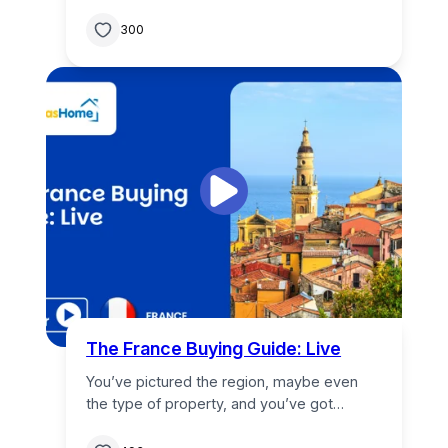
300
The France Buying Guide: Live
You’ve pictured the region, maybe even
the type of property, and you’ve got…