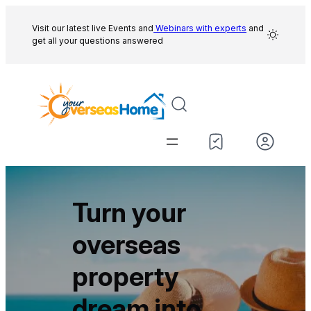
Skip
to
Visit our latest live Events and
Webinars with experts
and
get all your questions answered
content
Turn your
overseas
property
dream into