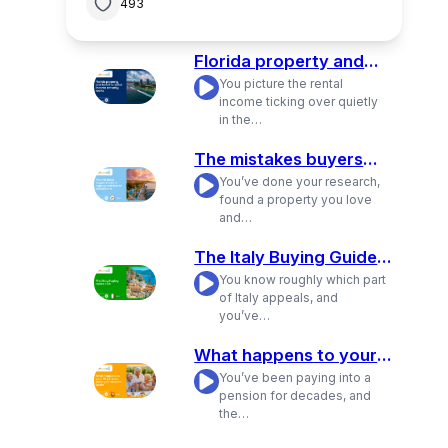
493
Florida property and
how the rental income
You picture the rental
/
actually works
income ticking over quietly
in the…
The mistakes buyers
make in Cyprus and
You’ve done your research,
/
how to avoid them
found a property you love
and…
The Italy Buying Guide:
Live
You know roughly which part
/
of Italy appeals, and
you’ve…
What happens to your
UK pension when you
You’ve been paying into a
/
move to Spain
pension for decades, and
the…