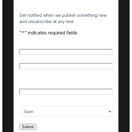
Get notified when we publish something new
and unsubscribe at any time
"
*
" indicates required fields
Name
*
First name
Last name
Email
*
Country of interest
*