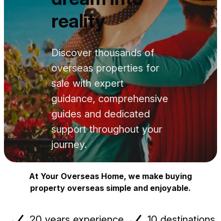
reality
Discover thousands of
overseas properties for
sale with expert
guidance, comprehensive
guides and dedicated
support throughout your
journey.
At Your Overseas Home, we make buying
property overseas simple and enjoyable.
20 years experience
10 destinations