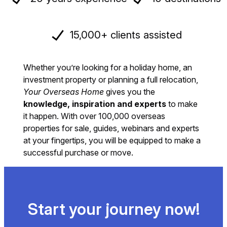
15,000+ clients assisted
Whether you’re looking for a holiday home, an
investment property or planning a full relocation,
Your Overseas Home
gives you the
knowledge, inspiration and experts
to make
it happen. With over 100,000 overseas
properties for sale, guides, webinars and experts
at your fingertips, you will be equipped to make a
successful purchase or move.
Start your journey now!