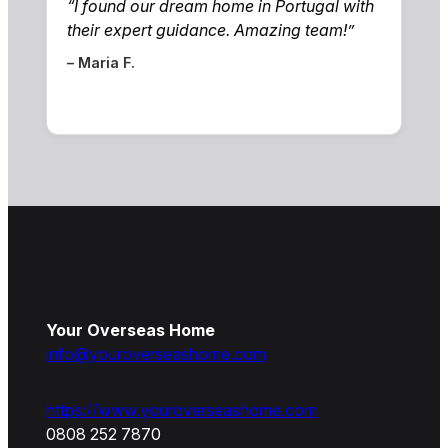
“I found our dream home in Portugal with
their expert guidance. Amazing team!”
– Maria F.
Your Overseas Home
info@youroverseashome.com
https://www.youroverseashome.com
0808 252 7870