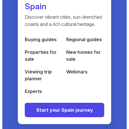
Spain
Discover vibrant cities, sun-drenched
coasts and a rich cultural heritage.
Buying guides
Regional guides
Properties for
New homes for
sale
sale
Viewing trip
Webinars
planner
Experts
Start your Spain journey