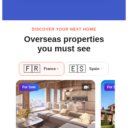
DISCOVER YOUR NEXT HOME
Overseas properties
you must see
🇫🇷
🇪🇸
🇵
France
Spain
For Sale
6
For Sale