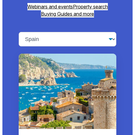
Webinars and events
Property search
Buying Guides and more