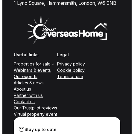
1 Lyric Square, Hammersmith, London, W6 0NB
Useful links
Legal
Properties for sale
Privacy policy
Webinars & events
Cookie policy
Our experts
Terms of use
Articles & news
About us
Partner with us
Contact us
Our Trustpilot reviews
Virtual property event
Stay up to date