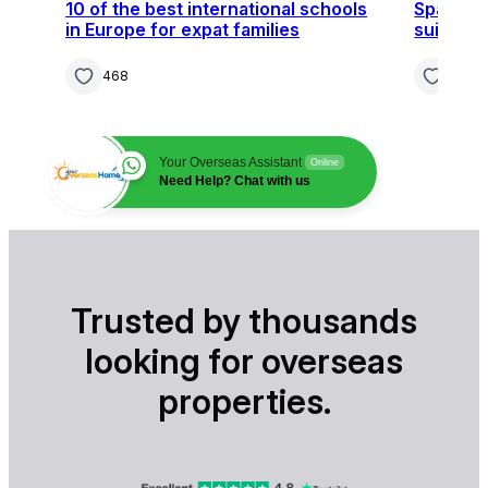
10 of the best international schools
Spain, F
in Europe for expat families
suit you
468
364
Your Overseas Assistant
Online
Need Help? Chat with us
Trusted by thousands
looking for overseas
properties.