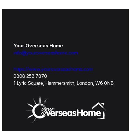
Your Overseas Home
info@youroverseashome.com
https://www.youroverseashome.com
0808 252 7870
1 Lyric Square, Hammersmith, London, W6 0NB