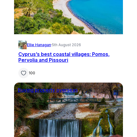
Ellie Hanagan
·
5th August 2026
Cyprus’s best coastal villages: Pomos,
Pervolia and Pissouri
100
Buying property overseas