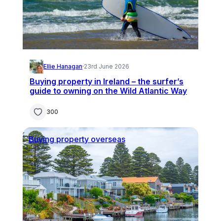
Ellie Hanagan
·
23rd June 2026
Buying property in Ireland – the surfer’s
guide to owning on the Wild Atlantic Way
300
Buying property overseas