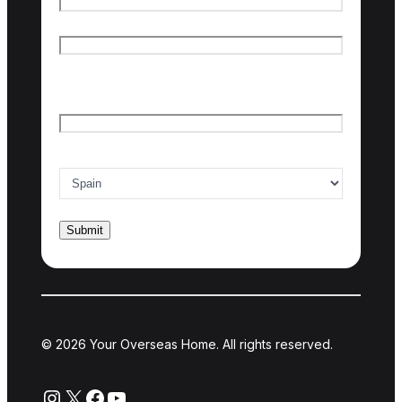
First name
Last name
Email
*
Country of interest
*
© 2026 Your Overseas Home. All rights reserved.
Instagram
X
Facebook
YouTube