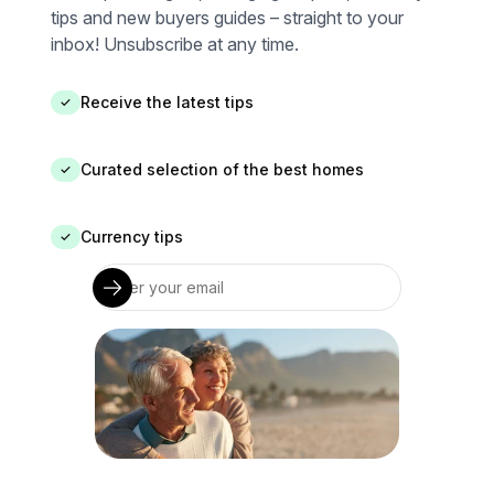
tips and new buyers guides – straight to your
inbox! Unsubscribe at any time.
Receive the latest tips
✓
Curated selection of the best homes
✓
Currency tips
✓