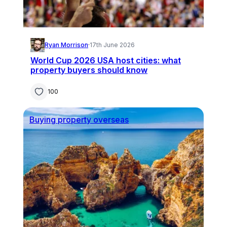
Ryan Morrison
·
17th June 2026
World Cup 2026 USA host cities: what
property buyers should know
100
Buying property overseas