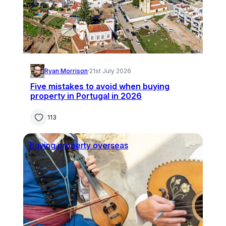
Ryan Morrison
·
21st July 2026
Five mistakes to avoid when buying
property in Portugal in 2026
113
Buying property overseas