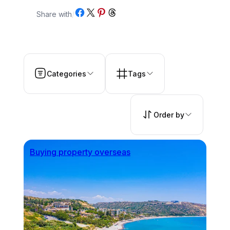
Share on Facebook
Share on X
Share on Pinterest
Share on Threads
Share with
/
Categories
Tags
Order by
Buying property overseas