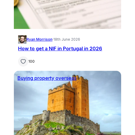
Ryan Morrison
·
18th June 2026
How to get a NIF in Portugal in 2026
100
Buying property overseas