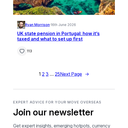
Ryan Morrison
·
16th June 2026
UK state pension in Portugal: how it’s
taxed and what to set up first
113
1
2
3
…
25
Next Page
→
EXPERT ADVICE FOR YOUR MOVE OVERSEAS
Join our newsletter
Get expert insights, emerging hotpots, currency