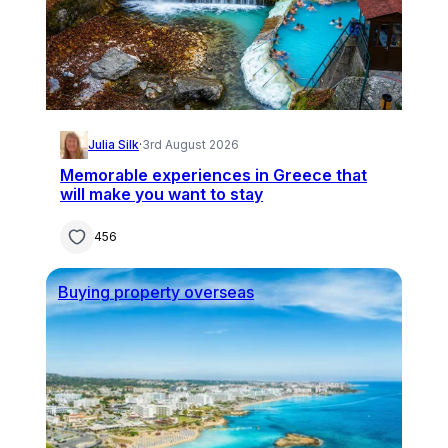
Julia Silk
·
3rd August 2026
Memorable experiences in Greece that
will make you want to stay
456
Buying property overseas