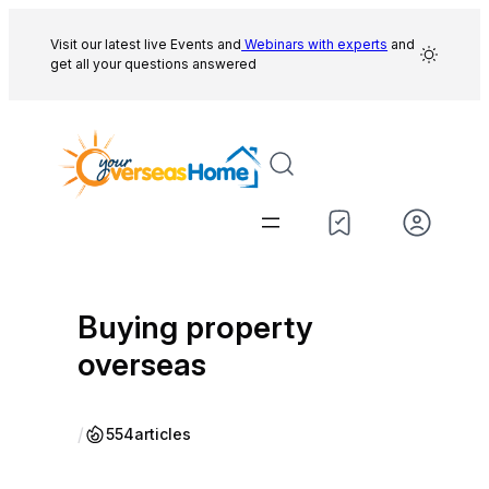
Skip
to
Visit our latest live Events and
Webinars with experts
and
get all your questions answered
content
Buying property
overseas
/
554
articles