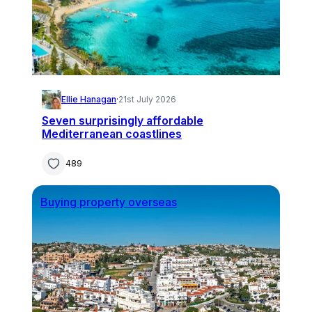
Ellie Hanagan
·
21st July 2026
Seven surprisingly affordable
Mediterranean coastlines
489
Buying property overseas