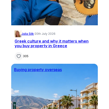
Julia Silk
·
20th July 2026
Greek culture and why it matters when
you buy property in Greece
305
Buying property overseas