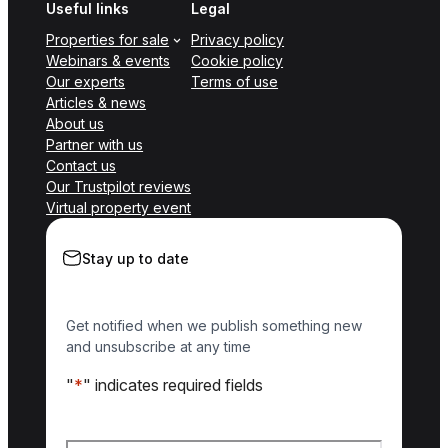
Useful links
Legal
Properties for sale
Privacy policy
Webinars & events
Cookie policy
Our experts
Terms of use
Articles & news
About us
Partner with us
Contact us
Our Trustpilot reviews
Virtual property event
Stay up to date
Get notified when we publish something new
and unsubscribe at any time
"
*
" indicates required fields
Name
*