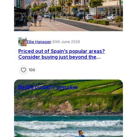
Ellie Hanagan
·
30th June 2026
Priced out of Spain’s popular areas?
Consider buying just beyond the
hotspots
100
Buying property overseas