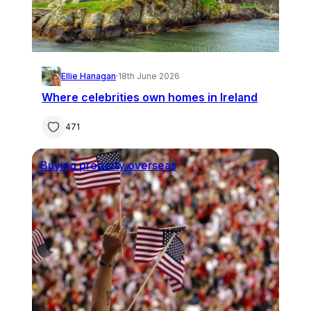
Ellie Hanagan
·
18th June 2026
Where celebrities own homes in Ireland
471
Buying property overseas