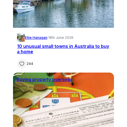
Ellie Hanagan
·
18th June 2026
10 unusual small towns in Australia to buy
a home
244
Buying property overseas