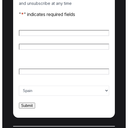
and unsubscribe at any time
"
*
" indicates required fields
Name
*
First name
Last name
Email
*
Country of interest
*