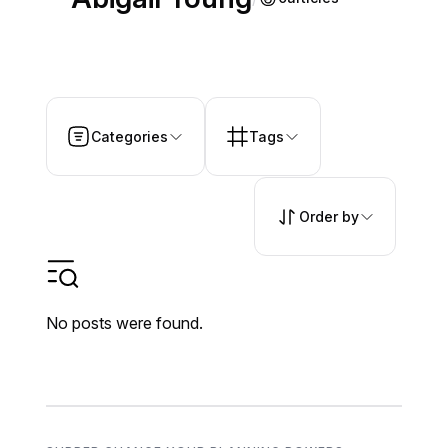
Categories
Tags
Order by
No posts were found.