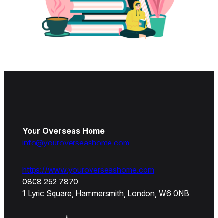
Your Overseas Home
info@youroverseashome.com
https://www.youroverseashome.com
0808 252 7870
1 Lyric Square, Hammersmith, London, W6 0NB