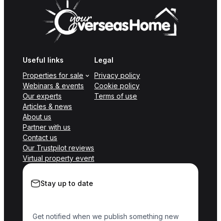
Useful links
Legal
Properties for sale
Privacy policy
Webinars & events
Cookie policy
Our experts
Terms of use
Articles & news
About us
Partner with us
Contact us
Our Trustpilot reviews
Virtual property event
Stay up to date
Get notified when we publish something new