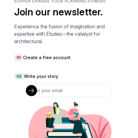
SUPPER CHANGE YOUR PLANNING POWERS
Join our newsletter.
Experience the fusion of imagination and
expertise with Études—the catalyst for
architectural.
Create a free account
01
Write your story
02