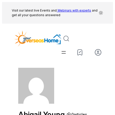
Skip
to
Visit our latest live Events and
Webinars with experts
and
get all your questions answered
content
Abigail Young
/
0
articles