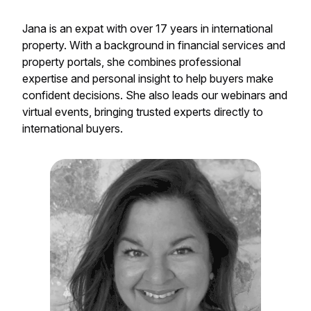
Jana is an expat with over 17 years in international
property. With a background in financial services and
property portals, she combines professional
expertise and personal insight to help buyers make
confident decisions. She also leads our webinars and
virtual events, bringing trusted experts directly to
international buyers.