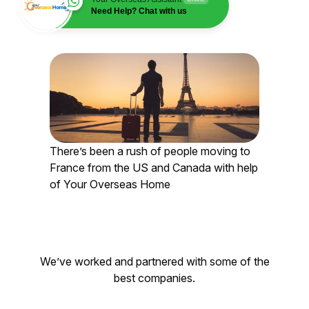
Need Help? Chat with us
There’s been a rush of people moving to
France from the US and Canada with help
of Your Overseas Home
We’ve worked and partnered with some of the
best companies.