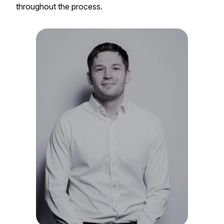
throughout the process.