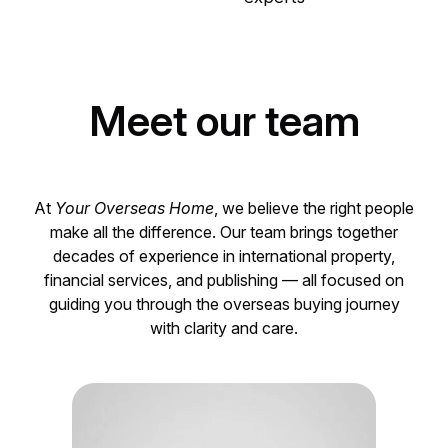
Meet our team
At
Your Overseas Home
, we believe the right people
make all the difference. Our team brings together
decades of experience in international property,
financial services, and publishing — all focused on
guiding you through the overseas buying journey
with clarity and care.