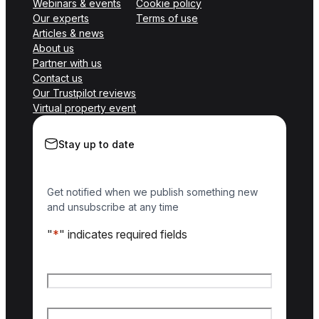
Webinars & events
Cookie policy
Our experts
Terms of use
Articles & news
About us
Partner with us
Contact us
Our Trustpilot reviews
Virtual property event
Stay up to date
Get notified when we publish something new
and unsubscribe at any time
"
*
" indicates required fields
Name
*
First name