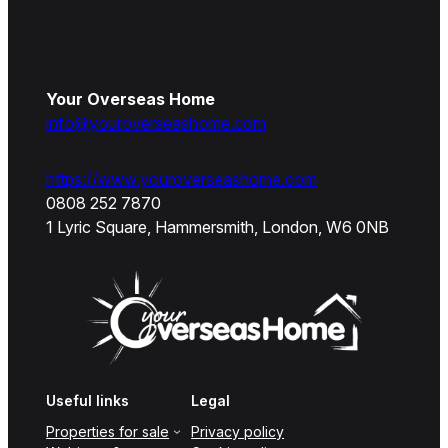
Your Overseas Home
info@youroverseashome.com
https://www.youroverseashome.com
0808 252 7870
1 Lyric Square, Hammersmith, London, W6 0NB
Useful links
Legal
Properties for sale
Privacy policy