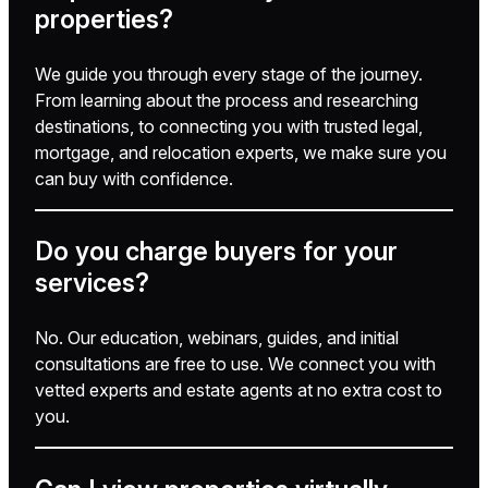
properties?
We guide you through every stage of the journey.
From learning about the process and researching
destinations, to connecting you with trusted legal,
mortgage, and relocation experts, we make sure you
can buy with confidence.
Do you charge buyers for your
services?
No. Our education, webinars, guides, and initial
consultations are free to use. We connect you with
vetted experts and estate agents at no extra cost to
you.