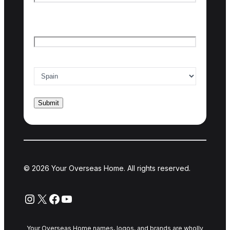
Last name
Email
*
Country of interest
*
© 2026 Your Overseas Home. All rights reserved.
Instagram
X
Facebook
YouTube
Your Overseas Home names, logos, and brands are wholly