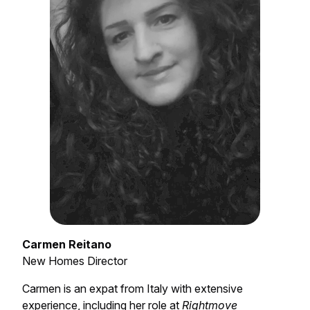
Carmen Reitano
New Homes Director
Carmen is an expat from Italy with extensive
experience, including her role at
Rightmove