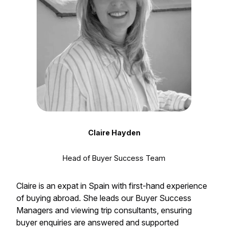
Claire Hayden
Head of Buyer Success Team
Claire is an expat in Spain with first-hand experience
of buying abroad. She leads our Buyer Success
Managers and viewing trip consultants, ensuring
buyer enquiries are answered and supported