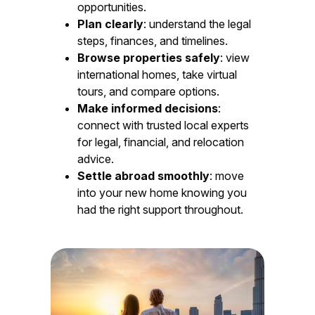
opportunities.
Plan clearly
: understand the legal
steps, finances, and timelines.
Browse properties safely
: view
international homes, take virtual
tours, and compare options.
Make informed decisions
:
connect with trusted local experts
for legal, financial, and relocation
advice.
Settle abroad smoothly
: move
into your new home knowing you
had the right support throughout.