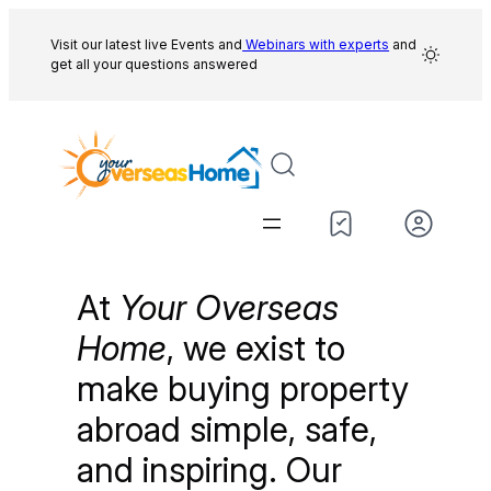
Skip
to
Visit our latest live Events and
Webinars with experts
and
get all your questions answered
content
At
Your Overseas
Home
, we exist to
make buying property
abroad simple, safe,
and inspiring. Our