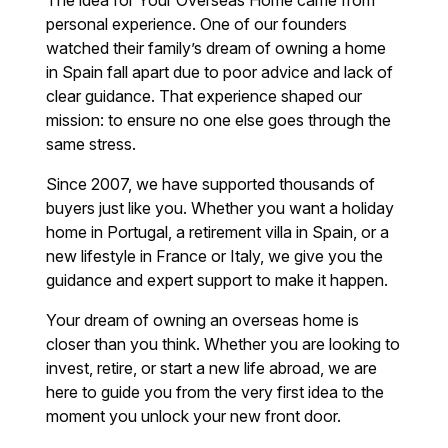
The idea for Your Overseas Home came from
personal experience. One of our founders
watched their family’s dream of owning a home
in Spain fall apart due to poor advice and lack of
clear guidance. That experience shaped our
mission: to ensure no one else goes through the
same stress.
Since 2007, we have supported thousands of
buyers just like you. Whether you want a holiday
home in Portugal, a retirement villa in Spain, or a
new lifestyle in France or Italy, we give you the
guidance and expert support to make it happen.
Your dream of owning an overseas home is
closer than you think. Whether you are looking to
invest, retire, or start a new life abroad, we are
here to guide you from the very first idea to the
moment you unlock your new front door.