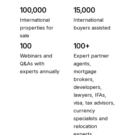
100,000
15,000
International
International
properties for
buyers assisted
sale
100
100+
Webinars and
Expert partner
Q&As with
agents,
experts annually
mortgage
brokers,
developers,
lawyers, IFAs,
visa, tax advisors,
currency
specialists and
relocation
experts