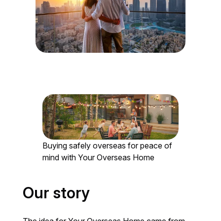
Buying safely overseas for peace of
mind with Your Overseas Home
Our story