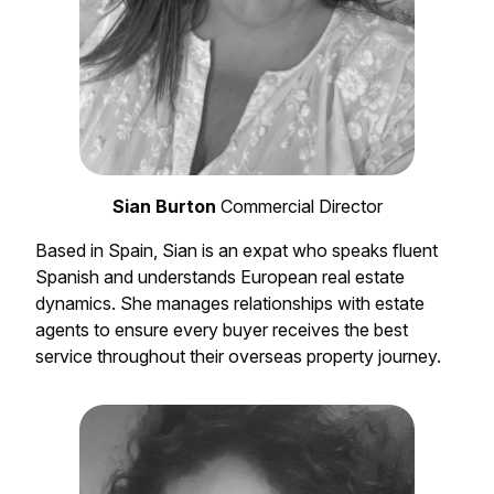
Sian Burton
Commercial Director
Based in Spain, Sian is an expat who speaks fluent
Spanish and understands European real estate
dynamics. She manages relationships with estate
agents to ensure every buyer receives the best
service throughout their overseas property journey.