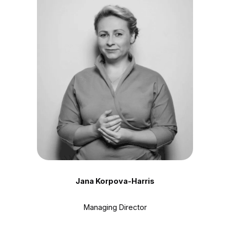
Jana Korpova-Harris
Managing Director