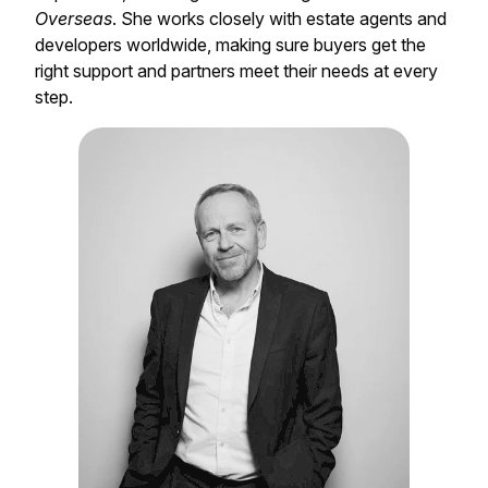
Overseas
. She works closely with estate agents and
developers worldwide, making sure buyers get the
right support and partners meet their needs at every
step.