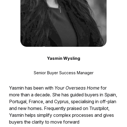
Yasmin Wysling
Senior Buyer Success Manager
Yasmin has been with
Your Overseas Home
for
more than a decade. She has guided buyers in Spain,
Portugal, France, and Cyprus, specialising in off-plan
and new homes. Frequently praised on Trustpilot,
Yasmin helps simplify complex processes and gives
buyers the clarity to move forward