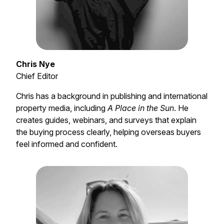
Chris Nye
Chief Editor
Chris has a background in publishing and international
property media, including
A Place in the Sun
. He
creates guides, webinars, and surveys that explain
the buying process clearly, helping overseas buyers
feel informed and confident.