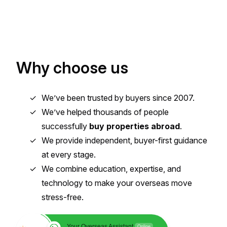
Why choose us
We’ve been trusted by buyers since 2007.
We’ve helped thousands of people
successfully
buy properties abroad
.
We provide independent, buyer-first guidance
at every stage.
We combine education, expertise, and
technology to make your overseas move
stress-free.
Your Overseas Assistant
Online