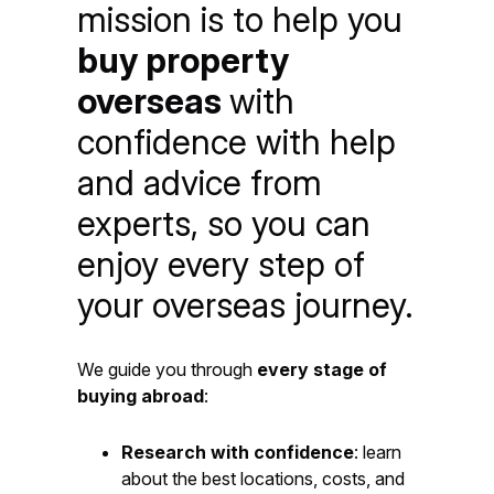
mission is to help you
buy property
overseas
with
confidence with help
and advice from
experts, so you can
enjoy every step of
your overseas journey.
We guide you through
every stage of
buying abroad
:
Research with confidence
: learn
about the best locations, costs, and