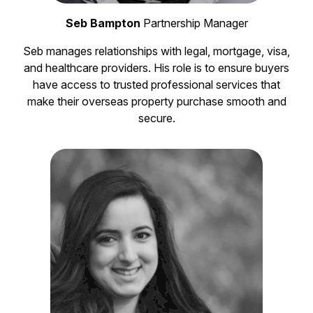
Seb Bampton
Partnership Manager
Seb manages relationships with legal, mortgage, visa,
and healthcare providers. His role is to ensure buyers
have access to trusted professional services that
make their overseas property purchase smooth and
secure.