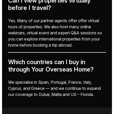
Can I view properties virtually
before I travel?
Yes. Many of our partner agents offer offer virtual
tours of properties. We also host many online
webinars, virtual event and expert Q&A sessions so
you can explore international properties from your
home before booking a trip abroad.
Which countries can I buy in
through Your Overseas Home?
We specialise in Spain, Portugal, France, Italy,
Cyprus, and Greece — and we continue to expand
our coverage to Dubai, Malta and US – Florida.