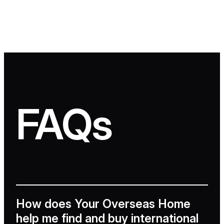
FAQs
How does Your Overseas Home
help me find and buy international