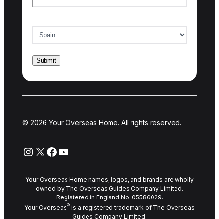
Country of interest
*
© 2026 Your Overseas Home. All rights reserved.
Instagram
X
Facebook
YouTube
Your Overseas Home names, logos, and brands are wholly
owned by The Overseas Guides Company Limited.
Registered in England No. 05586029.
®
Your Overseas
is a registered trademark of The Overseas
Guides Company Limited.