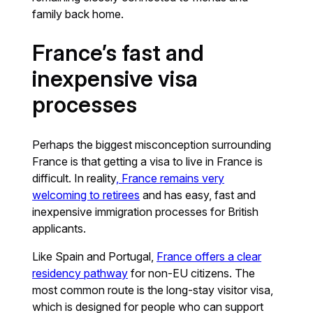
family back home.
France’s fast and
inexpensive visa
processes
Perhaps the biggest misconception surrounding
France is that getting a visa to live in France is
difficult. In reality
, France remains very
welcoming to retirees
and has easy, fast and
inexpensive immigration processes for British
applicants.
Like Spain and Portugal,
France offers a clear
residency pathway
for non-EU citizens. The
most common route is the long-stay visitor visa,
which is designed for people who can support