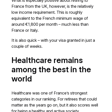
What is especially positive about retiring to
France from the UK, however, is the relatively
low income requirement. This is roughly
equivalent to the French minimum wage of
around €1,800 per month – much less than
France or Italy.
It is also quick – with your visa granted in just a
couple of weeks.
Healthcare remains
among the best in the
world
Healthcare was one of France’s strongest
categories in our ranking. For retirees that could
matter as the years go on, but it also scores well
for being a healthy and active society.