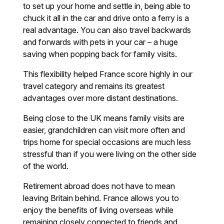
to set up your home and settle in, being able to
chuck it all in the car and drive onto a ferry is a
real advantage. You can also travel backwards
and forwards with pets in your car – a huge
saving when popping back for family visits.
This flexibility helped France score highly in our
travel category and remains its greatest
advantages over more distant destinations.
Being close to the UK means family visits are
easier, grandchildren can visit more often and
trips home for special occasions are much less
stressful than if you were living on the other side
of the world.
Retirement abroad does not have to mean
leaving Britain behind. France allows you to
enjoy the benefits of living overseas while
remaining closely connected to friends and