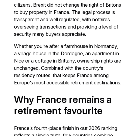
citizens. Brexit did not change the right of Britons
to buy property in France. The legal process is
transparent and well regulated, with notaires
overseeing transactions and providing a level of
security many buyers appreciate.
Whether you’re after a farmhouse in Normandy,
a village house in the Dordogne, an apartment in
Nice or a cottage in Brittany, ownership rights are
unchanged. Combined with the country’s
residency routes, that keeps France among
Europe’s most accessible retirement destinations.
Why France remains a
retirement favourite
France’s fourth-place finish in our 2026 ranking
reflects a simple truth: few countries combine