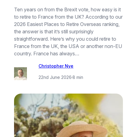
Ten years on from the Brexit vote, how easy is it
to retire to France from the UK? According to our
2026 Easiest Places to Retire Overseas ranking,
the answer is that it’s still surprisingly
straightforward. Here’s why you could retire to
France from the UK, the USA or another non-EU
country. France has always…
Christopher Nye
22nd June 2026
·
8 min