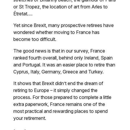
or St Tropez, the location of art from Arles to
Étretat….
Yet since Brexit, many prospective retirees have
wondered whether moving to France has
become too difficult.
The good news is that in our survey, France
ranked fourth overall, behind only Ireland, Spain
and Portugal. It was an easier place to retire than
Cyprus, Italy, Germany, Greece and Turkey.
It shows that Brexit didn’t end the dream of
retiring to Europe – it simply changed the
process. For those prepared to complete a little
extra paperwork, France remains one of the
most practical and rewarding places to spend
your retirement.