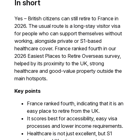
In short
Yes – British citizens can still retire to France in
2026. The usual route is a long-stay visitor visa
for people who can support themselves without
working, alongside private or S1-based
healthcare cover. France ranked fourth in our
2026 Easiest Places to Retire Overseas survey,
helped by its proximity to the UK, strong
healthcare and good-value property outside the
main hotspots.
Key points
France ranked fourth, indicating that it is an
easy place to retire from the UK.
It scores best for accessibility, easy visa
processes and lower income requirements.
Healthcare is not just excellent, but S1