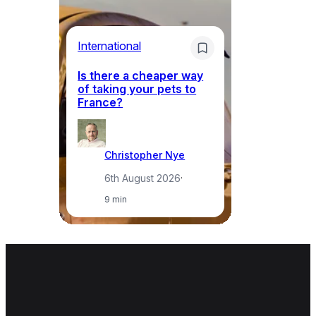
Li
International
Th
Is there a cheaper way
ke
of taking your pets to
ne
France?
a
Christopher Nye
6th August 2026
·
9 min