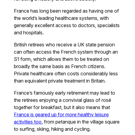
France has long been regarded as having one of
the world’s leading healthcare systems, with
generally excellent access to doctors, specialists
and hospitals.
British retirees who receive a UK state pension
can often access the French system through an
S1 form, which allows them to be treated on
broadly the same basis as French citizens.
Private healthcare often costs considerably less
than equivalent private treatment in Britain.
France’s famously early retirement may lead to
the retirees enjoying a convivial glass of rosé
together for breakfast, but it also means that
France is geared up for more healthy leisure
activities too
, from petanque in the village square
to surfing, skiing, hiking and cycling.