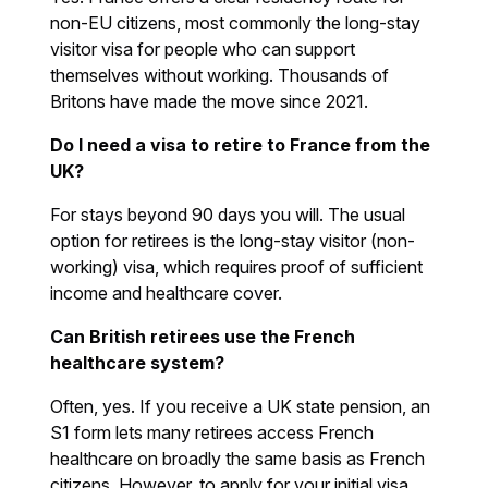
non-EU citizens, most commonly the long-stay
visitor visa for people who can support
themselves without working. Thousands of
Britons have made the move since 2021.
Do I need a visa to retire to France from the
UK?
For stays beyond 90 days you will. The usual
option for retirees is the long-stay visitor (non-
working) visa, which requires proof of sufficient
income and healthcare cover.
Can British retirees use the French
healthcare system?
Often, yes. If you receive a UK state pension, an
S1 form lets many retirees access French
healthcare on broadly the same basis as French
citizens. However, to apply for your initial visa