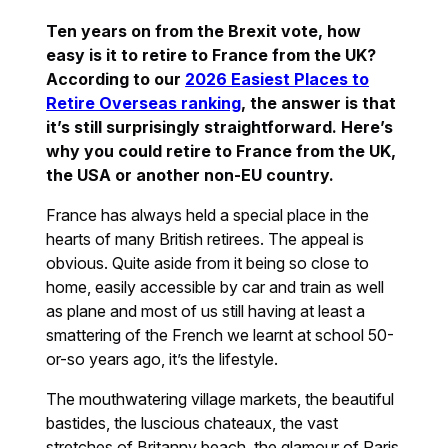
Ten years on from the Brexit vote, how
easy is it to retire to France from the UK?
According to our
2026 Easiest Places to
Retire Overseas ranking
, the answer is that
it’s still surprisingly straightforward. Here’s
why you could retire to France from the UK,
the USA or another non-EU country.
France has always held a special place in the
hearts of many British retirees. The appeal is
obvious. Quite aside from it being so close to
home, easily accessible by car and train as well
as plane and most of us still having at least a
smattering of the French we learnt at school 50-
or-so years ago, it’s the lifestyle.
The mouthwatering village markets, the beautiful
bastides, the luscious chateaux, the vast
stretches of Britanny beach, the glamour of Paris