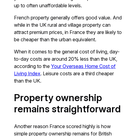
up to often unaffordable levels.
French property generally offers good value. And
while in the UK rural and village property can
attract premium prices, in France they are likely to
be cheaper than the urban equivalent.
When it comes to the general cost of living, day-
to-day costs are around 20% less than the UK,
according to the
Your Overseas Home Cost of
Living Index
. Leisure costs are a third cheaper
than the UK.
Property ownership
remains straightforward
Another reason France scored highly is how
simple property ownership remains for British