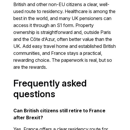
British and other non-EU citizens a clear, well-
used route to residency. Healthcare is among the
best in the world, and many UK pensioners can
access it through an S1 form. Property
ownership is straightforward and, outside Paris
and the Côte d’Azur, often better value than the
UK. Add easy travel home and established British
communities, and France stays a practical,
rewarding choice. The paperwork is real, but so
are the rewards.
Frequently asked
questions
Can British citizens still retire to France
after Brexit?
Yes. France offers a clear residency route for