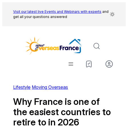
Skip
to
Visit our latest live Events and
Webinars with experts
and
get all your questions answered
content
Lifestyle
Moving Overseas
Why France is one of
the easiest countries to
retire to in 2026