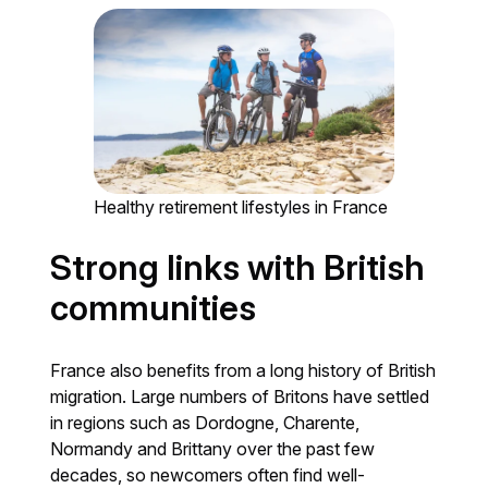
Healthy retirement lifestyles in France
Strong links with British
communities
France also benefits from a long history of British
migration. Large numbers of Britons have settled
in regions such as Dordogne, Charente,
Normandy and Brittany over the past few
decades, so newcomers often find well-