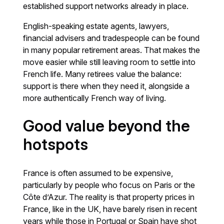
established support networks already in place.
English-speaking estate agents, lawyers,
financial advisers and tradespeople can be found
in many popular retirement areas. That makes the
move easier while still leaving room to settle into
French life. Many retirees value the balance:
support is there when they need it, alongside a
more authentically French way of living.
Good value beyond the
hotspots
France is often assumed to be expensive,
particularly by people who focus on Paris or the
Côte d’Azur. The reality is that property prices in
France, like in the UK, have barely risen in recent
years while those in Portugal or Spain have shot