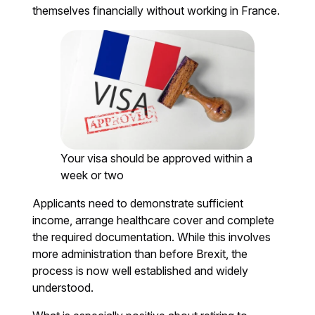
themselves financially without working in France.
Your visa should be approved within a
week or two
Applicants need to demonstrate sufficient
income, arrange healthcare cover and complete
the required documentation. While this involves
more administration than before Brexit, the
process is now well established and widely
understood.