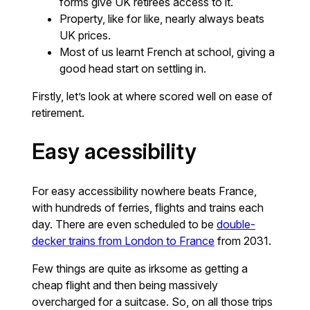
forms give UK retirees access to it.
Property, like for like, nearly always beats
UK prices.
Most of us learnt French at school, giving a
good head start on settling in.
Firstly, let’s look at where scored well on ease of
retirement.
Easy acessibility
For easy accessibility nowhere beats France,
with hundreds of ferries, flights and trains each
day. There are even scheduled to be
double-
decker trains from London to France
from 2031.
Few things are quite as irksome as getting a
cheap flight and then being massively
overcharged for a suitcase. So, on all those trips