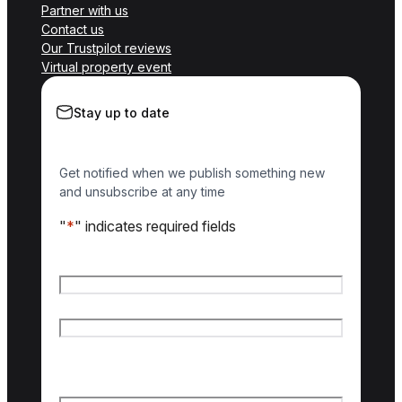
Partner with us
Contact us
Our Trustpilot reviews
Virtual property event
Stay up to date
Get notified when we publish something new
and unsubscribe at any time
"
*
" indicates required fields
Name
*
First name
Last name
Email
*