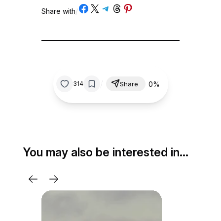
Share on Facebook
Share on X
Share on Telegram
Share on Threads
Share on Pinterest
Share with
/
/
0%
314
Share
You may also be interested in…