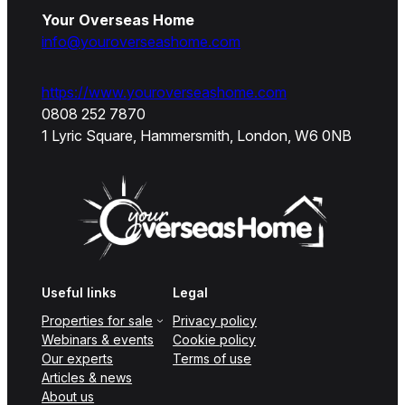
Your Overseas Home
info@youroverseashome.com
https://www.youroverseashome.com
0808 252 7870
1 Lyric Square, Hammersmith, London, W6 0NB
Useful links
Legal
Properties for sale
Privacy policy
Webinars & events
Cookie policy
Our experts
Terms of use
Articles & news
About us