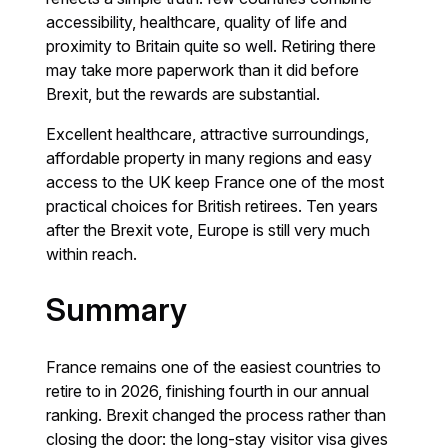
accessibility, healthcare, quality of life and
proximity to Britain quite so well. Retiring there
may take more paperwork than it did before
Brexit, but the rewards are substantial.
Excellent healthcare, attractive surroundings,
affordable property in many regions and easy
access to the UK keep France one of the most
practical choices for British retirees. Ten years
after the Brexit vote, Europe is still very much
within reach.
Summary
France remains one of the easiest countries to
retire to in 2026, finishing fourth in our annual
ranking. Brexit changed the process rather than
closing the door: the long-stay visitor visa gives