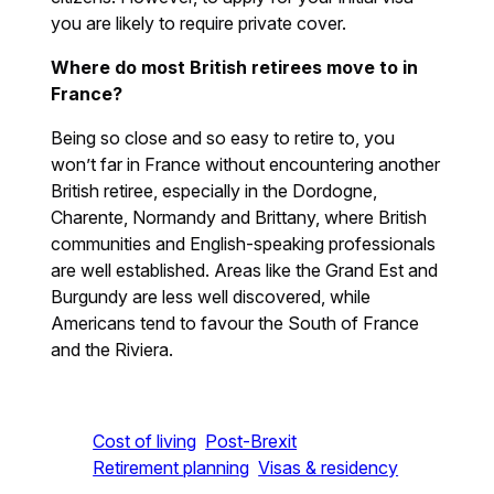
you are likely to require private cover.
Where do most British retirees move to in
France?
Being so close and so easy to retire to, you
won’t far in France without encountering another
British retiree, especially in the Dordogne,
Charente, Normandy and Brittany, where British
communities and English-speaking professionals
are well established. Areas like the Grand Est and
Burgundy are less well discovered, while
Americans tend to favour the South of France
and the Riviera.
Cost of living
Post-Brexit
Retirement planning
Visas & residency