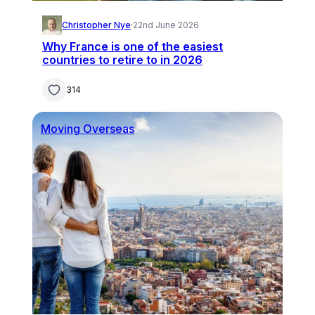
Christopher Nye
·
22nd June 2026
Why France is one of the easiest
countries to retire to in 2026
314
Moving Overseas