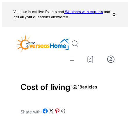
Skip
to
Visit our latest live Events and
Webinars with experts
and
get all your questions answered
content
Cost of living
/
18
articles
Share on Facebook
Share on X
Share on Pinterest
Share on Threads
Share with
/