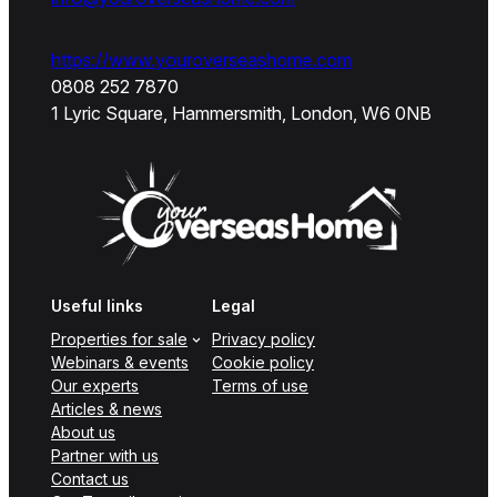
https://www.youroverseashome.com
0808 252 7870
1 Lyric Square, Hammersmith, London, W6 0NB
Useful links
Legal
Properties for sale
Privacy policy
Webinars & events
Cookie policy
Our experts
Terms of use
Articles & news
About us
Partner with us
Contact us