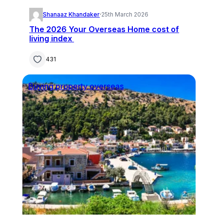
Shanaaz Khandaker
·
25th March 2026
The 2026 Your Overseas Home cost of
living index
431
Buying property overseas