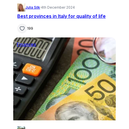
Julia Silk
·
4th December 2024
Best provinces in Italy for quality of life
199
Finances