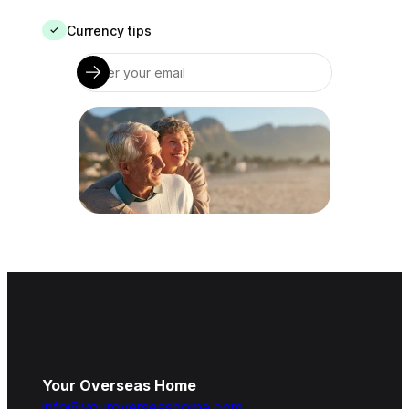
Currency tips
✓
Your Overseas Home
info@youroverseashome.com