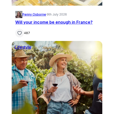
Penny Osborne
·
9th July 2026
Will your income be enough in France?
487
Lifestyle