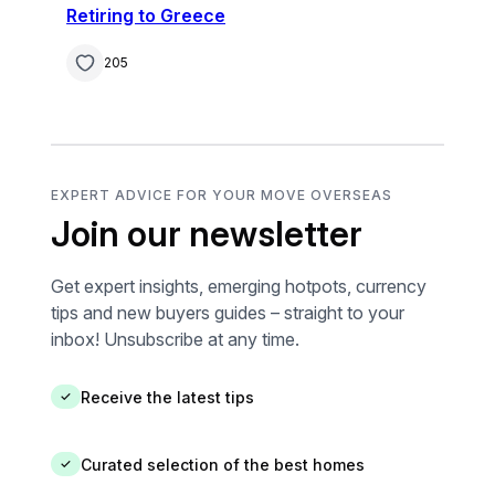
Retiring to Greece
205
EXPERT ADVICE FOR YOUR MOVE OVERSEAS
Join our newsletter
Get expert insights, emerging hotpots, currency
tips and new buyers guides – straight to your
inbox! Unsubscribe at any time.
Receive the latest tips
✓
Curated selection of the best homes
✓