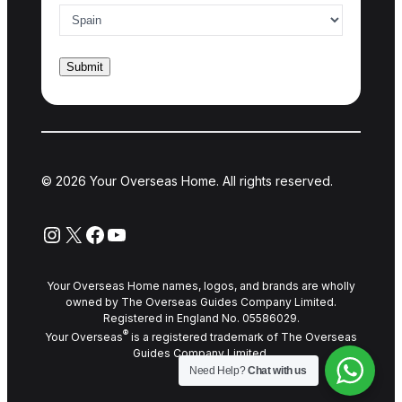
© 2026 Your Overseas Home. All rights reserved.
Instagram
X
Facebook
YouTube
Your Overseas Home names, logos, and brands are wholly
owned by The Overseas Guides Company Limited.
Registered in England No. 05586029.
®
Your Overseas
is a registered trademark of The Overseas
Guides Company Limited.
Need Help?
Chat with us