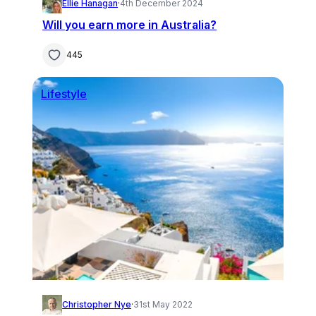
Ellie Hanagan
·
4th December 2024
Will you earn more in Australia?
445
Lifestyle
Christopher Nye
·
31st May 2022