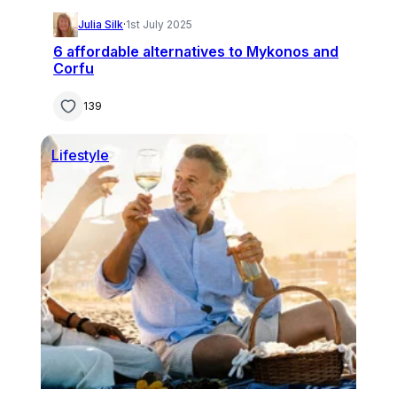
Julia Silk
·
1st July 2025
6 affordable alternatives to Mykonos and
Corfu
139
Lifestyle