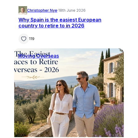
Christopher Nye
·
18th June 2026
Why Spain is the easiest European
country to retire to in 2026
119
Moving Overseas