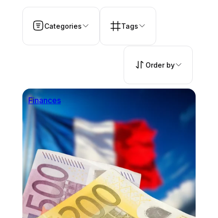
Categories
Tags
Order by
Finances