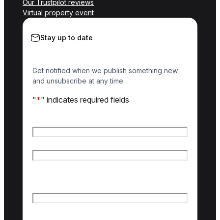
Our Trustpilot reviews
Virtual property event
Stay up to date
Get notified when we publish something new
and unsubscribe at any time
"
*
" indicates required fields
Name
*
First name
Last name
Email
*
Country of interest
*