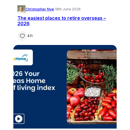
Christopher Nye
·
18th June 2026
The easiest places to retire overseas –
2026
411