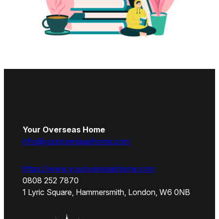
Your Overseas Home
info@youroverseashome.com
https://www.youroverseashome.com
0808 252 7870
1 Lyric Square, Hammersmith, London, W6 0NB