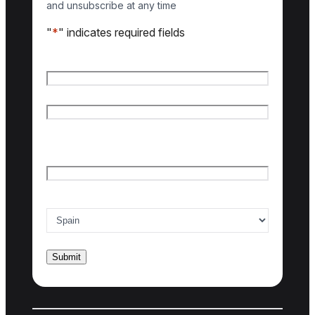
and unsubscribe at any time
"
*
" indicates required fields
Name
*
First name
Last name
Email
*
Country of interest
*