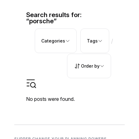
Search results for:
“porsche”
/
Categories
Tags
Order by
No posts were found.
SUPPER CHANGE YOUR PLANNING POWERS