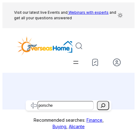
Skip
to
Visit our latest live Events and
Webinars with experts
and
get all your questions answered
content
Search
Recommended searches:
Finance
,
Buying
,
Alicante