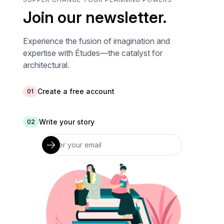
Join our newsletter.
Experience the fusion of imagination and
expertise with Études—the catalyst for
architectural.
Create a free account
01
Write your story
02