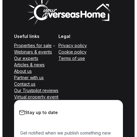
Useful links
Legal
Properties for sale
Privacy policy
Webinars & events
Cookie policy
Our experts
Terms of use
Articles & news
About us
Partner with us
Contact us
Our Trustpilot reviews
Virtual property event
Stay up to date
Get notified when we publish something new