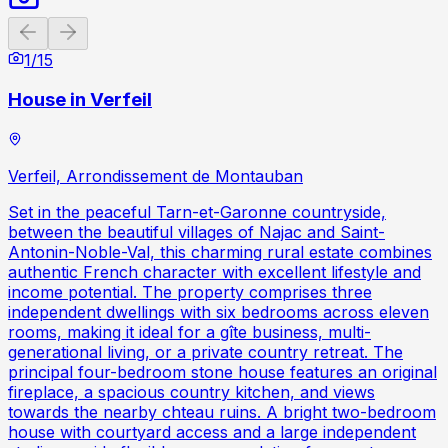
Previous slide
Next slide
1
/
15
House in Verfeil
Verfeil, Arrondissement de Montauban
Set in the peaceful Tarn-et-Garonne countryside,
between the beautiful villages of Najac and Saint-
Antonin-Noble-Val, this charming rural estate combines
authentic French character with excellent lifestyle and
income potential. The property comprises three
independent dwellings with six bedrooms across eleven
rooms, making it ideal for a gîte business, multi-
generational living, or a private country retreat. The
principal four-bedroom stone house features an original
fireplace, a spacious country kitchen, and views
towards the nearby chteau ruins. A bright two-bedroom
house with courtyard access and a large independent