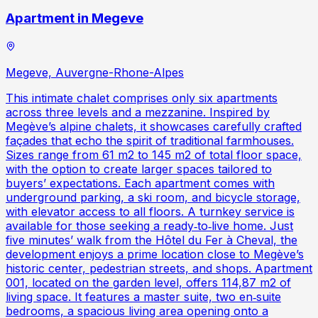
Apartment in Megeve
Megeve, Auvergne-Rhone-Alpes
This intimate chalet comprises only six apartments
across three levels and a mezzanine. Inspired by
Megève’s alpine chalets, it showcases carefully crafted
façades that echo the spirit of traditional farmhouses.
Sizes range from 61 m2 to 145 m2 of total floor space,
with the option to create larger spaces tailored to
buyers’ expectations. Each apartment comes with
underground parking, a ski room, and bicycle storage,
with elevator access to all floors. A turnkey service is
available for those seeking a ready‑to‑live home. Just
five minutes’ walk from the Hôtel du Fer à Cheval, the
development enjoys a prime location close to Megève’s
historic center, pedestrian streets, and shops. Apartment
001, located on the garden level, offers 114,87 m2 of
living space. It features a master suite, two en‑suite
bedrooms, a spacious living area opening onto a