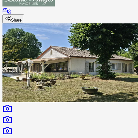
3
Share