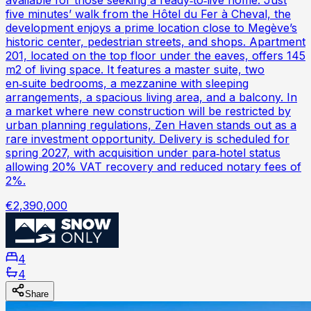
available for those seeking a ready‑to‑live home. Just
five minutes’ walk from the Hôtel du Fer à Cheval, the
development enjoys a prime location close to Megève’s
historic center, pedestrian streets, and shops. Apartment
201, located on the top floor under the eaves, offers 145
m2 of living space. It features a master suite, two
en‑suite bedrooms, a mezzanine with sleeping
arrangements, a spacious living area, and a balcony. In
a market where new construction will be restricted by
urban planning regulations, Zen Haven stands out as a
rare investment opportunity. Delivery is scheduled for
spring 2027, with acquisition under para‑hotel status
allowing 20% VAT recovery and reduced notary fees of
2%.
€2,390,000
4
4
Share