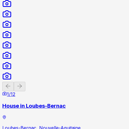
Previous slide
Next slide
1
/
12
House in Loubes-Bernac
Loubes-Bernac, Nouvelle-Aquitaine