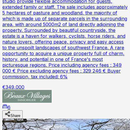
studio provide flexible accommodation for guests,
extended family or staff. The sale includes approximately
5 hectares of pasture and woodland, the majority of
which is made up of separate parcels in the surrounding
area, with around 5000m2 of land directly adjoining the
property. Surrounded by beautiful countryside, the
estate is a haven for walkers, cyclists, horse riders, and
nature lovers, offering peace, privacy and easy access
to the unspoilt landscapes of southwest France. A rare
opportunity to acquire a unique property full of charm,
history, and potential in one of France's most
picturesque regions. Price including agency fees : 349
000 € Price excluding agency fees : 329 246 € Buyer
commission, tax included: 6%
€349,000
6
Share