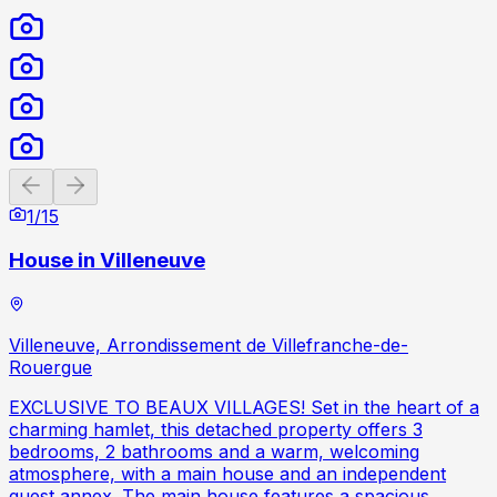
Previous slide
Next slide
1
/
15
House in Villeneuve
Villeneuve, Arrondissement de Villefranche-de-
Rouergue
EXCLUSIVE TO BEAUX VILLAGES! Set in the heart of a
charming hamlet, this detached property offers 3
bedrooms, 2 bathrooms and a warm, welcoming
atmosphere, with a main house and an independent
guest annex. The main house features a spacious