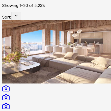
Showing
1
–
20
of
5,238
Sort: