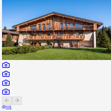
Previous slide
Next slide
1
/
5