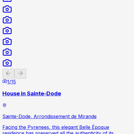
Previous slide
Next slide
1
/
15
House in Sainte-Dode
Sainte-Dode, Arrondissement de Mirande
Facing the Pyrenees, this elegant Belle Époque
residence has preserved all the authenticity of its