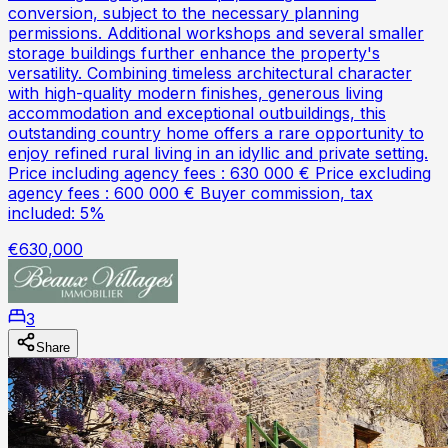
conversion, subject to the necessary planning
permissions. Additional workshops and several smaller
storage buildings further enhance the property's
versatility. Combining timeless architectural character
with high-quality modern finishes, generous living
accommodation and exceptional outbuildings, this
outstanding country home offers a rare opportunity to
enjoy refined rural living in an idyllic and private setting.
Price including agency fees : 630 000 € Price excluding
agency fees : 600 000 € Buyer commission, tax
included: 5%
€630,000
3
Share