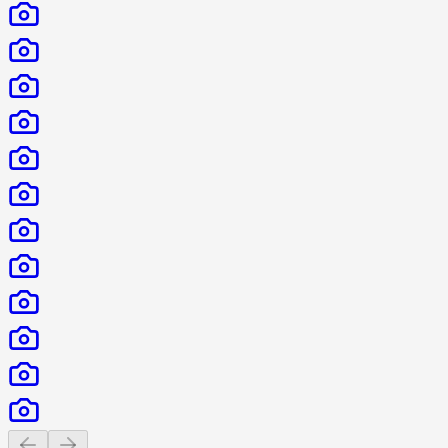
Previous slide
Next slide