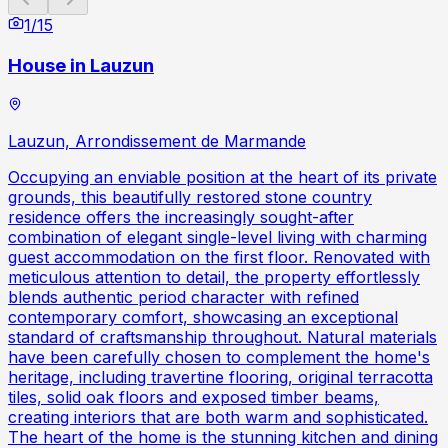
1
/
15
House in Lauzun
Lauzun, Arrondissement de Marmande
Occupying an enviable position at the heart of its private
grounds, this beautifully restored stone country
residence offers the increasingly sought-after
combination of elegant single-level living with charming
guest accommodation on the first floor. Renovated with
meticulous attention to detail, the property effortlessly
blends authentic period character with refined
contemporary comfort, showcasing an exceptional
standard of craftsmanship throughout. Natural materials
have been carefully chosen to complement the home's
heritage, including travertine flooring, original terracotta
tiles, solid oak floors and exposed timber beams,
creating interiors that are both warm and sophisticated.
The heart of the home is the stunning kitchen and dining