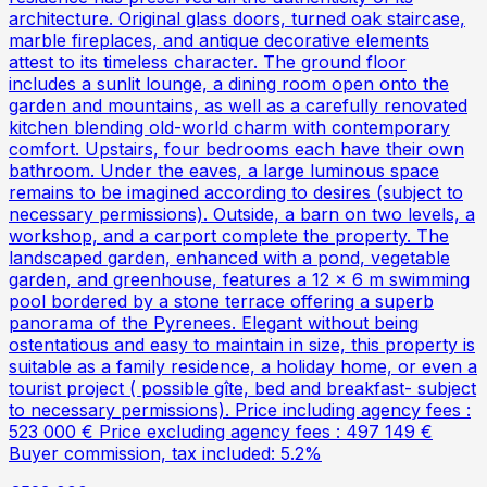
architecture. Original glass doors, turned oak staircase,
marble fireplaces, and antique decorative elements
attest to its timeless character. The ground floor
includes a sunlit lounge, a dining room open onto the
garden and mountains, as well as a carefully renovated
kitchen blending old-world charm with contemporary
comfort. Upstairs, four bedrooms each have their own
bathroom. Under the eaves, a large luminous space
remains to be imagined according to desires (subject to
necessary permissions). Outside, a barn on two levels, a
workshop, and a carport complete the property. The
landscaped garden, enhanced with a pond, vegetable
garden, and greenhouse, features a 12 x 6 m swimming
pool bordered by a stone terrace offering a superb
panorama of the Pyrenees. Elegant without being
ostentatious and easy to maintain in size, this property is
suitable as a family residence, a holiday home, or even a
tourist project ( possible gîte, bed and breakfast- subject
to necessary permissions). Price including agency fees :
523 000 € Price excluding agency fees : 497 149 €
Buyer commission, tax included: 5.2%