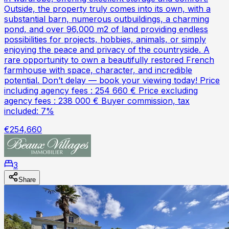
Outside, the property truly comes into its own, with a
substantial barn, numerous outbuildings, a charming
pond, and over 96,000 m2 of land providing endless
possibilities for projects, hobbies, animals, or simply
enjoying the peace and privacy of the countryside. A
rare opportunity to own a beautifully restored French
farmhouse with space, character, and incredible
potential. Don’t delay — book your viewing today! Price
including agency fees : 254 660 € Price excluding
agency fees : 238 000 € Buyer commission, tax
included: 7%
€254,660
3
Share