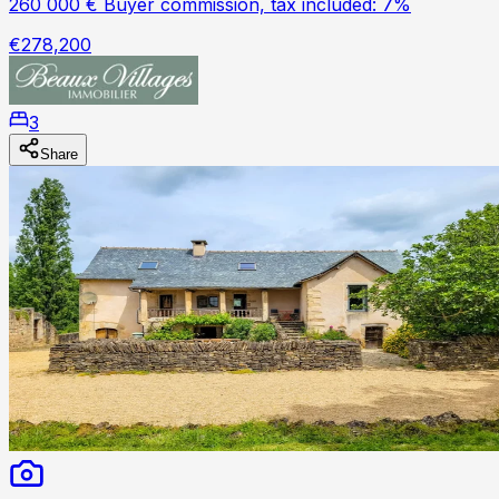
260 000 € Buyer commission, tax included: 7%
€278,200
3
Share