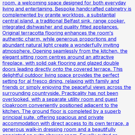
room, a welcoming space designed for both everyday
living and entertaining. Bespoke handcrafted cabinetry is
complemented by granite worktops, a substantial
central island, a traditional Belfast sink, range cooker,
integrated dishwasher and quality fitted appliances.
Original terracotta flooring enhances the room's
authentic charm, while generous proportions and
abundant natural light create a wonderfully inviting
atmosphere. Opening seamlessly from the kitchen, the
elegant sitting room centres around an attractive
fireplace, with solid oak flooring and glazed double
doors leading directly onto the covered terrace. This
delightful outdoor living space provides the perfect
setting for al fresco dining, relaxing with family and
friends or simply enjoying the peaceful views across the
surrounding countryside. Practicality has not been
overlooked, with a separate utility room and guest
cloakroom conveniently positioned adjacent to the
kitchen. The ground floor is completed by a superb
principal suite, offering spacious and private
accommodation with direct access to its own terrace, a
generous walk-in dressing room and a beautifully