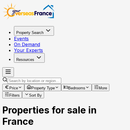
Property Search
Events
On Demand
Your Experts
Resources
Price
Property Type
Bedrooms
More
Filters
Sort By
Properties for sale in
France