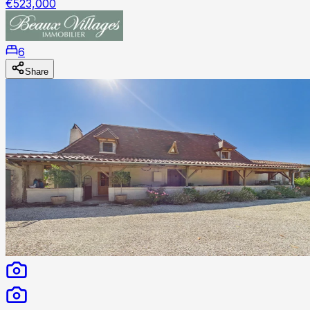
€523,000
6
Share