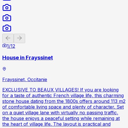
Previous slide
Next slide
1
/
12
House in Frayssinet
Frayssinet, Occitanie
EXCLUSIVE TO BEAUX VILLAGES! If you are looking
for a taste of authentic French village life, this charming
stone house dating from the 1800s offers around 113 m2
of comfortable living space and plenty of character. Set
on a quiet village lane with virtually no passing traffic,
the house enjoys a peaceful setting while remaining at
the heart of village life. The layout is practical and