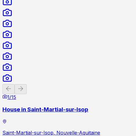
Previous slide
Next slide
1
/
15
House in Saint-Martial-sur-Isop
Saint-Martial-sur-Isop, Nouvelle-Aquitaine