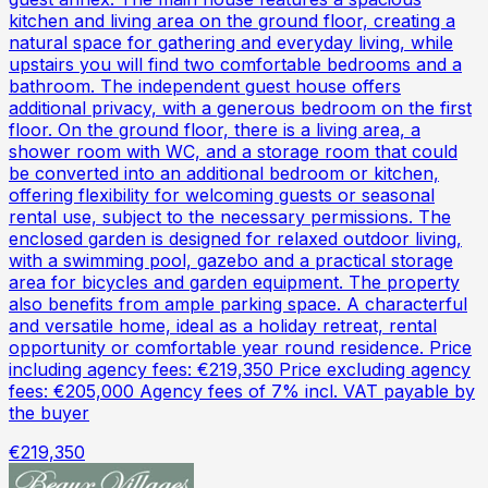
kitchen and living area on the ground floor, creating a
natural space for gathering and everyday living, while
upstairs you will find two comfortable bedrooms and a
bathroom. The independent guest house offers
additional privacy, with a generous bedroom on the first
floor. On the ground floor, there is a living area, a
shower room with WC, and a storage room that could
be converted into an additional bedroom or kitchen,
offering flexibility for welcoming guests or seasonal
rental use, subject to the necessary permissions. The
enclosed garden is designed for relaxed outdoor living,
with a swimming pool, gazebo and a practical storage
area for bicycles and garden equipment. The property
also benefits from ample parking space. A characterful
and versatile home, ideal as a holiday retreat, rental
opportunity or comfortable year round residence. Price
including agency fees: €219,350 Price excluding agency
fees: €205,000 Agency fees of 7% incl. VAT payable by
the buyer
€219,350