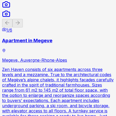
Previous slide
Next slide
1
/
6
Apartment in Megeve
Megeve, Auvergne-Rhone-Alpes
Zen Haven consists of six apartments across three
levels and a mezzanine. True to the architectural codes
of Megève’s alpine chalets, it highlights façades carefully
crafted in the spirit of traditional farmhouses. Sizes
range from 61 m2 to 145 m2 of total floor space, with
the option to enlarge and reorganize spaces according
to buyers’ expectations. Each apartment includes
underground parking, a ski room, and bicycle storage,
with elevator access to all floors. A turnkey service is