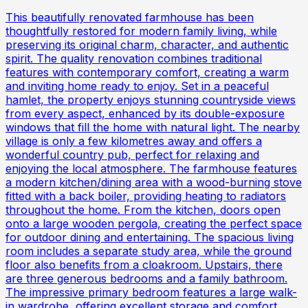
This beautifully renovated farmhouse has been
thoughtfully restored for modern family living, while
preserving its original charm, character, and authentic
spirit. The quality renovation combines traditional
features with contemporary comfort, creating a warm
and inviting home ready to enjoy. Set in a peaceful
hamlet, the property enjoys stunning countryside views
from every aspect, enhanced by its double-exposure
windows that fill the home with natural light. The nearby
village is only a few kilometres away and offers a
wonderful country pub, perfect for relaxing and
enjoying the local atmosphere. The farmhouse features
a modern kitchen/dining area with a wood-burning stove
fitted with a back boiler, providing heating to radiators
throughout the home. From the kitchen, doors open
onto a large wooden pergola, creating the perfect space
for outdoor dining and entertaining. The spacious living
room includes a separate study area, while the ground
floor also benefits from a cloakroom. Upstairs, there
are three generous bedrooms and a family bathroom.
The impressive primary bedroom features a large walk-
in wardrobe, offering excellent storage and comfort.