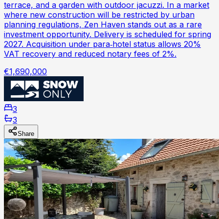
terrace, and a garden with outdoor jacuzzi. In a market
where new construction will be restricted by urban
planning regulations, Zen Haven stands out as a rare
investment opportunity. Delivery is scheduled for spring
2027. Acquisition under para‑hotel status allows 20%
VAT recovery and reduced notary fees of 2%.
€1,690,000
3
3
Share