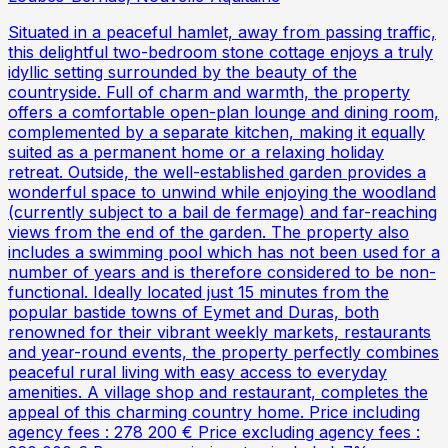
Situated in a peaceful hamlet, away from passing traffic,
this delightful two-bedroom stone cottage enjoys a truly
idyllic setting surrounded by the beauty of the
countryside. Full of charm and warmth, the property
offers a comfortable open-plan lounge and dining room,
complemented by a separate kitchen, making it equally
suited as a permanent home or a relaxing holiday
retreat. Outside, the well-established garden provides a
wonderful space to unwind while enjoying the woodland
(currently subject to a bail de fermage) and far-reaching
views from the end of the garden. The property also
includes a swimming pool which has not been used for a
number of years and is therefore considered to be non-
functional. Ideally located just 15 minutes from the
popular bastide towns of Eymet and Duras, both
renowned for their vibrant weekly markets, restaurants
and year-round events, the property perfectly combines
peaceful rural living with easy access to everyday
amenities. A village shop and restaurant, completes the
appeal of this charming country home. Price including
agency fees : 278 200 € Price excluding agency fees :