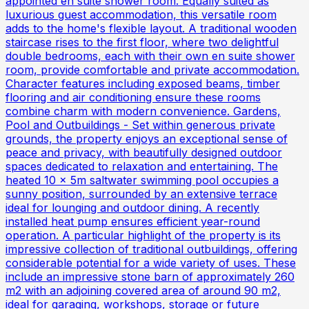
appointed en suite shower room. Equally suited as
luxurious guest accommodation, this versatile room
adds to the home's flexible layout. A traditional wooden
staircase rises to the first floor, where two delightful
double bedrooms, each with their own en suite shower
room, provide comfortable and private accommodation.
Character features including exposed beams, timber
flooring and air conditioning ensure these rooms
combine charm with modern convenience. Gardens,
Pool and Outbuildings - Set within generous private
grounds, the property enjoys an exceptional sense of
peace and privacy, with beautifully designed outdoor
spaces dedicated to relaxation and entertaining. The
heated 10 x 5m saltwater swimming pool occupies a
sunny position, surrounded by an extensive terrace
ideal for lounging and outdoor dining. A recently
installed heat pump ensures efficient year-round
operation. A particular highlight of the property is its
impressive collection of traditional outbuildings, offering
considerable potential for a wide variety of uses. These
include an impressive stone barn of approximately 260
m2 with an adjoining covered area of around 90 m2,
ideal for garaging, workshops, storage or future