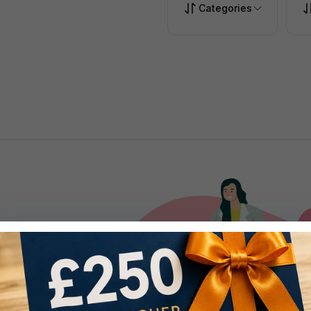
Categories
.
ise with