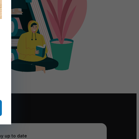
ay up to date