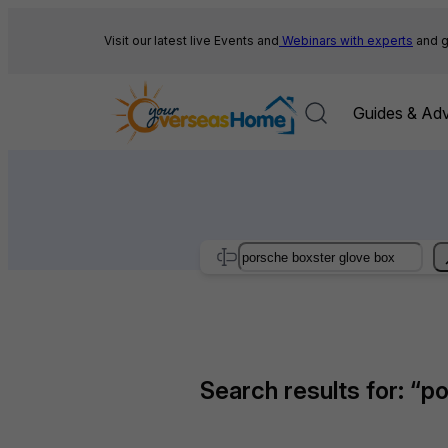
Skip
to
Visit our latest live Events and
Webinars with experts
and g
content
Guides & Adv
Search
Search results for: “p