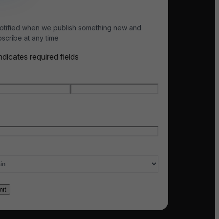
otified when we publish something new and
scribe at any time
indicates required fields
e
*
t name
Last name
l
*
ry of interest
*