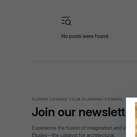
No posts were found.
SUPPER CHANGE YOUR PLANNING POWERS
Join our newsletter
Experience the fusion of imagination and expert
Études—the catalyst for architectural.