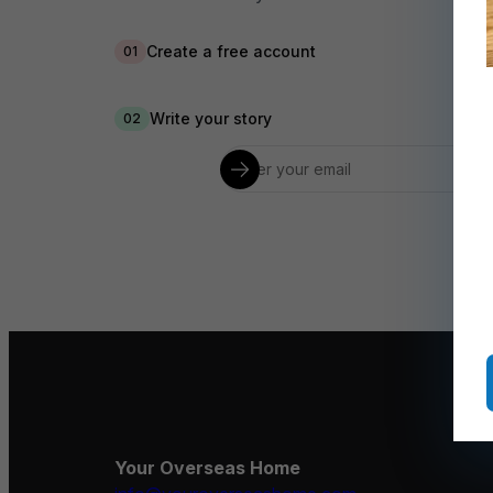
Create a free account
01
Write your story
02
Your Overseas Home