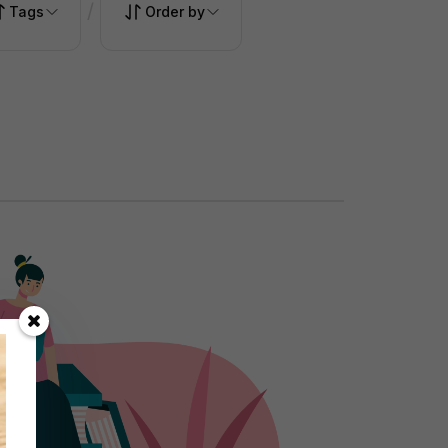
/
Tags
Order by