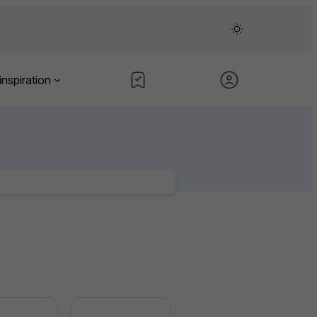
inspiration