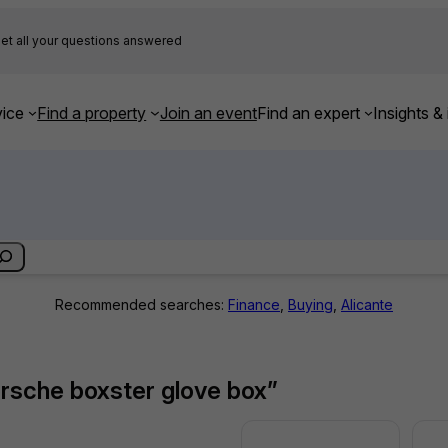
et all your questions answered
ice
Find a property
Join an event
Find an expert
Insights & 
Recommended searches:
Finance
,
Buying
,
Alicante
orsche boxster glove box”