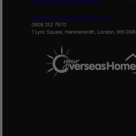
info@youroverseashome.com
https://www.youroverseashome.com
0808 252 7870
1 Lyric Square, Hammersmith, London, W6 0NB