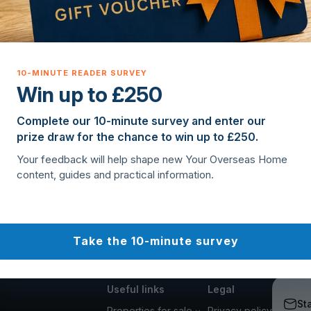
Win up to £250
Complete our 10-minute survey and enter our
prize draw for the chance to win up to £250.
Your feedback will help shape new Your Overseas Home
content, guides and practical information.
Take the 10-minute survey
Useful links
Legal
St
Properties for sale
Privacy policy