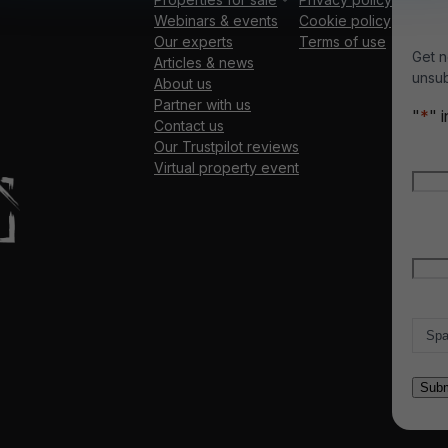
Webinars & events
Cookie policy
Our experts
Terms of use
Get n
Articles & news
unsub
About us
Partner with us
"
*
" 
Contact us
Our Trustpilot reviews
Nam
Virtual property event
Firs
Emai
Count