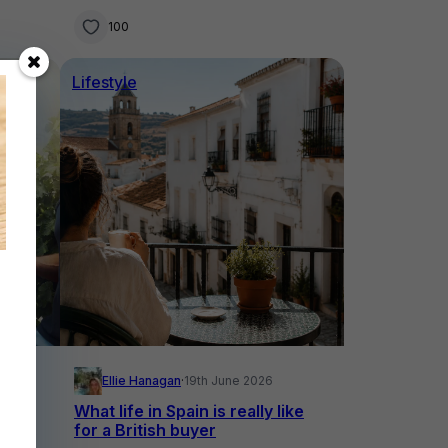
swims
100
Lifestyle
26
Ellie Hanagan
·
19th June 2026
What life in Spain is really like
to in
for a British buyer