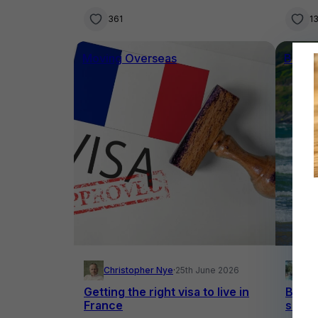
361
1
Moving Overseas
Buyin
Christopher Nye
·
25th June 2026
El
Getting the right visa to live in
Buying
France
surfe