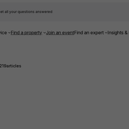
et all your questions answered
ice
Find a property
Join an event
Find an expert
Insights & 
219
articles