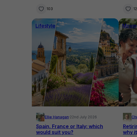
know
103
1
Lifestyle
Movin
Ellie Hanagan
·
22nd July 2026
Ch
Spain, France or Italy: which
Retiri
would suit you?
why it