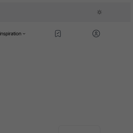
inspiration