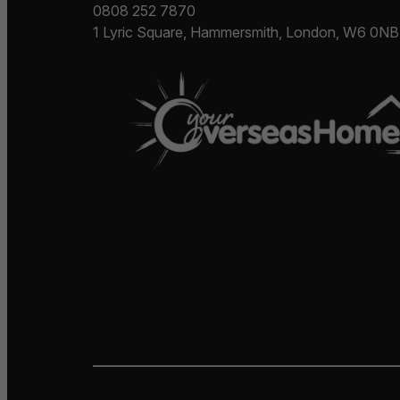
0808 252 7870
1 Lyric Square, Hammersmith, London, W6 0NB