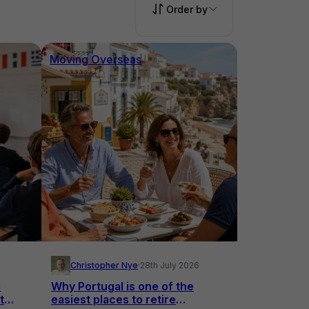
Order by
Moving Overseas
Christopher Nye
·
28th July 2026
l
Why Portugal is one of the
t
easiest places to retire