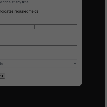
scribe at any time
indicates required fields
e
*
t name
Last name
l
*
ry of interest
*