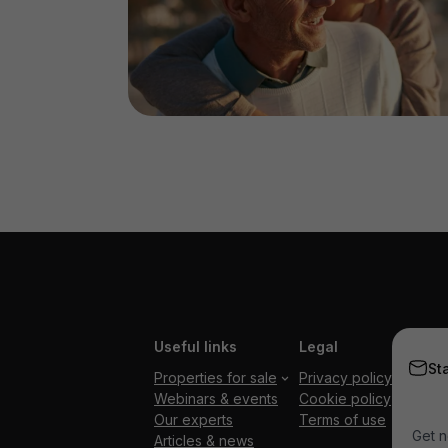
Useful links
Legal
St
Properties for sale
Privacy policy
Webinars & events
Cookie policy
Our experts
Terms of use
Get n
Articles & news