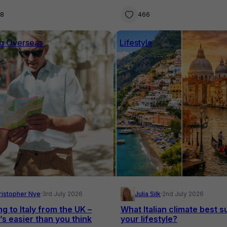
families
28
466
g Overseas
Lifestyle
ristopher Nye
·
3rd July 2026
Julia Silk
·
2nd July 2026
ng to Italy from the UK –
What Italian climate best s
’s easier than you think
your lifestyle?