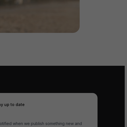
ay up to date
otified when we publish something new and