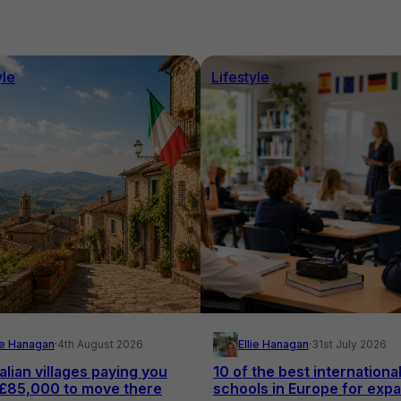
yle
Lifestyle
lie Hanagan
·
4th August 2026
Ellie Hanagan
·
31st July 2026
alian villages paying you
10 of the best internationa
 £85,000 to move there
schools in Europe for expa