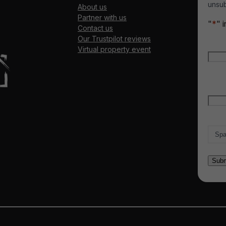
unsub
About us
Partner with us
"
*
" 
Contact us
Our Trustpilot reviews
Nam
Virtual property event
Firs
Emai
Count