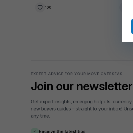
Wild 
100
3
EXPERT ADVICE FOR YOUR MOVE OVERSEAS
Join our newsletter
Get expert insights, emerging hotpots, currency 
new buyers guides – straight to your inbox! Uns
any time.
Receive the latest tips
✓