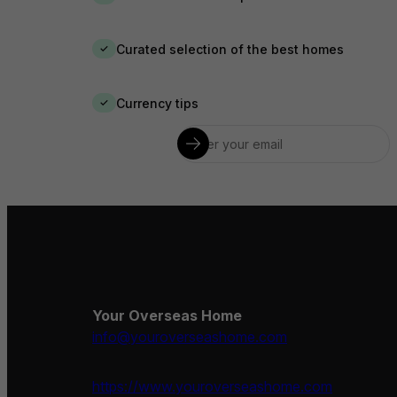
Curated selection of the best homes
✓
Currency tips
✓
Your Overseas Home
info@youroverseashome.com
https://www.youroverseashome.com