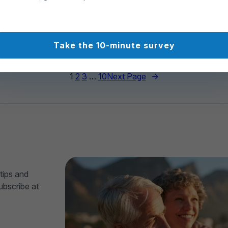
Atlantic Way
2026
00
312
Take the 10-minute survey
1
2
3
…
10
Next Page
→
tips and
ubscribe at