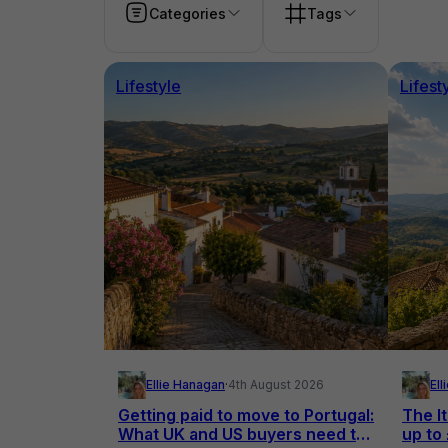
Categories
Tags
Lifestyle
Lifest
Ellie Hanagan
·
4th August 2026
El
Getting paid to move to Portugal:
The It
What UK and US buyers need to
up to