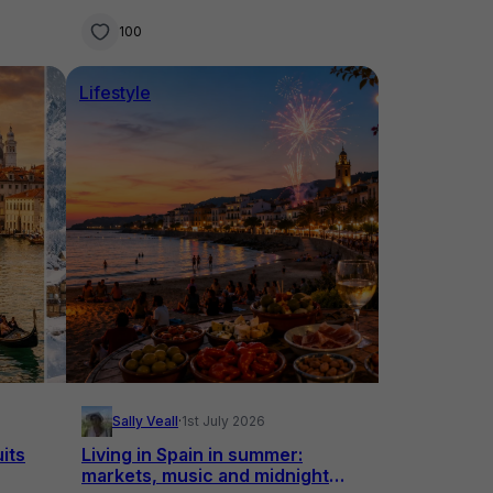
overseas in 2026
100
Lifestyle
Sally Veall
·
1st July 2026
uits
Living in Spain in summer:
markets, music and midnight