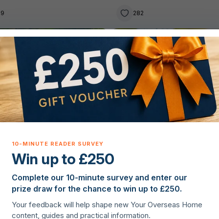
39
282
g property overseas
Lifestyle
Win up to £250
Complete our 10-minute survey and enter our
lie Hanagan
·
23rd June 2026
Christopher Nye
·
22nd June 20
prize draw for the chance to win up to £250.
 property in Ireland – the
Why France is one of the
Your feedback will help shape new Your Overseas Home
r’s guide to owning on the
easiest countries to retire 
content, guides and practical information.