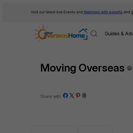
Skip
to
Visit our latest live Events and
Webinars with experts
and g
content
Guides & Adv
Moving Overseas
/
Share on Facebook
Share on X
Share on Pinterest
Share on Threads
Share with
/