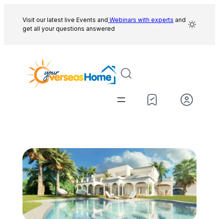
Skip
to
Visit our latest live Events and
Webinars with experts
and
get all your questions answered
content