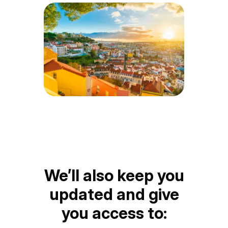
We’ll also keep you
updated and give
you access to: