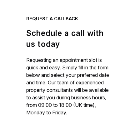
REQUEST A CALLBACK
Schedule a call with
us today
Requesting an appointment slot is
quick and easy. Simply fill in the form
below and select your preferred date
and time. Our team of experienced
property consultants will be available
to assist you during business hours,
from 09:00 to 18:00 (UK time),
Monday to Friday.