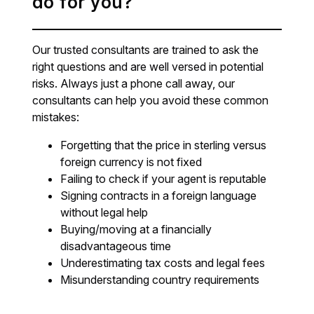
do for you?
Our trusted consultants are trained to ask the
right questions and are well versed in potential
risks. Always just a phone call away, our
consultants can help you avoid these common
mistakes:
Forgetting that the price in sterling versus
foreign currency is not fixed
Failing to check if your agent is reputable
Signing contracts in a foreign language
without legal help
Buying/moving at a financially
disadvantageous time
Underestimating tax costs and legal fees
Misunderstanding country requirements