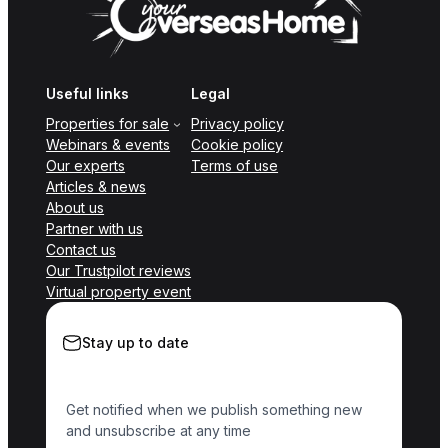
Useful links
Legal
Properties for sale
Privacy policy
Webinars & events
Cookie policy
Our experts
Terms of use
Articles & news
About us
Partner with us
Contact us
Our Trustpilot reviews
Virtual property event
Stay up to date
Get notified when we publish something new
and unsubscribe at any time