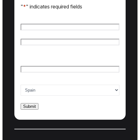
"
*
" indicates required fields
Name
*
First name
Last name
Email
*
Country of interest
*