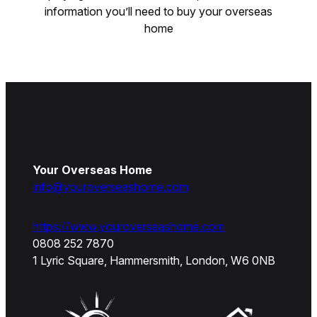
information you’ll need to buy your overseas
home
Your Overseas Home
info@youroverseashome.com
https://www.youroverseashome.com
0808 252 7870
1 Lyric Square, Hammersmith, London, W6 0NB