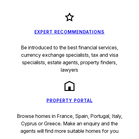
EXPERT RECOMMENDATIONS
Be introduced to the best financial services,
currency exchange specialists, tax and visa
specialists, estate agents, property finders,
lawyers
PROPERTY PORTAL
Browse homes in France, Spain, Portugal, Italy,
Cyprus or Greece. Make an enquiry and the
agents will find more suitable homes for you