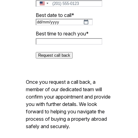
United
States
Best date to call
*
+1
DD
slash
Best time to reach you
*
MM
slash
YYYY
Once you request a call back, a
member of our dedicated team will
confirm your appointment and provide
you with further details. We look
forward to helping you navigate the
process of buying a property abroad
safely and securely.