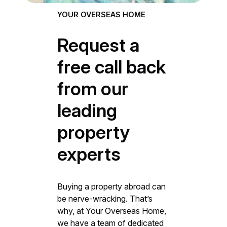
YOUR OVERSEAS HOME
Request a
free call back
from our
leading
property
experts
Buying a property abroad can
be nerve-wracking. That’s
why, at Your Overseas Home,
we have a team of dedicated