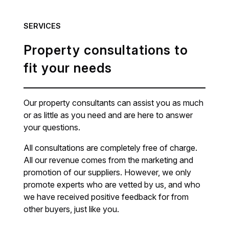
SERVICES
Property consultations to
fit your needs
Our property consultants can assist you as much
or as little as you need and are here to answer
your questions.
All consultations are completely free of charge.
All our revenue comes from the marketing and
promotion of our suppliers. However, we only
promote experts who are vetted by us, and who
we have received positive feedback for from
other buyers, just like you.