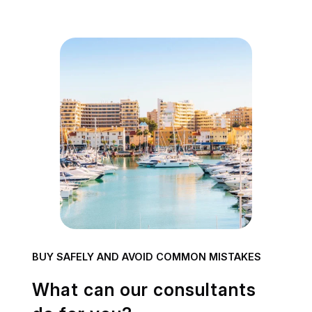
BUY SAFELY AND AVOID COMMON MISTAKES
What can our consultants