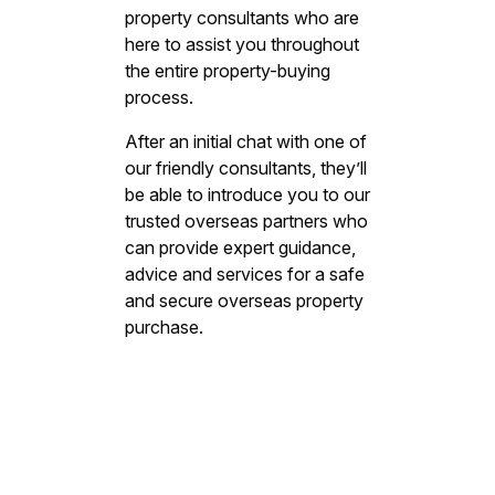
property consultants who are
here to assist you throughout
the entire property-buying
process.
After an initial chat with one of
our friendly consultants, they’ll
be able to introduce you to our
trusted overseas partners who
can provide expert guidance,
advice and services for a safe
and secure overseas property
purchase.
Intrigued? Book a consultation
today