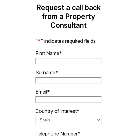
Request a call back
from a Property
Consultant
"
*
" indicates required fields
First Name
*
Surname
*
Email
*
Country of interest
*
Telephone Number
*