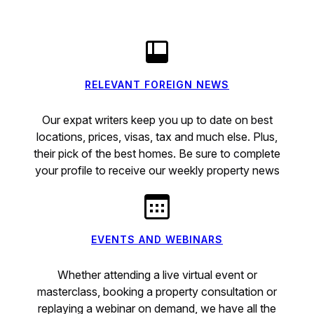
RELEVANT FOREIGN NEWS
Our expat writers keep you up to date on best
locations, prices, visas, tax and much else. Plus,
their pick of the best homes. Be sure to complete
your profile to receive our weekly property news
EVENTS AND WEBINARS
Whether attending a live virtual event or
masterclass, booking a property consultation or
replaying a webinar on demand, we have all the