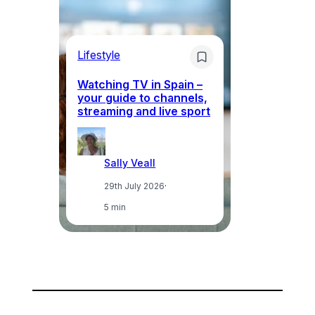
Lifestyle
Li
Watching TV in Spain –
Wh
your guide to channels,
to
streaming and live sport
to
Sally Veall
29th July 2026
·
5 min