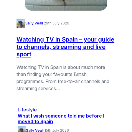
Sally Veall
·
29th July 2026
Watching TV in Spain – your guide
to channels, streaming and live
sport
Watching TV in Spain is about much more
than finding your favourite British
programmes. From free-to-air channels and
streaming services…
Lifestyle
What I wish someone told me before I
moved to Spain
Sally Veall
·
15th July 2026