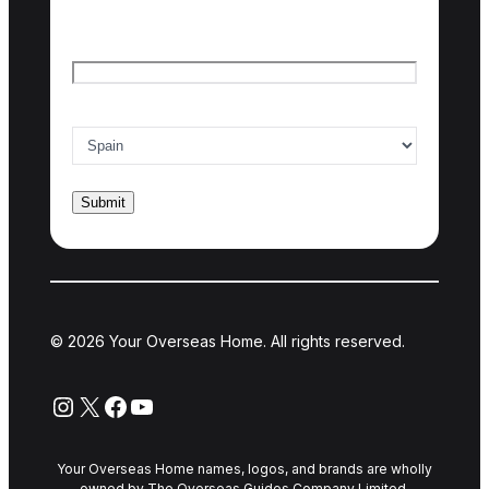
Last name
Email
*
Country of interest
*
© 2026 Your Overseas Home. All rights reserved.
Instagram
X
Facebook
YouTube
Your Overseas Home names, logos, and brands are wholly
owned by The Overseas Guides Company Limited.