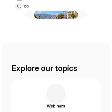
100
Explore our topics
Webinars