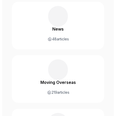
News
48
articles
Moving Overseas
219
articles