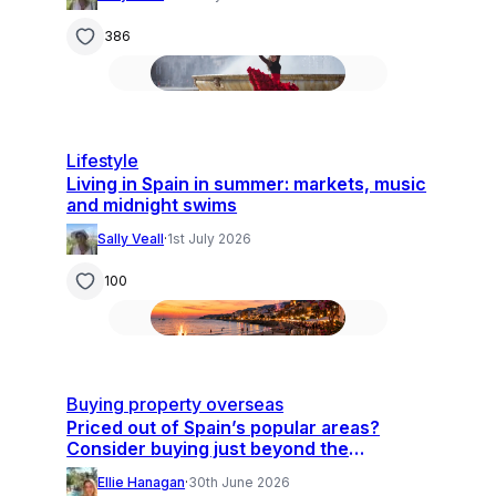
386
Lifestyle
Living in Spain in summer: markets, music
and midnight swims
Sally Veall
·
1st July 2026
100
Buying property overseas
Priced out of Spain’s popular areas?
Consider buying just beyond the
hotspots
Ellie Hanagan
·
30th June 2026