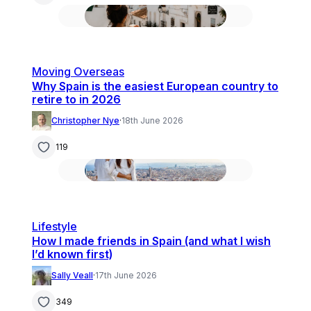
Moving Overseas
Why Spain is the easiest European country to
retire to in 2026
Christopher Nye
·
18th June 2026
119
Lifestyle
How I made friends in Spain (and what I wish
I’d known first)
Sally Veall
·
17th June 2026
349