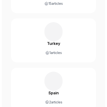
15
articles
Turkey
1
articles
Spain
2
articles