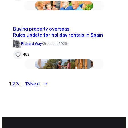
Buying property overseas
Rules update for holiday rentals in Spain
Richard Way
·
3rd June 2026
493
1
2
3
…
13
Next
→