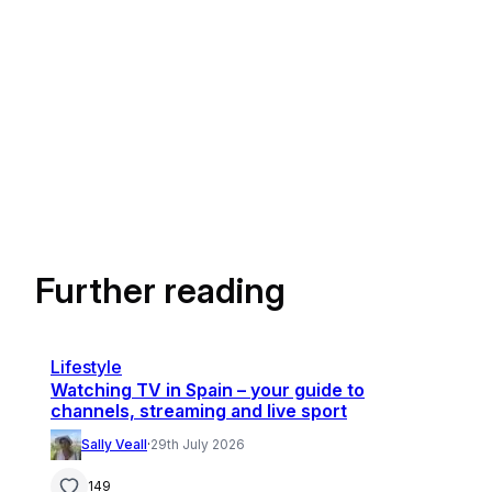
Further reading
Lifestyle
Watching TV in Spain – your guide to
channels, streaming and live sport
Sally Veall
·
29th July 2026
149