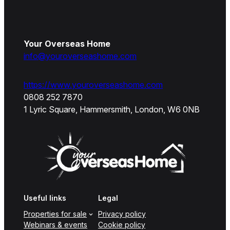
Your Overseas Home
info@youroverseashome.com
https://www.youroverseashome.com
0808 252 7870
1 Lyric Square, Hammersmith, London, W6 0NB
Useful links
Legal
Properties for sale
Privacy policy
Webinars & events
Cookie policy