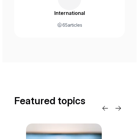
International
65
articles
Featured topics