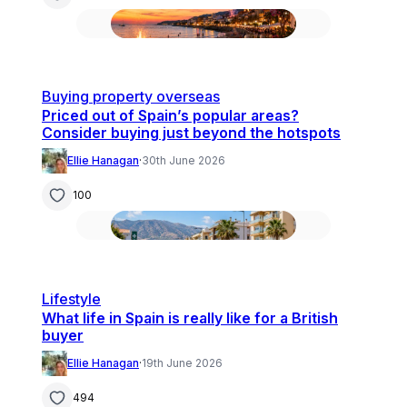
Buying property overseas
Priced out of Spain’s popular areas?
Consider buying just beyond the hotspots
Ellie Hanagan
·
30th June 2026
100
Lifestyle
What life in Spain is really like for a British
buyer
Ellie Hanagan
·
19th June 2026
494