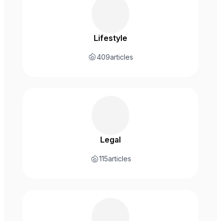
Lifestyle
409
articles
Legal
115
articles