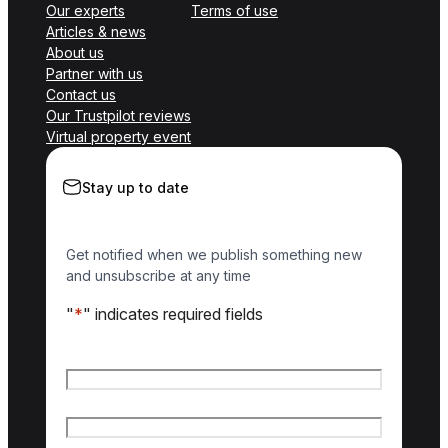
Our experts
Terms of use
Articles & news
About us
Partner with us
Contact us
Our Trustpilot reviews
Virtual property event
Stay up to date
Get notified when we publish something new
and unsubscribe at any time
"
*
" indicates required fields
Name
*
First name