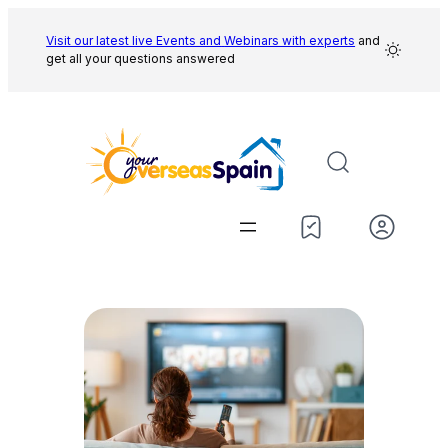
Skip
to
Visit our latest live Events and
Webinars with experts
and
get all your questions answered
content