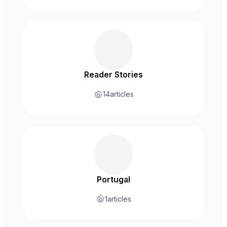
Reader Stories
14
articles
Portugal
1
articles