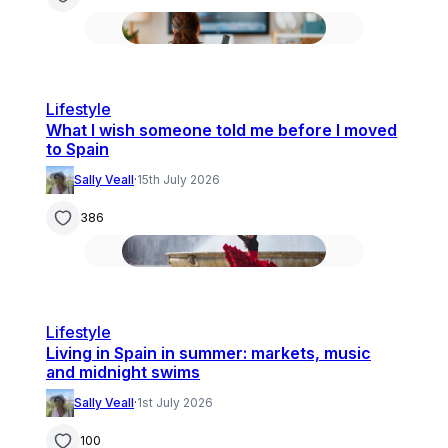
Lifestyle
What I wish someone told me before I moved
to Spain
Sally Veall
·
15th July 2026
386
Lifestyle
Living in Spain in summer: markets, music
and midnight swims
Sally Veall
·
1st July 2026
100