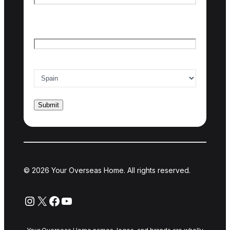
Last name
Email
*
Country of interest
*
© 2026 Your Overseas Home. All rights reserved.
Instagram
X
Facebook
YouTube