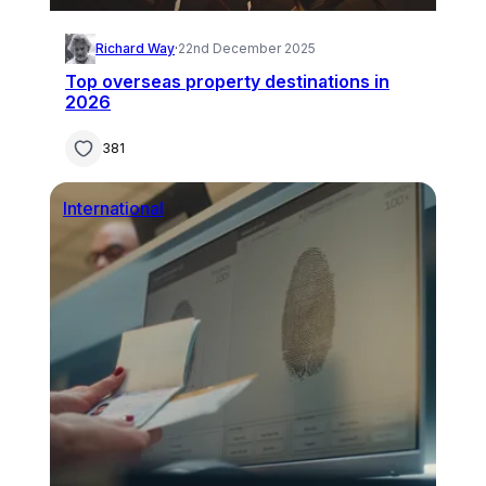
Richard Way
·
22nd December 2025
Top overseas property destinations in
2026
381
International