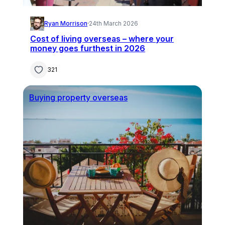
Ryan Morrison
·
24th March 2026
Cost of living overseas – where your
money goes furthest in 2026
321
Buying property overseas