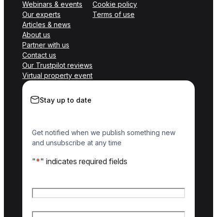
Webinars & events
Cookie policy
Our experts
Terms of use
Articles & news
About us
Partner with us
Contact us
Our Trustpilot reviews
Virtual property event
Stay up to date
Get notified when we publish something new
and unsubscribe at any time
"
*
" indicates required fields
Name
*
First name