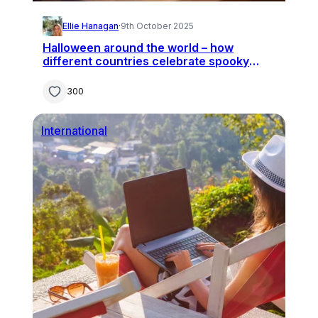
Ellie Hanagan
·
9th October 2025
Halloween around the world – how
different countries celebrate spooky
season
300
International