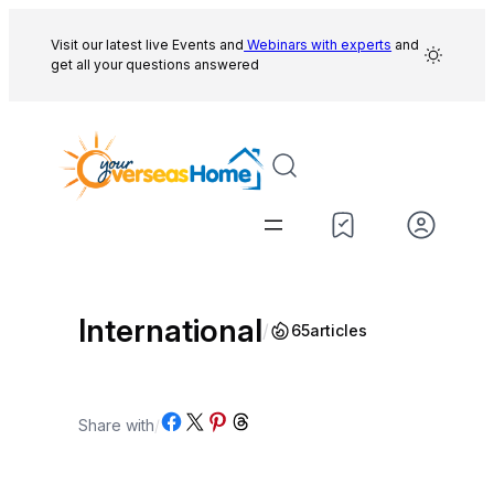
Skip
to
Visit our latest live Events and
Webinars with experts
and
get all your questions answered
content
International
/
65
articles
Share on Facebook
Share on X
Share on Pinterest
Share on Threads
Share with
/