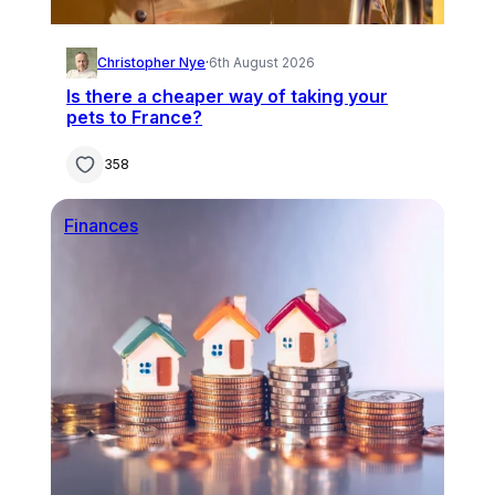
Christopher Nye
·
6th August 2026
Is there a cheaper way of taking your
pets to France?
358
Finances