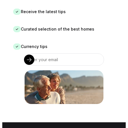
Receive the latest tips
✓
Curated selection of the best homes
✓
Currency tips
✓