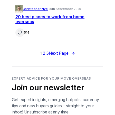
Christopher Nye
·
25th September 2025
20 best places to work from home
overseas
514
1
2
3
Next Page
→
EXPERT ADVICE FOR YOUR MOVE OVERSEAS
Join our newsletter
Get expert insights, emerging hotpots, currency
tips and new buyers guides – straight to your
inbox! Unsubscribe at any time.