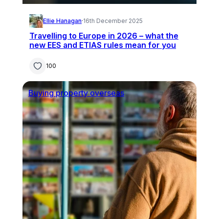
Ellie Hanagan
·
16th December 2025
Travelling to Europe in 2026 – what the
new EES and ETIAS rules mean for you
100
Buying property overseas