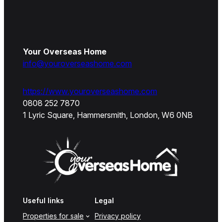
Your Overseas Home
info@youroverseashome.com
https://www.youroverseashome.com
0808 252 7870
1 Lyric Square, Hammersmith, London, W6 0NB
Useful links
Legal
Properties for sale
Privacy policy