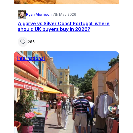
Ryan Morrison
·
7th May 2026
Algarve vs Silver Coast Portugal: where
should UK buyers buy in 2026?
286
International