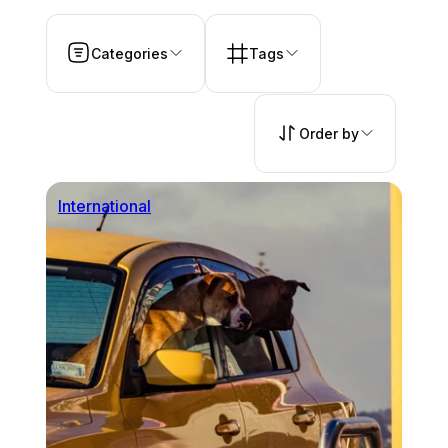
Categories
Tags
Order by
International