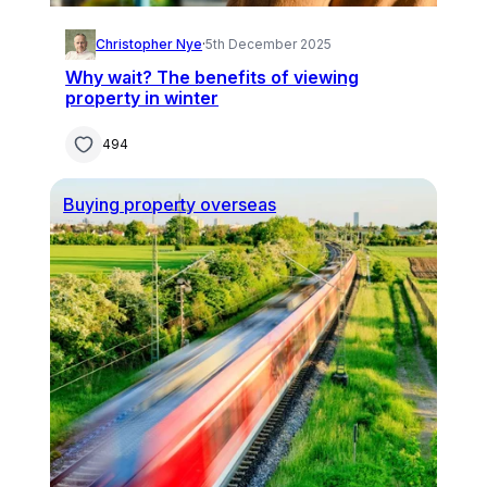
Christopher Nye
·
5th December 2025
Why wait? The benefits of viewing
property in winter
494
Buying property overseas