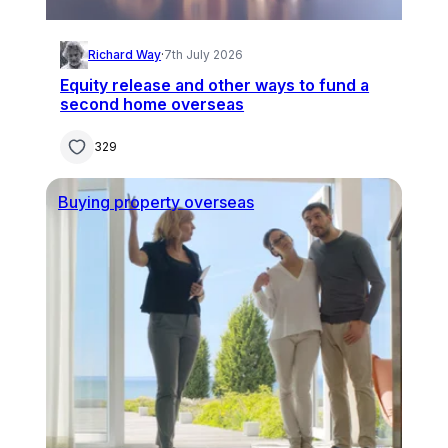
Richard Way
·
7th July 2026
Equity release and other ways to fund a
second home overseas
329
Buying property overseas