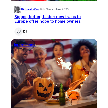
Richard Way
·
12th November 2025
Bigger, better, faster: new trains to
Europe offer hope to home owners
151
International