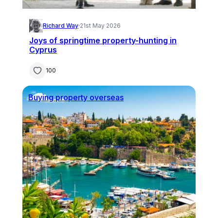
Richard Way
·
21st May 2026
Joys of springtime property-hunting in
Cyprus
100
Buying property overseas