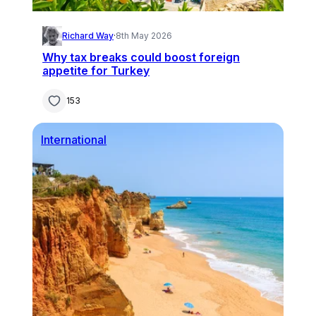
Richard Way
·
8th May 2026
Why tax breaks could boost foreign
appetite for Turkey
153
International