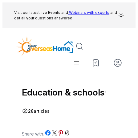
Skip
to
Visit our latest live Events and
Webinars with experts
and
get all your questions answered
content
Education & schools
/
28
articles
Share on Facebook
Share on X
Share on Pinterest
Share on Threads
Share with
/