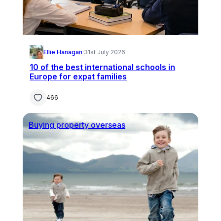
Ellie Hanagan
·
31st July 2026
10 of the best international schools in
Europe for expat families
466
Buying property overseas