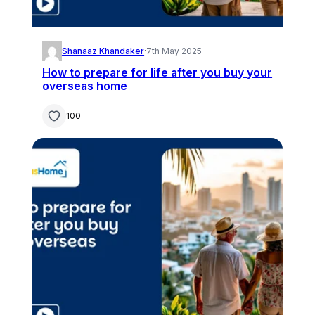
Shanaaz Khandaker
·
7th May 2025
How to prepare for life after you buy your
overseas home
100