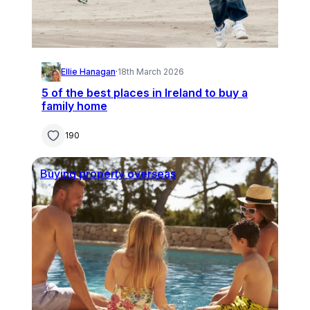
Ellie Hanagan
·
18th March 2026
5 of the best places in Ireland to buy a
family home
190
Buying property overseas