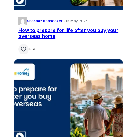
Shanaaz Khandaker
·
7th May 2025
How to prepare for life after you buy your
overseas home
109