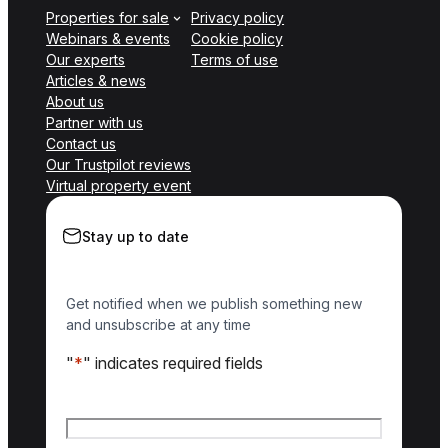
Properties for sale
Privacy policy
Webinars & events
Cookie policy
Our experts
Terms of use
Articles & news
About us
Partner with us
Contact us
Our Trustpilot reviews
Virtual property event
Stay up to date
Get notified when we publish something new
and unsubscribe at any time
"
*
" indicates required fields
Name
*