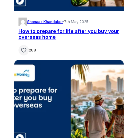
Shanaaz Khandaker
·
7th May 2025
How to prepare for life after you buy your
overseas home
288