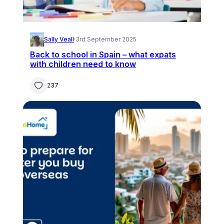
Sally Veall
·
3rd September 2025
Back to school in Spain – what expats
with children need to know
237