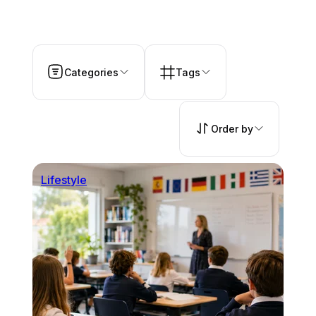
Categories
Tags
Order by
Lifestyle