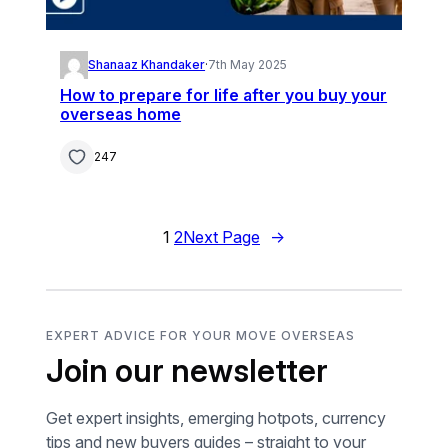
Shanaaz Khandaker
·
7th May 2025
How to prepare for life after you buy your
overseas home
247
1
2
Next Page
→
EXPERT ADVICE FOR YOUR MOVE OVERSEAS
Join our newsletter
Get expert insights, emerging hotpots, currency
tips and new buyers guides – straight to your