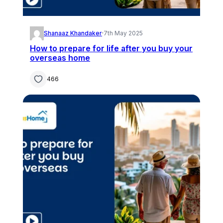
Shanaaz Khandaker
·
7th May 2025
How to prepare for life after you buy your
overseas home
466