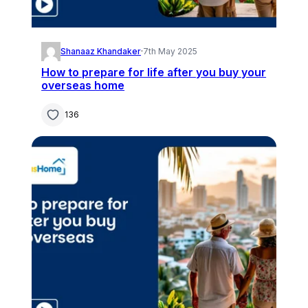
Shanaaz Khandaker
·
7th May 2025
How to prepare for life after you buy your
overseas home
136