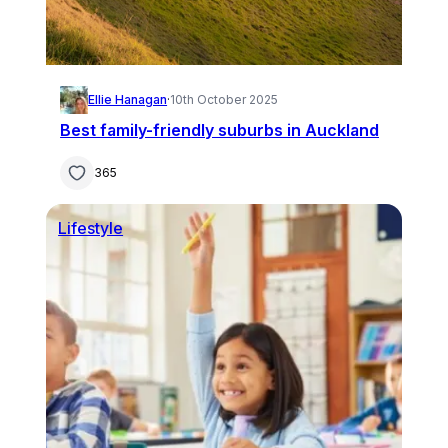
Ellie Hanagan
·
10th October 2025
Best family-friendly suburbs in Auckland
365
Lifestyle