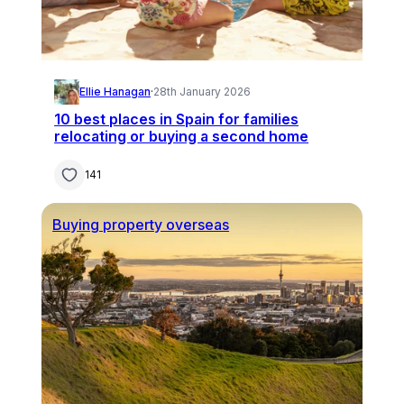
Ellie Hanagan
·
28th January 2026
10 best places in Spain for families
relocating or buying a second home
141
Buying property overseas