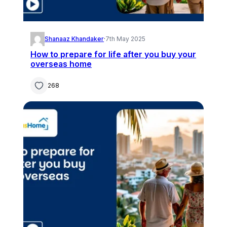
Shanaaz Khandaker
·
7th May 2025
How to prepare for life after you buy your
overseas home
268