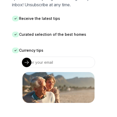
inbox! Unsubscribe at any time.
Receive the latest tips
✓
Curated selection of the best homes
✓
Currency tips
✓