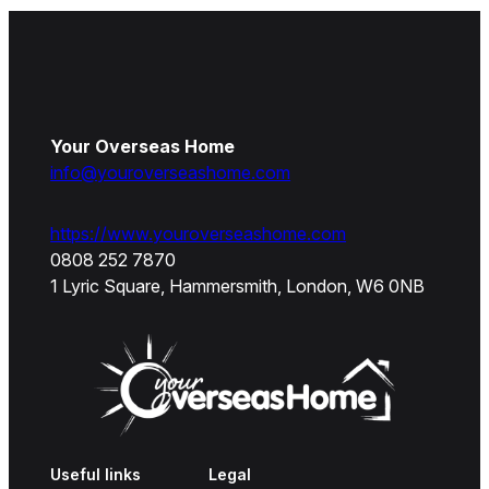
Your Overseas Home
info@youroverseashome.com
https://www.youroverseashome.com
0808 252 7870
1 Lyric Square, Hammersmith, London, W6 0NB
Useful links
Legal