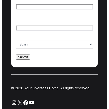
First name
Last name
Email
*
Country of interest
*
© 2026 Your Overseas Home. All rights reserved.
Instagram
X
Facebook
YouTube