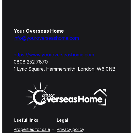
Your Overseas Home
info@youroverseashome.com
https://www.youroverseashome.com
0808 252 7870
1 Lyric Square, Hammersmith, London, W6 0NB
Useful links
Legal
Properties for sale
Privacy policy