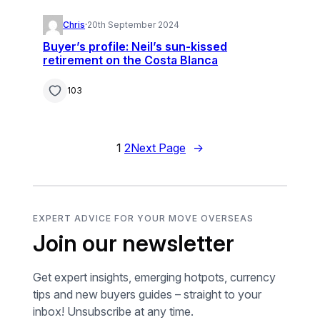
Chris
·
20th September 2024
Buyer’s profile: Neil’s sun-kissed
retirement on the Costa Blanca
103
1
2
Next Page
→
EXPERT ADVICE FOR YOUR MOVE OVERSEAS
Join our newsletter
Get expert insights, emerging hotpots, currency
tips and new buyers guides – straight to your
inbox! Unsubscribe at any time.