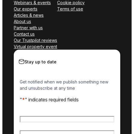
Webinars & events
Cookie policy
Our experts
Terms of use
Articles & news
About us
Partner with us
Contact us
Our Trustpilot reviews
Virtual property event
Stay up to date
Get notified when we publish something new
and unsubscribe at any time
"
*
" indicates required fields
Name
*
First name