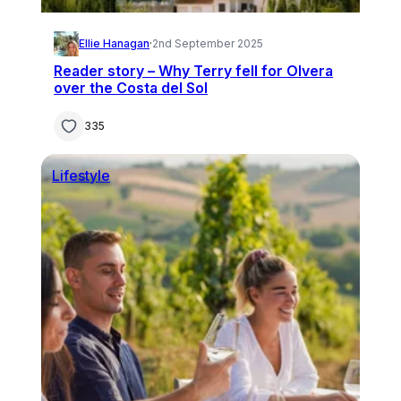
Ellie Hanagan
·
2nd September 2025
Reader story – Why Terry fell for Olvera
over the Costa del Sol
335
Lifestyle