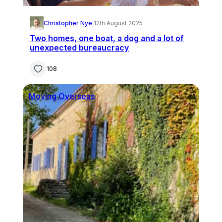
Christopher Nye
·
12th August 2025
Two homes, one boat, a dog and a lot of
unexpected bureaucracy
108
Moving Overseas