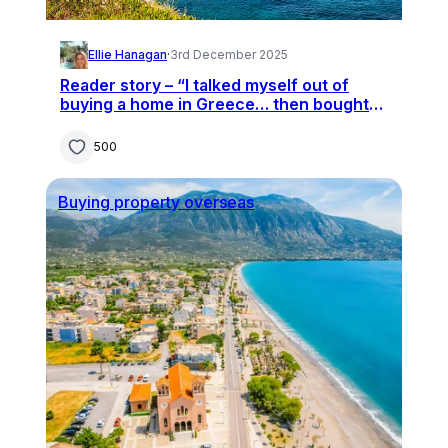
Ellie Hanagan
·
3rd December 2025
Reader story – “I talked myself out of
buying a home in Greece… then bought
one without seeing it first”
500
Buying property overseas