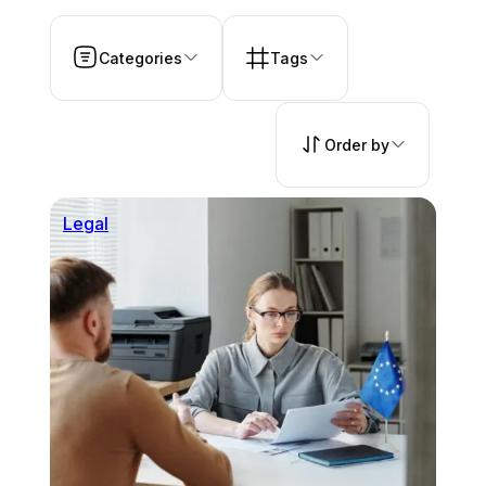
Categories
Tags
Order by
Legal