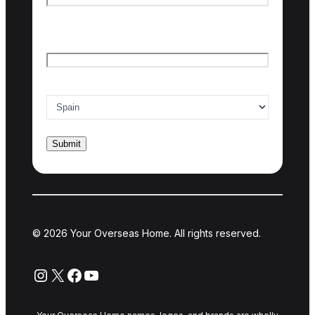
Last name
Email
*
Country of interest
*
© 2026 Your Overseas Home. All rights reserved.
Instagram
X
Facebook
YouTube