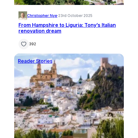
Christopher Nye
·
23rd October 2025
From Hampshire to Liguria: Tony’s Italian
renovation dream
392
Reader Stories