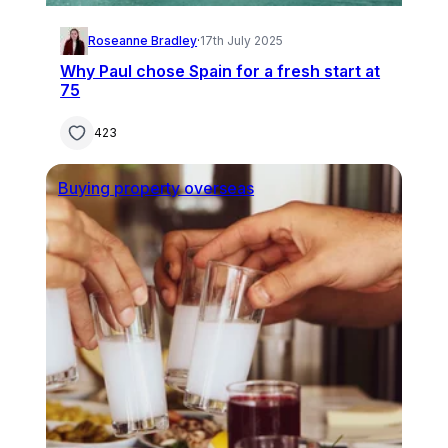
Roseanne Bradley
·
17th July 2025
Why Paul chose Spain for a fresh start at
75
423
Buying property overseas