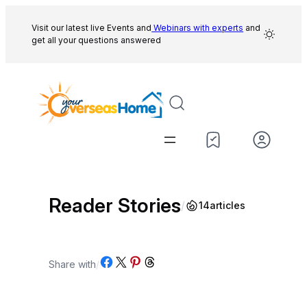
Skip
to
Visit our latest live Events and
Webinars with experts
and
get all your questions answered
content
Reader Stories
/
14
articles
Share on Facebook
Share on X
Share on Pinterest
Share on Threads
Share with
/