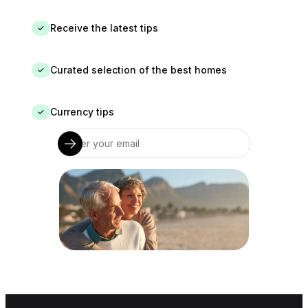
Receive the latest tips
✓
Curated selection of the best homes
✓
Currency tips
✓