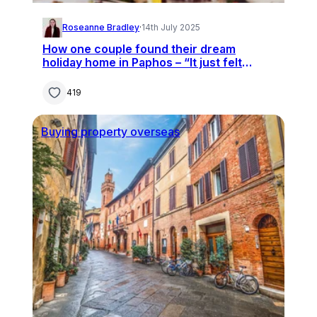
Roseanne Bradley
·
14th July 2025
How one couple found their dream
holiday home in Paphos – “It just felt
right”
419
Buying property overseas