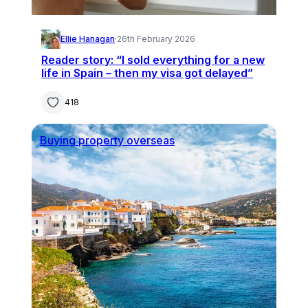
Ellie Hanagan
·
26th February 2026
Reader story: “I sold everything for a new
life in Spain – then my visa got delayed”
418
Buying property overseas