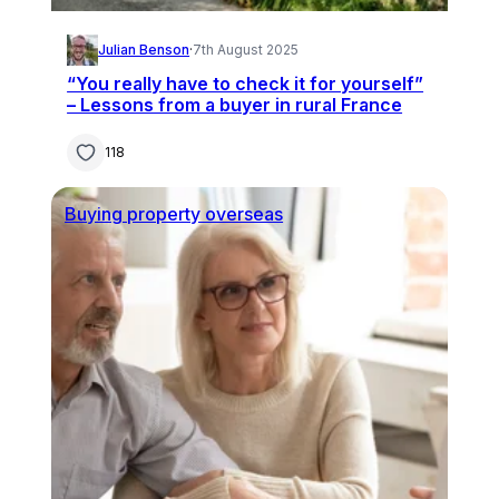
Julian Benson
·
7th August 2025
“You really have to check it for yourself”
– Lessons from a buyer in rural France
118
Buying property overseas