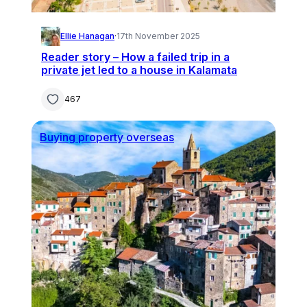
Ellie Hanagan
·
17th November 2025
Reader story – How a failed trip in a
private jet led to a house in Kalamata
467
Buying property overseas