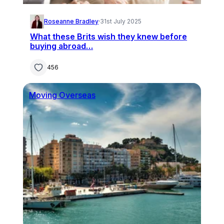
Roseanne Bradley
·
31st July 2025
What these Brits wish they knew before
buying abroad…
456
Moving Overseas