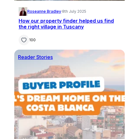
Roseanne Bradley
·
8th July 2025
How our property finder helped us find
the right village in Tuscany
100
Reader Stories