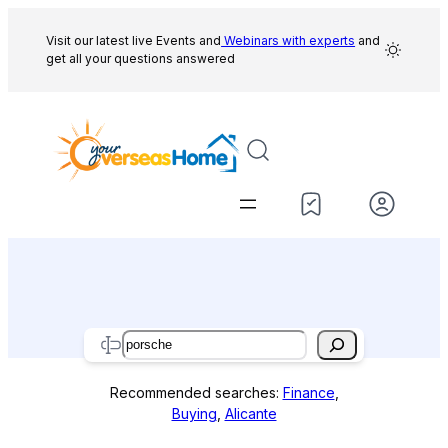
Skip
to
Visit our latest live Events and
Webinars with experts
and
get all your questions answered
content
Search
Recommended searches:
Finance
,
Buying
,
Alicante