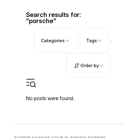
Search results for:
“porsche”
/
Categories
Tags
Order by
No posts were found.
SUPPER CHANGE YOUR PLANNING POWERS