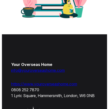
Your Overseas Home
info@youroverseashome.com
https://www.youroverseashome.com
0808 252 7870
1 Lyric Square, Hammersmith, London, W6 0NB