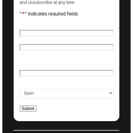
and unsubscribe at any time
"
*
" indicates required fields
Name
*
First name
Last name
Email
*
Country of interest
*