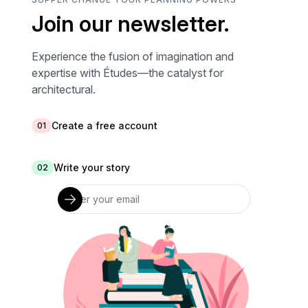
Join our newsletter.
Experience the fusion of imagination and
expertise with Études—the catalyst for
architectural.
Create a free account
01
Write your story
02