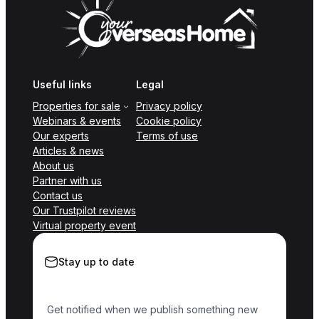
Useful links
Legal
Properties for sale
Privacy policy
Webinars & events
Cookie policy
Our experts
Terms of use
Articles & news
About us
Partner with us
Contact us
Our Trustpilot reviews
Virtual property event
Stay up to date
Get notified when we publish something new