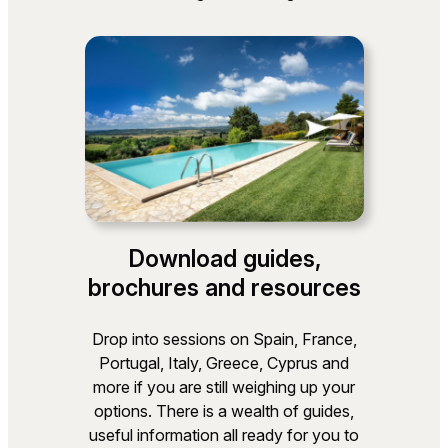
Download guides,
brochures and resources
Drop into sessions on Spain, France,
Portugal, Italy, Greece, Cyprus and
more if you are still weighing up your
options. There is a wealth of guides,
useful information all ready for you to