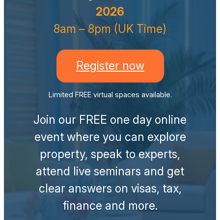
2026
8am – 8pm (UK Time)
Register now
Limited FREE virtual spaces available.
Join our FREE one day online
event where you can explore
property, speak to experts,
attend live seminars and get
clear answers on visas, tax,
finance and more.