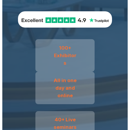
100+
Exhibitor
s
All in one
day and
online
40+ Live
seminars