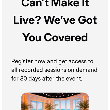
Can’t Make It
Live? We’ve Got
You Covered
Register now and get access to
all recorded sessions on demand
for 30 days after the event.