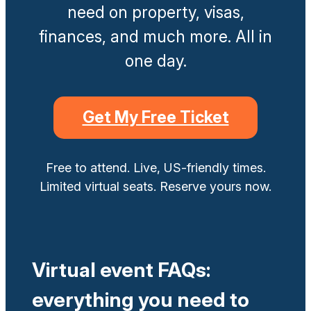
need on property, visas,
finances, and much more. All in
one day.
Get My Free Ticket
Free to attend. Live, US-friendly times.
Limited virtual seats. Reserve yours now.
Virtual event FAQs:
everything you need to