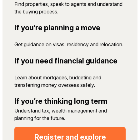
Find properties, speak to agents and understand
the buying process.
If you’re planning a move
Get guidance on visas, residency and relocation.
If you need financial guidance
Learn about mortgages, budgeting and
transferring money overseas safely.
If you’re thinking long term
Understand tax, wealth management and
planning for the future.
Register and explore