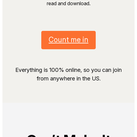
read and download.
Count me in
Everything is 100% online, so you can join
from anywhere in the US.