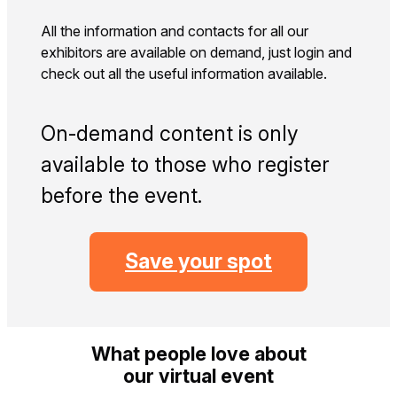
All the information and contacts for all our
exhibitors are available on demand, just login and
check out all the useful information available.
On‑demand content is only
available to those who register
before the event.
Save your spot
What people love about
our virtual event