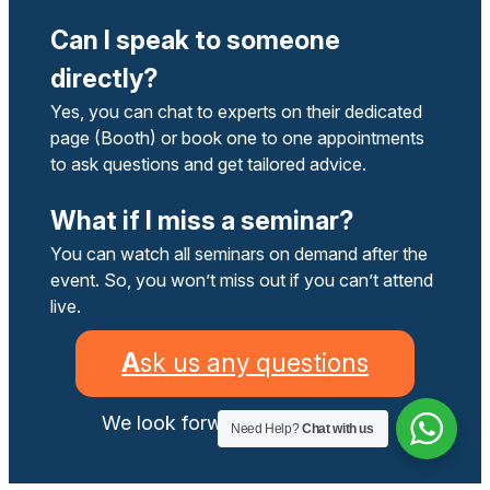
Can I speak to someone
directly?
Yes, you can chat to experts on their dedicated
page (Booth) or book one to one appointments
to ask questions and get tailored advice.
What if I miss a seminar?
You can watch all seminars on demand after the
event. So, you won’t miss out if you can’t attend
live.
A
sk us any questions
We look forward to helping you.
Need Help?
Chat with us