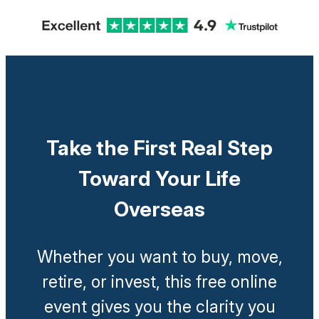
Take the First Real Step
Toward Your Life
Overseas
Whether you want to buy, move,
retire, or invest, this free online
event gives you the clarity you