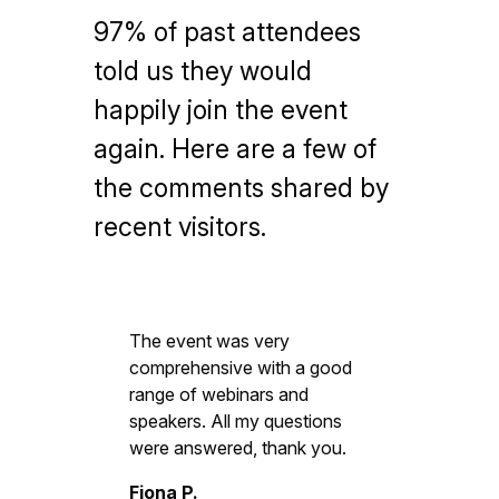
97% of past attendees
told us they would
happily join the event
again. Here are a few of
the comments shared by
recent visitors.
The event was very
comprehensive with a good
range of webinars and
speakers. All my questions
were answered, thank you.
Fiona P.