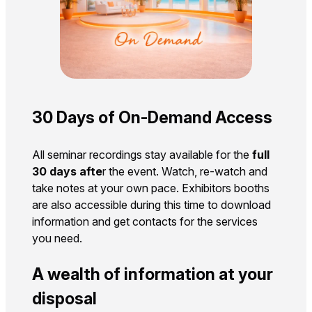
30 Days of On-Demand Access
All seminar recordings stay available for the
full
30 days afte
r the event. Watch, re-watch and
take notes at your own pace. Exhibitors booths
are also accessible during this time to download
information and get contacts for the services
you need.
A wealth of information at your
disposal