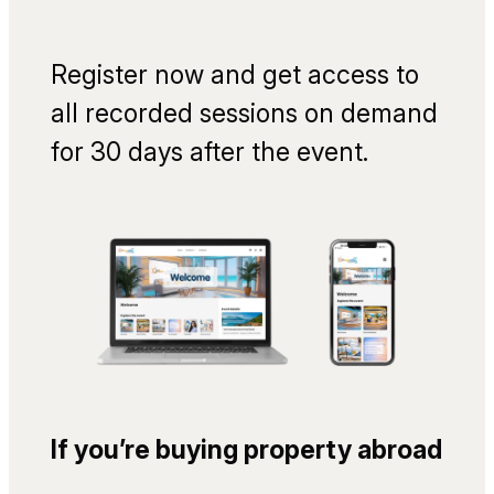
Register now and get access to
all recorded sessions on demand
for 30 days after the event.
If you’re buying property abroad