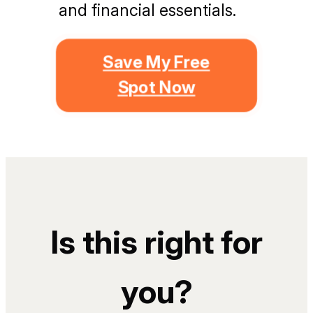
and financial essentials.
Save My Free
Spot Now
Is this right for
you?