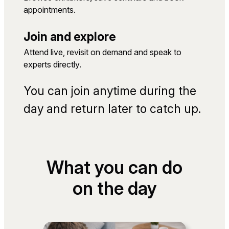
appointments.
Join and explore
Attend live, revisit on demand and speak to
experts directly.
You can join anytime during the
day and return later to catch up.
What you can do
on the day