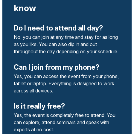
know
Do I need to attend all day?
No, you can join at any time and stay for as long
as you like. You can also dip in and out
throughout the day depending on your schedule.
Can I join from my phone?
Yes, you can access the event from your phone,
tablet or laptop. Everything is designed to work
across all devices.
Is it really free?
Yes, the event is completely free to attend. You
can explore, attend seminars and speak with
experts at no cost.