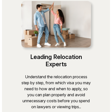
Leading Relocation
Experts
Understand the relocation process
step by step, from which visa you may
need to how and when to apply, so
you can plan properly and avoid
unnecessary costs before you spend
on lawyers or viewing trips..