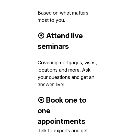
Based on what matters
most to you.
⦿ Attend live
seminars
Covering mortgages, visas,
locations and more. Ask
your questions and get an
answer. live!
⦿ Book one to
one
appointments
Talk to experts and get