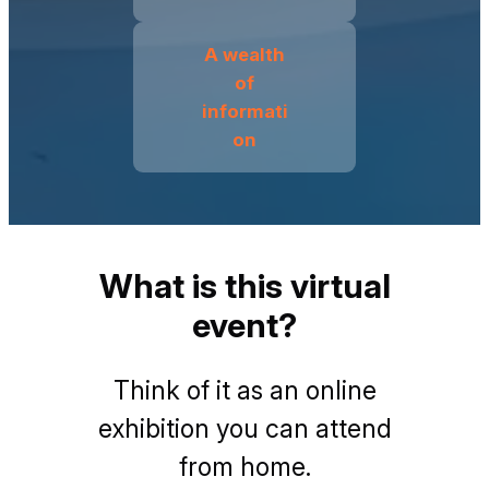
A wealth
of
informati
on
What is this virtual
event?
Think of it as an online
exhibition you can attend
from home.