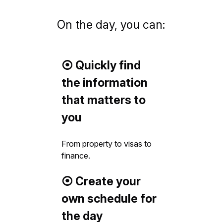
On the day, you can:
⦿ Quickly find
the information
that matters to
you
From property to visas to
finance.
⦿ Create your
own schedule for
the day