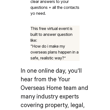
clear answers to your
questions + all the contacts
yo need.
This free virtual event is
built to answer question
like:
“How do i make my
overseas plans happen in a
safe, realistic way?”
In one online day, you’ll
hear from the Your
Overseas Home team and
many industry experts
covering property, legal,