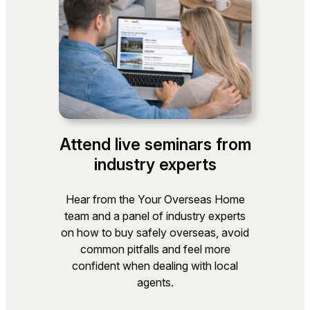
Attend live seminars from
industry experts
Hear from the Your Overseas Home
team and a panel of industry experts
on how to buy safely overseas, avoid
common pitfalls and feel more
confident when dealing with local
agents.