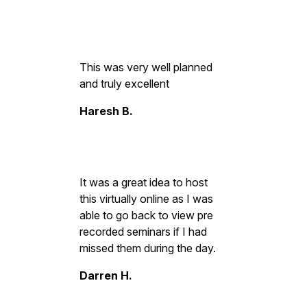
This was very well planned
and truly excellent
Haresh B.
It was a great idea to host
this virtually online as I was
able to go back to view pre
recorded seminars if I had
missed them during the day.
Darren H.