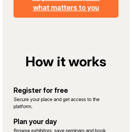
what matters to you
How it works
Register for free
Secure your place and get access to the
platform.
Plan your day
Browse exhibitors, save seminars and book