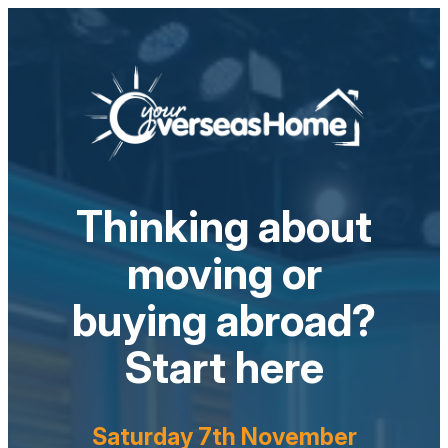
Thinking about
moving or
buying abroad?
Start here
Saturday 7th November