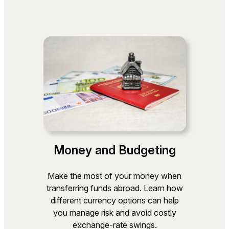
Money and Budgeting
Make the most of your money when
transferring funds abroad. Learn how
different currency options can help
you manage risk and avoid costly
exchange‑rate swings.