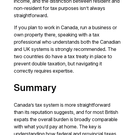
income, and the distinction between resident and
non-resident for tax purposes isn’t always
straightforward.
If you plan to work in Canada, run a business or
own property there, speaking with a tax
professional who understands both the Canadian
and UK systems is strongly recommended. The
two countries do have a tax treaty in place to
prevent double taxation, but navigating it
correctly requires expertise.
Summary
Canada’s tax system is more straightforward
than its reputation suggests, and for most British
expats the overall burden is broadly comparable
with what you’d pay at home. The key is
understanding how federal and provincial taxes