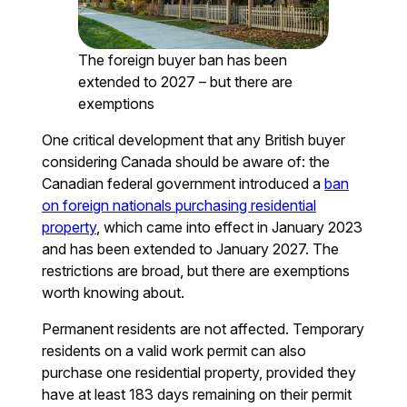
The foreign buyer ban has been
extended to 2027 – but there are
exemptions
One critical development that any British buyer
considering Canada should be aware of: the
Canadian federal government introduced a
ban
on foreign nationals purchasing residential
property
, which came into effect in January 2023
and has been extended to January 2027. The
restrictions are broad, but there are exemptions
worth knowing about.
Permanent residents are not affected. Temporary
residents on a valid work permit can also
purchase one residential property, provided they
have at least 183 days remaining on their permit