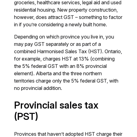
groceries, healthcare services, legal aid and used
residential housing. New property construction,
however, does attract GST – something to factor
in if you’re considering a newly built home.
Depending on which province you live in, you
may pay GST separately or as part of a
combined Harmonised Sales Tax (HST). Ontario,
for example, charges HST at 13% (combining
the 5% federal GST with an 8% provincial
element). Alberta and the three northern
territories charge only the 5% federal GST, with
no provincial addition.
Provincial sales tax
(PST)
Provinces that haven’t adopted HST charge their