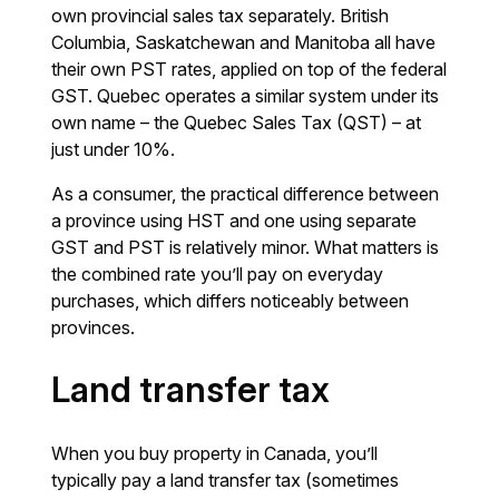
own provincial sales tax separately. British
Columbia, Saskatchewan and Manitoba all have
their own PST rates, applied on top of the federal
GST. Quebec operates a similar system under its
own name – the Quebec Sales Tax (QST) – at
just under 10%.
As a consumer, the practical difference between
a province using HST and one using separate
GST and PST is relatively minor. What matters is
the combined rate you’ll pay on everyday
purchases, which differs noticeably between
provinces.
Land transfer tax
When you buy property in Canada, you’ll
typically pay a land transfer tax (sometimes