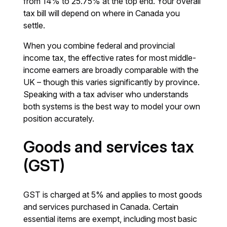
from 14% to 25.75% at the top end. Your overall
tax bill will depend on where in Canada you
settle.
When you combine federal and provincial
income tax, the effective rates for most middle-
income earners are broadly comparable with the
UK – though this varies significantly by province.
Speaking with a tax adviser who understands
both systems is the best way to model your own
position accurately.
Goods and services tax
(GST)
GST is charged at 5% and applies to most goods
and services purchased in Canada. Certain
essential items are exempt, including most basic