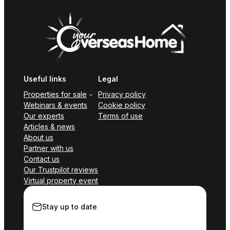
Useful links
Legal
Properties for sale
Privacy policy
Webinars & events
Cookie policy
Our experts
Terms of use
Articles & news
About us
Partner with us
Contact us
Our Trustpilot reviews
Virtual property event
Stay up to date