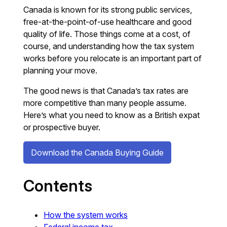
Canada is known for its strong public services,
free-at-the-point-of-use healthcare and good
quality of life. Those things come at a cost, of
course, and understanding how the tax system
works before you relocate is an important part of
planning your move.
The good news is that Canada’s tax rates are
more competitive than many people assume.
Here’s what you need to know as a British expat
or prospective buyer.
Download the Canada Buying Guide
Contents
How the system works
Federal income tax