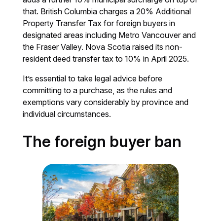
that. British Columbia charges a 20% Additional
Property Transfer Tax for foreign buyers in
designated areas including Metro Vancouver and
the Fraser Valley. Nova Scotia raised its non-
resident deed transfer tax to 10% in April 2025.
It’s essential to take legal advice before
committing to a purchase, as the rules and
exemptions vary considerably by province and
individual circumstances.
The foreign buyer ban