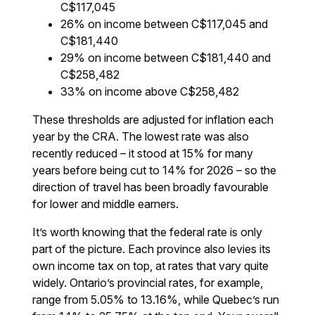
C$117,045
26% on income between C$117,045 and
C$181,440
29% on income between C$181,440 and
C$258,482
33% on income above C$258,482
These thresholds are adjusted for inflation each
year by the CRA. The lowest rate was also
recently reduced – it stood at 15% for many
years before being cut to 14% for 2026 – so the
direction of travel has been broadly favourable
for lower and middle earners.
It’s worth knowing that the federal rate is only
part of the picture. Each province also levies its
own income tax on top, at rates that vary quite
widely. Ontario’s provincial rates, for example,
range from 5.05% to 13.16%, while Quebec’s run