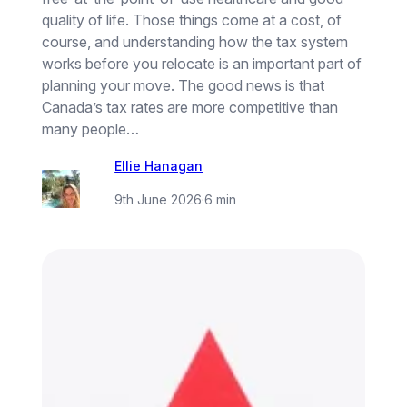
quality of life. Those things come at a cost, of
course, and understanding how the tax system
works before you relocate is an important part of
planning your move. The good news is that
Canada’s tax rates are more competitive than
many people…
Ellie Hanagan
9th June 2026
·
6 min