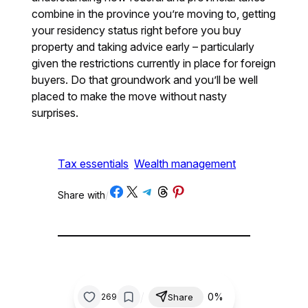
combine in the province you’re moving to, getting
your residency status right before you buy
property and taking advice early – particularly
given the restrictions currently in place for foreign
buyers. Do that groundwork and you’ll be well
placed to make the move without nasty
surprises.
Tax essentials
Wealth management
Share on Facebook
Share on X
Share on Telegram
Share on Threads
Share on Pinterest
Share with
/
/
0%
269
Share