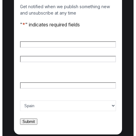
Get notified when we publish something new
and unsubscribe at any time
"
*
" indicates required fields
Name
*
First name
Last name
Email
*
Country of interest
*