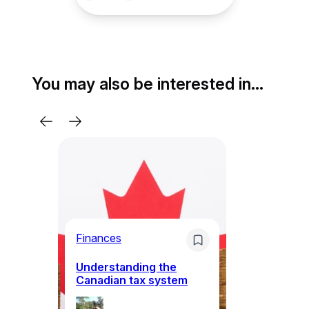
You may also be interested in…
Bu
ov
Ca
ba
Finances
k
Understanding the
Canadian tax system