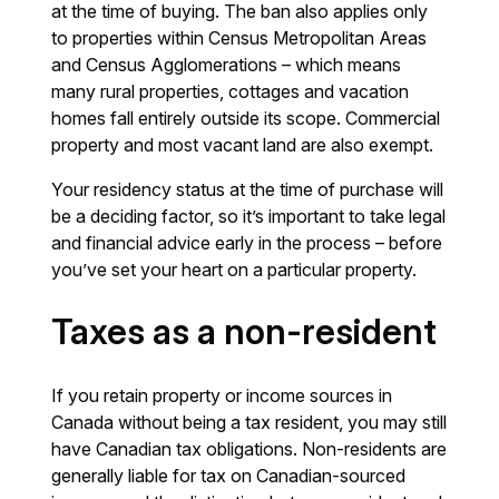
at the time of buying. The ban also applies only
to properties within Census Metropolitan Areas
and Census Agglomerations – which means
many rural properties, cottages and vacation
homes fall entirely outside its scope. Commercial
property and most vacant land are also exempt.
Your residency status at the time of purchase will
be a deciding factor, so it’s important to take legal
and financial advice early in the process – before
you’ve set your heart on a particular property.
Taxes as a non-resident
If you retain property or income sources in
Canada without being a tax resident, you may still
have Canadian tax obligations. Non-residents are
generally liable for tax on Canadian-sourced