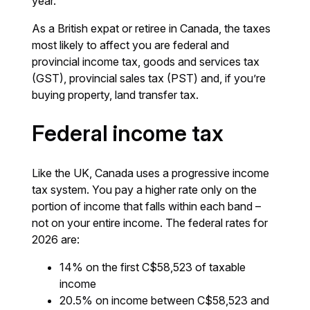
year.
As a British expat or retiree in Canada, the taxes
most likely to affect you are federal and
provincial income tax, goods and services tax
(GST), provincial sales tax (PST) and, if you’re
buying property, land transfer tax.
Federal income tax
Like the UK, Canada uses a progressive income
tax system. You pay a higher rate only on the
portion of income that falls within each band –
not on your entire income. The federal rates for
2026 are:
14% on the first C$58,523 of taxable
income
20.5% on income between C$58,523 and