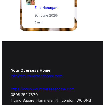
Ellie Hanagan
9th June 2026
·
6 min
Your Overseas Home
info@youroverseashome.com
https://www.youroverseashome.com
0808 252 7870
1 Lyric Square, Hammersmith, London, W6 0NB