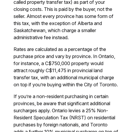
called property transfer tax) as part of your
closing costs. This is paid by the buyer, not the
seller. Almost every province has some form of
this tax, with the exception of Alberta and
Saskatchewan, which charge a smaller
administrative fee instead.
Rates are calculated as a percentage of the
purchase price and vary by province. In Ontario,
for instance, a C$750,000 property would
attract roughly C$11,475 in provincial land
transfer tax, with an additional municipal charge
on top if you’re buying within the City of Toronto.
If you’re a non-resident purchasing in certain
provinces, be aware that significant additional
surcharges apply. Ontario levies a 25% Non-
Resident Speculation Tax (NRST) on residential
purchases by foreign nationals, and Toronto
adds a further 10% municipal surcharge on top of