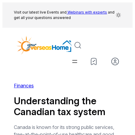
Skip
to
Visit our latest live Events and
Webinars with experts
and
get all your questions answered
content
Finances
Understanding the
Canadian tax system
Canada is known for its strong public services,
free-at-the-point-of-use healthcare and good