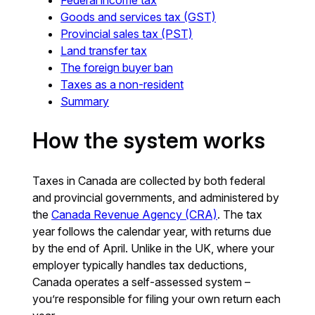
Goods and services tax (GST)
Provincial sales tax (PST)
Land transfer tax
The foreign buyer ban
Taxes as a non-resident
Summary
How the system works
Taxes in Canada are collected by both federal
and provincial governments, and administered by
the
Canada Revenue Agency (CRA)
. The tax
year follows the calendar year, with returns due
by the end of April. Unlike in the UK, where your
employer typically handles tax deductions,
Canada operates a self-assessed system –
you’re responsible for filing your own return each