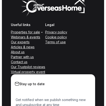
Useful links
Legal
Properties for sale
Privacy policy
Webinars & events
Cookie policy
Our experts
Terms of use
Articles & news
About us
Partner with us
Contact us
Our Trustpilot reviews
Virtual property event
Stay up to date
Get notified when we publish something new
and unsubscribe at any time