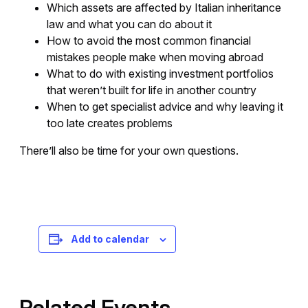
Which assets are affected by Italian inheritance
law and what you can do about it
How to avoid the most common financial
mistakes people make when moving abroad
What to do with existing investment portfolios
that weren’t built for life in another country
When to get specialist advice and why leaving it
too late creates problems
There’ll also be time for your own questions.
Registration is free – sign up today!
Add to calendar
Related Events