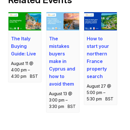
The Italy
How to
The
Buying
start your
mistakes
Guide: Live
northern
buyers
France
make in
August 11 @
property
Cyprus and
4:00 pm
–
search
how to
4:30 pm
BST
avoid them
August 27 @
5:00 pm
–
August 13 @
5:30 pm
BST
3:00 pm
–
3:30 pm
BST