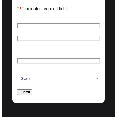
"
*
" indicates required fields
Name
*
First name
Last name
Email
*
Country of interest
*