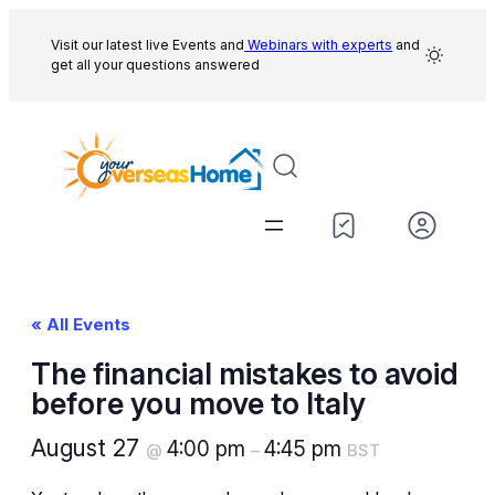
Visit our latest live Events and
Webinars with experts
and
get all your questions answered
« All Events
The financial mistakes to avoid
before you move to Italy
August 27
4:00 pm
4:45 pm
@
–
BST