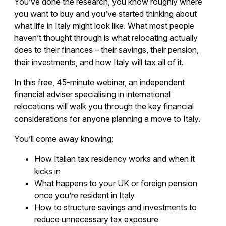
You’ve done the research, you know roughly where
you want to buy and you’ve started thinking about
what life in Italy might look like. What most people
haven’t thought through is what relocating actually
does to their finances – their savings, their pension,
their investments, and how Italy will tax all of it.
In this free, 45-minute webinar, an independent
financial adviser specialising in international
relocations will walk you through the key financial
considerations for anyone planning a move to Italy.
You’ll come away knowing:
How Italian tax residency works and when it
kicks in
What happens to your UK or foreign pension
once you’re resident in Italy
How to structure savings and investments to
reduce unnecessary tax exposure