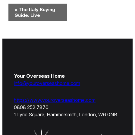
Event
«
The Italy Buying
Navigation
Guide: Live
Your Overseas Home
info@youroverseashome.com
https://www.youroverseashome.com
0808 252 7870
1 Lyric Square, Hammersmith, London, W6 0NB