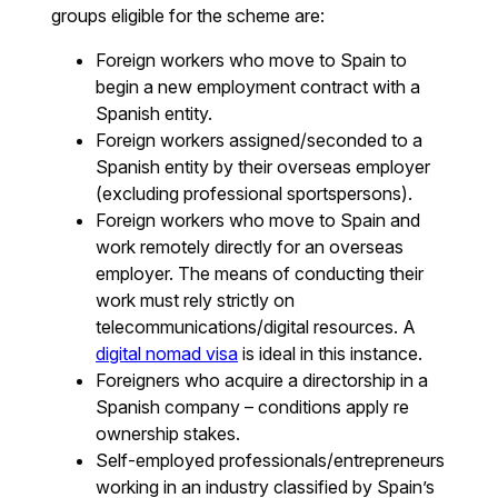
groups eligible for the scheme are:
Foreign workers who move to Spain to
begin a new employment contract with a
Spanish entity.
Foreign workers assigned/seconded to a
Spanish entity by their overseas employer
(excluding professional sportspersons).
Foreign workers who move to Spain and
work remotely directly for an overseas
employer. The means of conducting their
work must rely strictly on
telecommunications/digital resources. A
digital nomad visa
is ideal in this instance.
Foreigners who acquire a directorship in a
Spanish company – conditions apply re
ownership stakes.
Self-employed professionals/entrepreneurs
working in an industry classified by Spain’s