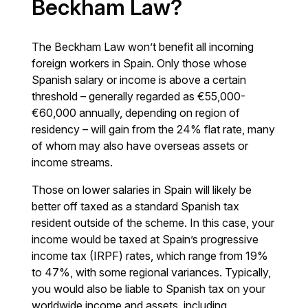
Beckham Law?
The Beckham Law won’t benefit all incoming
foreign workers in Spain. Only those whose
Spanish salary or income is above a certain
threshold – generally regarded as €55,000-
€60,000 annually, depending on region of
residency – will gain from the 24% flat rate, many
of whom may also have overseas assets or
income streams.
Those on lower salaries in Spain will likely be
better off taxed as a standard Spanish tax
resident outside of the scheme. In this case, your
income would be taxed at Spain’s progressive
income tax (IRPF) rates, which range from 19%
to 47%, with some regional variances. Typically,
you would also be liable to Spanish tax on your
worldwide income and assets, including