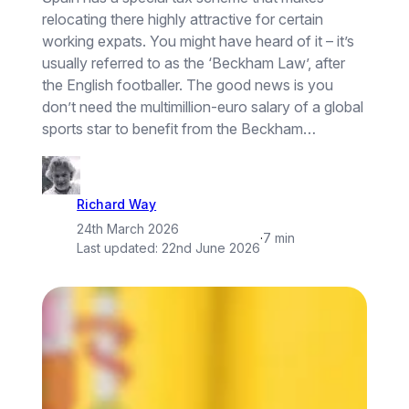
relocating there highly attractive for certain
working expats. You might have heard of it – it’s
usually referred to as the ‘Beckham Law’, after
the English footballer. The good news is you
don’t need the multimillion-euro salary of a global
sports star to benefit from the Beckham…
Richard Way
24th March 2026
·
7 min
Last updated:
22nd June 2026