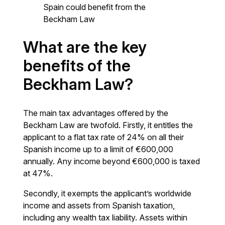
Spain could benefit from the
Beckham Law
What are the key
benefits of the
Beckham Law?
The main tax advantages offered by the
Beckham Law are twofold. Firstly, it entitles the
applicant to a flat tax rate of 24% on all their
Spanish income up to a limit of €600,000
annually. Any income beyond €600,000 is taxed
at 47%.
Secondly, it exempts the applicant’s worldwide
income and assets from Spanish taxation,
including any wealth tax liability. Assets within