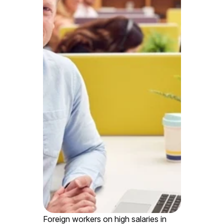
Foreign workers on high salaries in