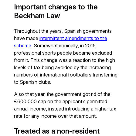
Important changes to the
Beckham Law
Throughout the years, Spanish governments
have made
intermittent amendments to the
scheme
. Somewhat ironically, in 2015
professional sports people became excluded
from it. This change was a reaction to the high
levels of tax being avoided by the increasing
numbers of international footballers transferring
to Spanish clubs.
Also that year, the government got rid of the
€600,000 cap on the applicant’s permitted
annual income, instead introducing a higher tax
rate for any income over that amount.
Treated as a non-resident