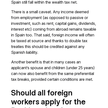
Spain still fall within the wealth tax net.
There is a small caveat. Any income deemed
from employment (as opposed to passive or
investment, such as rent, capital gains, dividends,
interest etc) coming from abroad remains taxable
in Spain too. That said, foreign income will often
be taxed at source and thanks to double tax
treaties this should be credited against any
Spanish liability.
Another benefit is that in many cases an
applicant’s spouse and children (under 25 years)
can now also benefit from the same preferential
tax breaks, provided certain conditions are met.
Should all foreign
workers apply for the