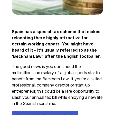
Spain has a special tax scheme that makes
relocating there highly attractive for
certain working expats. You might have
heard of it – it’s usually referred to as the
‘Beckham Law’, after the English footballer.
The good news is you don’t need the
multimillion-euro salary of a global sports star to
benefit from the Beckham Law. If you’re a skilled
professional, company director or start-up
entrepreneur, this could be a rare opportunity to
slash your annual tax bill while enjoying a new life
in the Spanish sunshine.