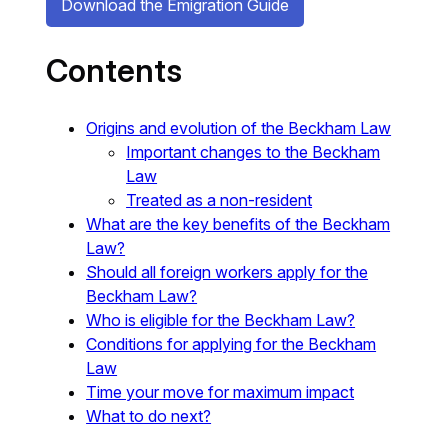
Download the Emigration Guide
Contents
Origins and evolution of the Beckham Law
Important changes to the Beckham
Law
Treated as a non-resident
What are the key benefits of the Beckham
Law?
Should all foreign workers apply for the
Beckham Law?
Who is eligible for the Beckham Law?
Conditions for applying for the Beckham
Law
Time your move for maximum impact
What to do next?