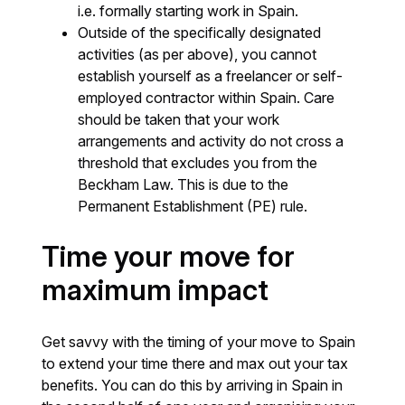
i.e. formally starting work in Spain.
Outside of the specifically designated
activities (as per above), you cannot
establish yourself as a freelancer or self-
employed contractor within Spain. Care
should be taken that your work
arrangements and activity do not cross a
threshold that excludes you from the
Beckham Law. This is due to the
Permanent Establishment (PE) rule.
Time your move for
maximum impact
Get savvy with the timing of your move to Spain
to extend your time there and max out your tax
benefits. You can do this by arriving in Spain in