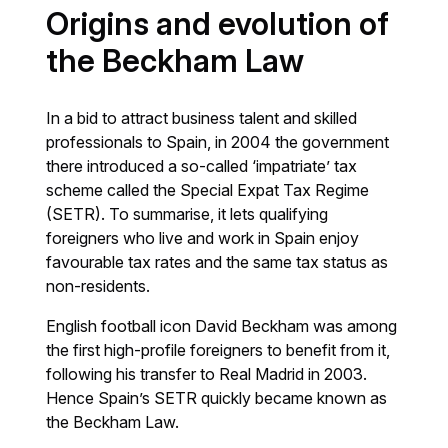
Origins and evolution of
the Beckham Law
In a bid to attract business talent and skilled
professionals to Spain, in 2004 the government
there introduced a so-called ‘impatriate’ tax
scheme called the Special Expat Tax Regime
(SETR). To summarise, it lets qualifying
foreigners who live and work in Spain enjoy
favourable tax rates and the same tax status as
non-residents.
English football icon David Beckham was among
the first high-profile foreigners to benefit from it,
following his transfer to Real Madrid in 2003.
Hence Spain’s SETR quickly became known as
the Beckham Law.