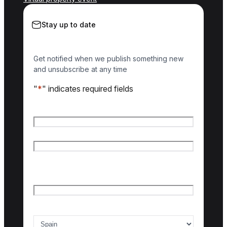
Stay up to date
Get notified when we publish something new
and unsubscribe at any time
"
*
" indicates required fields
Name
*
First name
Last name
Email
*
Country of interest
*