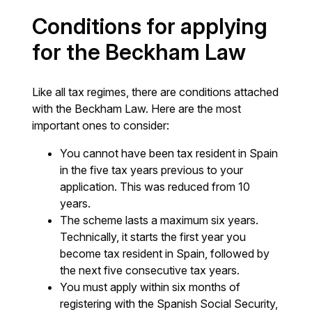
Conditions for applying
for the Beckham Law
Like all tax regimes, there are conditions attached
with the Beckham Law. Here are the most
important ones to consider:
You cannot have been tax resident in Spain
in the five tax years previous to your
application. This was reduced from 10
years.
The scheme lasts a maximum six years.
Technically, it starts the first year you
become tax resident in Spain, followed by
the next five consecutive tax years.
You must apply within six months of
registering with the Spanish Social Security,