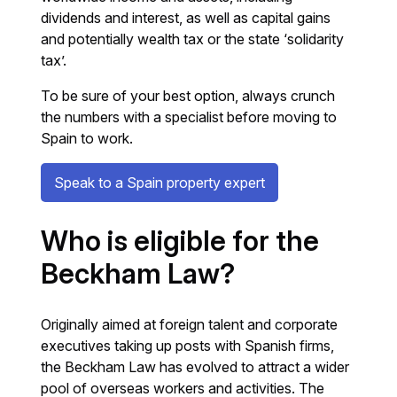
dividends and interest, as well as capital gains
and potentially wealth tax or the state ‘solidarity
tax’.
To be sure of your best option, always crunch
the numbers with a specialist before moving to
Spain to work.
Speak to a Spain property expert
Who is eligible for the
Beckham Law?
Originally aimed at foreign talent and corporate
executives taking up posts with Spanish firms,
the Beckham Law has evolved to attract a wider
pool of overseas workers and activities. The