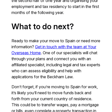
the second half of one year and organising your
employment and tax residency to start in the first
months of the following year.
What to do next?
Ready to make your move to Spain or need more
information?
Get in touch with the team at Your
Overseas Home
. One of our specialists will chat
through your plans and connect you with an
affiliated specialist, including legal and tax experts
who can assess eligibility and help with
applications for the Beckham Law.
Don’t forget, if you’re moving to Spain for work,
it’s likely you’ll need to move funds back and
forth from your current country of residence.
This could be to transfer wages, pay a mortgage
or bills, even complete a property transaction in