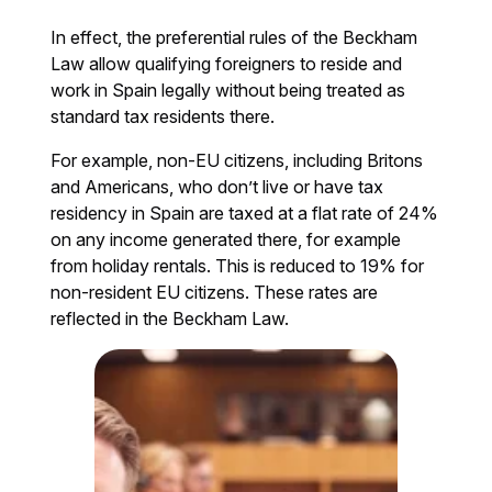
In effect, the preferential rules of the Beckham
Law allow qualifying foreigners to reside and
work in Spain legally without being treated as
standard tax residents there.
For example, non-EU citizens, including Britons
and Americans, who don’t live or have tax
residency in Spain are taxed at a flat rate of 24%
on any income generated there, for example
from holiday rentals. This is reduced to 19% for
non-resident EU citizens. These rates are
reflected in the Beckham Law.