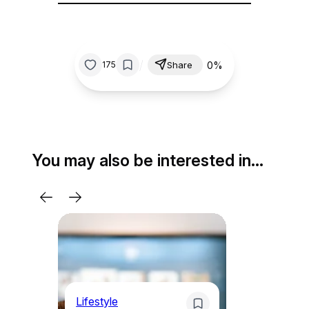
/
0%
175
Share
You may also be interested in…
Lifestyle
Li