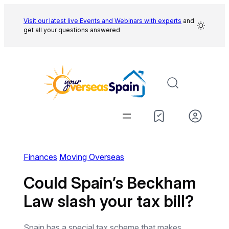
Skip
to
Visit our latest live Events and
Webinars with experts
and
get all your questions answered
content
Finances
Moving Overseas
Could Spain’s Beckham
Law slash your tax bill?
Spain has a special tax scheme that makes