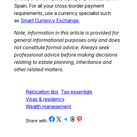
Spain. For all your cross-border payment
requirements, use a currency specialist such
as
Smart Currency Exchange
.
Note, information in this article is provided for
general informational purposes only and does
not constitute formal advice. Always seek
professional advice before making decisions
relating to estate planning, inheritance and
other related matters.
Relocation tips
Tax essentials
Visas & residency
Wealth management
Share on Facebook
Share on X
Share on Telegram
Share on Threads
Share on Pinterest
Share with
/