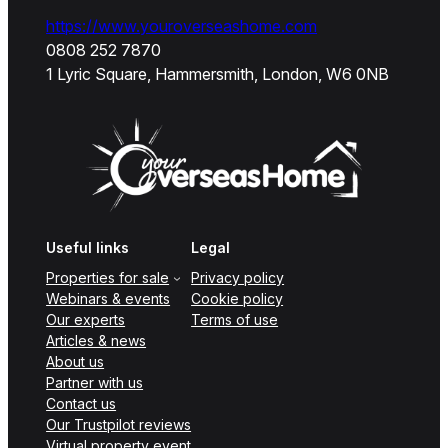
https://www.youroverseashome.com
0808 252 7870
1 Lyric Square, Hammersmith, London, W6 0NB
Useful links
Legal
Properties for sale
Privacy policy
Webinars & events
Cookie policy
Our experts
Terms of use
Articles & news
About us
Partner with us
Contact us
Our Trustpilot reviews
Virtual property event