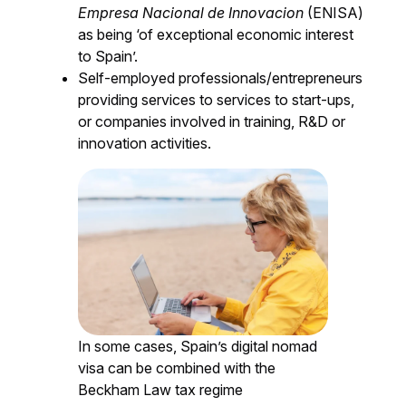
Empresa Nacional de Innovacion
(ENISA)
as being ‘of exceptional economic interest
to Spain’.
Self-employed professionals/entrepreneurs
providing services to services to start-ups,
or companies involved in training, R&D or
innovation activities.
In some cases, Spain’s digital nomad
visa can be combined with the
Beckham Law tax regime