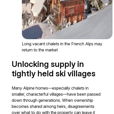
Long vacant chalets in the French Alps may
return to the market
Unlocking supply in
tightly held ski villages
Many Alpine homes—especially chalets in
smaller, characterful villages—have been passed
down through generations. When ownership
becomes shared among heirs, disagreements
over what to do with the property can leave it