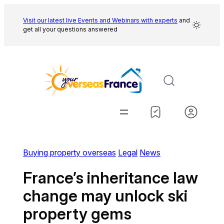
Skip
to
Visit our latest live Events and
Webinars with experts
and
get all your questions answered
content
Buying property overseas
Legal
News
France’s inheritance law
change may unlock ski
property gems