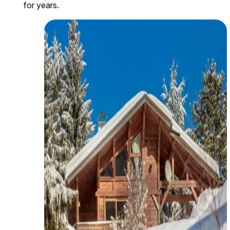
for years.