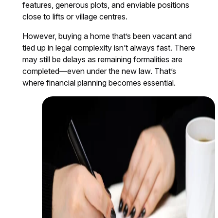
features, generous plots, and enviable positions
close to lifts or village centres.
However, buying a home that’s been vacant and
tied up in legal complexity isn’t always fast. There
may still be delays as remaining formalities are
completed—even under the new law. That’s
where financial planning becomes essential.