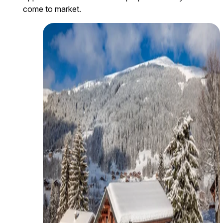
come to market.