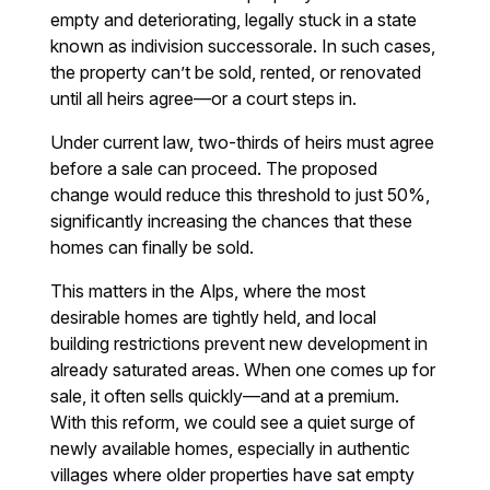
empty and deteriorating, legally stuck in a state
known as indivision successorale. In such cases,
the property can’t be sold, rented, or renovated
until all heirs agree—or a court steps in.
Under current law, two-thirds of heirs must agree
before a sale can proceed. The proposed
change would reduce this threshold to just 50%,
significantly increasing the chances that these
homes can finally be sold.
This matters in the Alps, where the most
desirable homes are tightly held, and local
building restrictions prevent new development in
already saturated areas. When one comes up for
sale, it often sells quickly—and at a premium.
With this reform, we could see a quiet surge of
newly available homes, especially in authentic
villages where older properties have sat empty