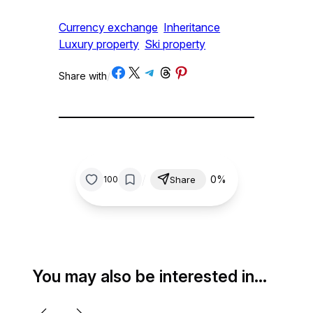
Currency exchange
Inheritance
Luxury property
Ski property
Share on Facebook
Share on X
Share on Telegram
Share on Threads
Share on Pinterest
Share with
/
/
0%
100
Share
You may also be interested in…