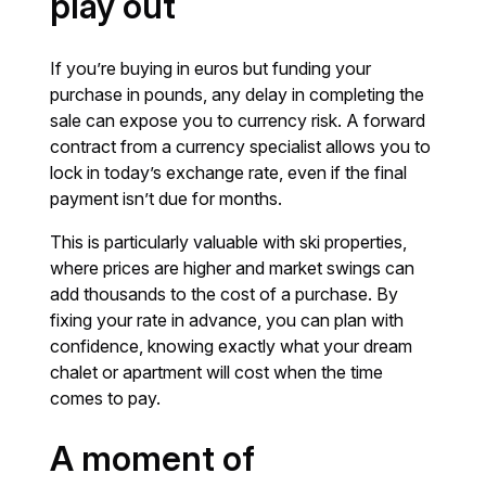
play out
If you’re buying in euros but funding your
purchase in pounds, any delay in completing the
sale can expose you to currency risk. A forward
contract from a currency specialist allows you to
lock in today’s exchange rate, even if the final
payment isn’t due for months.
This is particularly valuable with ski properties,
where prices are higher and market swings can
add thousands to the cost of a purchase. By
fixing your rate in advance, you can plan with
confidence, knowing exactly what your dream
chalet or apartment will cost when the time
comes to pay.
A moment of