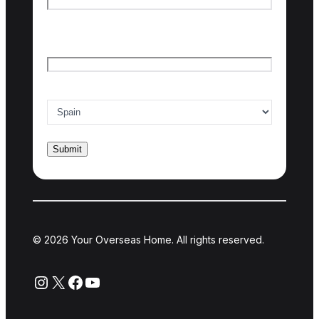
Last name
Email
*
Country of interest
*
© 2026 Your Overseas Home. All rights reserved.
Instagram
X
Facebook
YouTube