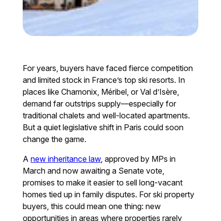
For years, buyers have faced fierce competition
and limited stock in France’s top ski resorts. In
places like Chamonix, Méribel, or Val d’Isère,
demand far outstrips supply—especially for
traditional chalets and well-located apartments.
But a quiet legislative shift in Paris could soon
change the game.
A
new inheritance law
, approved by MPs in
March and now awaiting a Senate vote,
promises to make it easier to sell long-vacant
homes tied up in family disputes. For ski property
buyers, this could mean one thing: new
opportunities in areas where properties rarely