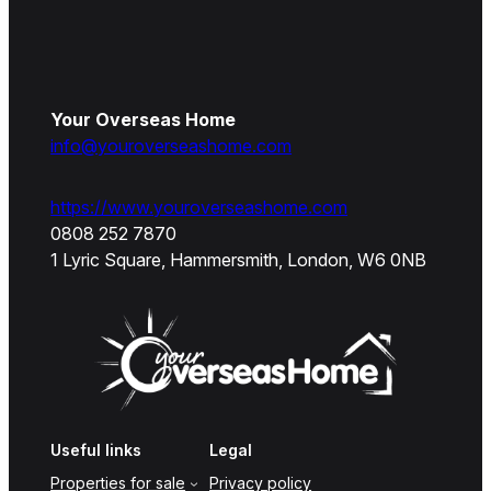
Your Overseas Home
info@youroverseashome.com
https://www.youroverseashome.com
0808 252 7870
1 Lyric Square, Hammersmith, London, W6 0NB
Useful links
Legal
Properties for sale
Privacy policy