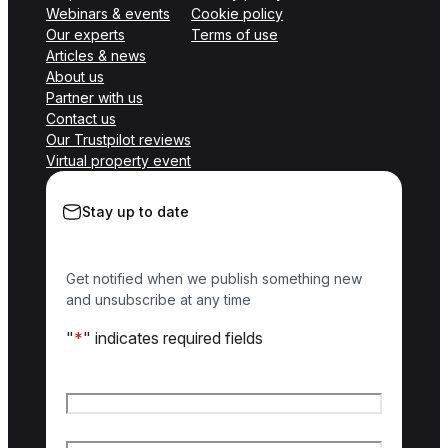
Webinars & events
Cookie policy
Our experts
Terms of use
Articles & news
About us
Partner with us
Contact us
Our Trustpilot reviews
Virtual property event
Stay up to date
Get notified when we publish something new
and unsubscribe at any time
"
*
" indicates required fields
Name
*
First name