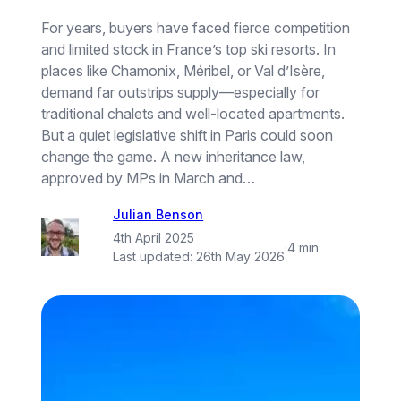
For years, buyers have faced fierce competition
and limited stock in France’s top ski resorts. In
places like Chamonix, Méribel, or Val d’Isère,
demand far outstrips supply—especially for
traditional chalets and well-located apartments.
But a quiet legislative shift in Paris could soon
change the game. A new inheritance law,
approved by MPs in March and…
Julian Benson
4th April 2025
·
4 min
Last updated:
26th May 2026