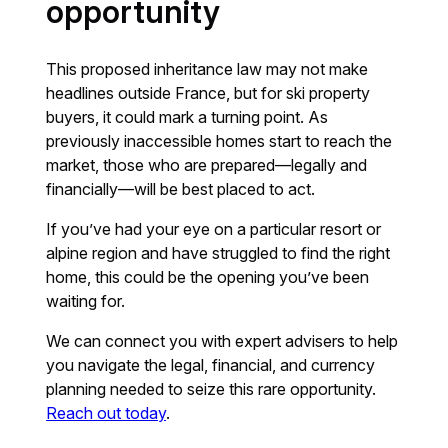
opportunity
This proposed inheritance law may not make
headlines outside France, but for ski property
buyers, it could mark a turning point. As
previously inaccessible homes start to reach the
market, those who are prepared—legally and
financially—will be best placed to act.
If you’ve had your eye on a particular resort or
alpine region and have struggled to find the right
home, this could be the opening you’ve been
waiting for.
We can connect you with expert advisers to help
you navigate the legal, financial, and currency
planning needed to seize this rare opportunity.
Reach out today
.