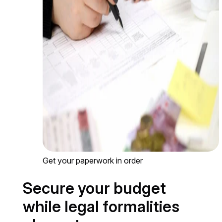
Get your paperwork in order
Secure your budget
while legal formalities