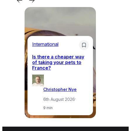
Li
International
Th
Is there a cheaper way
ke
of taking your pets to
ne
France?
a
Christopher Nye
6th August 2026
·
9 min