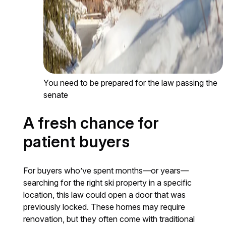
You need to be prepared for the law passing the
senate
A fresh chance for
patient buyers
For buyers who’ve spent months—or years—
searching for the right ski property in a specific
location, this law could open a door that was
previously locked. These homes may require
renovation, but they often come with traditional