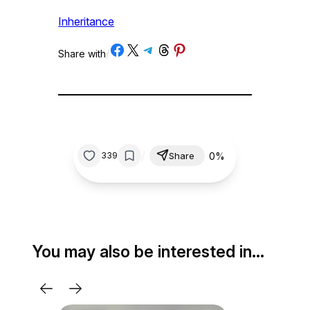
Inheritance
Share on Facebook
Share on X
Share on Telegram
Share on Threads
Share on Pinterest
Share with
/
/
0%
339
Share
You may also be interested in…