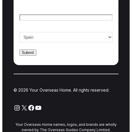
Email
*
Country of interest
*
© 2026 Your Overseas Home. All rights reserved.
Instagram
X
Facebook
YouTube
Your Overseas Home names, logos, and brands are wholly
owned by The Overseas Guides Company Limited.