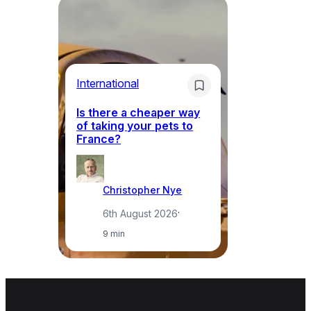
Li
International
Th
Is there a cheaper way
ke
of taking your pets to
ne
France?
a
Christopher Nye
6th August 2026
·
9 min