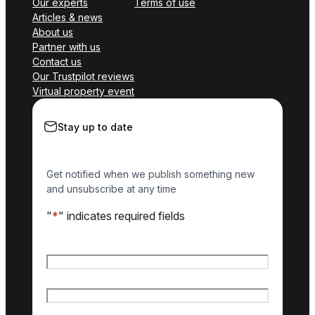
Our experts
Terms of use
Articles & news
About us
Partner with us
Contact us
Our Trustpilot reviews
Virtual property event
Stay up to date
Get notified when we publish something new
and unsubscribe at any time
"
*
" indicates required fields
Name
*
First name
Last name