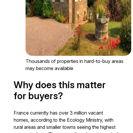
Thousands of properties in hard-to-buy areas
may become available
Why does this matter
for buyers?
France currently has over 3 million vacant
homes, according to the Ecology Ministry, with
rural areas and smaller towns seeing the highest