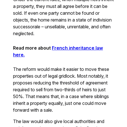
a property, they must all agree before it can be
sold. If even one party cannot be found or
objects, the home remains in a state of indivision
successorale – unsellable, unrentable, and often
neglected.
Read more about
French inheritance law
here.
The reform would make it easier to move these
properties out of legal gridlock. Most notably, it
proposes reducing the threshold of agreement
required to sell from two-thirds of heirs to just
50%. That means that, in a case where siblings
inherit a property equally, just one could move
forward with a sale.
The law would also give local authorities and