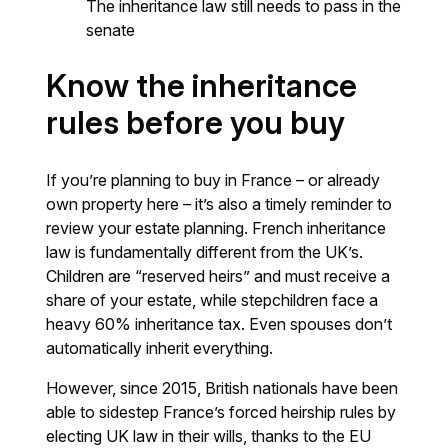
The inheritance law still needs to pass in the
senate
Know the inheritance
rules before you buy
If you’re planning to buy in France – or already
own property here – it’s also a timely reminder to
review your estate planning. French inheritance
law is fundamentally different from the UK’s.
Children are “reserved heirs” and must receive a
share of your estate, while stepchildren face a
heavy 60% inheritance tax. Even spouses don’t
automatically inherit everything.
However, since 2015, British nationals have been
able to sidestep France’s forced heirship rules by
electing UK law in their wills, thanks to the EU