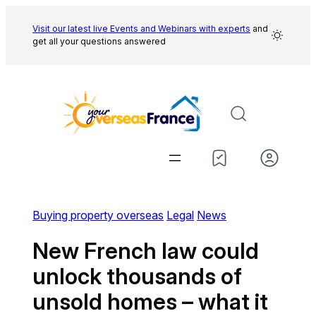
Skip
to
Visit our latest live Events and
Webinars with experts
and
get all your questions answered
content
Buying property overseas
Legal
News
New French law could
unlock thousands of
unsold homes – what it