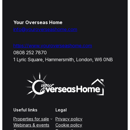
Your Overseas Home
info@youroverseashome.com
https://www.youroverseashome.com
0808 252 7870
1 Lyric Square, Hammersmith, London, W6 0NB
Useful links
Legal
Properties for sale
Privacy policy
Webinars & events
Cookie policy