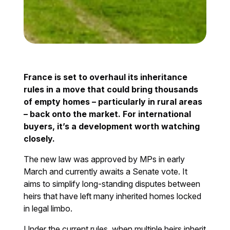
France is set to overhaul its inheritance
rules in a move that could bring thousands
of empty homes – particularly in rural areas
– back onto the market. For international
buyers, it’s a development worth watching
closely.
The new law was approved by MPs in early
March and currently awaits a Senate vote. It
aims to simplify long-standing disputes between
heirs that have left many inherited homes locked
in legal limbo.
Under the current rules, when multiple heirs inherit