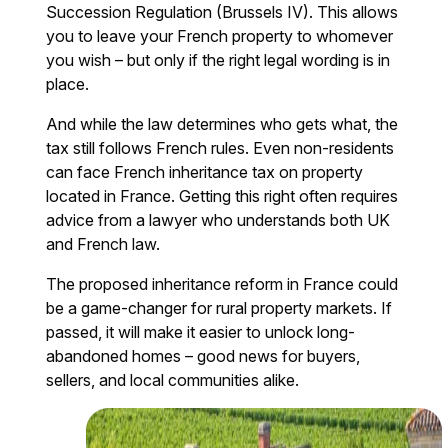
Succession Regulation (Brussels IV). This allows
you to leave your French property to whomever
you wish – but only if the right legal wording is in
place.
And while the law determines who gets what, the
tax still follows French rules. Even non-residents
can face French inheritance tax on property
located in France. Getting this right often requires
advice from a lawyer who understands both UK
and French law.
The proposed inheritance reform in France could
be a game-changer for rural property markets. If
passed, it will make it easier to unlock long-
abandoned homes – good news for buyers,
sellers, and local communities alike.