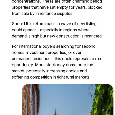
concentrations. These are often charming period
properties that have sat empty for years, blocked
from sale by inheritance disputes.
Should this reform pass, a wave of new listings
could appear – especially in regions where
demand is high but new construction is restricted.
For international buyers searching for second
homes, investment properties, or even
permanent residences, this could represent a rare
opportunity. More stock may come onto the
market, potentially increasing choice and
softening competition in tight rural markets.