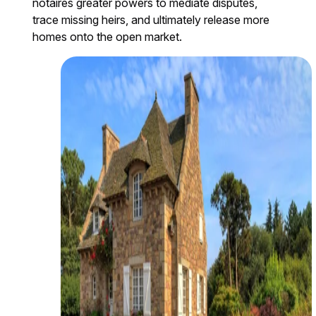
notaires greater powers to mediate disputes,
trace missing heirs, and ultimately release more
homes onto the open market.