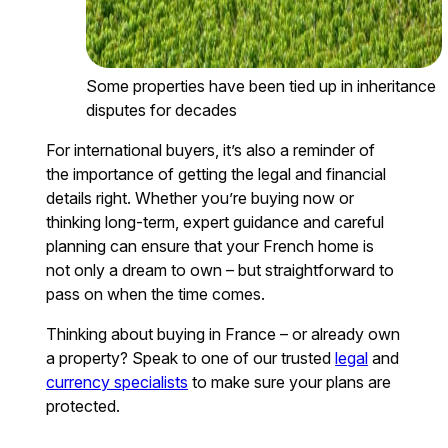
Some properties have been tied up in inheritance
disputes for decades
For international buyers, it’s also a reminder of
the importance of getting the legal and financial
details right. Whether you’re buying now or
thinking long-term, expert guidance and careful
planning can ensure that your French home is
not only a dream to own – but straightforward to
pass on when the time comes.
Thinking about buying in France – or already own
a property? Speak to one of our trusted
legal
and
currency specialists
to make sure your plans are
protected.