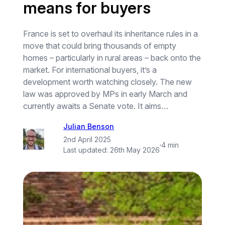
means for buyers
France is set to overhaul its inheritance rules in a
move that could bring thousands of empty
homes – particularly in rural areas – back onto the
market. For international buyers, it’s a
development worth watching closely. The new
law was approved by MPs in early March and
currently awaits a Senate vote. It aims…
Julian Benson
2nd April 2025
·
4 min
Last updated:
26th May 2026