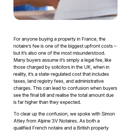
For anyone buying a property in France, the
notaire’s fee is one of the biggest upfront costs –
but it’s also one of the most misunderstood.
Many buyers assume it’s simply a legal fee, like
those charged by solicitors in the UK, when in
reality, it’s a state-regulated cost that includes
taxes, land registry fees, and administrative
charges. This can lead to confusion when buyers
see the final bill and realise the total amount due
is far higher than they expected.
To clear up the confusion, we spoke with Simon
Attey from Alpine 3V Notaires. As both a
qualified French notaire and a British property