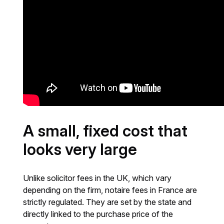
A small, fixed cost that
looks very large
Unlike solicitor fees in the UK, which vary
depending on the firm, notaire fees in France are
strictly regulated. They are set by the state and
directly linked to the purchase price of the