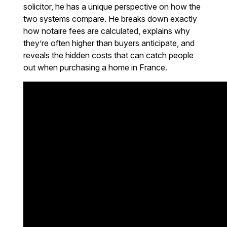
solicitor, he has a unique perspective on how the
two systems compare. He breaks down exactly
how notaire fees are calculated, explains why
they’re often higher than buyers anticipate, and
reveals the hidden costs that can catch people
out when purchasing a home in France.