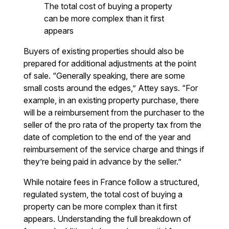
The total cost of buying a property
can be more complex than it first
appears
Buyers of existing properties should also be
prepared for additional adjustments at the point
of sale. “Generally speaking, there are some
small costs around the edges,” Attey says. “For
example, in an existing property purchase, there
will be a reimbursement from the purchaser to the
seller of the pro rata of the property tax from the
date of completion to the end of the year and
reimbursement of the service charge and things if
they’re being paid in advance by the seller.”
While notaire fees in France follow a structured,
regulated system, the total cost of buying a
property can be more complex than it first
appears. Understanding the full breakdown of