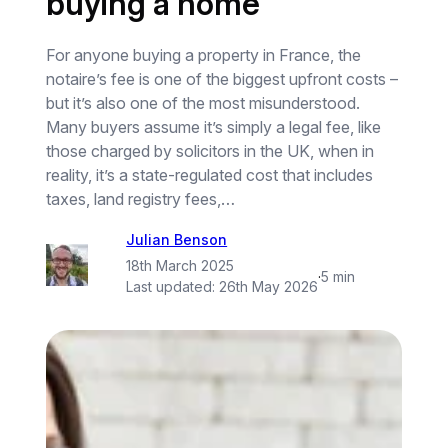
buying a home
For anyone buying a property in France, the
notaire’s fee is one of the biggest upfront costs –
but it’s also one of the most misunderstood.
Many buyers assume it’s simply a legal fee, like
those charged by solicitors in the UK, when in
reality, it’s a state-regulated cost that includes
taxes, land registry fees,…
Julian Benson
18th March 2025
·
5 min
Last updated:
26th May 2026