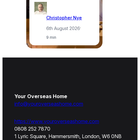
Christopher Nye
6th August 2026
·
9 min
Your Overseas Home
info@youroverseashome.com
https://www.youroverseashome.com
0808 252 7870
1 Lyric Square, Hammersmith, London, W6 0NB