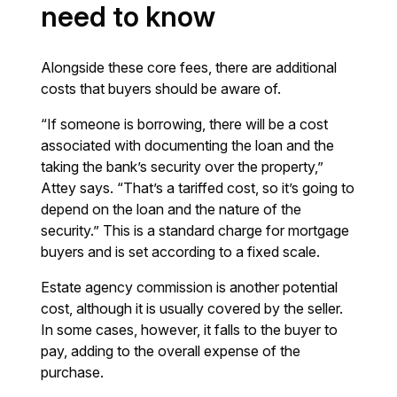
need to know
Alongside these core fees, there are additional
costs that buyers should be aware of.
“If someone is borrowing, there will be a cost
associated with documenting the loan and the
taking the bank’s security over the property,”
Attey says. “That’s a tariffed cost, so it’s going to
depend on the loan and the nature of the
security.” This is a standard charge for mortgage
buyers and is set according to a fixed scale.
Estate agency commission is another potential
cost, although it is usually covered by the seller.
In some cases, however, it falls to the buyer to
pay, adding to the overall expense of the
purchase.