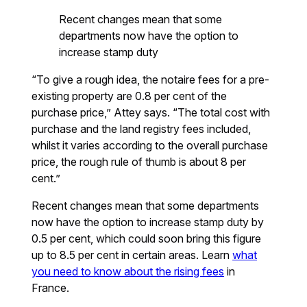
Recent changes mean that some
departments now have the option to
increase stamp duty
“To give a rough idea, the notaire fees for a pre-
existing property are 0.8 per cent of the
purchase price,” Attey says. “The total cost with
purchase and the land registry fees included,
whilst it varies according to the overall purchase
price, the rough rule of thumb is about 8 per
cent.”
Recent changes mean that some departments
now have the option to increase stamp duty by
0.5 per cent, which could soon bring this figure
up to 8.5 per cent in certain areas. Learn
what
you need to know about the rising fees
in
France.