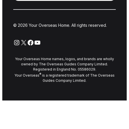
© 2026 Your Overseas Home. All rights reserved.
Instagram
X
Facebook
YouTube
Your Overseas Home names, logos, and brands are wholly
owned by The Overseas Guides Company Limited.
Registered in England No. 05586029.
®
Your Overseas
is a registered trademark of The Overseas
Guides Company Limited.