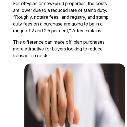
For off-plan or new-build properties, the costs
are lower due to a reduced rate of stamp duty.
“Roughly, notaire fees, land registry, and stamp
duty fees on a purchase are going to be in a
range of 2 and 2.5 per cent,” Attey explains.
This difference can make off-plan purchases
more attractive for buyers looking to reduce
transaction costs.