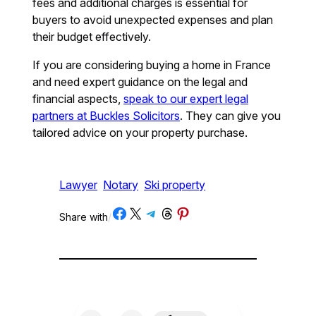
fees and additional charges is essential for
buyers to avoid unexpected expenses and plan
their budget effectively.
If you are considering buying a home in France
and need expert guidance on the legal and
financial aspects,
speak to our expert legal
partners at Buckles Solicitors
. They can give you
tailored advice on your property purchase.
Lawyer
Notary
Ski property
Share on Facebook
Share on X
Share on Telegram
Share on Threads
Share on Pinterest
Share with
/