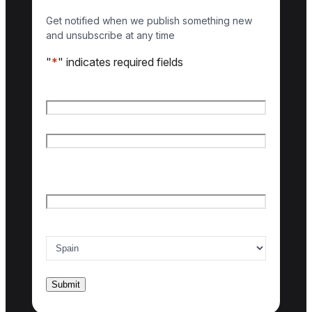
Get notified when we publish something new
and unsubscribe at any time
"
*
" indicates required fields
Name
*
First name
Last name
Email
*
Country of interest
*