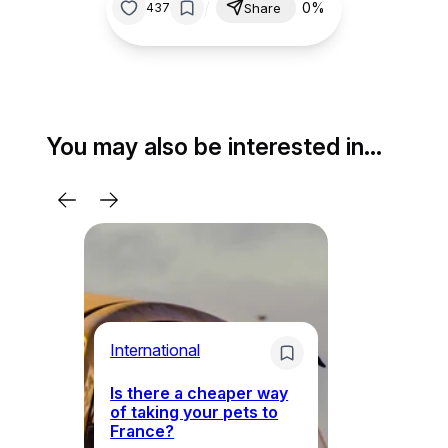
/
0%
437
Share
You may also be interested in…
Li
International
Th
Is there a cheaper way
ke
of taking your pets to
ne
France?
a