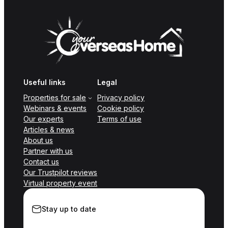
Useful links
Legal
Properties for sale
Privacy policy
Webinars & events
Cookie policy
Our experts
Terms of use
Articles & news
About us
Partner with us
Contact us
Our Trustpilot reviews
Virtual property event
Stay up to date