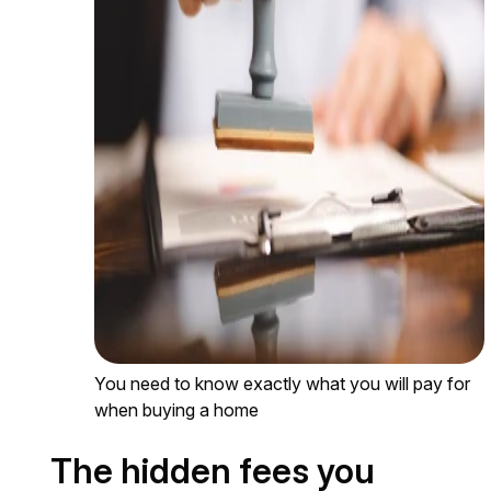
You need to know exactly what you will pay for
when buying a home
The hidden fees you