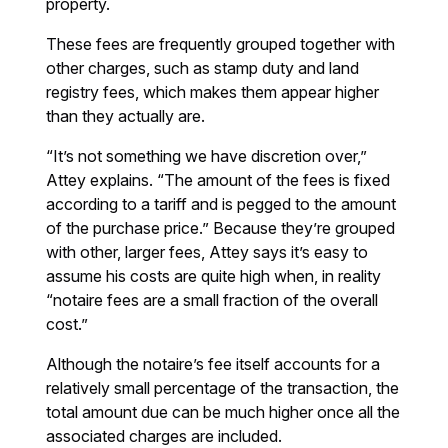
property.
These fees are frequently grouped together with
other charges, such as stamp duty and land
registry fees, which makes them appear higher
than they actually are.
“It’s not something we have discretion over,”
Attey explains. “The amount of the fees is fixed
according to a tariff and is pegged to the amount
of the purchase price.” Because they’re grouped
with other, larger fees, Attey says it’s easy to
assume his costs are quite high when, in reality
“notaire fees are a small fraction of the overall
cost.”
Although the notaire’s fee itself accounts for a
relatively small percentage of the transaction, the
total amount due can be much higher once all the
associated charges are included.