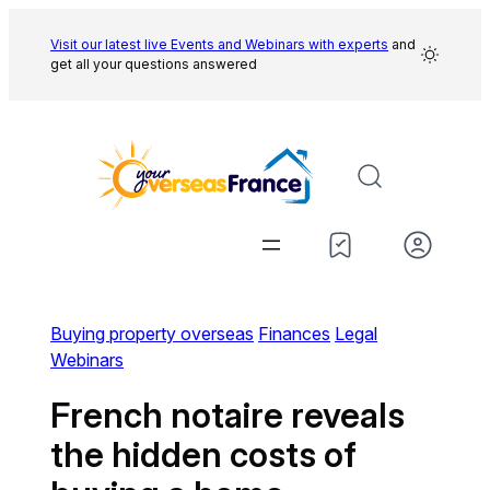
Skip
to
Visit our latest live Events and
Webinars with experts
and
get all your questions answered
content
Buying property overseas
Finances
Legal
Webinars
French notaire reveals
the hidden costs of