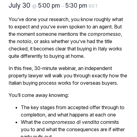
July 30
5:00 pm
5:30 pm
@
–
BST
You’ve done your research, you know roughly what
to expect and you’ve even spoken to an agent. But
the moment someone mentions the
compromesso
,
the
notaio
, or asks whether you’ve had the title
checked, it becomes clear that buying in Italy works
quite differently to buying at home.
In this free, 30-minute webinar, an independent
property lawyer will walk you through exactly how the
Italian buying process works for overseas buyers.
You’ll come away knowing:
The key stages from accepted offer through to
completion, and what happens at each one
What the
compromesso di vendita
commits
you to and what the consequences are if either
party pulls out