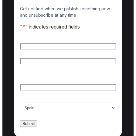
Get notified when we publish something new
and unsubscribe at any time
"
*
" indicates required fields
Name
*
First name
Last name
Email
*
Country of interest
*