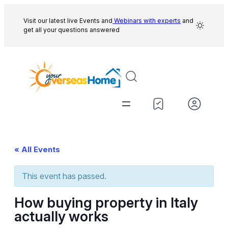
Visit our latest live Events and
Webinars with experts
and
get all your questions answered
« All Events
This event has passed.
How buying property in Italy
actually works