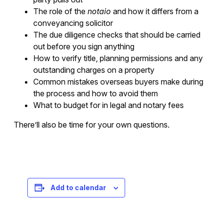
The role of the
notaio
and how it differs from a
conveyancing solicitor
The due diligence checks that should be carried
out before you sign anything
How to verify title, planning permissions and any
outstanding charges on a property
Common mistakes overseas buyers make during
the process and how to avoid them
What to budget for in legal and notary fees
There’ll also be time for your own questions.
Registration is free – sign up today!
Add to calendar