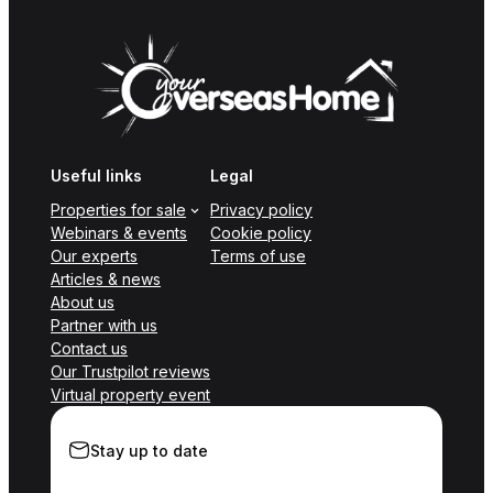
Useful links
Legal
Properties for sale
Privacy policy
Webinars & events
Cookie policy
Our experts
Terms of use
Articles & news
About us
Partner with us
Contact us
Our Trustpilot reviews
Virtual property event
Stay up to date