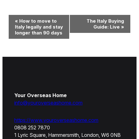
Event
«
How to move to
The Italy Buying
Navigation
Italy legally and stay
Guide: Live
»
longer than 90 days
Your Overseas Home
info@youroverseashome.com
https://www.youroverseashome.com
0808 252 7870
1 Lyric Square, Hammersmith, London, W6 0NB