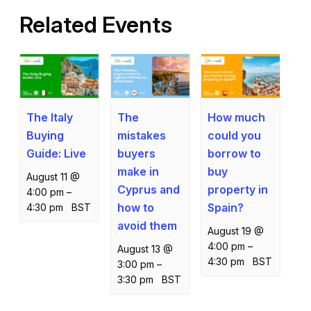
Related Events
The Italy
How much
The
Buying
could you
mistakes
Guide: Live
borrow to
buyers
buy
make in
August 11 @
property in
Cyprus and
4:00 pm
–
Spain?
how to
4:30 pm
BST
avoid them
August 19 @
4:00 pm
–
August 13 @
4:30 pm
BST
3:00 pm
–
3:30 pm
BST