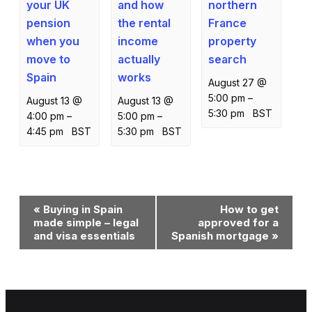
your UK
northern
and how
pension
France
the rental
when you
property
income
move to
search
actually
Spain
works
August 27 @
5:00 pm
–
August 13 @
August 13 @
5:30 pm
BST
4:00 pm
–
5:00 pm
–
4:45 pm
BST
5:30 pm
BST
Event
«
Buying in Spain
How to get
Navigation
made simple – legal
approved for a
and visa essentials
Spanish mortgage
»