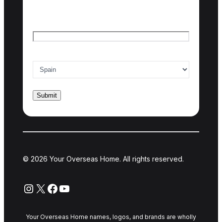
Last name
Email
*
Country of interest
*
© 2026 Your Overseas Home. All rights reserved.
Instagram
X
Facebook
YouTube
Your Overseas Home names, logos, and brands are wholly