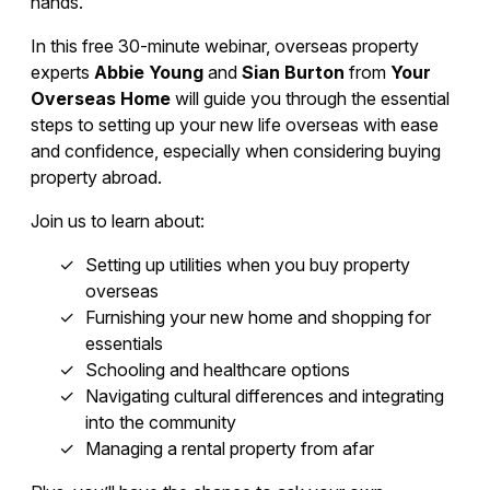
hands.
In this free 30-minute webinar, overseas property
experts
Abbie Young
and
Sian Burton
from
Your
Overseas Home
will guide you through the essential
steps to setting up your new life overseas with ease
and confidence, especially when considering buying
property abroad.
Join us to learn about:
Setting up utilities when you buy property
overseas
Furnishing your new home and shopping for
essentials
Schooling and healthcare options
Navigating cultural differences and integrating
into the community
Managing a rental property from afar