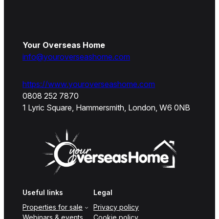
Your Overseas Home
info@youroverseashome.com
https://www.youroverseashome.com
0808 252 7870
1 Lyric Square, Hammersmith, London, W6 0NB
Useful links
Legal
Properties for sale
Privacy policy
Webinars & events
Cookie policy