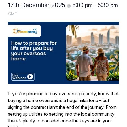
17th December 2025
5:00 pm
5:30 pm
@
–
GMT
If you’re planning to buy overseas property, know that
buying a home overseas is a huge milestone – but
signing the contract isn’t the end of the journey. From
setting up utilities to settling into the local community,
there’s plenty to consider once the keys are in your