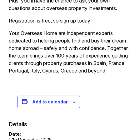
Plus, you’ll have the chance to ask your own
questions about overseas property investments.
Registration is free, so sign up today!
Your Overseas Home are independent experts
dedicated to helping people find and buy their dream
home abroad – safely and with confidence. Together,
the team brings over 100 years of experience guiding
clients through property purchases in Spain, France,
Portugal, Italy, Cyprus, Greece and beyond.
Registration is free – sign up today!
Add to calendar
Details
Date:
17th December 2025