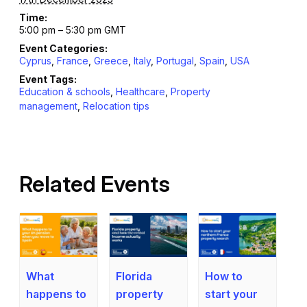
Time:
5:00 pm – 5:30 pm
GMT
Event Categories:
Cyprus
,
France
,
Greece
,
Italy
,
Portugal
,
Spain
,
USA
Event Tags:
Education & schools
,
Healthcare
,
Property
management
,
Relocation tips
Related Events
What
How to
Florida
happens to
start your
property