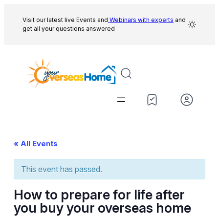
Visit our latest live Events and
Webinars with experts
and
get all your questions answered
« All Events
This event has passed.
How to prepare for life after
you buy your overseas home