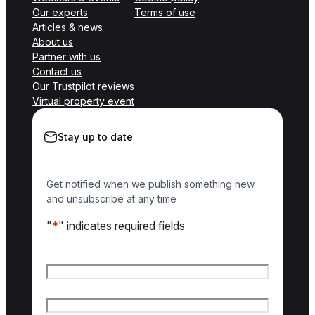
Our experts
Terms of use
Articles & news
About us
Partner with us
Contact us
Our Trustpilot reviews
Virtual property event
Stay up to date
Get notified when we publish something new
and unsubscribe at any time
"
*
" indicates required fields
Name
*
First name