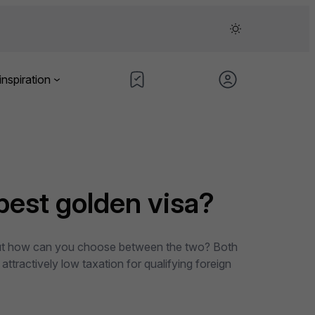
inspiration
best golden visa?
s. But how can you choose between the two? Both
attractively low taxation for qualifying foreign