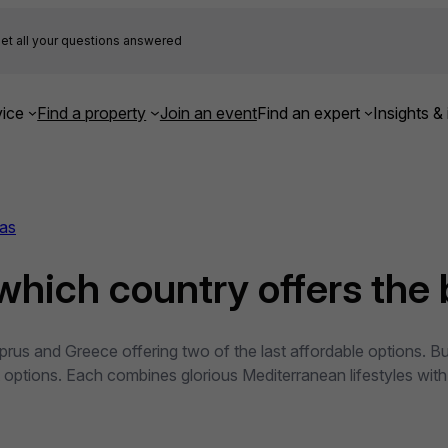
et all your questions answered
ice
Find a property
Join an event
Find an expert
Insights & 
as
which country offers the 
 Cyprus and Greece offering two of the last affordable option
t options. Each combines glorious Mediterranean lifestyles with 