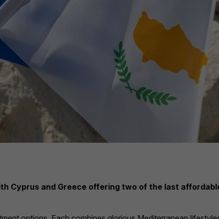
with Cyprus and Greece offering two of the last afforda
stment options. Each combines glorious Mediterranean lifestyles 