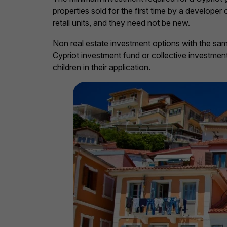
properties sold for the first time by a develope
retail units, and they need not be new.
Non real estate investment options with the sa
Cypriot investment fund or collective investme
children in their application.