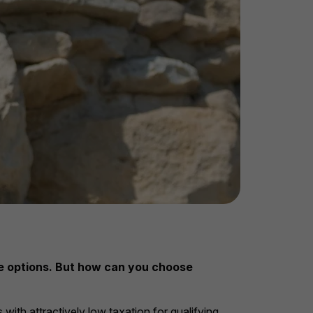
ble options. But how can you choose
with attractively low taxation for qualifying