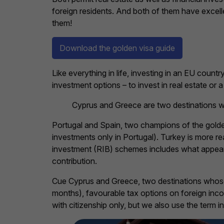
foreign residents. And both of them have excel
them!
Download the golden visa guide
Like everything in life, investing in an EU coun
investment options – to invest in real estate or a 
Cyprus and Greece are two destinations wh
Portugal and Spain, two champions of the golde
investments only in Portugal). Turkey is more 
investment (RIB) schemes includes what appears
contribution.
Cue Cyprus and Greece, two destinations whose g
months), favourable tax options on foreign inco
with citizenship only, but we also use the term in