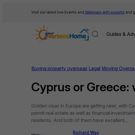
Skip
to
Visit our latest live Events and
Webinars with experts
and g
content
Guides & Adv
Buying property overseas
Legal
Moving Overse
Cyprus or Greece: 
Golden visas in Europe are getting rarer, with
permit real estate as well as financial investmen
residents. And both of them have excellent…
Richard Way