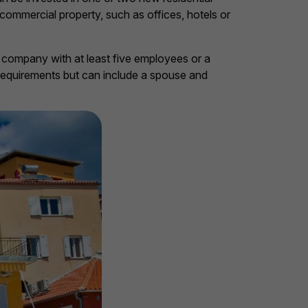
 commercial property, such as offices, hotels or
 company with at least five employees or a
requirements but can include a spouse and