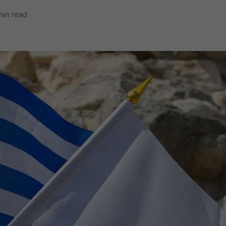
min read