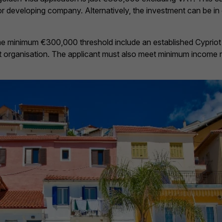
r or developing company. Alternatively, the investment can be in
me minimum €300,000 threshold include an established Cypriot
nt organisation. The applicant must also meet minimum income 