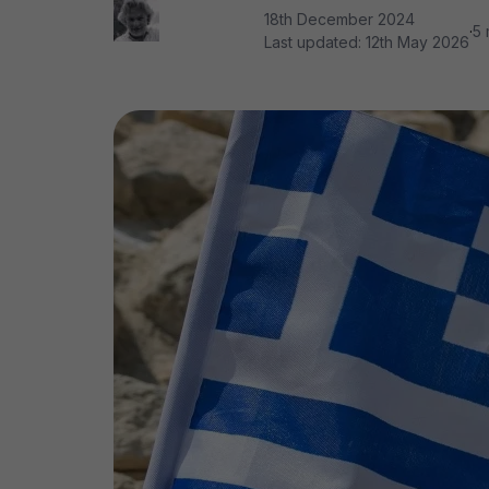
18th December 2024
·
5 
Last updated:
12th May 2026