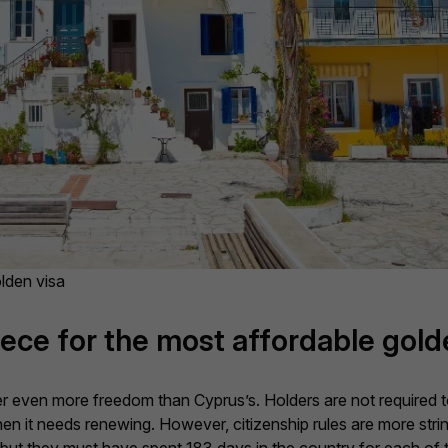
olden visa
ece for the most affordable gold
r even more freedom than Cyprus’s. Holders are not required to 
hen it needs renewing. However, citizenship rules are more str
, but they must have spent 183 days in the country for each of 