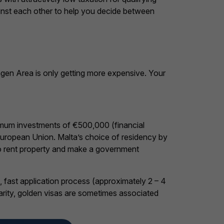
ainst each other to help you decide between
engen Area is only getting more expensive. Your
nimum investments of €500,000 (financial
European Union. Malta’s choice of residency by
to rent property and make a government
, fast application process (approximately 2 – 4
larity, golden visas are sometimes associated