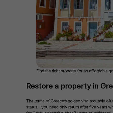
Find the right property for an affordable g
Restore a property in Gre
The terms of Greece’s golden visa arguably offe
status – you need only return after five years w
for Greek citizenship after 7 years of residency