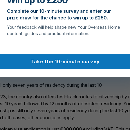
Win up to £250
Complete our 10-minute survey and enter our
prize draw for the chance to win up to £250.
Your feedback will help shape new Your Overseas Home
r path to Cyprus residency
content, guides and practical information.
 fast-track route
Take the 10-minute survey
den visa is that holders get immediate permanent residency (ra
ry two years.
ll only seven years of residency during the last 10
 the country also offers fast-track routes to citizenship by n
 last 10 years followed by 12 months of consistent residency. Y
nship is still only seven years of residency during the last 10 
 both cases, other conditions apply.
olden visa application is just €300,000 excluding VAT. This ca