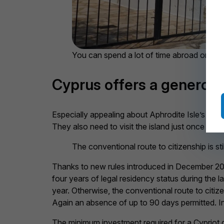
You can spend a lot of time abroad on you
Cyprus offers a generous
Especially appealing about Aphrodite Isle’s gol
They also need to visit the island just once eve
The conventional route to citizenship is sti
Thanks to new rules introduced in December 2023,
four years of legal residency status during the
year. Otherwise, the conventional route to citize
Again an absence of up to 90 days permitted. In
The minimum investment required for a Cypriot g