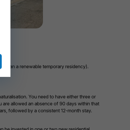
ther than a renewable temporary residency).
aturalisation. You need to have either three or
ou are allowed an absence of 90 days within that
years, followed by a consistent 12-month stay.
n be invested in one or two new residential