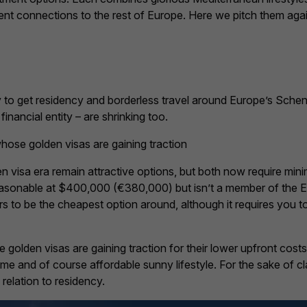
lent connections to the rest of Europe. Here we pitch them ag
try to get residency and borderless travel around Europe’s Sch
financial entity – are shrinking too.
ose golden visas are gaining traction
n visa era remain attractive options, but both now require mi
reasonable at $400,000 (€380,000) but isn’t a member of the 
 to be the cheapest option around, although it requires you 
olden visas are gaining traction for their lower upfront costs
me and of course affordable sunny lifestyle. For the sake of c
 relation to residency.