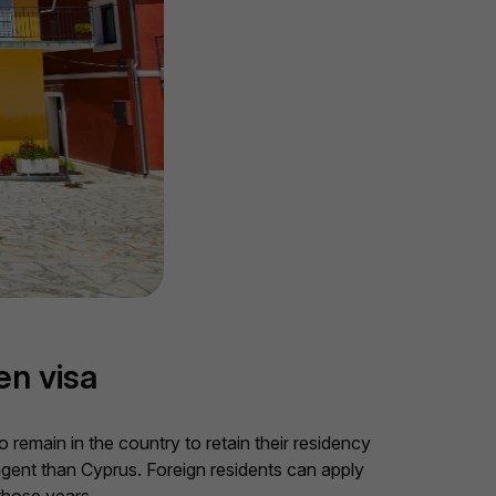
en visa
remain in the country to retain their residency
ingent than Cyprus. Foreign residents can apply
those years.