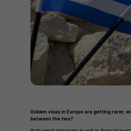
Golden visas in Europe are getting rarer, 
between the two?
Both permit real estate as well as financial inve