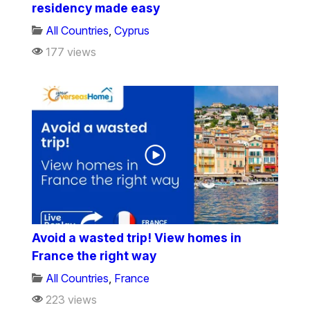
residency made easy
All Countries
,
Cyprus
177 views
Avoid a wasted trip! View homes in
France the right way
All Countries
,
France
223 views