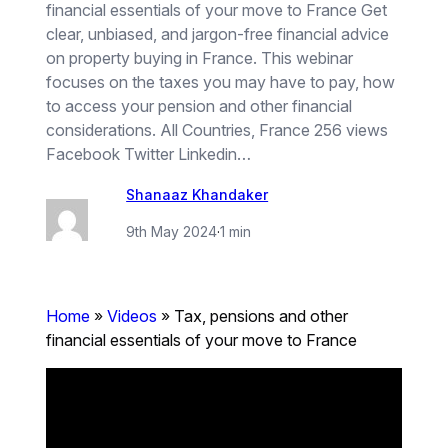
financial essentials of your move to France Get
clear, unbiased, and jargon-free financial advice
on property buying in France. This webinar
focuses on the taxes you may have to pay, how
to access your pension and other financial
considerations. All Countries, France 256 views
Facebook Twitter Linkedin…
Shanaaz Khandaker
9th May 2024
·
1 min
Home
»
Videos
»
Tax, pensions and other
financial essentials of your move to France