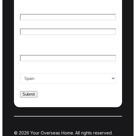
Name
*
First name
Last name
Email
*
Country of interest
*
© 2026 Your Overseas Home. All rights reserved.