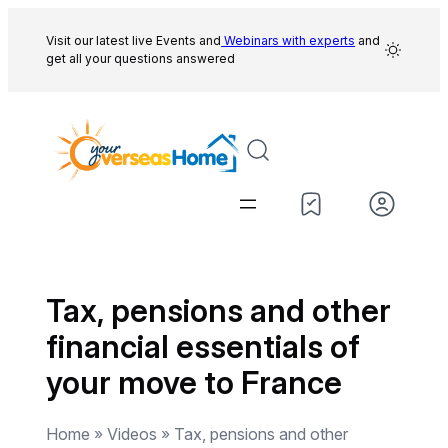
Skip
to
Visit our latest live Events and
Webinars with experts
and
get all your questions answered
content
Tax, pensions and other
financial essentials of
your move to France
Home » Videos » Tax, pensions and other