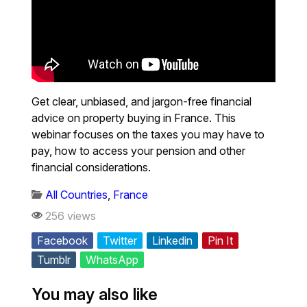
Get clear, unbiased, and jargon-free financial
advice on property buying in France. This
webinar focuses on the taxes you may have to
pay, how to access your pension and other
financial considerations.
All Countries
,
France
256 views
Facebook
Twitter
Linkedin
Pin It
Tumblr
WhatsApp
You may also like