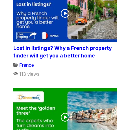
Lost in listings? Why a French property
finder will get you a better home
France
113 views