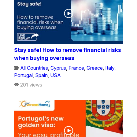
Stay safe! How to remove financial risks
when buying overseas
All Countries
,
Cyprus
,
France
,
Greece
,
Italy
,
Portugal
,
Spain
,
USA
201 views