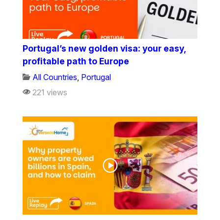
Portugal’s new golden visa: your easy,
profitable path to Europe
All Countries
,
Portugal
221 views