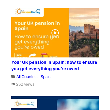
Your UK pension in Spain: how to ensure
you get everything you’re owed
All Countries
,
Spain
232 views