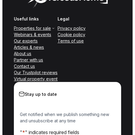
Useful links
Legal
Properties for sale
Privacy policy
Webinars & events
Cookie policy
Our experts
Terms of use
Articles & news
About us
Partner with us
Contact us
Our Trustpilot reviews
Virtual property event
Stay up to date
Get notified when we publish something new
and unsubscribe at any time
"
*
" indicates required fields