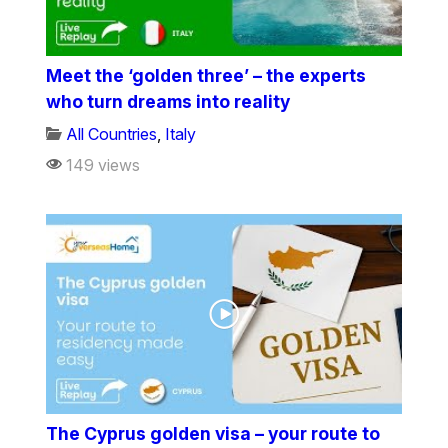
Meet the ‘golden three’ – the experts
who turn dreams into reality
All Countries
,
Italy
149 views
The Cyprus golden visa – your route to