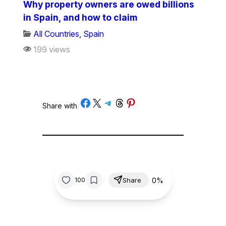
Why property owners are owed billions
in Spain, and how to claim
All Countries
,
Spain
199 views
Share on Facebook
Share on X
Share on Telegram
Share on Threads
Share on Pinterest
Share with
/
/
0%
100
Share