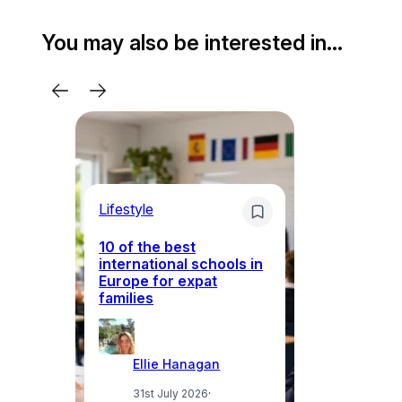
You may also be interested in…
Lifestyle
Li
10 of the best
international schools in
Europe for expat
Sp
families
wh
Ellie Hanagan
31st July 2026
·