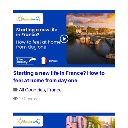
Starting a new life in France? How to
feel at home from day one
All Countries
,
France
170 views