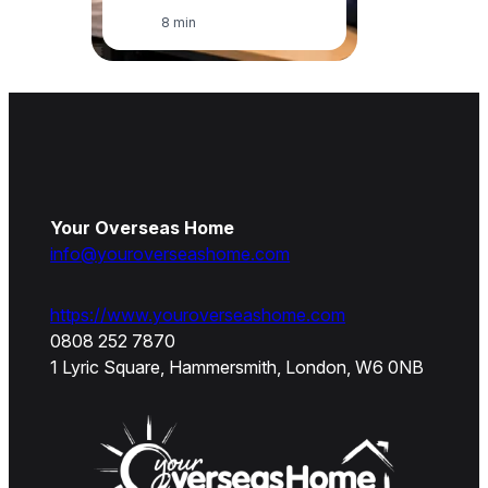
8 min
Your Overseas Home
info@youroverseashome.com
https://www.youroverseashome.com
0808 252 7870
1 Lyric Square, Hammersmith, London, W6 0NB