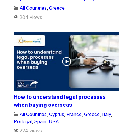
All Countries
,
Greece
204 views
How to understand legal processes
when buying overseas
All Countries
,
Cyprus
,
France
,
Greece
,
Italy
,
Portugal
,
Spain
,
USA
224 views