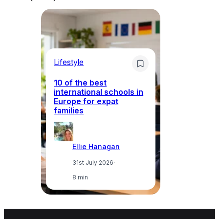
Lifestyle
Li
10 of the best
international schools in
Europe for expat
Sp
families
wh
Ellie Hanagan
31st July 2026
·
8 min