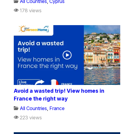
All Countries
,
Cyprus
178 views
Avoid a wasted trip! View homes in
France the right way
All Countries
,
France
223 views