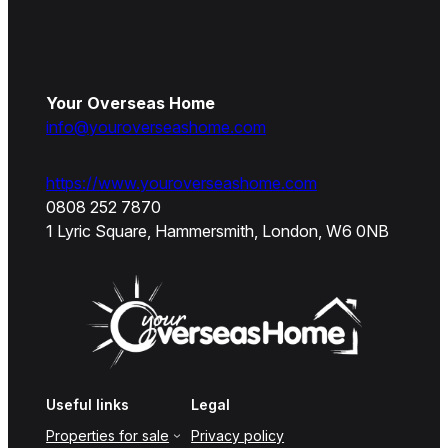
Your Overseas Home
info@youroverseashome.com
https://www.youroverseashome.com
0808 252 7870
1 Lyric Square, Hammersmith, London, W6 0NB
Useful links
Legal
Properties for sale
Privacy policy