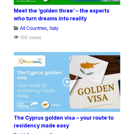
Meet the ‘golden three’ – the experts
who turn dreams into reality
All Countries
,
Italy
150 views
The Cyprus golden visa – your route to
residency made easy