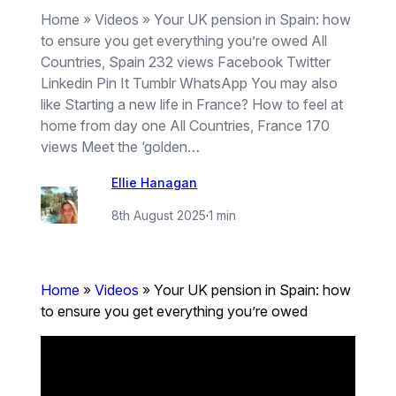
Home » Videos » Your UK pension in Spain: how
to ensure you get everything you’re owed All
Countries, Spain 232 views Facebook Twitter
Linkedin Pin It Tumblr WhatsApp You may also
like Starting a new life in France? How to feel at
home from day one All Countries, France 170
views Meet the ‘golden…
Ellie Hanagan
8th August 2025
·
1 min
Home
»
Videos
»
Your UK pension in Spain: how
to ensure you get everything you’re owed