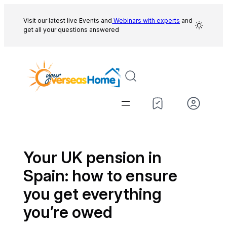
Skip
to
Visit our latest live Events and
Webinars with experts
and
get all your questions answered
content
Your UK pension in
Spain: how to ensure
you get everything
you’re owed