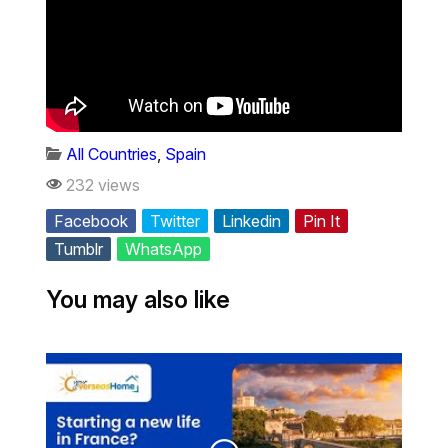
All Countries
,
Spain
232 views
Facebook
Twitter
Linkedin
Pin It
Tumblr
WhatsApp
You may also like