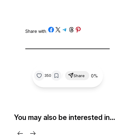
Share on Facebook
Share on X
Share on Telegram
Share on Threads
Share on Pinterest
Share with
/
/
0%
350
Share
You may also be interested in…