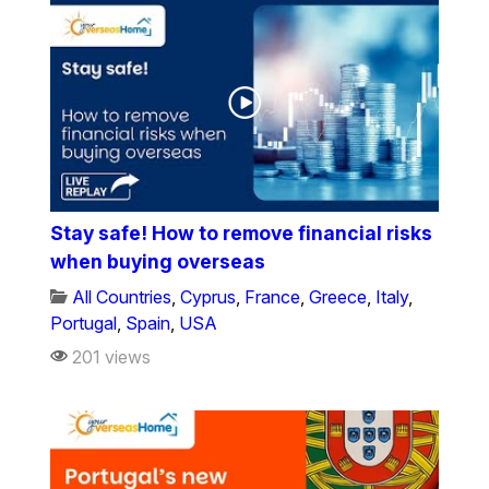
Stay safe! How to remove financial risks
when buying overseas
All Countries
,
Cyprus
,
France
,
Greece
,
Italy
,
Portugal
,
Spain
,
USA
201 views