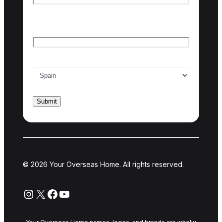
Last name
Email
*
Country of interest
*
© 2026 Your Overseas Home. All rights reserved.
Instagram
X
Facebook
YouTube