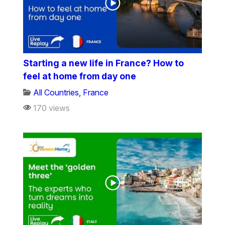
Starting a new life in France? How to
feel at home from day one
All Countries
,
France
170 views