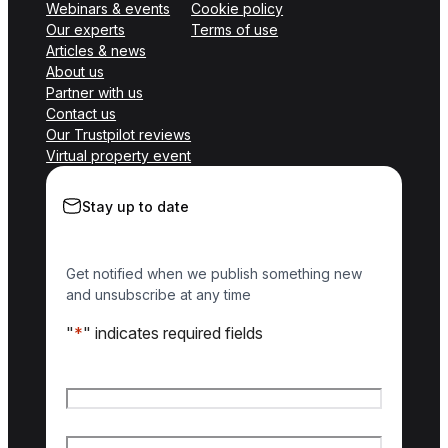
Webinars & events
Cookie policy
Our experts
Terms of use
Articles & news
About us
Partner with us
Contact us
Our Trustpilot reviews
Virtual property event
Stay up to date
Get notified when we publish something new
and unsubscribe at any time
"
*
" indicates required fields
Name
*
First name