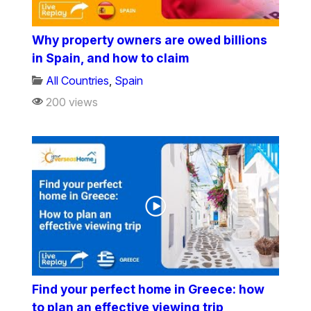
Why property owners are owed billions
in Spain, and how to claim
All Countries
,
Spain
200 views
Find your perfect home in Greece: how
to plan an effective viewing trip