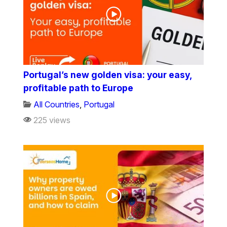
Portugal’s new golden visa: your easy,
profitable path to Europe
All Countries
,
Portugal
225 views