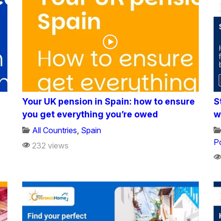
Your UK pension in Spain: how to ensure
S
you get everything you’re owed
w
All Countries
,
Spain
P
232 views