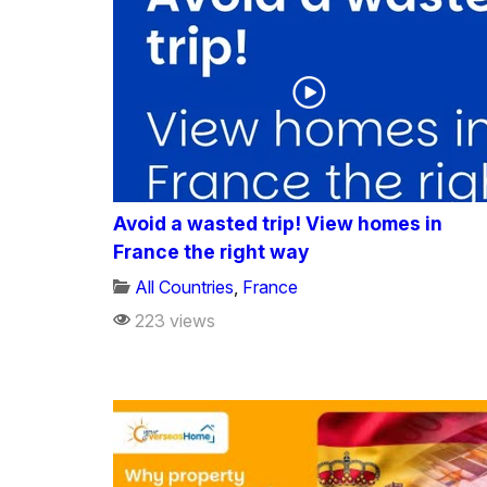
Avoid a wasted trip! View homes in
France the right way
All Countries
,
France
223 views