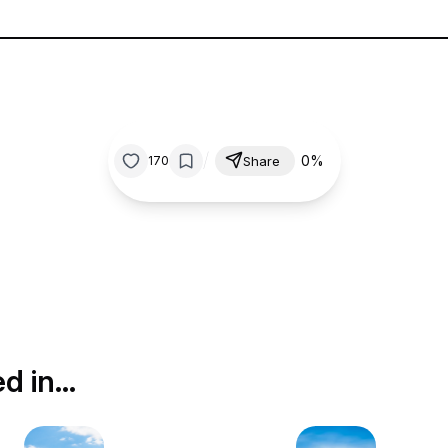
/
0%
170
Share
ed in…