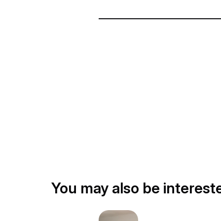
You may also be interest