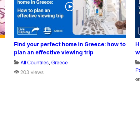
Find your perfect home in Greece: how to
H
plan an effective viewing trip
w
All Countries
,
Greece
P
203 views