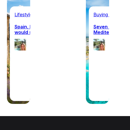
Lifestyle
Buying property 
Spain, France or Italy: which
Seven surprisin
would suit you?
Mediterranean c
Ellie
Ellie
Hanagan
Han
22nd July
21st 
2026
2026
·
·
10 min
10 m
read
read