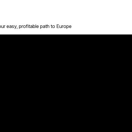
ur easy, profitable path to Europe