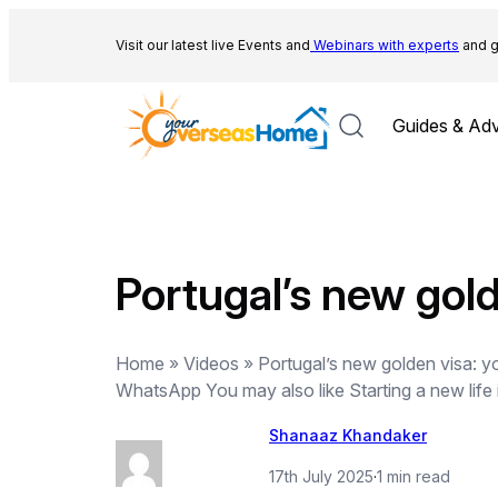
Skip
to
Visit our latest live Events and
Webinars with experts
and g
content
Guides & Adv
Portugal’s new gold
Home » Videos » Portugal’s new golden visa: you
WhatsApp You may also like Starting a new life
Shanaaz Khandaker
17th July 2025
·
1 min read