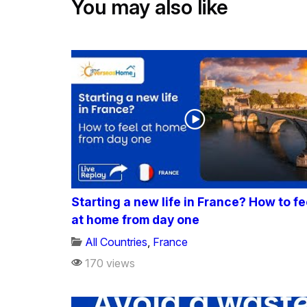
You may also like
Starting a new life in France? How to fe
at home from day one
All Countries
,
France
170 views