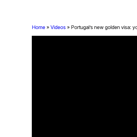
Home
»
Videos
»
Portugal’s new golden visa: yo