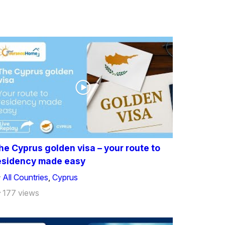
he Cyprus golden visa – your route to
esidency made easy
All Countries
,
Cyprus
177 views