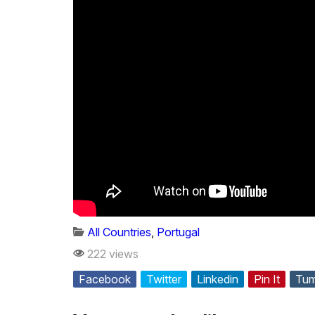
All Countries
,
Portugal
222 views
Facebook
Twitter
Linkedin
Pin It
Tum