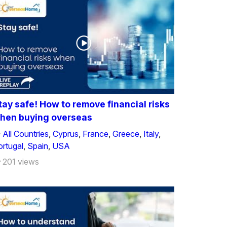
tay safe! How to remove financial risks
hen buying overseas
All Countries
,
Cyprus
,
France
,
Greece
,
Italy
,
ortugal
,
Spain
,
USA
201 views