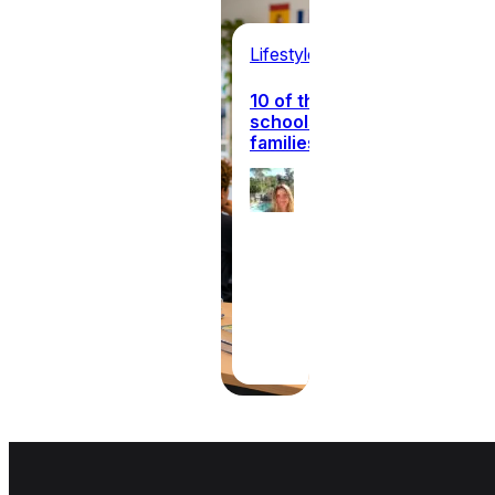
Lifestyle
10 of the best international
schools in Europe for expat
families
Ellie
Hanagan
31st July
2026
·
8 min read