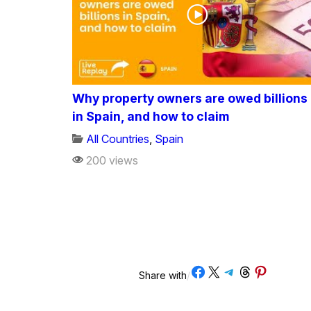
Why property owners are owed billions
in Spain, and how to claim
All Countries
,
Spain
200 views
Share on Facebook
Share on X
Share on Telegram
Share on Threads
Share on Pinterest
Share with
/