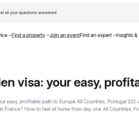
et all your questions answered
ice
Find a property
Join an event
Find an expert
Insights & 
en visa: your easy, profit
r easy, profitable path to Europe All Countries, Portugal 222 
 in France? How to feel at home from day one All Countries, F