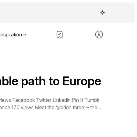
inspiration
able path to Europe
views Facebook Twitter Linkedin Pin It Tumblr
rance 170 views Meet the ‘golden three’ – the…