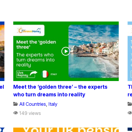
el
Meet the ‘golden three’ – the experts
T
who turn dreams into reality
r
All Countries
,
Italy
149 views