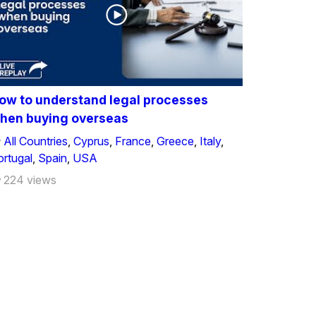
ow to understand legal processes
hen buying overseas
All Countries
,
Cyprus
,
France
,
Greece
,
Italy
,
ortugal
,
Spain
,
USA
224 views