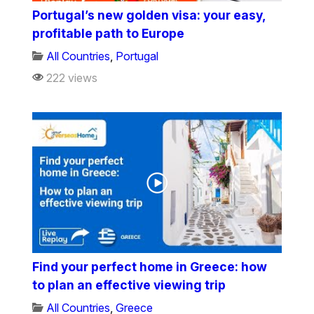
Portugal’s new golden visa: your easy,
profitable path to Europe
All Countries
,
Portugal
222 views
Find your perfect home in Greece: how
to plan an effective viewing trip
All Countries
,
Greece