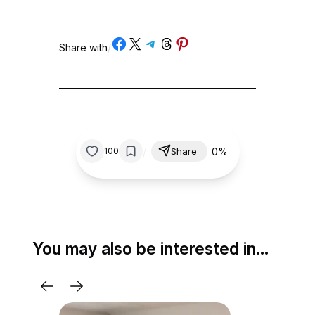
Share on Facebook
Share on X
Share on Telegram
Share on Threads
Share on Pinterest
Share with
/
/
0%
100
Share
You may also be interested in…