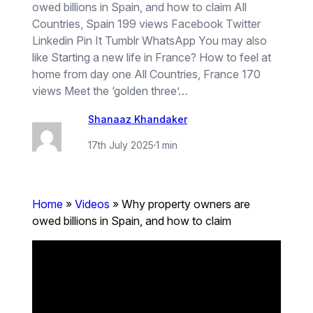
owed billions in Spain, and how to claim All
Countries, Spain 199 views Facebook Twitter
Linkedin Pin It Tumblr WhatsApp You may also
like Starting a new life in France? How to feel at
home from day one All Countries, France 170
views Meet the ‘golden three’…
Shanaaz Khandaker
17th July 2025
·
1 min
Home
»
Videos
»
Why property owners are
owed billions in Spain, and how to claim