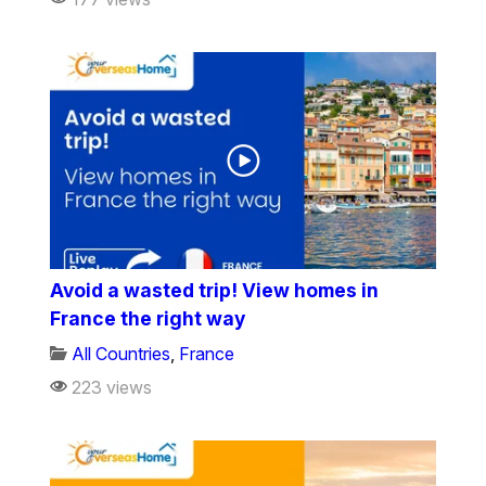
Avoid a wasted trip! View homes in
France the right way
All Countries
,
France
223 views