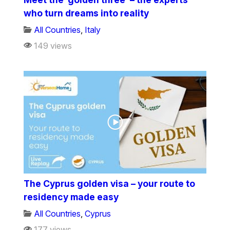
who turn dreams into reality
All Countries
,
Italy
149 views
The Cyprus golden visa – your route to
residency made easy
All Countries
,
Cyprus
177 views