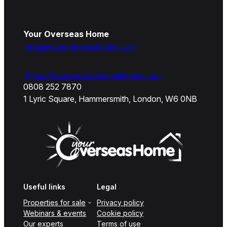
Your Overseas Home
info@youroverseashome.com
https://www.youroverseashome.com
0808 252 7870
1 Lyric Square, Hammersmith, London, W6 0NB
Useful links
Legal
Properties for sale
Privacy policy
Webinars & events
Cookie policy
Our experts
Terms of use