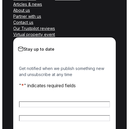
Articles & news
About us
Partner with us
Contact us
Our Trustpilot reviews
Virtual property event
Stay up to date
Get notified when we publish something new
and unsubscribe at any time
"
*
" indicates required fields
Name
*
First name
Last name