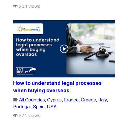
203 views
How to understand legal processes
when buying overseas
All Countries
,
Cyprus
,
France
,
Greece
,
Italy
,
Portugal
,
Spain
,
USA
224 views