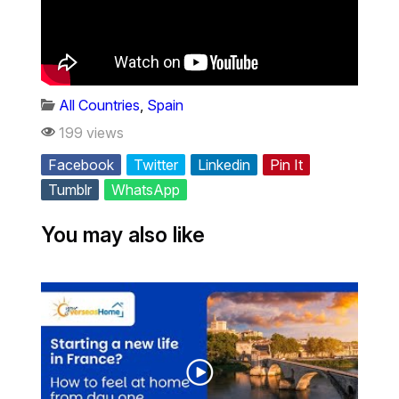
All Countries
,
Spain
199 views
Facebook
Twitter
Linkedin
Pin It
Tumblr
WhatsApp
You may also like