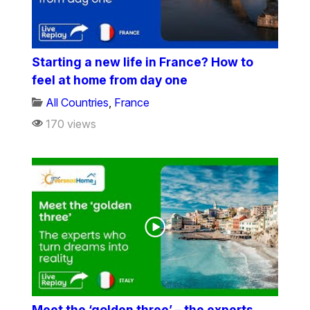
Starting a new life in France? How to
feel at home from day one
All Countries
,
France
170 views
Meet the ‘golden three’ – the experts