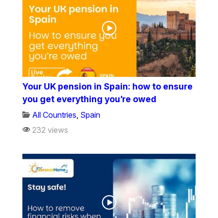
Your UK pension in Spain: how to ensure
you get everything you’re owed
All Countries
,
Spain
232 views