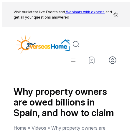
Skip
to
Visit our latest live Events and
Webinars with experts
and
get all your questions answered
content
Why property owners
are owed billions in
Spain, and how to claim
Home » Videos » Why property owners are