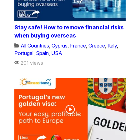
Stay safe! How to remove financial risks
when buying overseas
All Countries
,
Cyprus
,
France
,
Greece
,
Italy
,
Portugal
,
Spain
,
USA
201 views