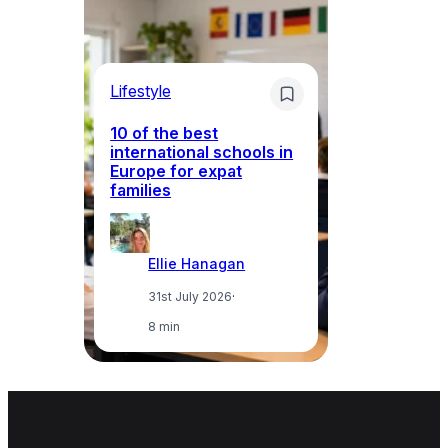
Lifestyle
Li
10 of the best
international schools in
Europe for expat
Sp
families
wh
Ellie Hanagan
31st July 2026
·
8 min