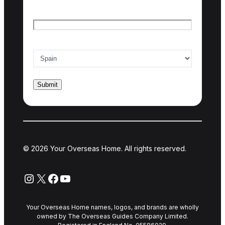
Email
*
Country of interest
*
© 2026 Your Overseas Home. All rights reserved.
Instagram
X
Facebook
YouTube
Your Overseas Home names, logos, and brands are wholly
owned by The Overseas Guides Company Limited.