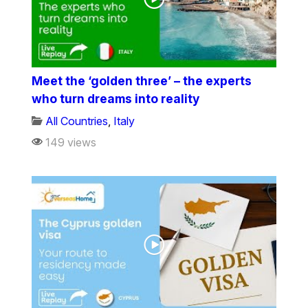
Meet the ‘golden three’ – the experts
who turn dreams into reality
All Countries
,
Italy
149 views