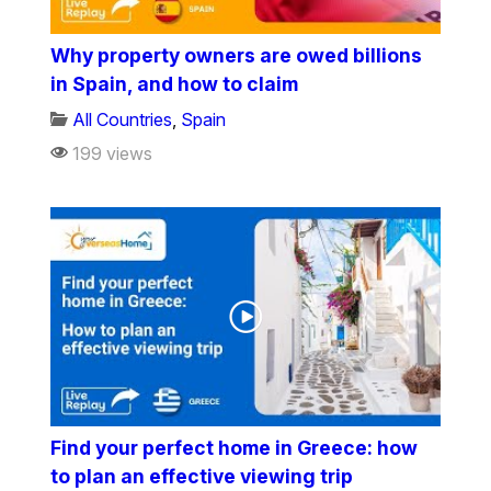
Why property owners are owed billions
in Spain, and how to claim
All Countries
,
Spain
199 views
Find your perfect home in Greece: how
to plan an effective viewing trip