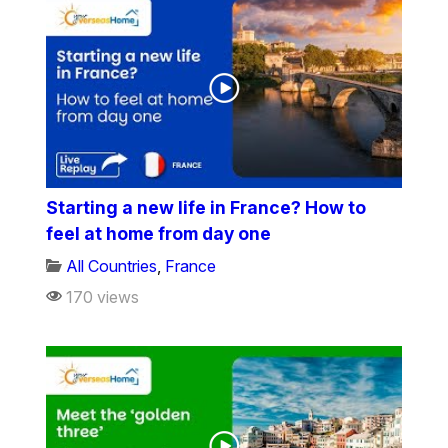
Starting a new life in France? How to
feel at home from day one
All Countries
,
France
170 views