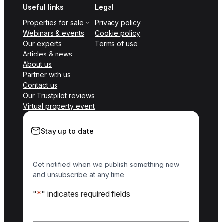
Useful links
Legal
Properties for sale
Privacy policy
Webinars & events
Cookie policy
Our experts
Terms of use
Articles & news
About us
Partner with us
Contact us
Our Trustpilot reviews
Virtual property event
Stay up to date
Get notified when we publish something new
and unsubscribe at any time
"
*
" indicates required fields
Name
*