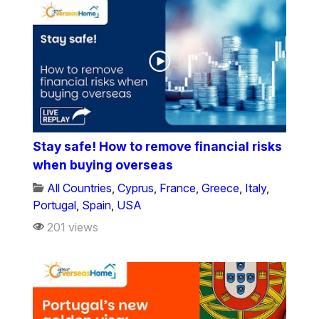
Stay safe! How to remove financial risks
when buying overseas
All Countries
,
Cyprus
,
France
,
Greece
,
Italy
,
Portugal
,
Spain
,
USA
201 views