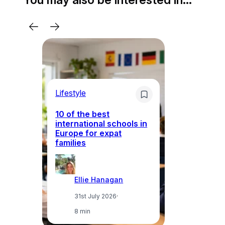
Lifestyle
Li
10 of the best
international schools in
Europe for expat
Sp
families
wh
Ellie Hanagan
31st July 2026
·
8 min