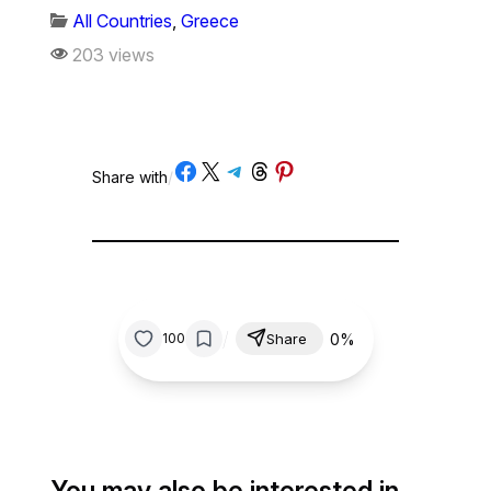
All Countries
,
Greece
203 views
Share on Facebook
Share on X
Share on Telegram
Share on Threads
Share on Pinterest
Share with
/
/
0%
100
Share
You may also be interested in…