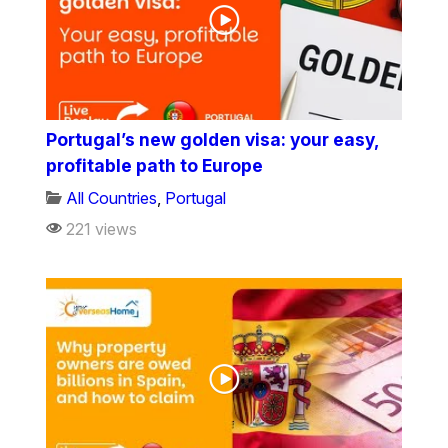
Portugal’s new golden visa: your easy,
profitable path to Europe
All Countries
,
Portugal
221 views