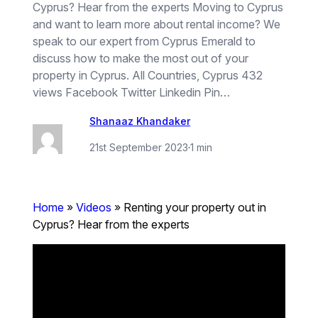
Cyprus? Hear from the experts Moving to Cyprus
and want to learn more about rental income? We
speak to our expert from Cyprus Emerald to
discuss how to make the most out of your
property in Cyprus. All Countries, Cyprus 432
views Facebook Twitter Linkedin Pin…
Shanaaz Khandaker
21st September 2023
·
1 min
Home
»
Videos
»
Renting your property out in
Cyprus? Hear from the experts