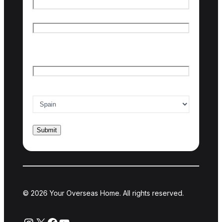
First name
Last name
Email
*
Country of interest
*
© 2026 Your Overseas Home. All rights reserved.
Instagram
X
Facebook
YouTube