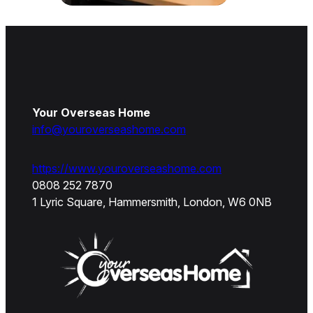
Your Overseas Home
info@youroverseashome.com
https://www.youroverseashome.com
0808 252 7870
1 Lyric Square, Hammersmith, London, W6 0NB