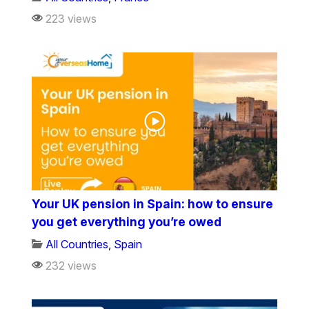
223 views
Your UK pension in Spain: how to ensure
you get everything you’re owed
All Countries
,
Spain
232 views