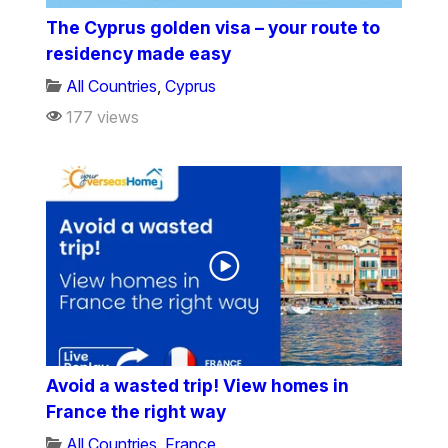
The Cyprus golden visa – your route to
residency made easy
All Countries
,
Cyprus
177 views
Avoid a wasted trip! View homes in
France the right way
All Countries
,
France