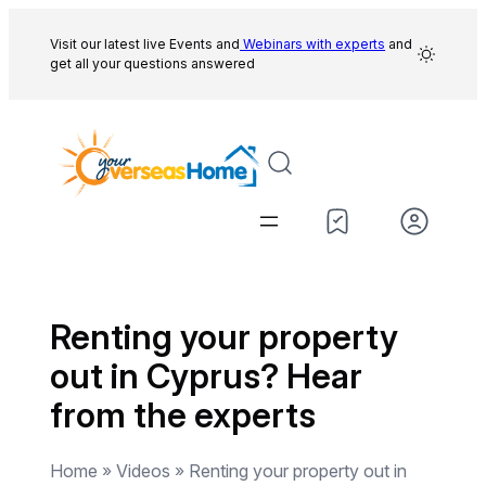
Skip
to
Visit our latest live Events and
Webinars with experts
and
get all your questions answered
content
Renting your property
out in Cyprus? Hear
from the experts
Home » Videos » Renting your property out in