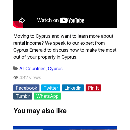
Moving to Cyprus and want to learn more about
rental income? We speak to our expert from
Cyprus Emerald to discuss how to make the most
out of your property in Cyprus.
All Countries
,
Cyprus
432 views
Facebook
Twitter
Linkedin
Pin It
Tumblr
WhatsApp
You may also like