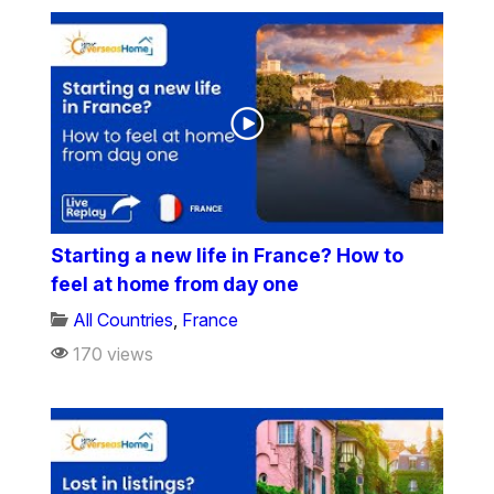
Starting a new life in France? How to
feel at home from day one
All Countries
,
France
170 views