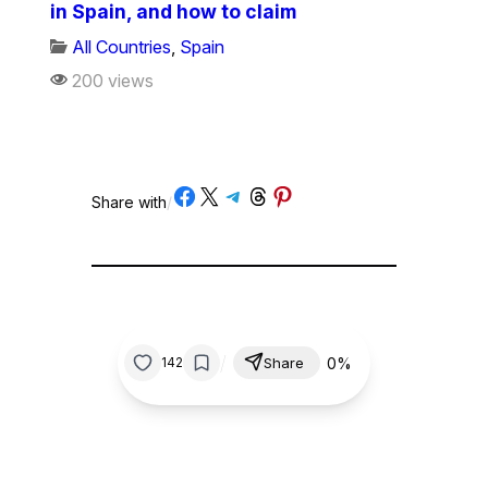
in Spain, and how to claim
All Countries
,
Spain
200 views
Share on Facebook
Share on X
Share on Telegram
Share on Threads
Share on Pinterest
Share with
/
/
0%
142
Share