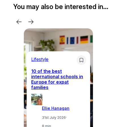
You may also be interested in…
Lifestyle
Li
10 of the best
international schools in
Europe for expat
Sp
families
wh
Ellie Hanagan
31st July 2026
·
8 min