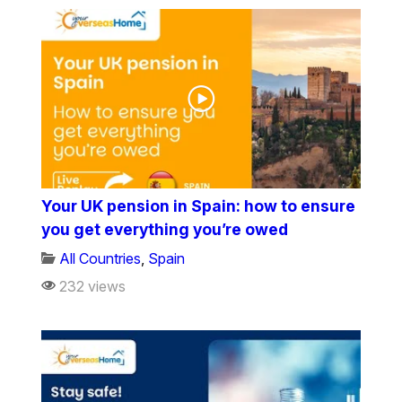
Your UK pension in Spain: how to ensure
you get everything you’re owed
All Countries
,
Spain
232 views