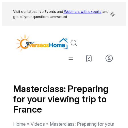
Skip
to
Visit our latest live Events and
Webinars with experts
and
get all your questions answered
content
Masterclass: Preparing
for your viewing trip to
France
Home » Videos » Masterclass: Preparing for your