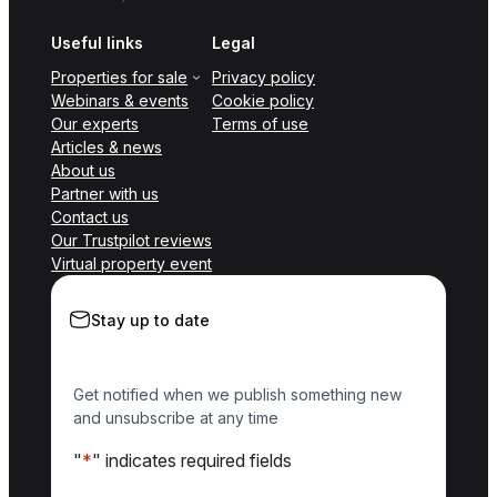
Useful links
Legal
Properties for sale
Privacy policy
Webinars & events
Cookie policy
Our experts
Terms of use
Articles & news
About us
Partner with us
Contact us
Our Trustpilot reviews
Virtual property event
Stay up to date
Get notified when we publish something new
and unsubscribe at any time
"
*
" indicates required fields