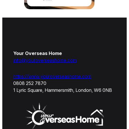
Your Overseas Home
info@youroverseashome.com
https://www.youroverseashome.com
0808 252 7870
1 Lyric Square, Hammersmith, London, W6 0NB