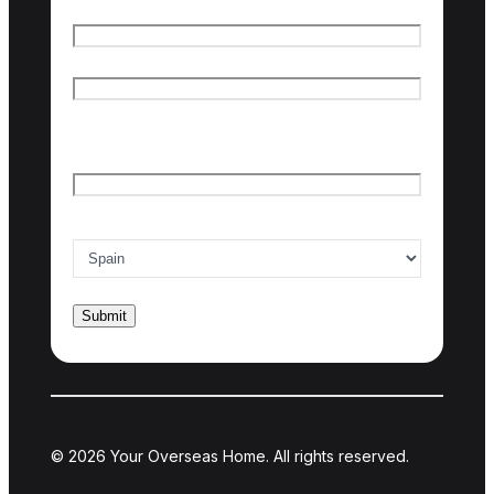
Name
*
First name
Last name
Email
*
Country of interest
*
© 2026 Your Overseas Home. All rights reserved.