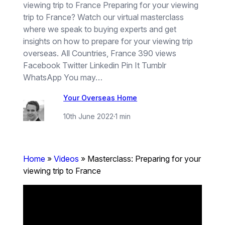
viewing trip to France Preparing for your viewing
trip to France? Watch our virtual masterclass
where we speak to buying experts and get
insights on how to prepare for your viewing trip
overseas. All Countries, France 390 views
Facebook Twitter Linkedin Pin It Tumblr
WhatsApp You may…
Your Overseas Home
10th June 2022
·
1 min
Home
»
Videos
»
Masterclass: Preparing for your
viewing trip to France