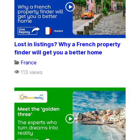
Lost in listings? Why a French property
finder will get you a better home
France
113 views