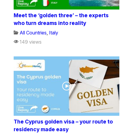
Meet the ‘golden three’ – the experts
who turn dreams into reality
All Countries
,
Italy
149 views
The Cyprus golden visa – your route to
residency made easy