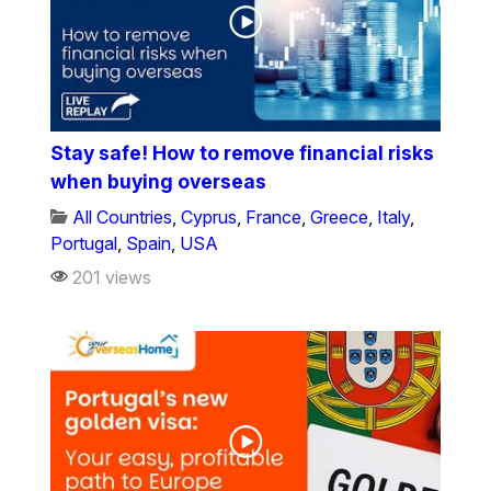
Stay safe! How to remove financial risks
when buying overseas
All Countries
,
Cyprus
,
France
,
Greece
,
Italy
,
Portugal
,
Spain
,
USA
201 views