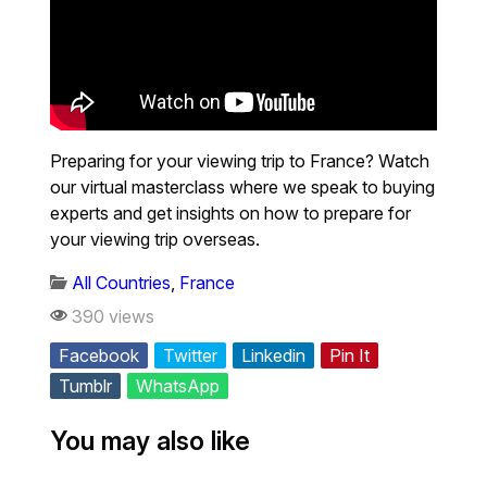
Preparing for your viewing trip to France? Watch
our virtual masterclass where we speak to buying
experts and get insights on how to prepare for
your viewing trip overseas.
All Countries
,
France
390 views
Facebook
Twitter
Linkedin
Pin It
Tumblr
WhatsApp
You may also like