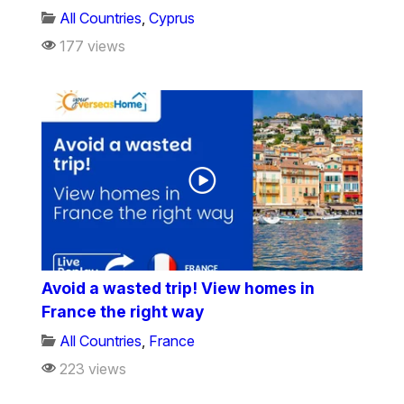
All Countries
,
Cyprus
177 views
Avoid a wasted trip! View homes in
France the right way
All Countries
,
France
223 views