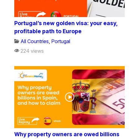
Portugal’s new golden visa: your easy,
profitable path to Europe
All Countries
,
Portugal
224 views
Why property owners are owed billions