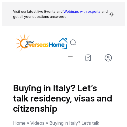
Skip
to
Visit our latest live Events and
Webinars with experts
and
get all your questions answered
content
Buying in Italy? Let’s
talk residency, visas and
citizenship
Home » Videos » Buying in Italy? Let’s talk