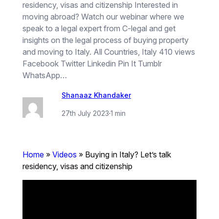
residency, visas and citizenship Interested in
moving abroad? Watch our webinar where we
speak to a legal expert from C-legal and get
insights on the legal process of buying property
and moving to Italy. All Countries, Italy 410 views
Facebook Twitter Linkedin Pin It Tumblr
WhatsApp…
Shanaaz Khandaker
27th July 2023
·
1 min
Home
»
Videos
»
Buying in Italy? Let’s talk
residency, visas and citizenship