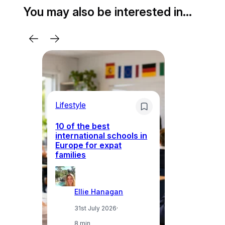
You may also be interested in…
Lifestyle
Li
10 of the best
international schools in
Europe for expat
Sp
families
wh
Ellie Hanagan
31st July 2026
·
8 min