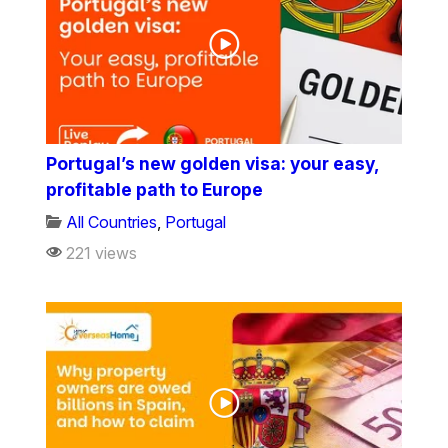
Portugal’s new golden visa: your easy,
profitable path to Europe
All Countries
,
Portugal
221 views