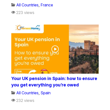
All Countries
,
France
223 views
Your UK pension in Spain: how to ensure
you get everything you’re owed
All Countries
,
Spain
232 views