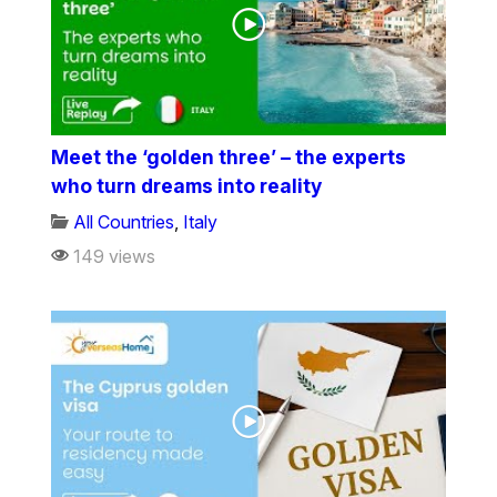
Meet the ‘golden three’ – the experts
who turn dreams into reality
All Countries
,
Italy
149 views