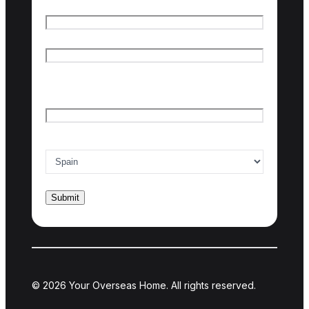
Name
*
First name
Last name
Email
*
Country of interest
*
© 2026 Your Overseas Home. All rights reserved.