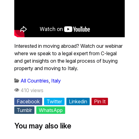
Interested in moving abroad? Watch our webinar
where we speak to a legal expert from C-legal
and get insights on the legal process of buying
property and moving to Italy.
All Countries
,
Italy
410 views
Facebook
Twitter
Linkedin
Pin It
Tumblr
WhatsApp
You may also like