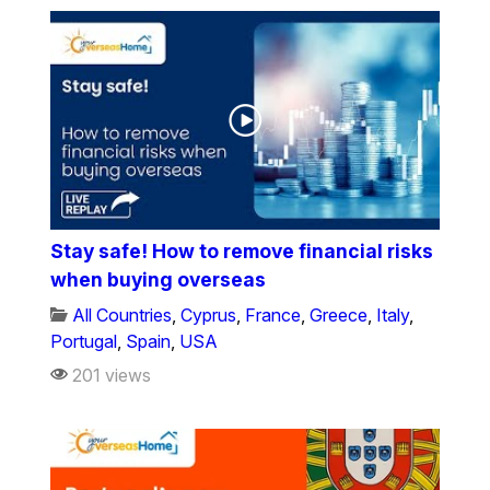
Stay safe! How to remove financial risks
when buying overseas
All Countries
,
Cyprus
,
France
,
Greece
,
Italy
,
Portugal
,
Spain
,
USA
201 views