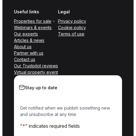
Useful links
Legal
Properties for sale
Privacy policy
Webinars & events
Cookie policy
Our experts
Terms of use
Articles & news
About us
Partner with us
Contact us
Our Trustpilot reviews
Virtual property event
Stay up to date
Get notified when we publish something new
and unsubscribe at any time
"
*
" indicates required fields