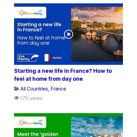
Starting a new life in France? How to
feel at home from day one
All Countries
,
France
170 views