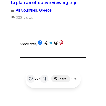
to plan an effective viewing trip
All Countries
,
Greece
203 views
Share on Facebook
Share on X
Share on Telegram
Share on Threads
Share on Pinterest
Share with
/
/
0%
207
Share