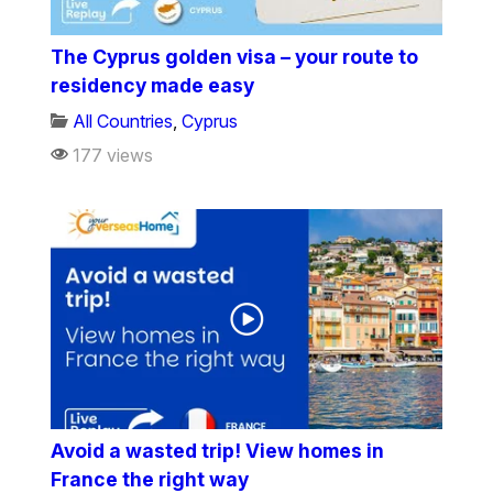
The Cyprus golden visa – your route to
residency made easy
All Countries
,
Cyprus
177 views
Avoid a wasted trip! View homes in
France the right way