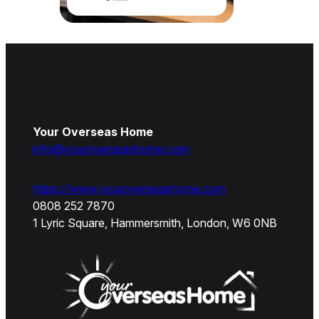
Your Overseas Home
info@youroverseashome.com
https://www.youroverseashome.com
0808 252 7870
1 Lyric Square, Hammersmith, London, W6 0NB