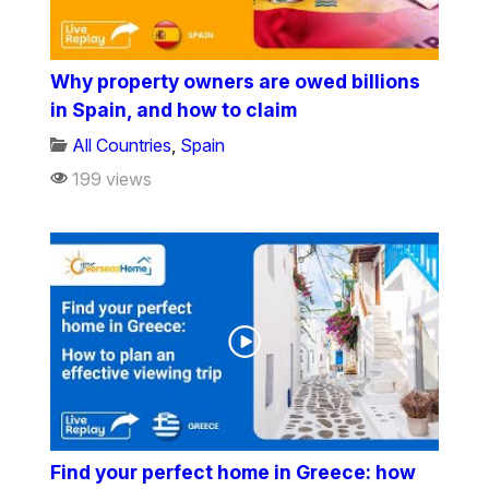
Why property owners are owed billions
in Spain, and how to claim
All Countries
,
Spain
199 views
Find your perfect home in Greece: how