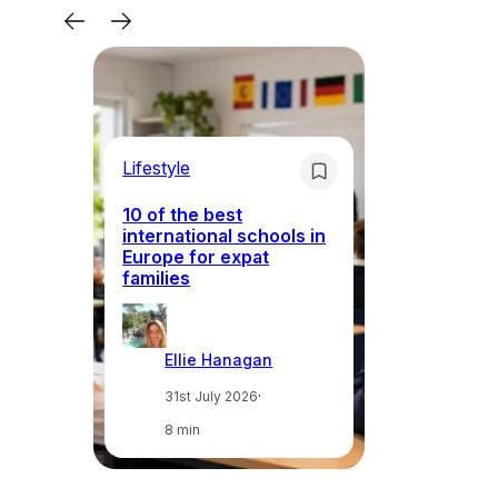
Lifestyle
Li
10 of the best
international schools in
Europe for expat
Sp
families
wh
Ellie Hanagan
31st July 2026
·
8 min