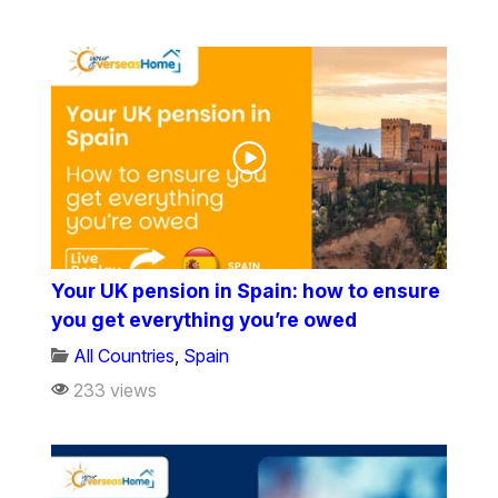
Your UK pension in Spain: how to ensure
you get everything you’re owed
All Countries
,
Spain
233 views