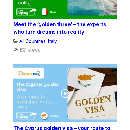
Meet the ‘golden three’ – the experts
who turn dreams into reality
All Countries
,
Italy
150 views
The Cyprus golden visa – your route to