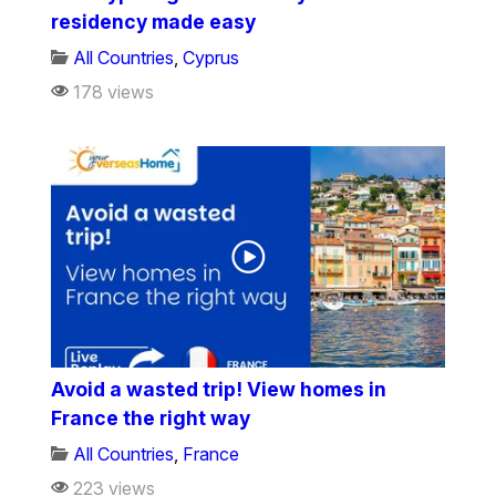
residency made easy
All Countries
,
Cyprus
178 views
Avoid a wasted trip! View homes in
France the right way
All Countries
,
France
223 views