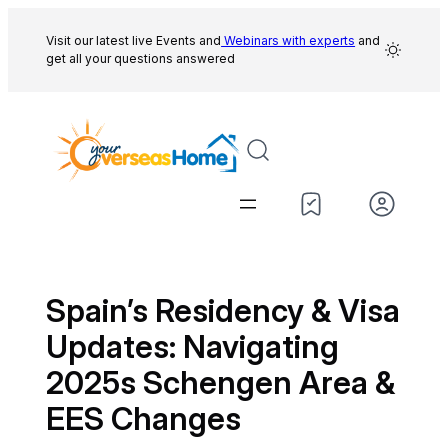
Skip
to
Visit our latest live Events and
Webinars with experts
and
get all your questions answered
content
Spain’s Residency & Visa
Updates: Navigating
2025s Schengen Area &
EES Changes