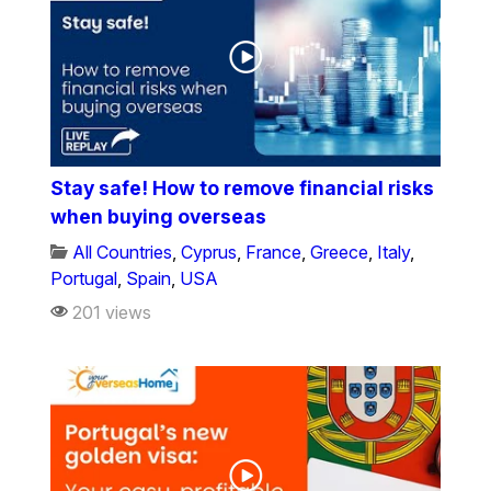
Stay safe! How to remove financial risks
when buying overseas
All Countries
,
Cyprus
,
France
,
Greece
,
Italy
,
Portugal
,
Spain
,
USA
201 views