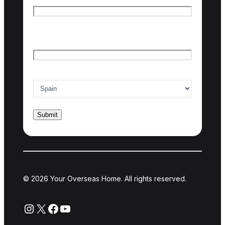
Last name
Email
*
Country of interest
*
© 2026 Your Overseas Home. All rights reserved.
Instagram
X
Facebook
YouTube