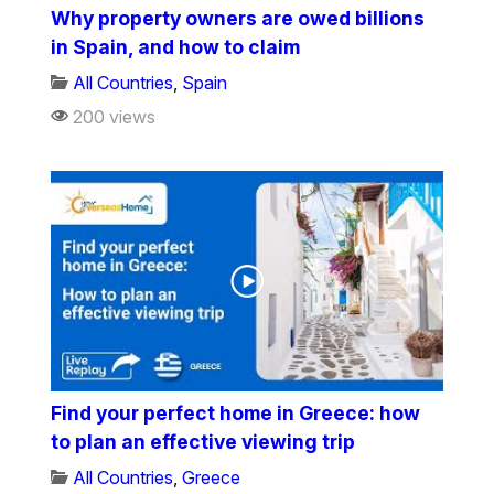
Why property owners are owed billions
in Spain, and how to claim
All Countries
,
Spain
200 views
Find your perfect home in Greece: how
to plan an effective viewing trip
All Countries
,
Greece