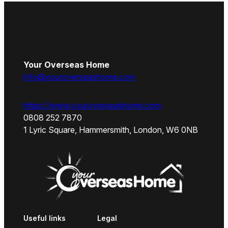
Your Overseas Home
info@youroverseashome.com
https://www.youroverseashome.com
0808 252 7870
1 Lyric Square, Hammersmith, London, W6 0NB
Useful links
Legal