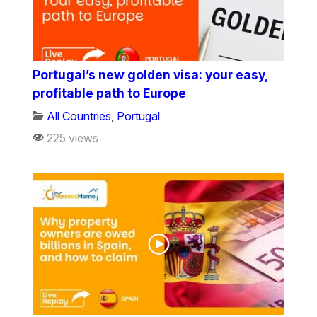
Portugal’s new golden visa: your easy,
profitable path to Europe
All Countries
,
Portugal
225 views