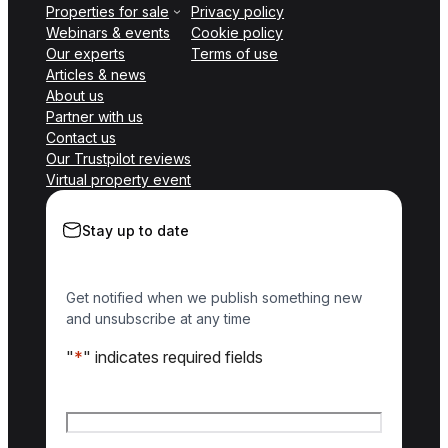
Properties for sale
Privacy policy
Webinars & events
Cookie policy
Our experts
Terms of use
Articles & news
About us
Partner with us
Contact us
Our Trustpilot reviews
Virtual property event
Stay up to date
Get notified when we publish something new
and unsubscribe at any time
"
*
" indicates required fields
Name
*
First name