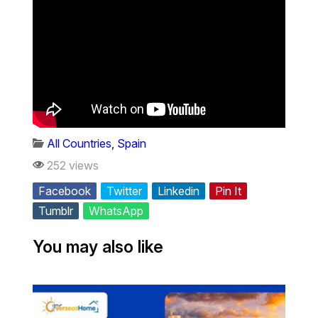
All Countries
,
Spain
252 views
Facebook
Twitter
Linkedin
Pin It
Tumblr
WhatsApp
You may also like