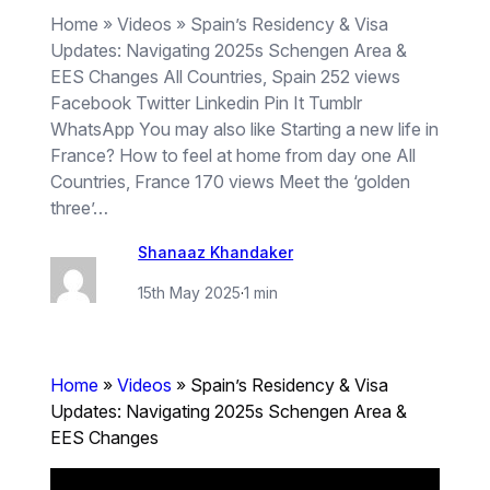
Home » Videos » Spain’s Residency & Visa
Updates: Navigating 2025s Schengen Area &
EES Changes All Countries, Spain 252 views
Facebook Twitter Linkedin Pin It Tumblr
WhatsApp You may also like Starting a new life in
France? How to feel at home from day one All
Countries, France 170 views Meet the ‘golden
three’…
Shanaaz Khandaker
15th May 2025
·
1 min
Home
»
Videos
»
Spain’s Residency & Visa
Updates: Navigating 2025s Schengen Area &
EES Changes