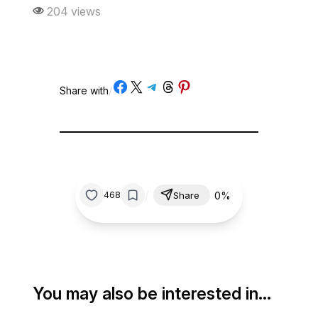
204 views
Share on Facebook
Share on X
Share on Telegram
Share on Threads
Share on Pinterest
Share with
/
/
0%
468
Share
You may also be interested in…