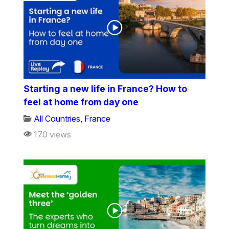
Starting a new life in France? How to
feel at home from day one
All Countries
,
France
170 views