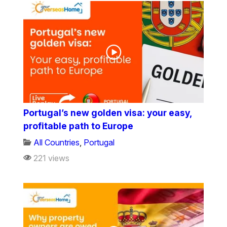
Portugal’s new golden visa: your easy,
profitable path to Europe
All Countries
,
Portugal
221 views