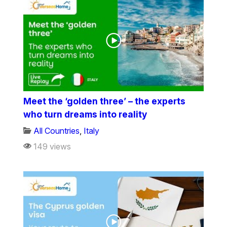
Meet the ‘golden three’ – the experts
who turn dreams into reality
All Countries
,
Italy
149 views