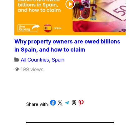
Why property owners are owed billions
in Spain, and how to claim
All Countries
,
Spain
199 views
Share on Facebook
Share on X
Share on Telegram
Share on Threads
Share on Pinterest
Share with
/