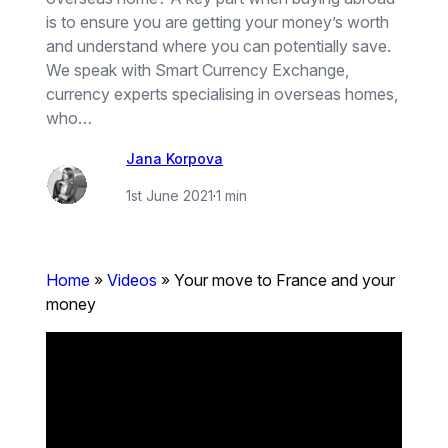
is to ensure you are getting your money’s worth
and understand where you can potentially save.
We speak with Smart Currency Exchange,
currency experts specialising in overseas homes,
who…
Jana Korpova
1st June 2021
·
1 min
Home
»
Videos
»
Your move to France and your
money