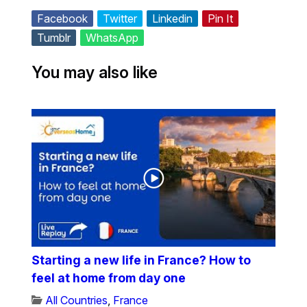
Facebook
Twitter
Linkedin
Pin It
Tumblr
WhatsApp
You may also like
Starting a new life in France? How to
feel at home from day one
All Countries
,
France