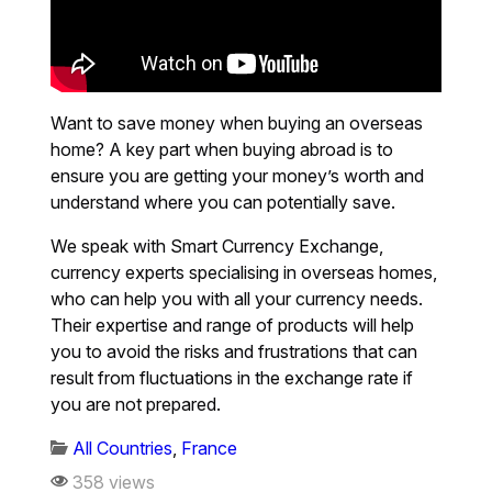
Want to save money when buying an overseas
home? A key part when buying abroad is to
ensure you are getting your money’s worth and
understand where you can potentially save.
We speak with Smart Currency Exchange,
currency experts specialising in overseas homes,
who can help you with all your currency needs.
Their expertise and range of products will help
you to avoid the risks and frustrations that can
result from fluctuations in the exchange rate if
you are not prepared.
All Countries
,
France
358 views