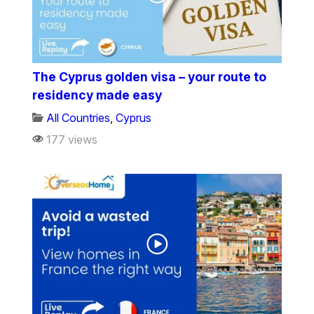
The Cyprus golden visa – your route to
residency made easy
All Countries
,
Cyprus
177 views