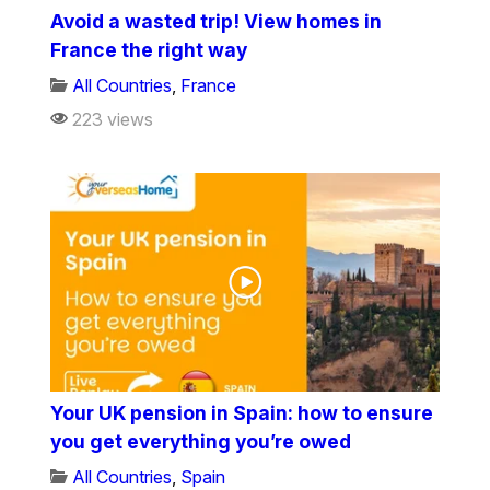
Avoid a wasted trip! View homes in
France the right way
All Countries
,
France
223 views
Your UK pension in Spain: how to ensure
you get everything you’re owed
All Countries
,
Spain