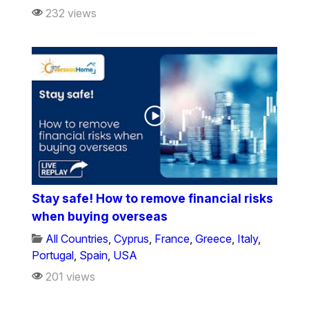
232 views
Stay safe! How to remove financial risks
when buying overseas
All Countries
,
Cyprus
,
France
,
Greece
,
Italy
,
Portugal
,
Spain
,
USA
201 views