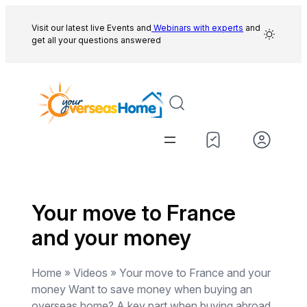
Skip
to
Visit our latest live Events and
Webinars with experts
and
get all your questions answered
content
Your move to France
and your money
Home » Videos » Your move to France and your
money Want to save money when buying an
overseas home? A key part when buying abroad