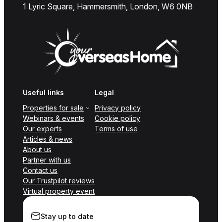
1 Lyric Square, Hammersmith, London, W6 0NB
Useful links
Legal
Properties for sale
Privacy policy
Webinars & events
Cookie policy
Our experts
Terms of use
Articles & news
About us
Partner with us
Contact us
Our Trustpilot reviews
Virtual property event
Stay up to date