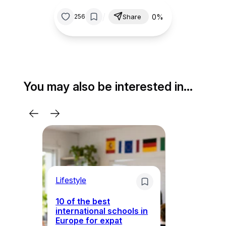
/
0%
256
Share
You may also be interested in…
Lifestyle
Li
10 of the best
international schools in
Europe for expat
Sp