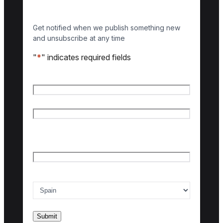
Get notified when we publish something new
and unsubscribe at any time
"
*
" indicates required fields
Name
*
First name
Last name
Email
*
Country of interest
*