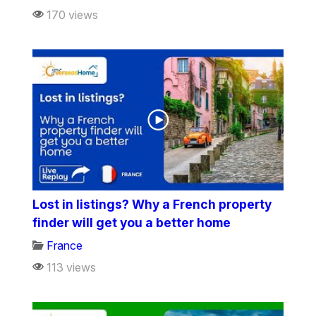
170 views
Lost in listings? Why a French property
finder will get you a better home
France
113 views