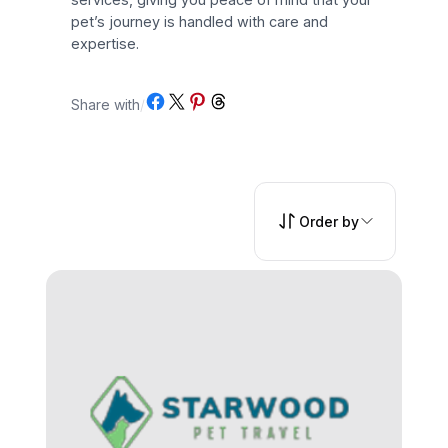
pet’s journey is handled with care and
expertise.
Share on Facebook
Share on X
Share on Pinterest
Share on Threads
Share with
/
Order by