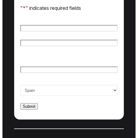
"
*
" indicates required fields
Name
*
First name
Last name
Email
*
Country of interest
*