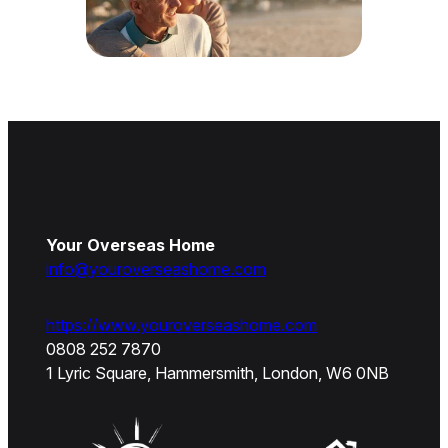
Your Overseas Home
info@youroverseashome.com
https://www.youroverseashome.com
0808 252 7870
1 Lyric Square, Hammersmith, London, W6 0NB