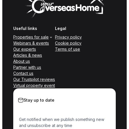
Useful links
Legal
Properties for sale
Privacy policy
Webinars & events
Cookie policy
Our experts
Terms of use
Articles & news
About us
Partner with us
Contact us
Our Trustpilot reviews
Virtual property event
Stay up to date
Get notified when we publish something new
and unsubscribe at any time