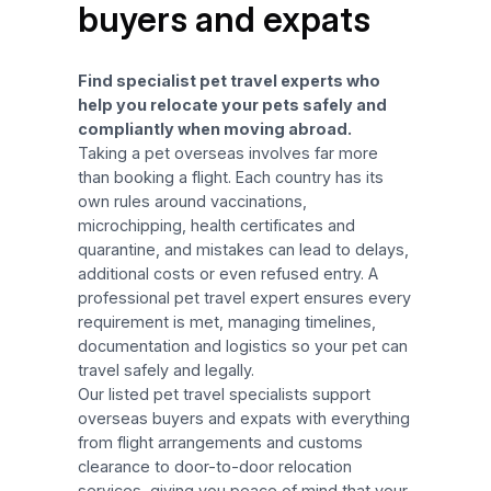
buyers and expats
Find specialist pet travel experts who
help you relocate your pets safely and
compliantly when moving abroad.
Taking a pet overseas involves far more
than booking a flight. Each country has its
own rules around vaccinations,
microchipping, health certificates and
quarantine, and mistakes can lead to delays,
additional costs or even refused entry. A
professional pet travel expert ensures every
requirement is met, managing timelines,
documentation and logistics so your pet can
travel safely and legally.
Our listed pet travel specialists support
overseas buyers and expats with everything
from flight arrangements and customs
clearance to door-to-door relocation
services, giving you peace of mind that your