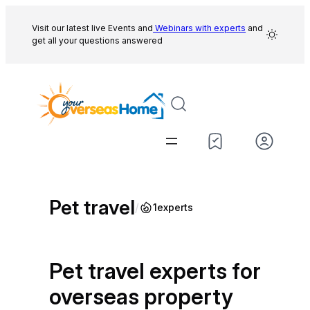
Skip
to
Visit our latest live Events and
Webinars with experts
and
get all your questions answered
content
Pet travel
/
1
experts
Pet travel experts for
overseas property