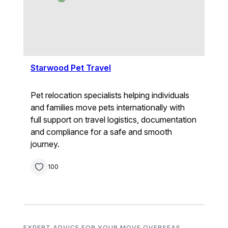
Starwood Pet Travel
Pet relocation specialists helping individuals
and families move pets internationally with
full support on travel logistics, documentation
and compliance for a safe and smooth
journey.
100
EXPERT ADVICE FOR YOUR MOVE OVERSEAS