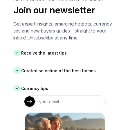
Join our newsletter
Get expert insights, emerging hotpots, currency
tips and new buyers guides – straight to your
inbox! Unsubscribe at any time.
Receive the latest tips
✓
Curated selection of the best homes
✓
Currency tips
✓