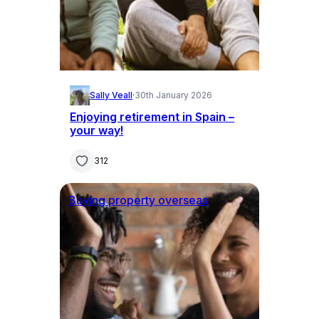
Sally Veall
·
30th January 2026
Enjoying retirement in Spain –
your way!
312
Buying property overseas