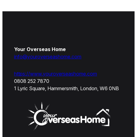
Your Overseas Home
info@youroverseashome.com
https://www.youroverseashome.com
0808 252 7870
1 Lyric Square, Hammersmith, London, W6 0NB