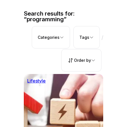
Search results for:
“programming”
/
Categories
Tags
Order by
Lifestyle