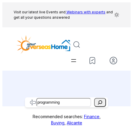
Skip
to
Visit our latest live Events and
Webinars with experts
and
get all your questions answered
content
Search
Recommended searches:
Finance
,
Buying
,
Alicante