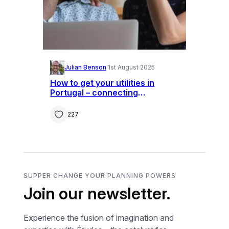
Julian Benson
·
1st August 2025
How to get your utilities in
Portugal – connecting
television, internet, phone and
bills
227
SUPPER CHANGE YOUR PLANNING POWERS
Join our newsletter.
Experience the fusion of imagination and