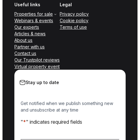
Useful links
Legal
Properties for sale
Privacy policy
Webinars & events
Cookie policy
Our experts
Terms of use
Articles & news
About us
Partner with us
Contact us
Our Trustpilot reviews
Virtual property event
Stay up to date
Get notified when we publish something new
and unsubscribe at any time
"
*
" indicates required fields
Name
*