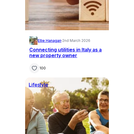
Ellie Hanagan
·
2nd March 2026
Connecting utilities in Italy as a
new property owner
100
Lifestyle