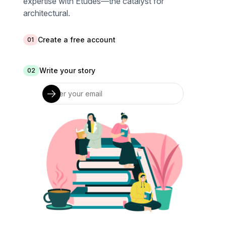
expertise with Études—the catalyst for
architectural.
Create a free account
01
Write your story
02