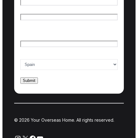
First name
Last name
Email
*
Country of interest
*
© 2026 Your Overseas Home. All rights reserved.
Instagram
X
Facebook
YouTube