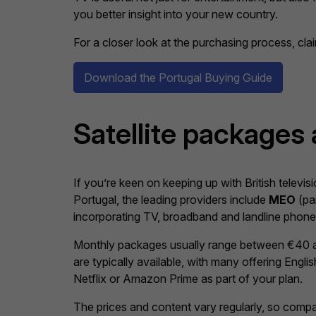
you better insight into your new country.
For a closer look at the purchasing process, cl
Download the Portugal Buying Guide
Satellite packages
If you’re keen on keeping up with British televis
Portugal, the leading providers include
MEO
(par
incorporating TV, broadband and landline phon
Monthly packages usually range between €40 an
are typically available, with many offering Eng
Netflix or Amazon Prime as part of your plan.
The prices and content vary regularly, so compa