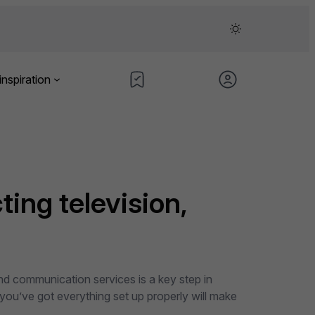
inspiration
ting television,
and communication services is a key step in
 you’ve got everything set up properly will make