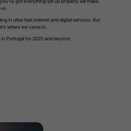
 you’ve got everything set up properly will make
ove.
ng in ultra-fast internet and digital services. But
at’s where we come in.
 in Portugal for 2025 and beyond.