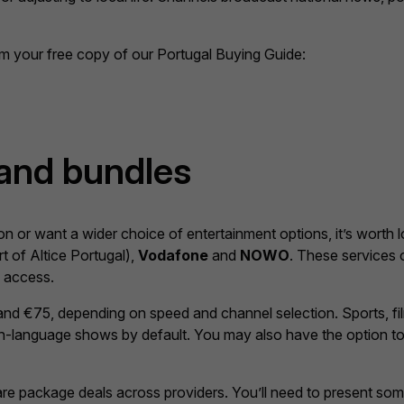
aim your free copy of our Portugal Buying Guide:
 and bundles
ion or want a wider choice of entertainment options, it’s worth l
t of Altice Portugal),
Vodafone
and
NOWO
. These services o
e access.
d €75, depending on speed and channel selection. Sports, fil
lish-language shows by default. You may also have the option t
re package deals across providers. You’ll need to present some