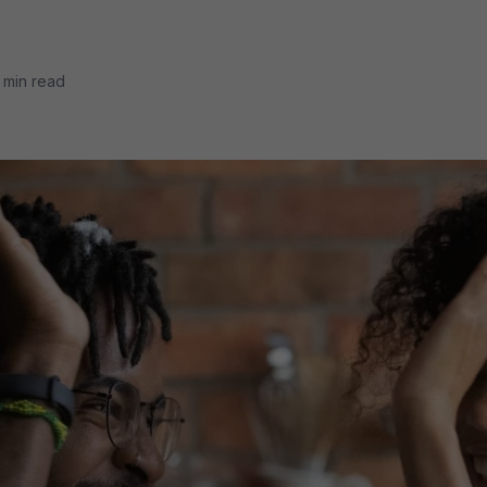
 min read