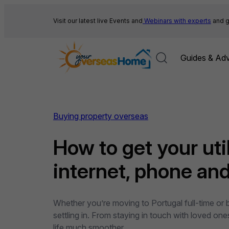
Skip
to
Visit our latest live Events and
Webinars with experts
and g
content
Guides & Adv
Buying property overseas
How to get your util
internet, phone and 
Whether you’re moving to Portugal full-time or b
settling in. From staying in touch with loved on
life much smoother…