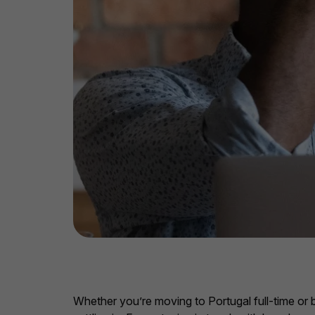
Whether you’re moving to Portugal full-time or b