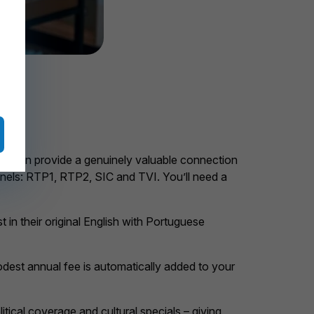
on. It can provide a genuinely valuable connection
annels: RTP1, RTP2, SIC and TVI. You’ll need a
in their original English with Portuguese
A modest annual fee is automatically added to your
litical coverage and cultural specials – giving