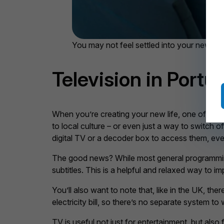
You may not feel settled into your new hom
Television in Portu
When you’re creating your new life, one of the ut
to local culture – or even just a way to switch 
digital TV or a decoder box to access them, eve
The good news? While most general programming i
subtitles. This is a helpful and relaxed way to 
You’ll also want to note that, like in the UK, the
electricity bill, so there’s no separate system to
TV is useful not just for entertainment, but also 