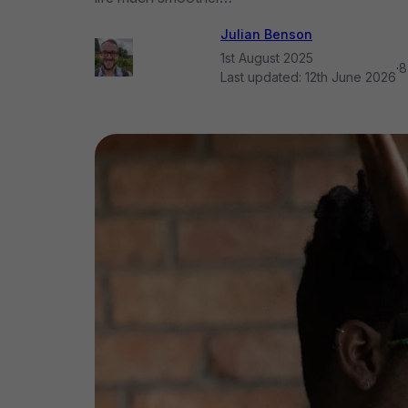
Julian Benson
1st August 2025
·
8
Last updated:
12th June 2026