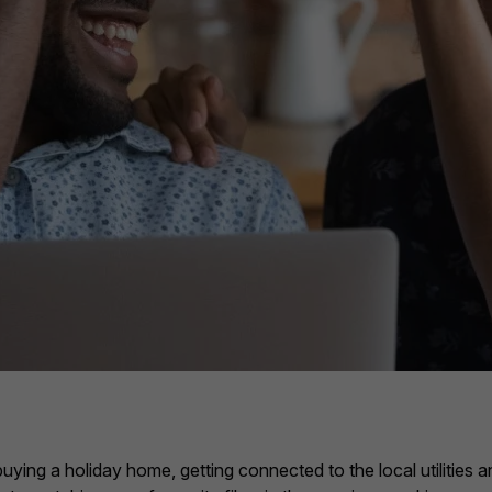
uying a holiday home, getting connected to the local utilities 