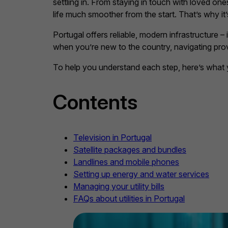
settling in. From staying in touch with loved on
life much smoother from the start. That’s why it’
Portugal offers reliable, modern infrastructure – 
when you’re new to the country, navigating pro
To help you understand each step, here’s what 
Contents
Television in Portugal
Satellite packages and bundles
Landlines and mobile phones
Setting up energy and water services
Managing your utility bills
FAQs about utilities in Portugal