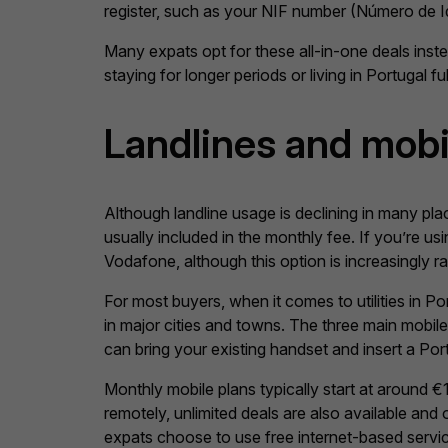
register, such as your NIF number (Número de Ident
Many expats opt for these all-in-one deals instea
staying for longer periods or living in Portugal ful
Landlines and mob
Although landline usage is declining in many place
usually included in the monthly fee. If you’re u
Vodafone, although this option is increasingly rar
For most buyers, when it comes to utilities in P
in major cities and towns. The three main mobil
can bring your existing handset and insert a Po
Monthly mobile plans typically start at around
remotely, unlimited deals are also available and
expats choose to use free internet-based servi