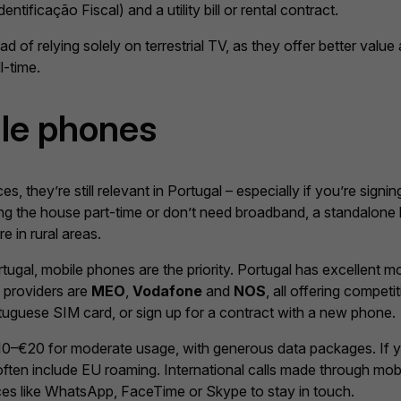
ificação Fiscal) and a utility bill or rental contract.
d of relying solely on terrestrial TV, as they offer better valu
l-time.
ile phones
s, they’re still relevant in Portugal – especially if you’re signi
sing the house part-time or don’t need broadband, a standalone 
e in rural areas.
ortugal, mobile phones are the priority. Portugal has excellent 
e providers are
MEO
,
Vodafone
and
NOS
, all offering compe
rtuguese SIM card, or sign up for a contract with a new phone.
 €10–€20 for moderate usage, with generous data packages. If
 often include EU roaming. International calls made through mo
ces like WhatsApp, FaceTime or Skype to stay in touch.