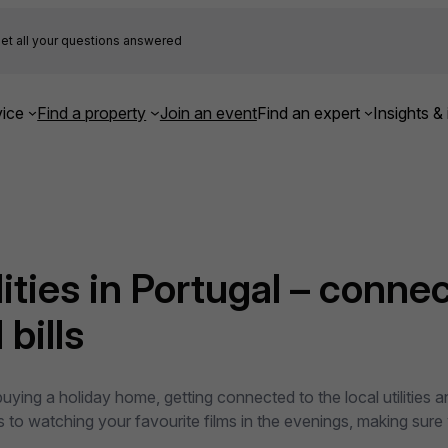
et all your questions answered
ice
Find a property
Join an event
Find an expert
Insights & 
ities in Portugal – connec
bills
uying a holiday home, getting connected to the local utilities 
es to watching your favourite films in the evenings, making sure