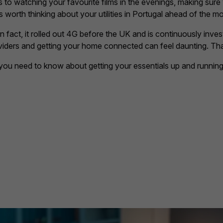
es to watching your favourite films in the evenings, making sure
s worth thinking about your utilities in Portugal ahead of the m
in fact, it rolled out 4G before the UK and is continuously investi
viders and getting your home connected can feel daunting. Th
you need to know about getting your essentials up and running