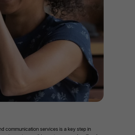
and communication services is a key step in