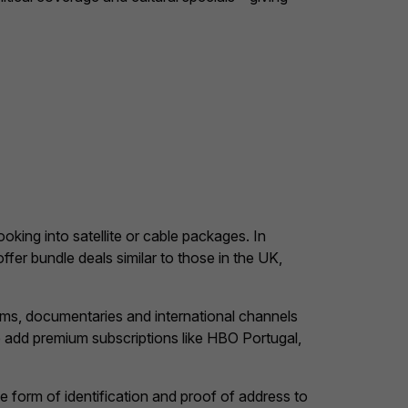
ooking into satellite or cable packages. In
ffer bundle deals similar to those in the UK,
ms, documentaries and international channels
o add premium subscriptions like HBO Portugal,
 form of identification and proof of address to