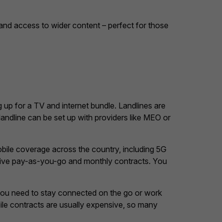
e and access to wider content – perfect for those
ng up for a TV and internet bundle. Landlines are
landline can be set up with providers like MEO or
mobile coverage across the country, including 5G
titive pay-as-you-go and monthly contracts. You
 you need to stay connected on the go or work
bile contracts are usually expensive, so many