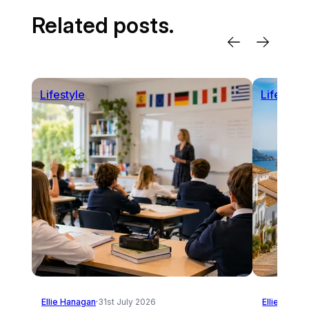
Related posts.
Lifestyle
Lifestyle
Ellie Hanagan
·
31st July 2026
Ellie Hanag