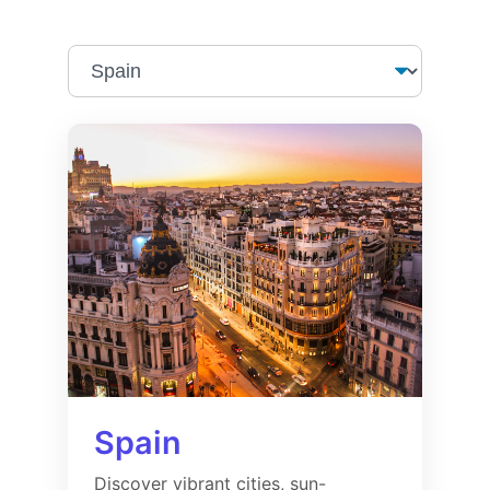
Spain
Discover vibrant cities, sun-