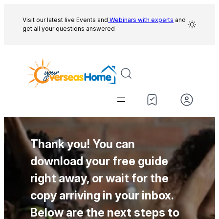
Skip
to
Visit our latest live Events and
Webinars with experts
and
get all your questions answered
content
Thank you! You can
download your free guide
right away, or wait for the
copy arriving in your inbox.
Below are the next steps to