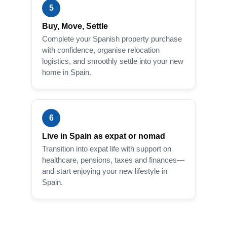
5
Buy, Move, Settle
Complete your Spanish property purchase
with confidence, organise relocation
logistics, and smoothly settle into your new
home in Spain.
6
Live in Spain as expat or nomad
Transition into expat life with support on
healthcare, pensions, taxes and finances—
and start enjoying your new lifestyle in
Spain.