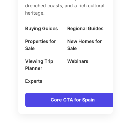
drenched coasts, and a rich cultural
heritage.
Buying Guides
Regional Guides
Properties for
New Homes for
Sale
Sale
Viewing Trip
Webinars
Planner
Experts
Core CTA for Spain