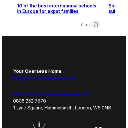
10 of the best international schools
Spain, F
in Europe for expat families
suit you
8 min
/
Your Overseas Home
info@youroverseashome.com
https://www.youroverseashome.com
0808 252 7870
1 Lyric Square, Hammersmith, London, W6 0NB