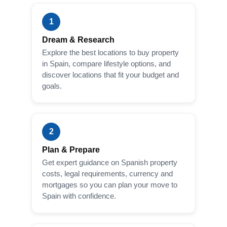
1
Dream & Research
Explore the best locations to buy property
in Spain, compare lifestyle options, and
discover locations that fit your budget and
goals.
2
Plan & Prepare
Get expert guidance on Spanish property
costs, legal requirements, currency and
mortgages so you can plan your move to
Spain with confidence.