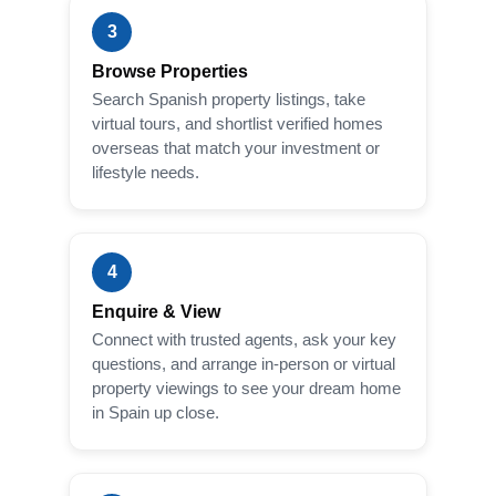
3
Browse Properties
Search Spanish property listings, take
virtual tours, and shortlist verified homes
overseas that match your investment or
lifestyle needs.
4
Enquire & View
Connect with trusted agents, ask your key
questions, and arrange in-person or virtual
property viewings to see your dream home
in Spain up close.