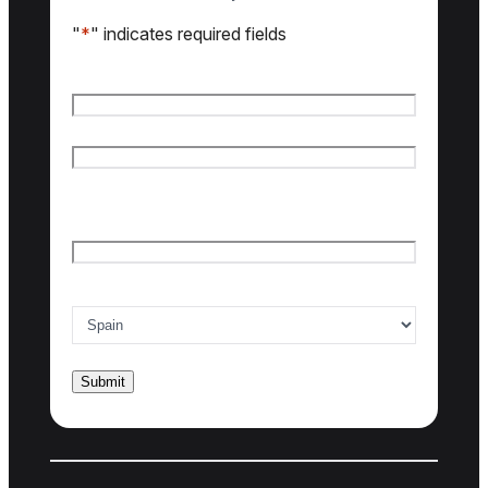
"
*
" indicates required fields
Name
*
First name
Last name
Email
*
Country of interest
*