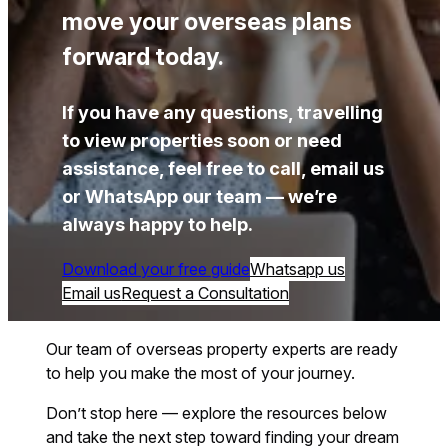
move your overseas plans
forward today.
If you have any questions, travelling
to view properties soon or need
assistance, feel free to call, email us
or WhatsApp our team — we’re
always happy to help.
Download your free guide
Whatsapp us
Email us
Request a Consultation
Our team of overseas property experts are ready
to help you make the most of your journey.
Don’t stop here — explore the resources below
and take the next step toward finding your dream