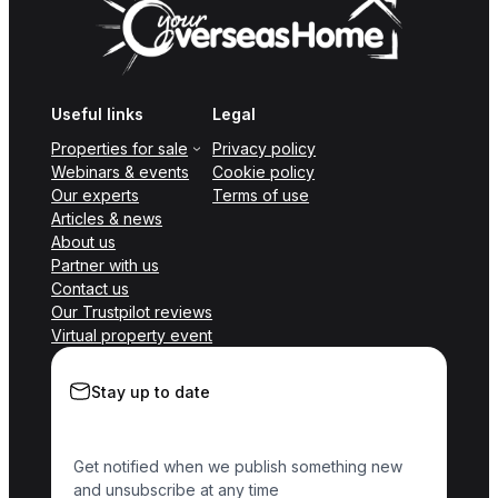
Useful links
Legal
Properties for sale
Privacy policy
Webinars & events
Cookie policy
Our experts
Terms of use
Articles & news
About us
Partner with us
Contact us
Our Trustpilot reviews
Virtual property event
Stay up to date
Get notified when we publish something new
and unsubscribe at any time