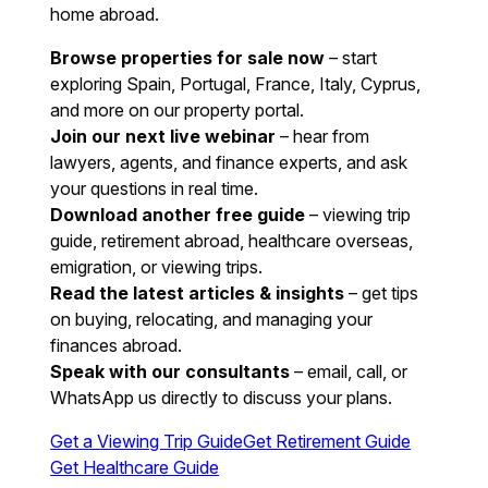
home abroad.
Browse properties for sale now
– start
exploring Spain, Portugal, France, Italy, Cyprus,
and more on our property portal.
Join our next live webinar
– hear from
lawyers, agents, and finance experts, and ask
your questions in real time.
Download another free guide
– viewing trip
guide, retirement abroad, healthcare overseas,
emigration, or viewing trips.
Read the latest articles & insights
– get tips
on buying, relocating, and managing your
finances abroad.
Speak with our consultants
– email, call, or
WhatsApp us directly to discuss your plans.
Get a Viewing Trip Guide
Get Retirement Guide
Get Healthcare Guide