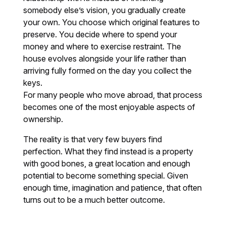
somebody else’s vision, you gradually create
your own. You choose which original features to
preserve. You decide where to spend your
money and where to exercise restraint. The
house evolves alongside your life rather than
arriving fully formed on the day you collect the
keys.
For many people who move abroad, that process
becomes one of the most enjoyable aspects of
ownership.
The reality is that very few buyers find
perfection. What they find instead is a property
with good bones, a great location and enough
potential to become something special. Given
enough time, imagination and patience, that often
turns out to be a much better outcome.