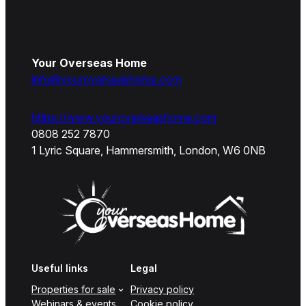
Your Overseas Home
info@youroverseashome.com
https://www.youroverseashome.com
0808 252 7870
1 Lyric Square, Hammersmith, London, W6 0NB
Useful links
Legal
Properties for sale
Privacy policy
Webinars & events
Cookie policy