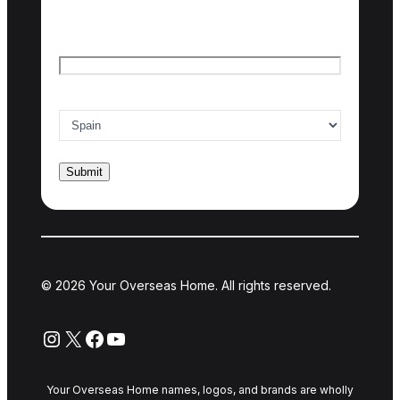
Last name
Email
*
Country of interest
*
© 2026 Your Overseas Home. All rights reserved.
Instagram
X
Facebook
YouTube
Your Overseas Home names, logos, and brands are wholly