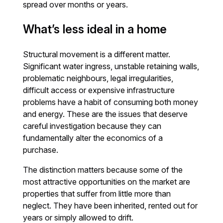
spread over months or years.
What’s less ideal in a home
Structural movement is a different matter.
Significant water ingress, unstable retaining walls,
problematic neighbours, legal irregularities,
difficult access or expensive infrastructure
problems have a habit of consuming both money
and energy. These are the issues that deserve
careful investigation because they can
fundamentally alter the economics of a
purchase.
The distinction matters because some of the
most attractive opportunities on the market are
properties that suffer from little more than
neglect. They have been inherited, rented out for
years or simply allowed to drift.