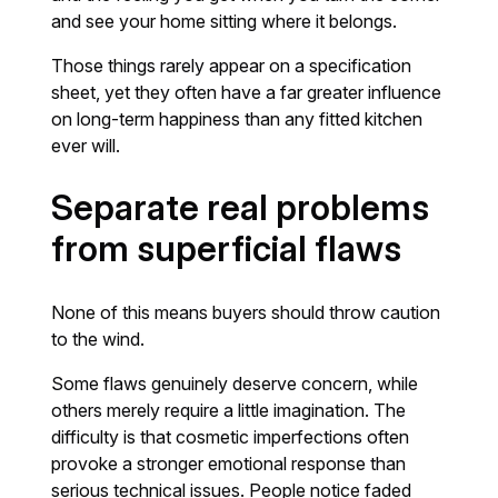
and see your home sitting where it belongs.
Those things rarely appear on a specification
sheet, yet they often have a far greater influence
on long-term happiness than any fitted kitchen
ever will.
Separate real problems
from superficial flaws
None of this means buyers should throw caution
to the wind.
Some flaws genuinely deserve concern, while
others merely require a little imagination. The
difficulty is that cosmetic imperfections often
provoke a stronger emotional response than
serious technical issues. People notice faded