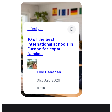
Lifestyle
Li
10 of the best
international schools in
Europe for expat
Sp
families
wh
Ellie Hanagan
31st July 2026
·
8 min