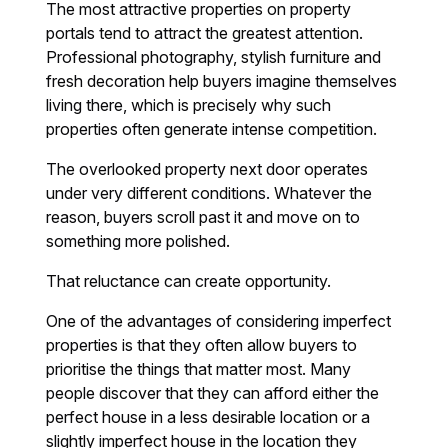
The most attractive properties on property
portals tend to attract the greatest attention.
Professional photography, stylish furniture and
fresh decoration help buyers imagine themselves
living there, which is precisely why such
properties often generate intense competition.
The overlooked property next door operates
under very different conditions. Whatever the
reason, buyers scroll past it and move on to
something more polished.
That reluctance can create opportunity.
One of the advantages of considering imperfect
properties is that they often allow buyers to
prioritise the things that matter most. Many
people discover that they can afford either the
perfect house in a less desirable location or a
slightly imperfect house in the location they