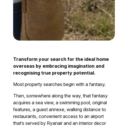
Transform your search for the ideal home
overseas by embracing imagination and
recognising true property potential.
Most property searches begin with a fantasy.
Then, somewhere along the way, that fantasy
acquires a sea view, a swimming pool, original
features, a guest annexe, walking distance to
restaurants, convenient access to an airport
that’s served by Ryanair and an interior decor