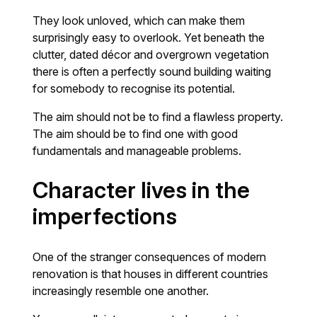
They look unloved, which can make them
surprisingly easy to overlook. Yet beneath the
clutter, dated décor and overgrown vegetation
there is often a perfectly sound building waiting
for somebody to recognise its potential.
The aim should not be to find a flawless property.
The aim should be to find one with good
fundamentals and manageable problems.
Character lives in the
imperfections
One of the stranger consequences of modern
renovation is that houses in different countries
increasingly resemble one another.