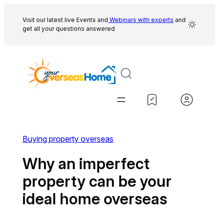
Skip
to
Visit our latest live Events and
Webinars with experts
and
get all your questions answered
content
Buying property overseas
Why an imperfect
property can be your
ideal home overseas