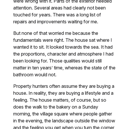
were wrong with it. Parts of the exterior needed
attention. Several areas had clearly not been
touched for years. There was a long list of
repairs and improvements waiting for me.
But none of that worried me because the
fundamentals were right. The house sat where I
wanted it to sit. It looked towards the sea. It had
the proportions, character and atmosphere I had
been looking for. Those qualities would still
matter in ten years’ time, whereas the state of the
bathroom would not.
Property hunters often assume they are buying a
house. In reality, they are buying a lifestyle and a
feeling. The house matters, of course, but so
does the walk to the bakery on a Sunday
morning, the village square where people gather
in the evening, the landscape outside the window
and the feeling you get when you turn the corner