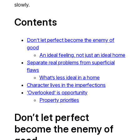
slowly.
Contents
Don’t let perfect become the enemy of
good
An ideal feeling, not just an ideal home
Separate real problems from superficial
flaws
What’s less ideal in a home
Character lives in the imperfections
‘Overlooked’ is opportunity
Property priorities
Don’t let perfect
become the enemy of