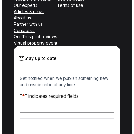
Our experts
Terms of use
Articles & news
About us
Partner with us
Contact us
Our Trustpilot reviews
Virtual property event
Stay up to date
Get notified when we publish something new
and unsubscribe at any time
"
*
" indicates required fields
Name
*
First name