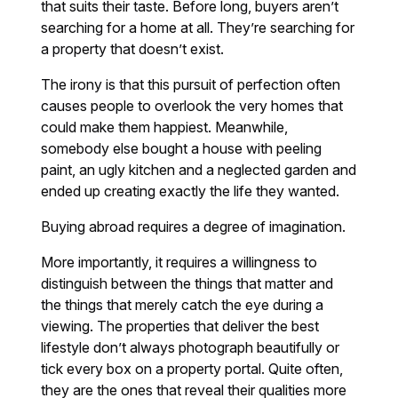
that suits their taste. Before long, buyers aren’t
searching for a home at all. They’re searching for
a property that doesn’t exist.
The irony is that this pursuit of perfection often
causes people to overlook the very homes that
could make them happiest. Meanwhile,
somebody else bought a house with peeling
paint, an ugly kitchen and a neglected garden and
ended up creating exactly the life they wanted.
Buying abroad requires a degree of imagination.
More importantly, it requires a willingness to
distinguish between the things that matter and
the things that merely catch the eye during a
viewing. The properties that deliver the best
lifestyle don’t always photograph beautifully or
tick every box on a property portal. Quite often,
they are the ones that reveal their qualities more