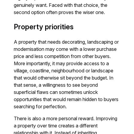
genuinely want. Faced with that choice, the
second option often proves the wiser one.
Property priorities
A property that needs decorating, landscaping or
modernisation may come with a lower purchase
price and less competition from other buyers.
More importantly, it may provide access to a
village, coastline, neighbourhood or landscape
that would otherwise sit beyond the budget. In
that sense, a willingness to see beyond
superficial flaws can sometimes unlock
opportunities that would remain hidden to buyers
searching for perfection.
There is also a more personal reward. Improving
a property over time creates a different
relationship with it. Instead of inheriting