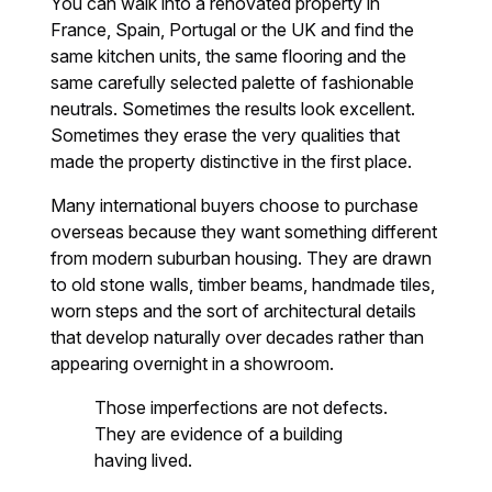
You can walk into a renovated property in
France, Spain, Portugal or the UK and find the
same kitchen units, the same flooring and the
same carefully selected palette of fashionable
neutrals. Sometimes the results look excellent.
Sometimes they erase the very qualities that
made the property distinctive in the first place.
Many international buyers choose to purchase
overseas because they want something different
from modern suburban housing. They are drawn
to old stone walls, timber beams, handmade tiles,
worn steps and the sort of architectural details
that develop naturally over decades rather than
appearing overnight in a showroom.
Those imperfections are not defects.
They are evidence of a building
having lived.