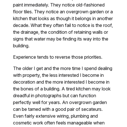
paint immediately. They notice old-fashioned
floor tiles. They notice an overgrown garden or a
kitchen that looks as though it belongs in another
decade. What they often fail to notice is the roof,
the drainage, the condition of retaining walls or
signs that water may be finding its way into the
building.
Experience tends to reverse those priorities.
The older I get and the more time I spend dealing
with property, the less interested I become in
decoration and the more interested I become in
the bones of a building. A tired kitchen may look
dreadful in photographs but can function
perfectly well for years. An overgrown garden
can be tamed with a good pair of secateurs.
Even fairly extensive wiring, plumbing and
cosmetic work often feels manageable when