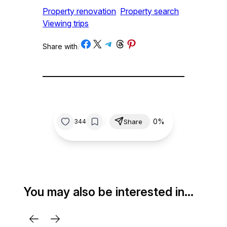
Property renovation
Property search
Viewing trips
Share on Facebook
Share on X
Share on Telegram
Share on Threads
Share on Pinterest
Share with
/
/
0%
344
Share
You may also be interested in…