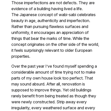
Those imperfections are not defects. They are
evidence of a building having lived a life.
The Japanese concept of wabi-sabi celebrates
beauty in age, authenticity and imperfection.
Rather than pursuing flawless surfaces and
uniformity, it encourages an appreciation of
things that bear the marks of time. While the
concept originates on the other side of the world,
it feels surprisingly relevant to older European
properties.
Over the past year I’ve found myself spending a
considerable amount of time trying not to make
parts of my own house look too perfect. That
may sound absurd. After all, renovation is
supposed to improve things. Yet old buildings
rarely benefit from being treated as though they
were newly constructed. Strip away every
irregularity, every weathered surface and every