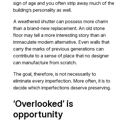
sign of age and you often strip away much of the
building’s personality as well.
A weathered shutter can possess more charm
than a brand-new replacement. An old stone
floor may tell a more interesting story than an
immaculate modern alternative. Even walls that
carry the marks of previous generations can
contribute to a sense of place that no designer
can manufacture from scratch.
The goal, therefore, is not necessarily to
eliminate every imperfection. More often, it is to
decide which imperfections deserve preserving.
‘Overlooked’ is
opportunity