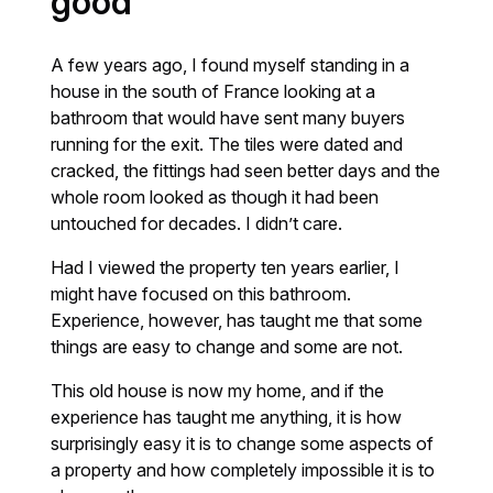
good
A few years ago, I found myself standing in a
house in the south of France looking at a
bathroom that would have sent many buyers
running for the exit. The tiles were dated and
cracked, the fittings had seen better days and the
whole room looked as though it had been
untouched for decades. I didn’t care.
Had I viewed the property ten years earlier, I
might have focused on this bathroom.
Experience, however, has taught me that some
things are easy to change and some are not.
This old house is now my home, and if the
experience has taught me anything, it is how
surprisingly easy it is to change some aspects of
a property and how completely impossible it is to