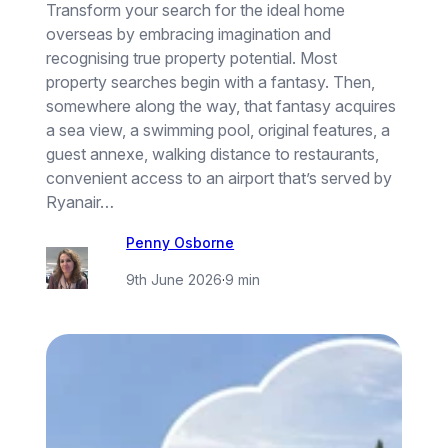
Transform your search for the ideal home
overseas by embracing imagination and
recognising true property potential. Most
property searches begin with a fantasy. Then,
somewhere along the way, that fantasy acquires
a sea view, a swimming pool, original features, a
guest annexe, walking distance to restaurants,
convenient access to an airport that’s served by
Ryanair…
Penny Osborne
9th June 2026
·
9 min