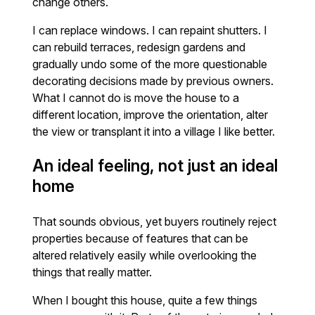
change others.
I can replace windows. I can repaint shutters. I
can rebuild terraces, redesign gardens and
gradually undo some of the more questionable
decorating decisions made by previous owners.
What I cannot do is move the house to a
different location, improve the orientation, alter
the view or transplant it into a village I like better.
An ideal feeling, not just an ideal
home
That sounds obvious, yet buyers routinely reject
properties because of features that can be
altered relatively easily while overlooking the
things that really matter.
When I bought this house, quite a few things