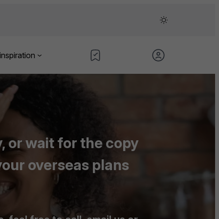
inspiration
 or wait for the copy
your overseas plans