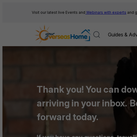
Skip
to
Visit our latest live Events and
Webinars with experts
and g
content
Guides & Adv
Thank you! You can down
arriving in your inbox.
B
forward today.