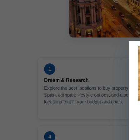
1
Dream & Research
Explore the best locations to buy property in
Spain, compare lifestyle options, and discover
locations that fit your budget and goals.
4