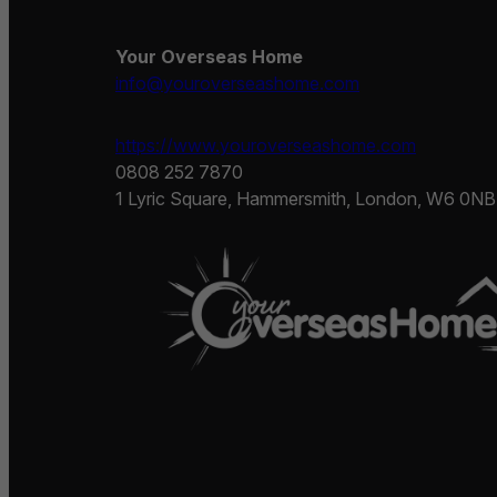
Your Overseas Home
info@youroverseashome.com
https://www.youroverseashome.com
0808 252 7870
1 Lyric Square, Hammersmith, London, W6 0NB