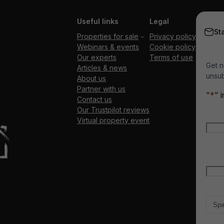
Useful links
Legal
St
Properties for sale
Privacy policy
Webinars & events
Cookie policy
Our experts
Terms of use
Get n
Articles & news
unsub
About us
Partner with us
"
*
" 
Contact us
Our Trustpilot reviews
Nam
Virtual property event
Firs
Emai
Count