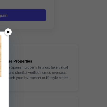
pain
3
Browse Properties
Search Spanish property listings, take virtual
tours, and shortlist verified homes overseas
that match your investment or lifestyle needs.
6