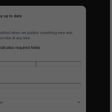
ay up to date
otified when we publish something new and
scribe at any time
indicates required fields
e
*
t name
Last name
l
*
ry of interest
*