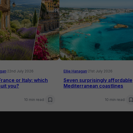
agan
·
22nd July 2026
Ellie Hanagan
·
21st July 2026
France or Italy: which
Seven surprisingly affordable
uit you?
Mediterranean coastlines
10 min read
/
10 min read
/