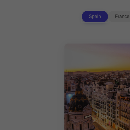
Spain
France