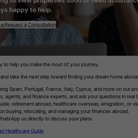
ing to view properties soon or need assistance, 
ys happy to help.
us
Request a Consultation
y to help you make the most of your journey.
 and take the next step toward finding your dream home abroa
ring Spain, Portugal, France, Italy, Cyprus, and more on our pro
, agents, and finance experts, and ask your questions in real t
guide, retirement abroad, healthcare overseas, emigration, or vie
 on buying, relocating, and managing your finances abroad.
 WhatsApp us directly to discuss your plans.
et Healthcare Guide