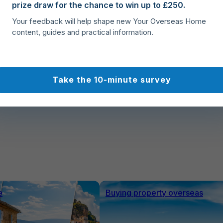
prize draw for the chance to win up to £250.
Buy, Move, Settle
Your feedback will help shape new Your Overseas Home
Complete your Spanish property purchase with
content, guides and practical information.
confidence, organise relocation logistics, and
smoothly settle into your new home in Spain.
Take the 10-minute survey
e
Buying property overseas