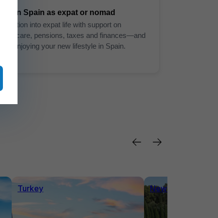
Live in Spain as expat or nomad
Transition into expat life with support on
healthcare, pensions, taxes and finances—and
start enjoying your new lifestyle in Spain.
Turkey
News