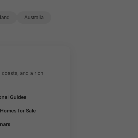
eland
Australia
 coasts, and a rich
onal Guides
Homes for Sale
nars