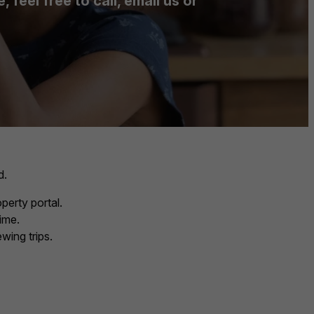
feel free to call, email us or
d.
perty portal.
ime.
wing trips.