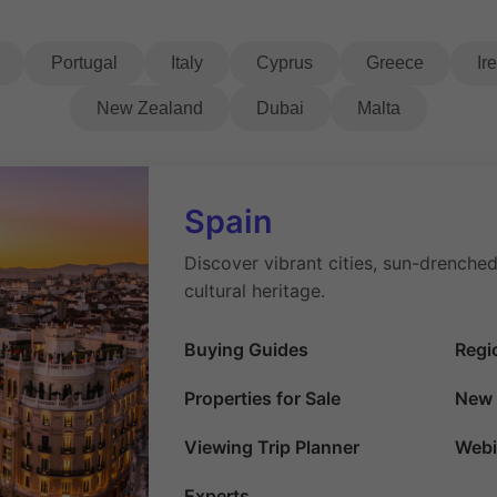
Portugal
Italy
Cyprus
Greece
Ir
New Zealand
Dubai
Malta
Spain
Discover vibrant cities, sun-drenched
cultural heritage.
Buying Guides
Regi
Properties for Sale
New 
Viewing Trip Planner
Webi
Experts