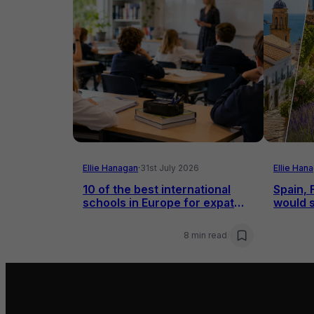
Ellie Hanagan
·
31st July 2026
Ellie Han
10 of the best international
Spain, 
schools in Europe for expat
would s
families
8 min read
/