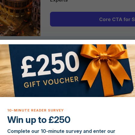
Core CTA for S
2
Plan & Prepare
Get expert guidance on Spanish property costs,
legal requirements, currency and mortgages so
you can plan your move to Spain with
confidence.
Win up to £250
Complete our 10-minute survey and enter our
5