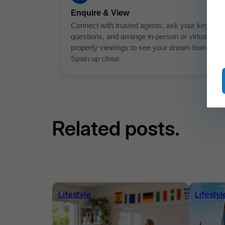
Enquire & View
Connect with trusted agents, ask your key
questions, and arrange in-person or virtual
property viewings to see your dream home in
Spain up close.
Related posts.
Lifestyle
Lifestyl