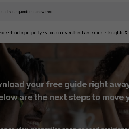
et all your questions answered
ice
Find a property
Join an event
Find an expert
Insights & 
load your free guide right away,
elow are the next steps to move 