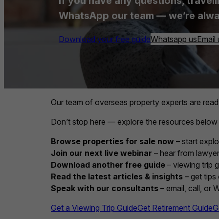
If you have any questions, travell
WhatsApp our team — we’re alwa
Download your free guide
Whatsapp us
Email 
Our team of overseas property experts are read
Don’t stop here — explore the resources below
Browse properties for sale now
– start explo
Join our next live webinar
– hear from lawyers
Download another free guide
– viewing trip 
Read the latest articles & insights
– get tips
Speak with our consultants
– email, call, or
Get a Viewing Trip Guide
Get Retirement Guide
G