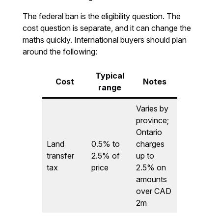
The federal ban is the eligibility question. The
cost question is separate, and it can change the
maths quickly. International buyers should plan
around the following:
Typical
Cost
Notes
range
Varies by
province;
Ontario
Land
0.5% to
charges
transfer
2.5% of
up to
tax
price
2.5% on
amounts
over CAD
2m