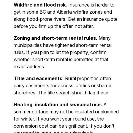
Wildfire and flood risk.
Insurance is harder to
get in some BC and Alberta wildfire zones and
along flood-prone rivers. Get an insurance quote
before you firm up the offer, not after.
Zoning and short-term rental rules.
Many
municipalities have tightened short-term rental
rules. If you plan to let the property, confirm
whether short-term rental is permitted at that
exact address.
Title and easements.
Rural properties often
carry easements for access, utilities or shared
shorelines. The title search should flag these.
Heating, insulation and seasonal use.
A
summer cottage may not be insulated or plumbed
for winter. If you want year-round use, the
conversion cost can be significant. If you don’t,