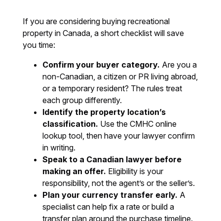
If you are considering buying recreational
property in Canada, a short checklist will save
you time:
Confirm your buyer category.
Are you a
non-Canadian, a citizen or PR living abroad,
or a temporary resident? The rules treat
each group differently.
Identify the property location’s
classification.
Use the CMHC online
lookup tool, then have your lawyer confirm
in writing.
Speak to a Canadian lawyer before
making an offer.
Eligibility is your
responsibility, not the agent’s or the seller’s.
Plan your currency transfer early.
A
specialist can help fix a rate or build a
transfer plan around the purchase timeline.