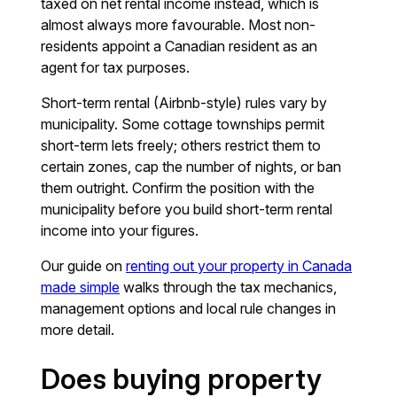
taxed on net rental income instead, which is
almost always more favourable. Most non-
residents appoint a Canadian resident as an
agent for tax purposes.
Short-term rental (Airbnb-style) rules vary by
municipality. Some cottage townships permit
short-term lets freely; others restrict them to
certain zones, cap the number of nights, or ban
them outright. Confirm the position with the
municipality before you build short-term rental
income into your figures.
Our guide on
renting out your property in Canada
made simple
walks through the tax mechanics,
management options and local rule changes in
more detail.
Does buying property