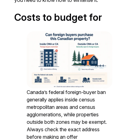
you need to know how to winterise it.
Costs to budget for
Canada’s federal foreign-buyer ban
generally applies inside census
metropolitan areas and census
agglomerations, while properties
outside both zones may be exempt.
Always check the exact address
before making an offer