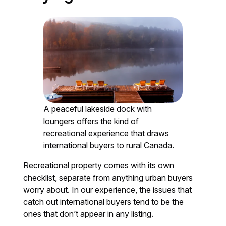
A peaceful lakeside dock with
loungers offers the kind of
recreational experience that draws
international buyers to rural Canada.
Recreational property comes with its own
checklist, separate from anything urban buyers
worry about. In our experience, the issues that
catch out international buyers tend to be the
ones that don’t appear in any listing.