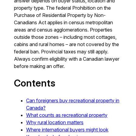
answer depends on buyer status, location and
property type. The federal Prohibition on the
Purchase of Residential Property by Non-
Canadians Act applies in census metropolitan
areas and census agglomerations. Properties
outside those zones – including most cottages,
cabins and rural homes – are not covered by the
federal ban. Provincial taxes may still apply.
Always confirm eligibility with a Canadian lawyer
before making an offer.
Contents
Can foreigners buy recreational property in
Canada?
What counts as recreational property
Why rural location matters
Where international buyers might look