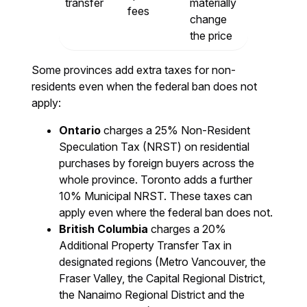
transfer
materially
fees
change
the price
Some provinces add extra taxes for non-
residents even when the federal ban does not
apply:
Ontario
charges a 25% Non-Resident
Speculation Tax (NRST) on residential
purchases by foreign buyers across the
whole province. Toronto adds a further
10% Municipal NRST. These taxes can
apply even where the federal ban does not.
British Columbia
charges a 20%
Additional Property Transfer Tax in
designated regions (Metro Vancouver, the
Fraser Valley, the Capital Regional District,
the Nanaimo Regional District and the