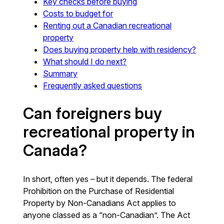
Key checks before buying
Costs to budget for
Renting out a Canadian recreational
property
Does buying property help with residency?
What should I do next?
Summary
Frequently asked questions
Can foreigners buy
recreational property in
Canada?
In short, often yes – but it depends. The federal
Prohibition on the Purchase of Residential
Property by Non-Canadians Act applies to
anyone classed as a “non-Canadian”. The Act