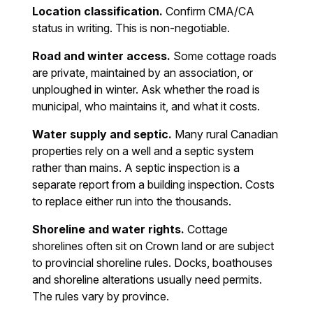
Location classification.
Confirm CMA/CA
status in writing. This is non-negotiable.
Road and winter access.
Some cottage roads
are private, maintained by an association, or
unploughed in winter. Ask whether the road is
municipal, who maintains it, and what it costs.
Water supply and septic.
Many rural Canadian
properties rely on a well and a septic system
rather than mains. A septic inspection is a
separate report from a building inspection. Costs
to replace either run into the thousands.
Shoreline and water rights.
Cottage
shorelines often sit on Crown land or are subject
to provincial shoreline rules. Docks, boathouses
and shoreline alterations usually need permits.
The rules vary by province.