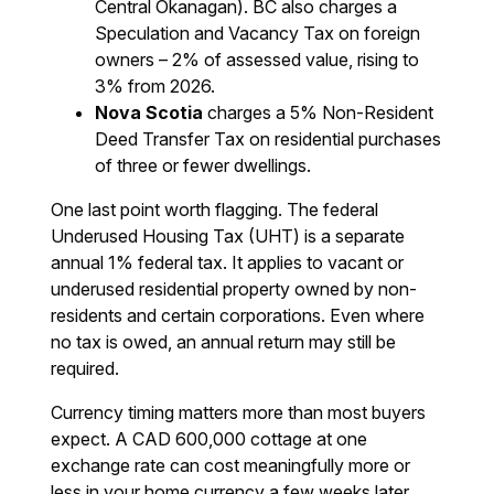
Central Okanagan). BC also charges a
Speculation and Vacancy Tax on foreign
owners – 2% of assessed value, rising to
3% from 2026.
Nova Scotia
charges a 5% Non-Resident
Deed Transfer Tax on residential purchases
of three or fewer dwellings.
One last point worth flagging. The federal
Underused Housing Tax (UHT) is a separate
annual 1% federal tax. It applies to vacant or
underused residential property owned by non-
residents and certain corporations. Even where
no tax is owed, an annual return may still be
required.
Currency timing matters more than most buyers
expect. A CAD 600,000 cottage at one
exchange rate can cost meaningfully more or
less in your home currency a few weeks later.