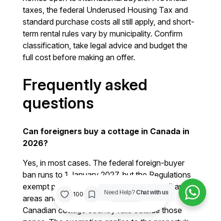
taxes, the federal Underused Housing Tax and
standard purchase costs all still apply, and short-
term rental rules vary by municipality. Confirm
classification, take legal advice and budget the
full cost before making an offer.
Frequently asked
questions
Can foreigners buy a cottage in Canada in
2026?
Yes, in most cases. The federal foreign-buyer
ban runs to 1 January 2027, but the Regulations
exempt property outside census metropolitan
/
Need Help?
Chat with us
0%
100
Share
areas and census agglomerations. Most
Canadian cottage country falls outside those