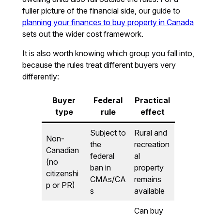
fuller picture of the financial side, our guide to
planning your finances to buy property in Canada
sets out the wider cost framework.
It is also worth knowing which group you fall into,
because the rules treat different buyers very
differently:
Buyer
Federal
Practical
type
rule
effect
Subject to
Rural and
Non-
the
recreation
Canadian
federal
al
(no
ban in
property
citizenshi
CMAs/CA
remains
p or PR)
s
available
Can buy