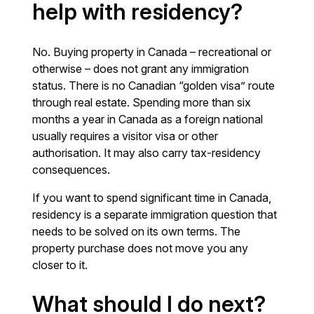
help with residency?
No. Buying property in Canada – recreational or
otherwise – does not grant any immigration
status. There is no Canadian “golden visa” route
through real estate. Spending more than six
months a year in Canada as a foreign national
usually requires a visitor visa or other
authorisation. It may also carry tax-residency
consequences.
If you want to spend significant time in Canada,
residency is a separate immigration question that
needs to be solved on its own terms. The
property purchase does not move you any
closer to it.
What should I do next?