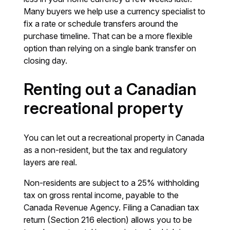
Many buyers we help use a currency specialist to
fix a rate or schedule transfers around the
purchase timeline. That can be a more flexible
option than relying on a single bank transfer on
closing day.
Renting out a Canadian
recreational property
You can let out a recreational property in Canada
as a non-resident, but the tax and regulatory
layers are real.
Non-residents are subject to a 25% withholding
tax on gross rental income, payable to the
Canada Revenue Agency. Filing a Canadian tax
return (Section 216 election) allows you to be