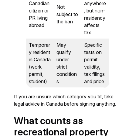
Canadian
anywhere
Not
citizen or
, but non-
subject to
PR living
residency
the ban
abroad
affects
tax
Temporar
May
Specific
y resident
qualify
tests on
in Canada
under
permit
(work
strict
validity,
permit,
condition
tax filings
student)
s
and price
If you are unsure which category you fit, take
legal advice in Canada before signing anything.
What counts as
recreational property