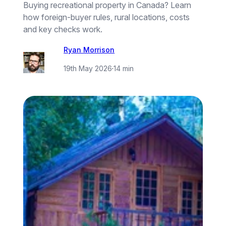
Buying recreational property in Canada? Learn
how foreign-buyer rules, rural locations, costs
and key checks work.
Ryan Morrison
19th May 2026
·
14 min