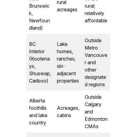
rural
Brunswic
rural;
acreages
k,
relatively
Newfoun
affordable
dland)
Outside
BC
Lake
Metro
Interior
homes,
Vancouve
(Kootena
ranches,
r and
ys,
ski-
other
Shuswap,
adjacent
designate
Cariboo)
properties
d regions
Outside
Alberta
Calgary
foothills
Acreages,
and
and lake
cabins
Edmonton
country
CMAs