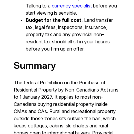
Talking to a
currency specialist
before you
start viewing is sensible.
Budget for the full cost.
Land transfer
tax, legal fees, inspections, insurance,
property tax and any provincial non-
resident tax should all sit in your figures
before you firm up an offer.
Summary
The federal Prohibition on the Purchase of
Residential Property by Non-Canadians Act runs
to 1 January 2027. It applies to most non-
Canadians buying residential property inside
CMAs and CAs. Rural and recreational property
outside those zones sits outside the ban, which
keeps cottages, cabins, ski chalets and rural
homes open to international buyers. Provincial