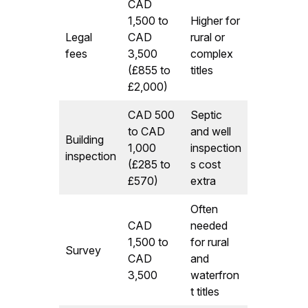
CAD
1,500 to
Higher for
Legal
CAD
rural or
fees
3,500
complex
(£855 to
titles
£2,000)
CAD 500
Septic
to CAD
and well
Building
1,000
inspection
inspection
(£285 to
s cost
£570)
extra
Often
CAD
needed
1,500 to
for rural
Survey
CAD
and
3,500
waterfron
t titles