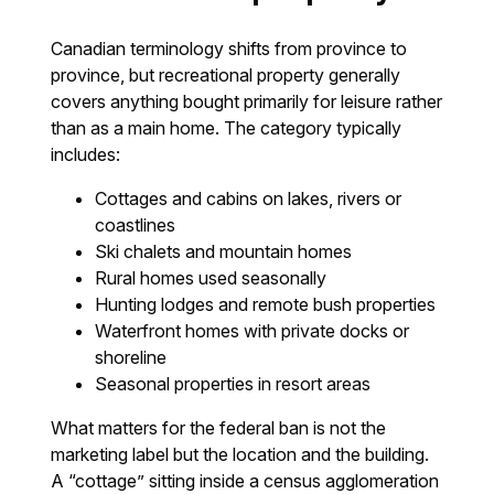
Canadian terminology shifts from province to
province, but recreational property generally
covers anything bought primarily for leisure rather
than as a main home. The category typically
includes:
Cottages and cabins on lakes, rivers or
coastlines
Ski chalets and mountain homes
Rural homes used seasonally
Hunting lodges and remote bush properties
Waterfront homes with private docks or
shoreline
Seasonal properties in resort areas
What matters for the federal ban is not the
marketing label but the location and the building.
A “cottage” sitting inside a census agglomeration