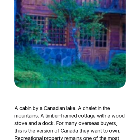
A cabin by a Canadian lake. A chalet in the
mountains. A timber-framed cottage with a wood
stove and a dock. For many overseas buyers,
this is the version of Canada they want to own.
Recreational property remains one of the most