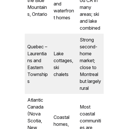
the Blue
od CA in
and
Mountain
many
waterfron
s, Ontario
areas; ski
t homes
and lake
combined
Strong
Quebec –
second-
Laurentia
Lake
home
ns and
cottages,
market;
Eastern
ski
close to
Township
chalets
Montreal
s
but largely
rural
Atlantic
Canada
Most
(Nova
coastal
Coastal
Scotia,
communiti
homes,
New
es are