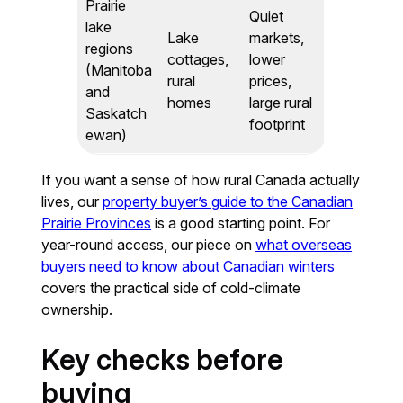
Prairie
Quiet
lake
Lake
markets,
regions
cottages,
lower
(Manitoba
rural
prices,
and
homes
large rural
Saskatch
footprint
ewan)
If you want a sense of how rural Canada actually
lives, our
property buyer’s guide to the Canadian
Prairie Provinces
is a good starting point. For
year-round access, our piece on
what overseas
buyers need to know about Canadian winters
covers the practical side of cold-climate
ownership.
Key checks before
buying