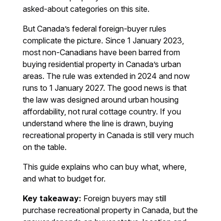
asked-about categories on this site.
But Canada’s federal foreign-buyer rules
complicate the picture. Since 1 January 2023,
most non-Canadians have been barred from
buying residential property in Canada’s urban
areas. The rule was extended in 2024 and now
runs to 1 January 2027. The good news is that
the law was designed around urban housing
affordability, not rural cottage country. If you
understand where the line is drawn, buying
recreational property in Canada is still very much
on the table.
This guide explains who can buy what, where,
and what to budget for.
Key takeaway:
Foreign buyers may still
purchase recreational property in Canada, but the