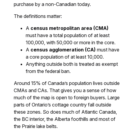
purchase by a non-Canadian today.
The definitions matter:
A
census metropolitan area (CMA)
must have a total population of at least
100,000, with 50,000 or more in the core.
A
census agglomeration (CA)
must have
a core population of at least 10,000.
Anything outside both is treated as exempt
from the federal ban.
Around 15% of Canada’s population lives outside
CMAs and CAs. That gives you a sense of how
much of the map is open to foreign buyers. Large
parts of Ontario’s cottage country fall outside
these zones. So does much of Atlantic Canada,
the BC interior, the Alberta foothills and most of
the Prairie lake belts.