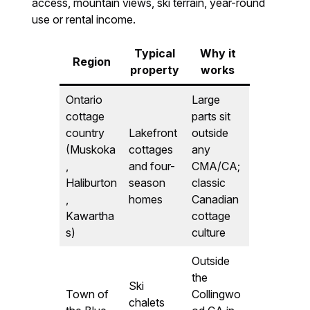
access, mountain views, ski terrain, year-round
use or rental income.
Typical
Why it
Region
property
works
Ontario
Large
cottage
parts sit
country
Lakefront
outside
(Muskoka
cottages
any
,
and four-
CMA/CA;
Haliburton
season
classic
,
homes
Canadian
Kawartha
cottage
s)
culture
Outside
the
Ski
Town of
Collingwo
chalets