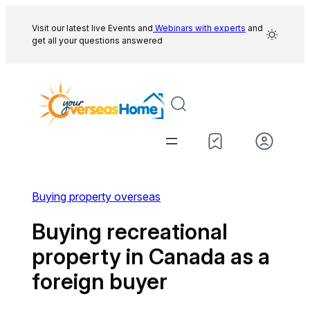
Skip
to
Visit our latest live Events and
Webinars with experts
and
get all your questions answered
content
Buying property overseas
Buying recreational
property in Canada as a
foreign buyer