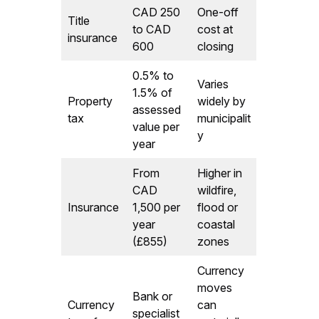
CAD 250
One-off
Title
to CAD
cost at
insurance
600
closing
0.5% to
Varies
1.5% of
Property
widely by
assessed
tax
municipalit
value per
y
year
From
Higher in
CAD
wildfire,
Insurance
1,500 per
flood or
year
coastal
(£855)
zones
Currency
moves
Bank or
Currency
can
specialist