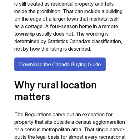
is still treated as residential property and falls
inside the prohibition. That can include a building
on the edge of a larger town that markets itself
as a cottage. A four-season home in a remote
township usually does not. The wording is
determined by Statistics Canada’s classification,
not by how the listing is described.
Download the Canada Buying Guide
Why rural location
matters
The Regulations carve out an exception for
property that sits outside a census agglomeration
or a census metropolitan area. That single carve-
out is the legal basis for almost every recreational