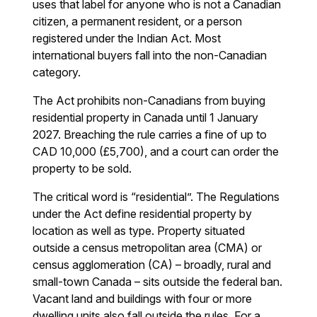
uses that label for anyone who is not a Canadian
citizen, a permanent resident, or a person
registered under the Indian Act. Most
international buyers fall into the non-Canadian
category.
The Act prohibits non-Canadians from buying
residential property in Canada until 1 January
2027. Breaching the rule carries a fine of up to
CAD 10,000 (£5,700), and a court can order the
property to be sold.
The critical word is “residential”. The Regulations
under the Act define residential property by
location as well as type. Property situated
outside a census metropolitan area (CMA) or
census agglomeration (CA) – broadly, rural and
small-town Canada – sits outside the federal ban.
Vacant land and buildings with four or more
dwelling units also fall outside the rules. For a