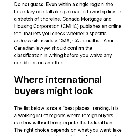
Do not guess. Even within a single region, the
boundary can fall along a road, a township line or
a stretch of shoreline. Canada Mortgage and
Housing Corporation (CMHC) publishes an online
tool that lets you check whether a specific
address sits inside a CMA, CA or neither. Your
Canadian lawyer should confirm the
classification in writing before you waive any
conditions on an offer.
Where international
buyers might look
The list below is not a “best places” ranking. It is
a working list of regions where foreign buyers
can buy without bumping into the federal ban.
The right choice depends on what you want: lake