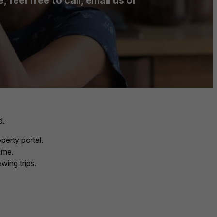
feel free to call, email us or
d.
perty portal.
ime.
wing trips.