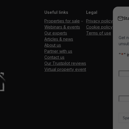
Useful links
Legal
St
Properties for sale
Privacy policy
Webinars & events
Cookie policy
Our experts
Terms of use
Get n
Articles & news
unsub
About us
Partner with us
"
*
" 
Contact us
Our Trustpilot reviews
Nam
Virtual property event
Firs
Emai
Count