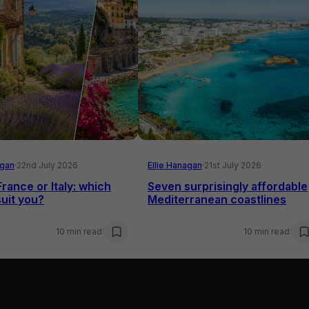
agan
·
22nd July 2026
Ellie Hanagan
·
21st July 2026
France or Italy: which
Seven surprisingly affordable
uit you?
Mediterranean coastlines
10 min read
/
10 min read
/