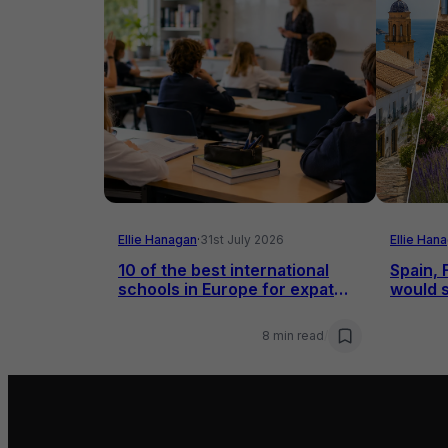
Ellie Hanagan
·
31st July 2026
Ellie Han
10 of the best international
Spain, 
schools in Europe for expat
would s
families
8 min read
/