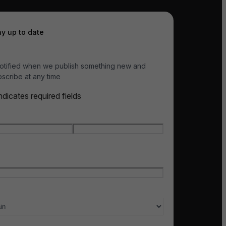
ay up to date
otified when we publish something new and
scribe at any time
indicates required fields
e
*
t name
Last name
l
*
ry of interest
*