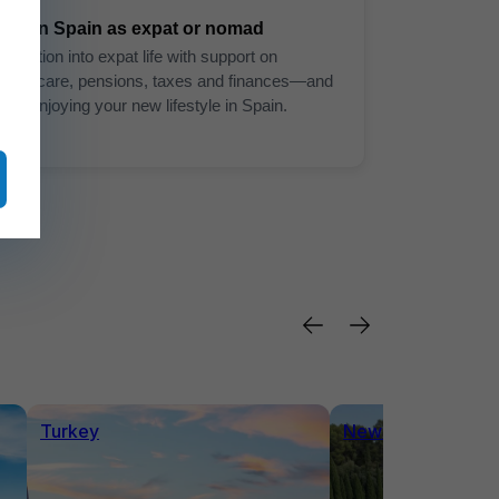
Live in Spain as expat or nomad
Transition into expat life with support on
healthcare, pensions, taxes and finances—and
start enjoying your new lifestyle in Spain.
Turkey
News