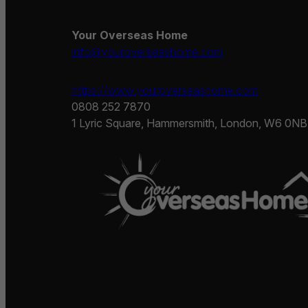
Your Overseas Home
info@youroverseashome.com
https://www.youroverseashome.com
0808 252 7870
1 Lyric Square, Hammersmith, London, W6 0NB