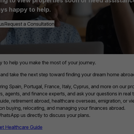
ing to view properties soon or need assistance, 
ys happy to help.
us
Request a Consultation
y to help you make the most of your journey.
 and take the next step toward finding your dream home abroa
ring Spain, Portugal, France, Italy, Cyprus, and more on our pro
, agents, and finance experts, and ask your questions in real t
guide, retirement abroad, healthcare overseas, emigration, or vie
 on buying, relocating, and managing your finances abroad.
 WhatsApp us directly to discuss your plans.
et Healthcare Guide