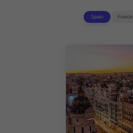
Spain
France