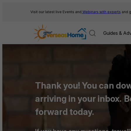
Skip
to
Visit our latest live Events and
Webinars with experts
and g
content
Guides & Adv
Thank you! You can down
arriving in your inbox.
B
forward today.