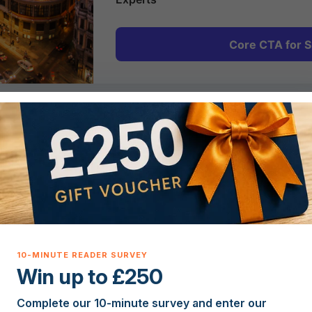
Core CTA for S
2
Plan & Prepare
Get expert guidance on Spanish property costs,
legal requirements, currency and mortgages so
you can plan your move to Spain with
confidence.
Win up to £250
Complete our 10-minute survey and enter our
5