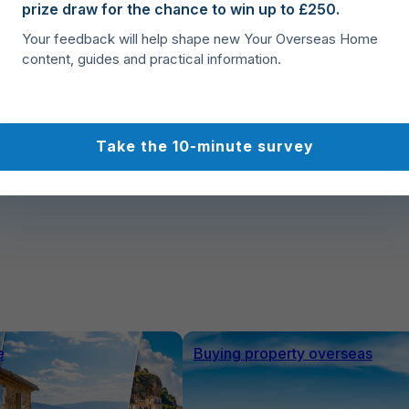
prize draw for the chance to win up to £250.
Buy, Move, Settle
Your feedback will help shape new Your Overseas Home
Complete your Spanish property purchase with
content, guides and practical information.
confidence, organise relocation logistics, and
smoothly settle into your new home in Spain.
Take the 10-minute survey
e
Buying property overseas