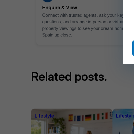
Enquire & View
Connect with trusted agents, ask your key
questions, and arrange in-person or virtual
property viewings to see your dream home in
Spain up close.
Related posts.
Lifestyle
Lifestyl