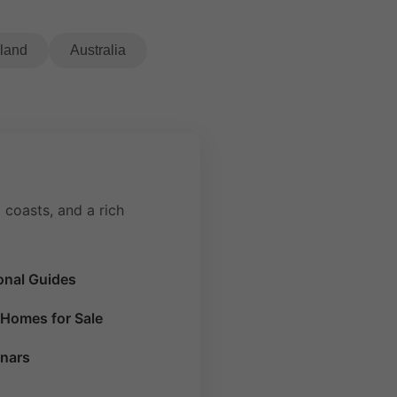
eland
Australia
 coasts, and a rich
onal Guides
Homes for Sale
nars