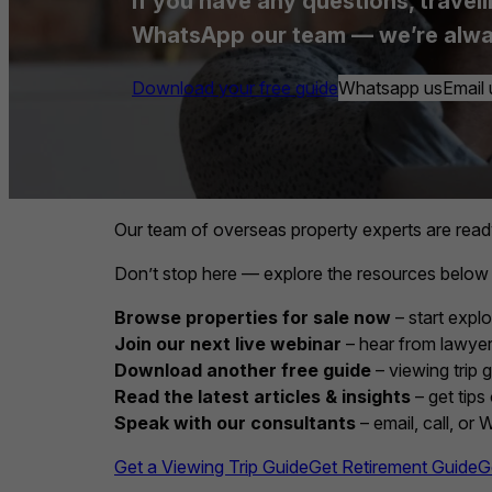
If you have any questions, travell
WhatsApp our team — we’re alwa
Download your free guide
Whatsapp us
Email 
Our team of overseas property experts are read
Don’t stop here — explore the resources below
Browse properties for sale now
– start explo
Join our next live webinar
– hear from lawyers
Download another free guide
– viewing trip 
Read the latest articles & insights
– get tips
Speak with our consultants
– email, call, or
Get a Viewing Trip Guide
Get Retirement Guide
G