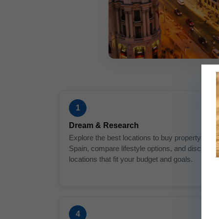
1
Dream & Research
Explore the best locations to buy property in
Spain, compare lifestyle options, and discover
locations that fit your budget and goals.
4