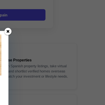
pain
3
Browse Properties
Search Spanish property listings, take virtual
tours, and shortlist verified homes overseas
that match your investment or lifestyle needs.
6