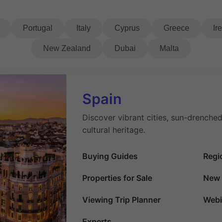
Portugal
Italy
Cyprus
Greece
Ir
New Zealand
Dubai
Malta
Spain
Discover vibrant cities, sun-drenched
cultural heritage.
Buying Guides
Regi
Properties for Sale
New 
Viewing Trip Planner
Webi
Experts