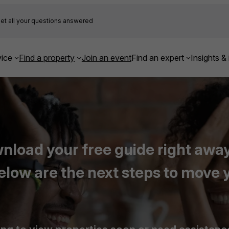
et all your questions answered
ice
Find a property
Join an event
Find an expert
Insights & 
load your free guide right away,
elow are the next steps to move 