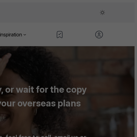
inspiration
 or wait for the copy
your overseas plans